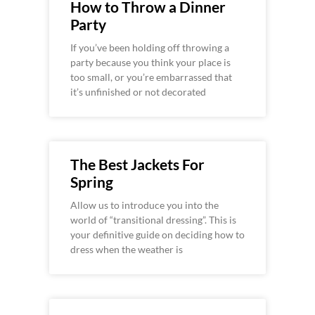
How to Throw a Dinner
Party
If you’ve been holding off throwing a
party because you think your place is
too small, or you’re embarrassed that
it’s unfinished or not decorated
The Best Jackets For
Spring
Allow us to introduce you into the
world of “transitional dressing”. This is
your definitive guide on deciding how to
dress when the weather is