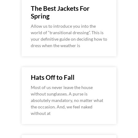
The Best Jackets For
Spring
Allow us to introduce you into the
world of “transitional dressing”. This is
your definitive guide on deciding how to
dress when the weather is
Hats Off to Fall
Most of us never leave the house
without sunglasses. A purse is
absolutely mandatory, no matter what
the occasion. And, we feel naked
without at