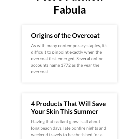
Fabula
Origins of the Overcoat
As with many contemporary staples, it’s
difficult to pinpoint exactly when the
overcoat first emerged. Several online
accounts name 1772 as the year the
overcoat
4 Products That Will Save
Your Skin This Summer
Having that radiant glow is all about
long beach days, late bonfire nights and
weekend travels to be cherished for a