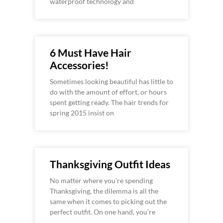
waterproof technology and
6 Must Have Hair
Accessories!
Sometimes looking beautiful has little to
do with the amount of effort, or hours
spent getting ready. The hair trends for
spring 2015 insist on
Thanksgiving Outfit Ideas
No matter where you’re spending
Thanksgiving, the dilemma is all the
same when it comes to picking out the
perfect outfit. On one hand, you’re