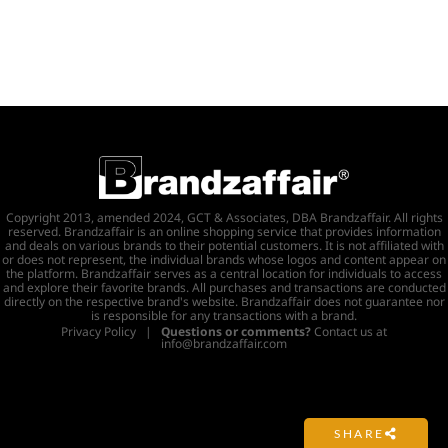
Copyright 2013, amended 2024, GCT & Associates, DBA Brandzaffair. All rights
reserved. Brandzaffair is an online shopping service that provides information
and deals on various brands to their potential customers. It is not affiliated with
or does not represent, the individual brands whose logos and content appear on
the platform. Brandzaffair serves as a central location for individuals to access
and explore their favorite brands. All purchases and transactions are conducted
directly on the respective brand's website. Brandzaffair does not guarantee nor
is responsible for any transactions with a brand.
Privacy Policy
|
Questions or comments?
Contact us at
info@brandzaffair.com
SHARE