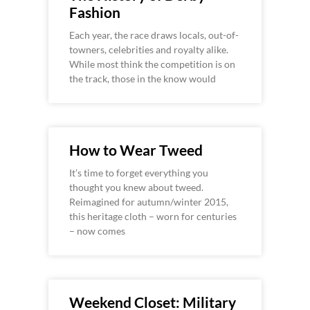
Fashion
Each year, the race draws locals, out-of-
towners, celebrities and royalty alike.
While most think the competition is on
the track, those in the know would
How to Wear Tweed
It’s time to forget everything you
thought you knew about tweed.
Reimagined for autumn/winter 2015,
this heritage cloth – worn for centuries
– now comes
Weekend Closet: Military