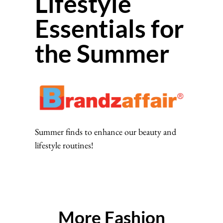
Lifestyle
Essentials for
the Summer
Summer finds to enhance our beauty and
lifestyle routines!
More Fashion