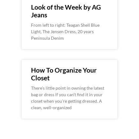
Look of the Week by AG
Jeans
From left to right: Teagan Shell Blue
Light, The Jensen Dress, 20 years
Peninsula Denim
How To Organize Your
Closet
There’s little point in owning the latest
bag or dress if you can’t find it in your
closet when you’re getting dressed. A
clean, well-organized