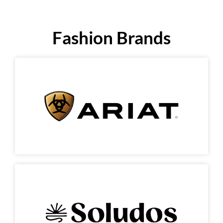
Fashion Brands