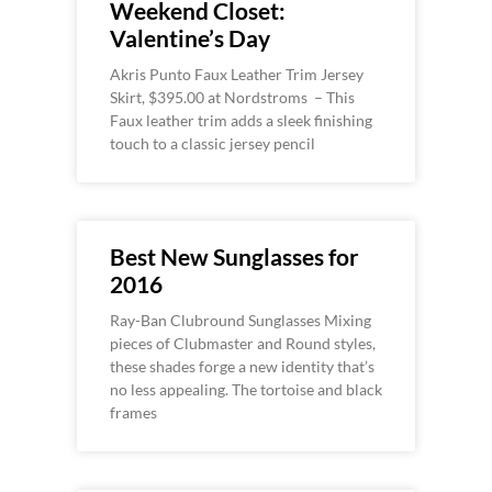
Weekend Closet:
Valentine’s Day
Akris Punto Faux Leather Trim Jersey
Skirt, $395.00 at Nordstroms – This
Faux leather trim adds a sleek finishing
touch to a classic jersey pencil
Best New Sunglasses for
2016
Ray-Ban Clubround Sunglasses Mixing
pieces of Clubmaster and Round styles,
these shades forge a new identity that’s
no less appealing. The tortoise and black
frames