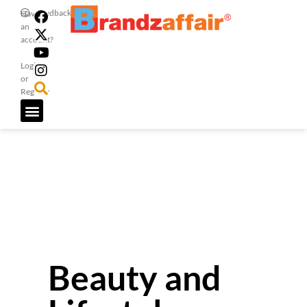
Feedback
Have
an
account?
Login
or
Register
Beauty and