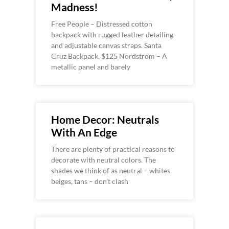
Madness!
Free People – Distressed cotton
backpack with rugged leather detailing
and adjustable canvas straps. Santa
Cruz Backpack, $125 Nordstrom – A
metallic panel and barely
Home Decor: Neutrals
With An Edge
There are plenty of practical reasons to
decorate with neutral colors. The
shades we think of as neutral – whites,
beiges, tans – don’t clash