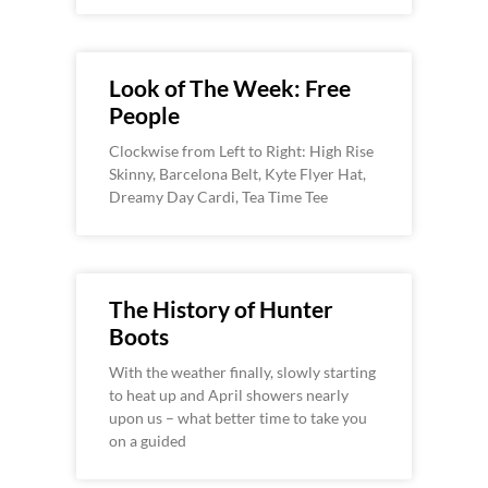
Look of The Week: Free
People
Clockwise from Left to Right: High Rise
Skinny, Barcelona Belt, Kyte Flyer Hat,
Dreamy Day Cardi, Tea Time Tee
The History of Hunter
Boots
With the weather finally, slowly starting
to heat up and April showers nearly
upon us – what better time to take you
on a guided