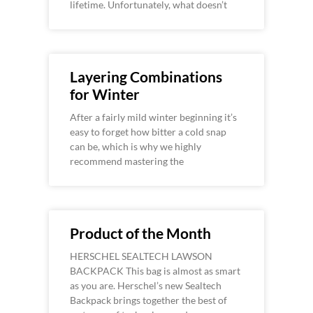
lifetime. Unfortunately, what doesn’t
Layering Combinations
for Winter
After a fairly mild winter beginning it’s
easy to forget how bitter a cold snap
can be, which is why we highly
recommend mastering the
Product of the Month
HERSCHEL SEALTECH LAWSON
BACKPACK This bag is almost as smart
as you are. Herschel’s new Sealtech
Backpack brings together the best of