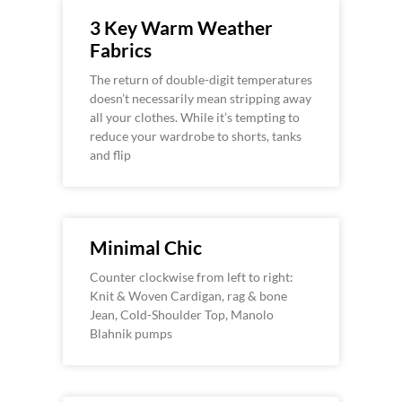
3 Key Warm Weather
Fabrics
The return of double-digit temperatures
doesn’t necessarily mean stripping away
all your clothes. While it’s tempting to
reduce your wardrobe to shorts, tanks
and flip
Minimal Chic
Counter clockwise from left to right:
Knit & Woven Cardigan, rag & bone
Jean, Cold-Shoulder Top, Manolo
Blahnik pumps