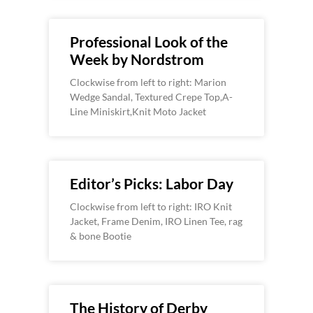
Professional Look of the
Week by Nordstrom
Clockwise from left to right: Marion
Wedge Sandal, Textured Crepe Top,A-
Line Miniskirt,Knit Moto Jacket
Editor’s Picks: Labor Day
Clockwise from left to right: IRO Knit
Jacket, Frame Denim, IRO Linen Tee, rag
& bone Bootie
The History of Derby