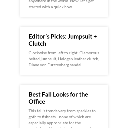
anywhere in the world. Now, let’s get
started with a quick how
Editor’s Picks: Jumpsuit +
Clutch
Clockwise from left to right: Glamorous
belted jumpsuit, Halogen leather clutch,
Diane von Furstenberg sandal
Best Fall Looks for the
Office
This fall’s trends vary from sparkles to
goth to fishnets—none of which are
especially appropriate for the