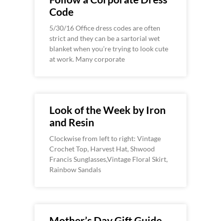
Code
5/30/16 Office dress codes are often
strict and they can be a sartorial wet
blanket when you’re trying to look cute
at work. Many corporate
Look of the Week by Iron
and Resin
Clockwise from left to right: Vintage
Crochet Top, Harvest Hat, Shwood
Francis Sunglasses,Vintage Floral Skirt,
Rainbow Sandals
Mother’s Day Gift Guide