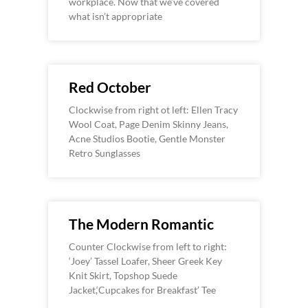
workplace. Now that we’ve covered
what isn’t appropriate
Red October
Clockwise from right ot left: Ellen Tracy
Wool Coat, Page Denim Skinny Jeans,
Acne Studios Bootie, Gentle Monster
Retro Sunglasses
The Modern Romantic
Counter Clockwise from left to right:
‘Joey’ Tassel Loafer, Sheer Greek Key
Knit Skirt, Topshop Suede
Jacket,‘Cupcakes for Breakfast’ Tee