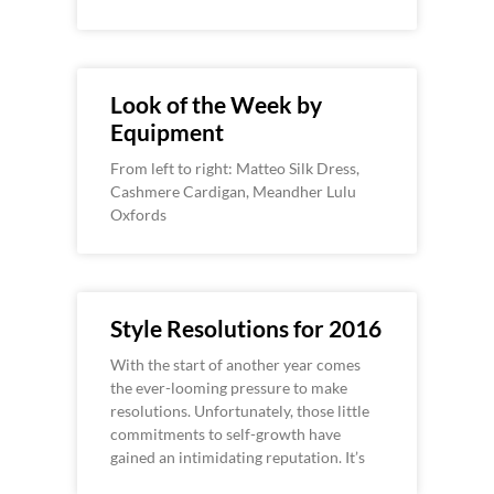
Look of the Week by
Equipment
From left to right: Matteo Silk Dress,
Cashmere Cardigan, Meandher Lulu
Oxfords
Style Resolutions for 2016
With the start of another year comes
the ever-looming pressure to make
resolutions. Unfortunately, those little
commitments to self-growth have
gained an intimidating reputation. It’s