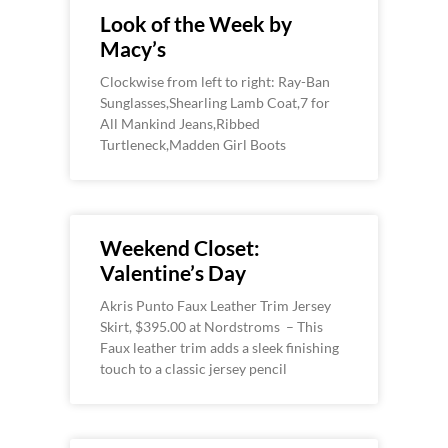
Look of the Week by
Macy’s
Clockwise from left to right: Ray-Ban
Sunglasses,Shearling Lamb Coat,7 for
All Mankind Jeans,Ribbed
Turtleneck,Madden Girl Boots
Weekend Closet:
Valentine’s Day
Akris Punto Faux Leather Trim Jersey
Skirt, $395.00 at Nordstroms – This
Faux leather trim adds a sleek finishing
touch to a classic jersey pencil