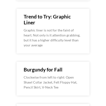
Trend to Try: Graphic
Liner
Graphic liner is not for the faint of
heart. Not only is it attention grabbing,
but it has a higher difficulty level than
your average
Burgundy for Fall
Clockwise from left to right: Open
Shawl Collar Jacket, Felt Floppy Hat,
Pencil Skirt, V-Neck Tee