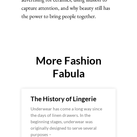
capture attention, and why beauty still has
the power to bring people together.
More Fashion
Fabula
The History of Lingerie
Underwear has come a long way since
the days of linen drawers. In the
beginning stages, underwear was
originally designed to serve several
purposes –