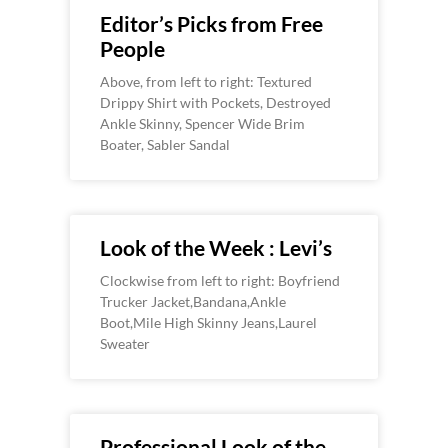
Editor’s Picks from Free
People
Above, from left to right: Textured
Drippy Shirt with Pockets, Destroyed
Ankle Skinny, Spencer Wide Brim
Boater, Sabler Sandal
Look of the Week : Levi’s
Clockwise from left to right: Boyfriend
Trucker Jacket,Bandana,Ankle
Boot,Mile High Skinny Jeans,Laurel
Sweater
Professional Look of the