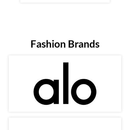
Fashion Brands