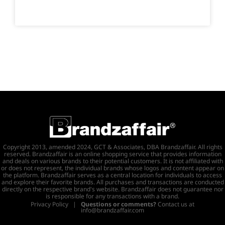
Copyright 2013, amended 2024, GCT & Associates, DBA Brandzaffair. All rights
reserved. Brandzaffair is an online shopping service that provides information
and deals on various brands to their potential customers. It is not affiliated with
or does not represent, the individual brands whose logos and content appear on
the platform. Brandzaffair serves as a central location for individuals to access
and explore their favorite brands. All purchases and transactions are conducted
directly on the respective brand's website. Brandzaffair does not guarantee nor
is responsible for any transactions with a brand.
Privacy Policy
|
Questions or comments?
Contact us at
info@brandzaffair.com