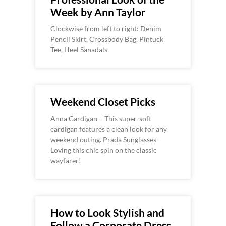
Week by Ann Taylor
Clockwise from left to right: Denim
Pencil Skirt, Crossbody Bag, Pintuck
Tee, Heel Sanadals
Weekend Closet Picks
Anna Cardigan – This super-soft
cardigan features a clean look for any
weekend outing. Prada Sunglasses –
Loving this chic spin on the classic
wayfarer!
How to Look Stylish and
Follow a Corporate Dress