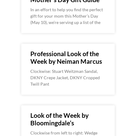
In an effort to help you find the perfect
gift for your mom this Mother’s Day
(May 10), we’re serving up a list of the
Professional Look of the
Week by Neiman Marcus
Clockwise: Stuart Weitzman Sandal,
DKNY Crepe Jacket, DKNY Cropped
Twill Pant
Look of the Week by
Bloomingdale’s
Clockwise from left to right: Wedge