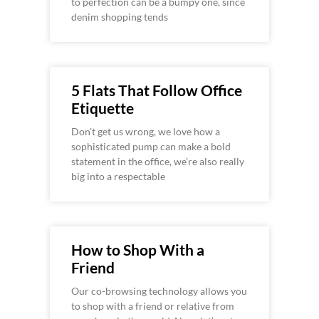
to perfection can be a bumpy one, since
denim shopping tends
5 Flats That Follow Office
Etiquette
Don’t get us wrong, we love how a
sophisticated pump can make a bold
statement in the office, we’re also really
big into a respectable
How to Shop With a
Friend
Our co-browsing technology allows you
to shop with a friend or relative from