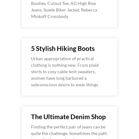
Booties, Cutout Tee, AG High Rise
Jeans, Suede Biker Jacket, Rebecca
Minkoff Crossbody
5 Stylish Hiking Boots
Urban appropriation of practical
clothing is nothing new. From plaid
shirts to cosy cable-knit sweaters,
women have long harbored a
subconscious desire to wear things
The Ultimate Denim Shop
Finding the perfect pair of jeans can be
quite the challenge. Sometimes the path