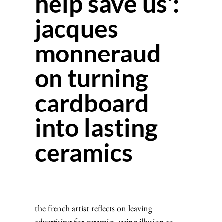
help save us':
jacques
monneraud
on turning
cardboard
into lasting
ceramics
the french artist reflects on leaving
advertising for ceramics, using illusion to