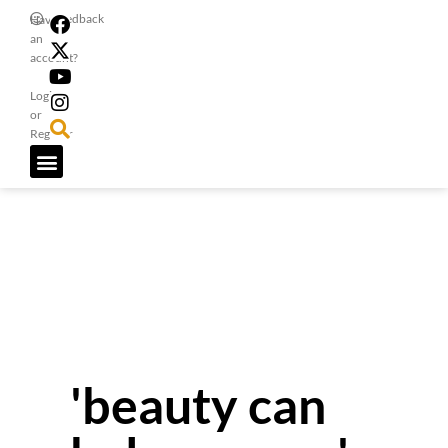
Feedback
Have
an
account?
Login
or
Register
'beauty can