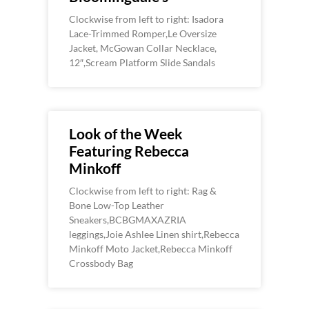
Clockwise from left to right: Isadora
Lace-Trimmed Romper,Le Oversize
Jacket, McGowan Collar Necklace,
12″,Scream Platform Slide Sandals
Look of the Week
Featuring Rebecca
Minkoff
Clockwise from left to right: Rag &
Bone Low-Top Leather
Sneakers,BCBGMAXAZRIA
leggings,Joie Ashlee Linen shirt,Rebecca
Minkoff Moto Jacket,Rebecca Minkoff
Crossbody Bag