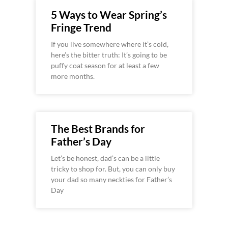
5 Ways to Wear Spring’s
Fringe Trend
If you live somewhere where it’s cold,
here’s the bitter truth: It’s going to be
puffy coat season for at least a few
more months.
The Best Brands for
Father’s Day
Let’s be honest, dad’s can be a little
tricky to shop for. But, you can only buy
your dad so many neckties for Father’s
Day