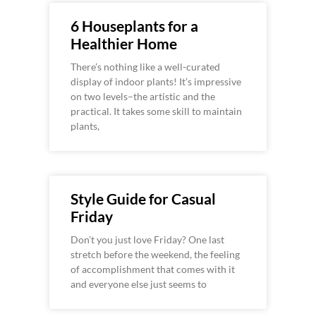
6 Houseplants for a
Healthier Home
There’s nothing like a well-curated
display of indoor plants! It’s impressive
on two levels–the artistic and the
practical. It takes some skill to maintain
plants,
Style Guide for Casual
Friday
Don’t you just love Friday? One last
stretch before the weekend, the feeling
of accomplishment that comes with it
and everyone else just seems to