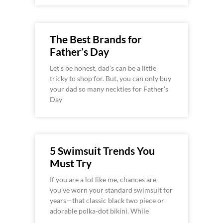
The Best Brands for
Father’s Day
Let’s be honest, dad’s can be a little
tricky to shop for. But, you can only buy
your dad so many neckties for Father’s
Day
5 Swimsuit Trends You
Must Try
If you are a lot like me, chances are
you’ve worn your standard swimsuit for
years—that classic black two piece or
adorable polka-dot bikini. While