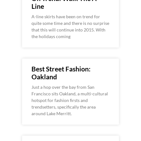
Line
A-line skirts have been on trend for
quite some time and there is no surprise
that this will continue into 2015. With
the holidays coming
Best Street Fashion:
Oakland
Just a hop over the bay from San
Francisco sits Oakland, a multi-cultural
hotspot for fashion firsts and
trendsetters, specifically the area
around Lake Merritt.