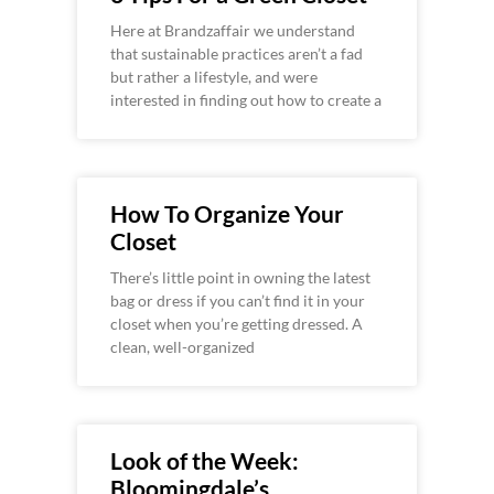
Here at Brandzaffair we understand
that sustainable practices aren’t a fad
but rather a lifestyle, and were
interested in finding out how to create a
How To Organize Your
Closet
There’s little point in owning the latest
bag or dress if you can’t find it in your
closet when you’re getting dressed. A
clean, well-organized
Look of the Week:
Bloomingdale’s