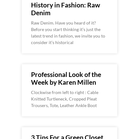
History in Fashion: Raw
Denim
Raw Denim. Have you heard of it?
Before you start thinking it’s just the
latest trend in fashion, we invite you to
consider it’s historical
Professional Look of the
Week by Karen Millen
Clockwise from left to right : Cable
Knitted Turtleneck, Cropped Pleat
Trousers, Tote, Leather Ankle Boot
3 Tips For a Green Closet