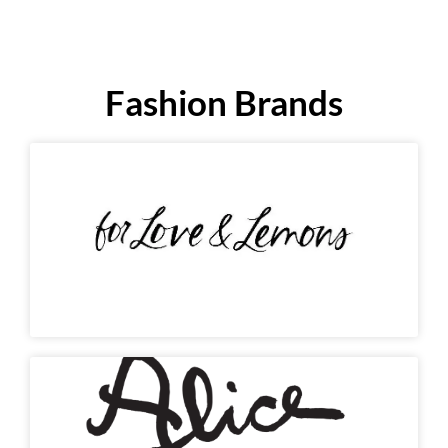
Fashion Brands