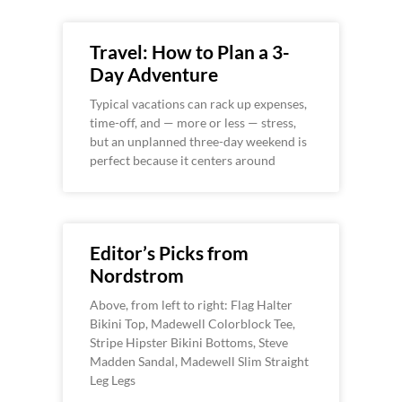
Travel: How to Plan a 3-
Day Adventure
Typical vacations can rack up expenses,
time-off, and — more or less — stress,
but an unplanned three-day weekend is
perfect because it centers around
Editor’s Picks from
Nordstrom
Above, from left to right: Flag Halter
Bikini Top, Madewell Colorblock Tee,
Stripe Hipster Bikini Bottoms, Steve
Madden Sandal, Madewell Slim Straight
Leg Legs