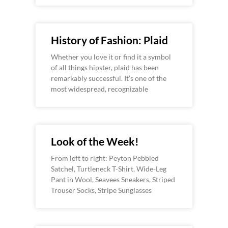
History of Fashion: Plaid
Whether you love it or find it a symbol
of all things hipster, plaid has been
remarkably successful. It’s one of the
most widespread, recognizable
Look of the Week!
From left to right: Peyton Pebbled
Satchel, Turtleneck T-Shirt, Wide-Leg
Pant in Wool, Seavees Sneakers, Striped
Trouser Socks, Stripe Sunglasses