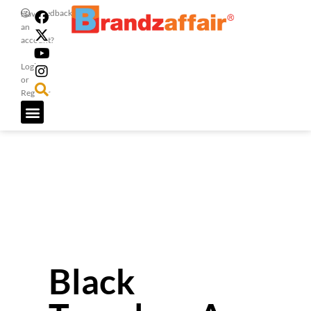
Feedback
Have
an
account?
Login
or
Register
Black