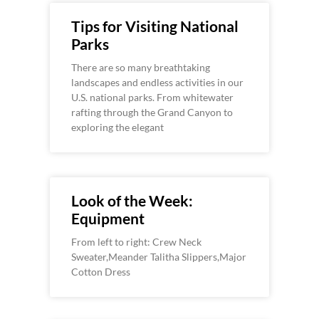
Tips for Visiting National
Parks
There are so many breathtaking
landscapes and endless activities in our
U.S. national parks. From whitewater
rafting through the Grand Canyon to
exploring the elegant
Look of the Week:
Equipment
From left to right: Crew Neck
Sweater,Meander Talitha Slippers,Major
Cotton Dress