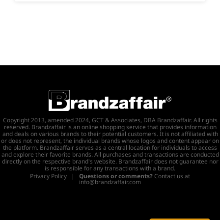
Copyright 2013, amended 2024, GCT & Associates, DBA Brandzaffair. All rights
reserved. Brandzaffair is an online shopping service that provides information
and deals on various brands to their potential customers. It is not affiliated with
or does not represent, the individual brands whose logos and content appear on
the platform. Brandzaffair serves as a central location for individuals to access
and explore their favorite brands. All purchases and transactions are conducted
directly on the respective brand's website. Brandzaffair does not guarantee nor
is responsible for any transactions with a brand.
Privacy Policy
|
Questions or comments?
Contact us at
info@brandzaffair.com