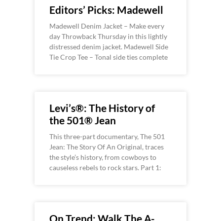
Editors’ Picks: Madewell
Madewell Denim Jacket – Make every
day Throwback Thursday in this lightly
distressed denim jacket. Madewell Side
Tie Crop Tee – Tonal side ties complete
Levi’s®: The History of
the 501® Jean
This three-part documentary, The 501
Jean: The Story Of An Original, traces
the style’s history, from cowboys to
causeless rebels to rock stars. Part 1:
On Trend: Walk The A-