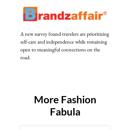
A new survey found travelers are prioritizing
self-care and independence while remaining
open to meaningful connections on the
road.
More Fashion
Fabula