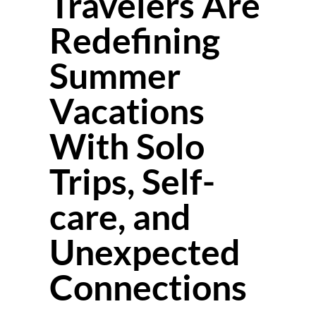
Travelers Are
Redefining
Summer
Vacations
With Solo
Trips, Self-
care, and
Unexpected
Connections