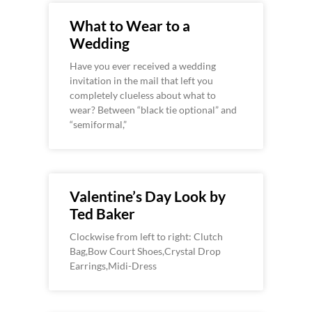
What to Wear to a
Wedding
Have you ever received a wedding
invitation in the mail that left you
completely clueless about what to
wear? Between “black tie optional” and
“semiformal,”
Valentine’s Day Look by
Ted Baker
Clockwise from left to right: Clutch
Bag,Bow Court Shoes,Crystal Drop
Earrings,Midi-Dress