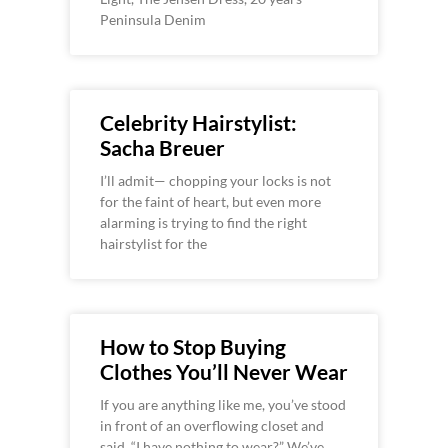
Peninsula Denim
Celebrity Hairstylist:
Sacha Breuer
I’ll admit— chopping your locks is not
for the faint of heart, but even more
alarming is trying to find the right
hairstylist for the
How to Stop Buying
Clothes You’ll Never Wear
If you are anything like me, you’ve stood
in front of an overflowing closet and
said, “I have nothing to wear?” We’ve