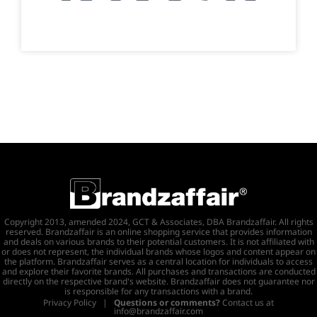
Copyright 2013, amended 2024, GCT & Associates, DBA Brandzaffair. All rights
reserved. Brandzaffair is an online shopping service that provides information
and deals on various brands to their potential customers. It is not affiliated with
or does not represent, the individual brands whose logos and content appear on
the platform. Brandzaffair serves as a central location for individuals to access
and explore their favorite brands. All purchases and transactions are conducted
directly on the respective brand's website. Brandzaffair does not guarantee nor
is responsible for any transactions with a brand.
Privacy Policy
|
Questions or comments?
Contact us at
info@brandzaffair.com