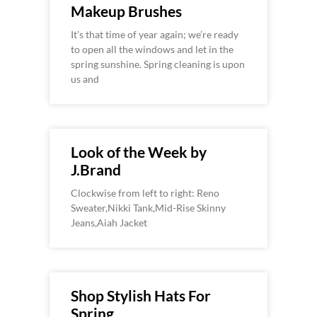
Makeup Brushes
It’s that time of year again; we’re ready
to open all the windows and let in the
spring sunshine. Spring cleaning is upon
us and
Look of the Week by
J.Brand
Clockwise from left to right: Reno
Sweater,Nikki Tank,Mid-Rise Skinny
Jeans,Aiah Jacket
Shop Stylish Hats For
Spring