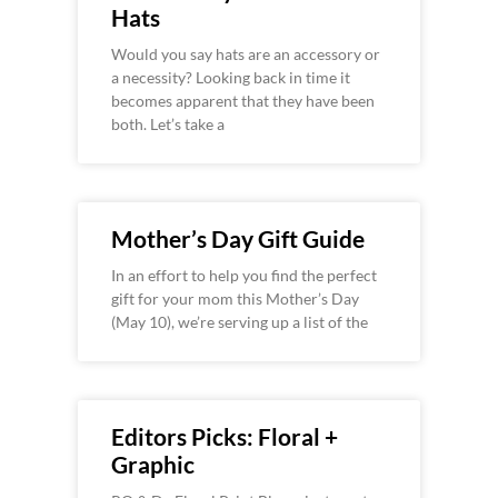
Hats
Would you say hats are an accessory or
a necessity? Looking back in time it
becomes apparent that they have been
both. Let’s take a
Mother’s Day Gift Guide
In an effort to help you find the perfect
gift for your mom this Mother’s Day
(May 10), we’re serving up a list of the
Editors Picks: Floral +
Graphic