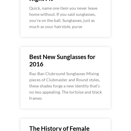
Quick, name one item you never leave
home without. If you said sunglasses,
you’re on the ball. Sunglasses, just as
much as your hairstyle, purse
Best New Sunglasses for
2016
Ray-Ban Clubround Sunglasses Mixing
pieces of Clubmaster and Round styles,
these shades forge a new identity that’s
no less appealing. The tortoise and black
frames
The History of Female