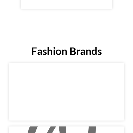
Fashion Brands