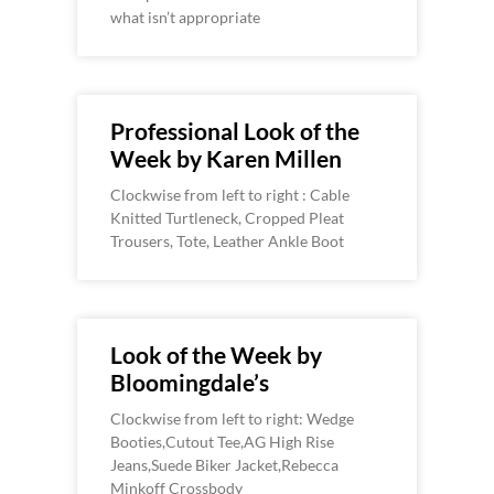
what isn’t appropriate
Professional Look of the
Week by Karen Millen
Clockwise from left to right : Cable
Knitted Turtleneck, Cropped Pleat
Trousers, Tote, Leather Ankle Boot
Look of the Week by
Bloomingdale’s
Clockwise from left to right: Wedge
Booties,Cutout Tee,AG High Rise
Jeans,Suede Biker Jacket,Rebecca
Minkoff Crossbody