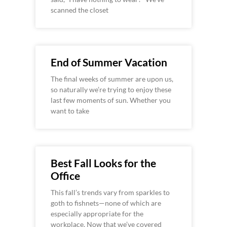
scanned the closet
End of Summer Vacation
The final weeks of summer are upon us,
so naturally we’re trying to enjoy these
last few moments of sun. Whether you
want to take
Best Fall Looks for the
Office
This fall’s trends vary from sparkles to
goth to fishnets—none of which are
especially appropriate for the
workplace. Now that we’ve covered