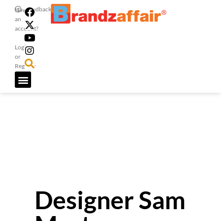
Feedback
Have
an
account?
Login
or
Register
Designer Sam