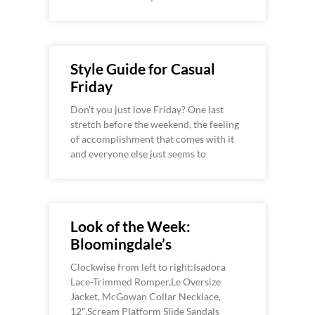
Style Guide for Casual
Friday
Don’t you just love Friday? One last
stretch before the weekend, the feeling
of accomplishment that comes with it
and everyone else just seems to
Look of the Week:
Bloomingdale’s
Clockwise from left to right:Isadora
Lace-Trimmed Romper,Le Oversize
Jacket, McGowan Collar Necklace,
12″,Scream Platform Slide Sandals