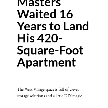
Masters
Waited 16
Years to Land
His 420-
Square-Foot
Apartment
The West Village space is full of clever
storage solutions and a little DIY magic