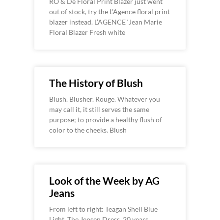
RO & De Floral Print Blazer just went
out of stock, try the L’Agence floral print
blazer instead. L’AGENCE ‘Jean Marie
Floral Blazer Fresh white
The History of Blush
Blush. Blusher. Rouge. Whatever you
may call it, it still serves the same
purpose; to provide a healthy flush of
color to the cheeks. Blush
Look of the Week by AG
Jeans
From left to right: Teagan Shell Blue
Light, The Jensen Dress, 20 years