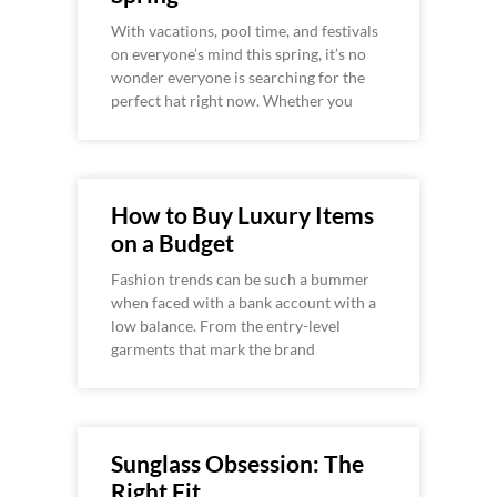
With vacations, pool time, and festivals
on everyone’s mind this spring, it’s no
wonder everyone is searching for the
perfect hat right now. Whether you
How to Buy Luxury Items
on a Budget
Fashion trends can be such a bummer
when faced with a bank account with a
low balance. From the entry-level
garments that mark the brand
Sunglass Obsession: The
Right Fit