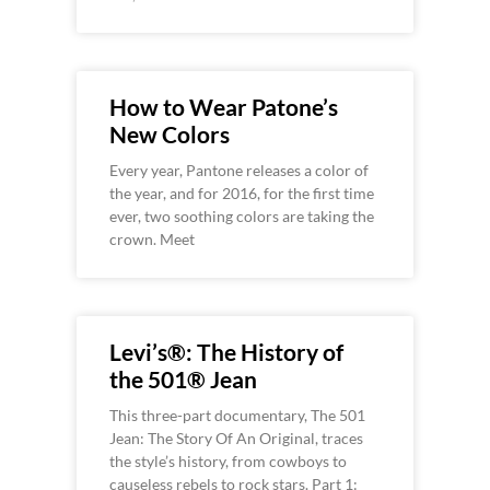
How to Wear Patone’s
New Colors
Every year, Pantone releases a color of
the year, and for 2016, for the first time
ever, two soothing colors are taking the
crown. Meet
Levi’s®: The History of
the 501® Jean
This three-part documentary, The 501
Jean: The Story Of An Original, traces
the style’s history, from cowboys to
causeless rebels to rock stars. Part 1: