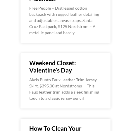
Free People – Distressed cotton
backpack with rugged leather detailing
and adjustable canvas straps. Santa
Cruz Backpack, $125 Nordstrom – A
metallic panel and barely
Weekend Closet:
Valentine’s Day
Akris Punto Faux Leather Trim Jersey
Skirt, $395.00 at Nordstroms – This
Faux leather trim adds a sleek finishing
touch to a classic jersey pencil
How To Clean Your