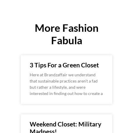
More Fashion
Fabula
3 Tips For a Green Closet
Here at Brandzaffair we understand
that sustainable practices aren’t a fad
but rather a lifestyle, and were
interested in finding out how to create a
Weekend Closet: Military
Madness!