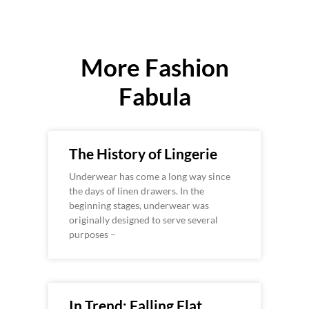
More Fashion
Fabula
The History of Lingerie
Underwear has come a long way since
the days of linen drawers. In the
beginning stages, underwear was
originally designed to serve several
purposes –
In Trend: Falling Flat