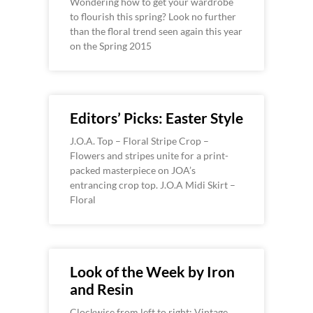
Wondering how to get your wardrobe
to flourish this spring? Look no further
than the floral trend seen again this year
on the Spring 2015
Editors’ Picks: Easter Style
J.O.A. Top – Floral Stripe Crop –
Flowers and stripes unite for a print-
packed masterpiece on JOA’s
entrancing crop top. J.O.A Midi Skirt –
Floral
Look of the Week by Iron
and Resin
Clockwise from left to right: Vintage