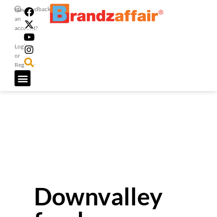
Feedback
Have
an
account?
Login
or
Register
Downvalley