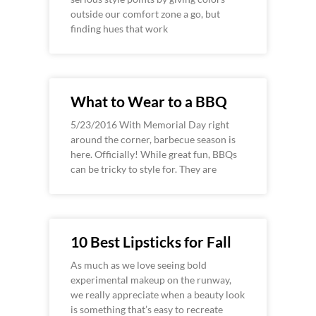
outside our comfort zone a go, but
finding hues that work
What to Wear to a BBQ
5/23/2016 With Memorial Day right
around the corner, barbecue season is
here. Officially! While great fun, BBQs
can be tricky to style for. They are
10 Best Lipsticks for Fall
As much as we love seeing bold
experimental makeup on the runway,
we really appreciate when a beauty look
is something that’s easy to recreate