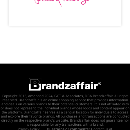
Copyright 2013, amended 2024, GCT & Associates, DBA Brandzaffair. All rights
reserved. Brandzaffair is an online shopping service that provides information
and deals on various brands to their potential customers. It is not affiliated with
or does not represent, the individual brands whose logos and content appear on
the platform. Brandzaffair serves as a central location for individuals to access
and explore their favorite brands. All purchases and transactions are conducted
directly on the respective brand's website. Brandzaffair does not guarantee nor
is responsible for any transactions with a brand.
Privacy Policy
|
Questions or comments?
Contact us at