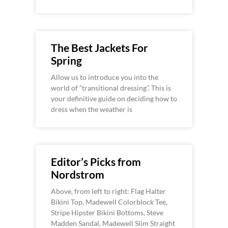
The Best Jackets For
Spring
Allow us to introduce you into the
world of “transitional dressing”. This is
your definitive guide on deciding how to
dress when the weather is
Editor’s Picks from
Nordstrom
Above, from left to right: Flag Halter
Bikini Top, Madewell Colorblock Tee,
Stripe Hipster Bikini Bottoms, Steve
Madden Sandal, Madewell Slim Straight