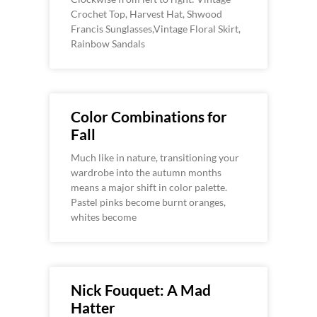
Crochet Top, Harvest Hat, Shwood
Francis Sunglasses,Vintage Floral Skirt,
Rainbow Sandals
Color Combinations for
Fall
Much like in nature, transitioning your
wardrobe into the autumn months
means a major shift in color palette.
Pastel pinks become burnt oranges,
whites become
Nick Fouquet: A Mad
Hatter