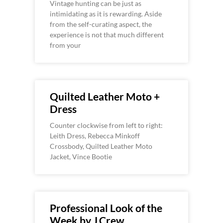
Vintage hunting can be just as
intimidating as it is rewarding. Aside
from the self-curating aspect, the
experience is not that much different
from your
Quilted Leather Moto +
Dress
Counter clockwise from left to right:
Leith Dress, Rebecca Minkoff
Crossbody, Quilted Leather Moto
Jacket, Vince Bootie
Professional Look of the
Week by J.Crew