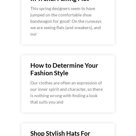
This spring designers seem to have
jumped on the comfortable shoe
bandwagon for good! On the runways
we are seeing flats (and sneakers), and
our
How to Determine Your
Fashion Style
Our clothes are often an expression of
our inner spirit and character, so there
is nothing wrong with finding a look
that suits you and
Shop Stylish Hats For