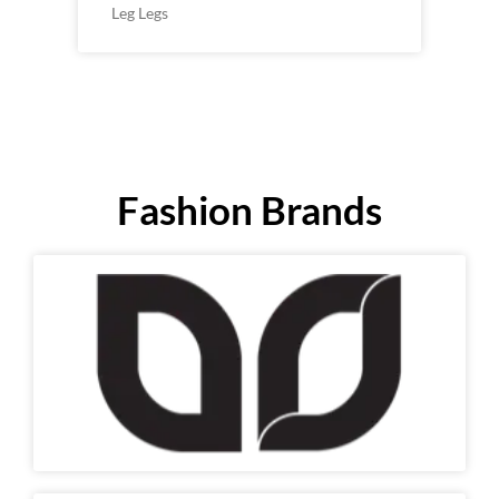
Leg Legs
Fashion Brands