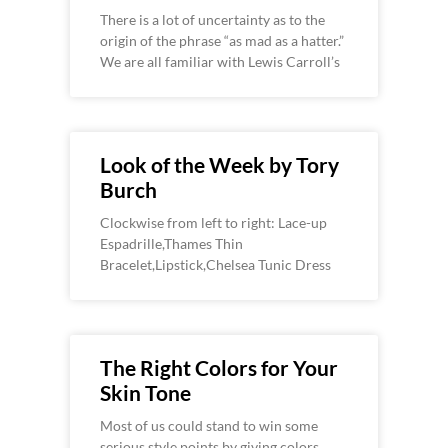
There is a lot of uncertainty as to the
origin of the phrase “as mad as a hatter.”
We are all familiar with Lewis Carroll’s
Look of the Week by Tory
Burch
Clockwise from left to right: Lace-up
Espadrille,Thames Thin
Bracelet,Lipstick,Chelsea Tunic Dress
The Right Colors for Your
Skin Tone
Most of us could stand to win some
serious style points by giving colors