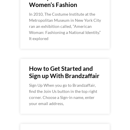
Women’s Fashion
In 2010, The Costume Institute at the
Metropolitan Museum in New York City
ran an exhibition called, “American
Woman: Fashioning a National Identity.”
It explored
How to Get Started and
Sign up With Brandzaffair
Sign Up When you go to Brandzaffair,
find the Join Us button in the top right
corner. Choose a Sign-in name, enter
your email address,