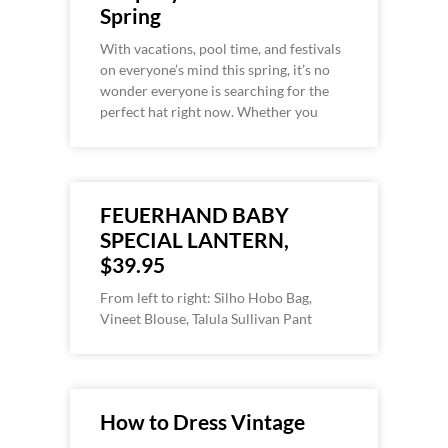
Spring
With vacations, pool time, and festivals
on everyone’s mind this spring, it’s no
wonder everyone is searching for the
perfect hat right now. Whether you
FEUERHAND BABY
SPECIAL LANTERN,
$39.95
From left to right: Silho Hobo Bag,
Vineet Blouse, Talula Sullivan Pant
How to Dress Vintage