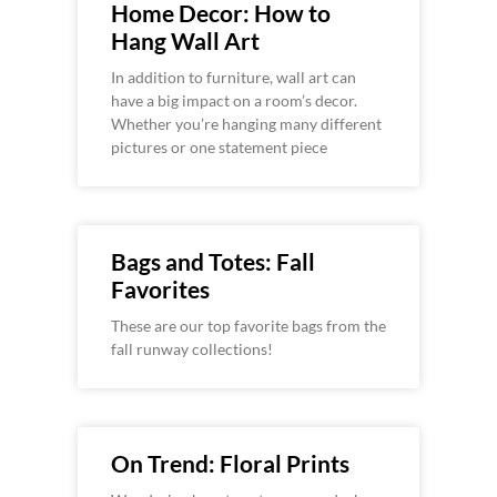
Home Decor: How to
Hang Wall Art
In addition to furniture, wall art can
have a big impact on a room’s decor.
Whether you’re hanging many different
pictures or one statement piece
Bags and Totes: Fall
Favorites
These are our top favorite bags from the
fall runway collections!
On Trend: Floral Prints