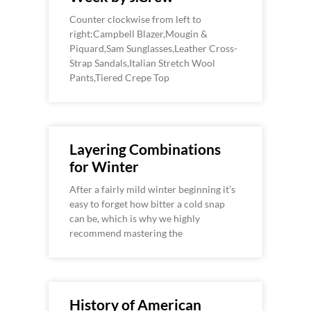
Counter clockwise from left to
right:Campbell Blazer,Mougin &
Piquard,Sam Sunglasses,Leather Cross-
Strap Sandals,Italian Stretch Wool
Pants,Tiered Crepe Top
Layering Combinations
for Winter
After a fairly mild winter beginning it’s
easy to forget how bitter a cold snap
can be, which is why we highly
recommend mastering the
History of American