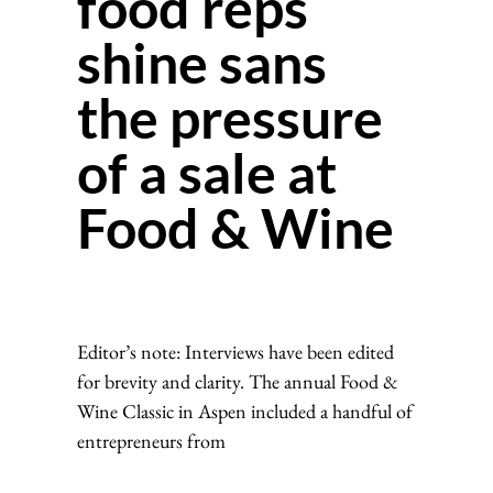
food reps
shine sans
the pressure
of a sale at
Food & Wine
Editor’s note: Interviews have been edited
for brevity and clarity. The annual Food &
Wine Classic in Aspen included a handful of
entrepreneurs from