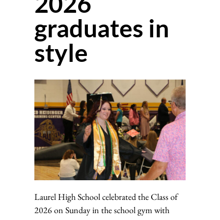
2026
graduates in
style
Laurel High School celebrated the Class of
2026 on Sunday in the school gym with