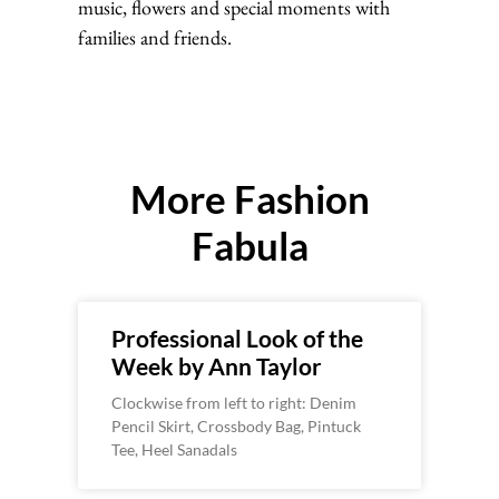
music, flowers and special moments with
families and friends.
More Fashion
Fabula
Professional Look of the
Week by Ann Taylor
Clockwise from left to right: Denim
Pencil Skirt, Crossbody Bag, Pintuck
Tee, Heel Sanadals