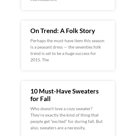
On Trend: A Folk Story
Perhaps the must-have item this season
is a peasant dress — the seventies folk
trend is set to be a huge success for
2015. The
10 Must-Have Sweaters
for Fall
Who doesn’t love a cozy sweater?
They’re exactly the kind of thing that
people get “excited” for during fall. But
also, sweaters are a necessity,