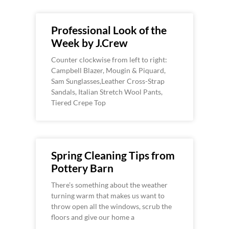
Professional Look of the
Week by J.Crew
Counter clockwise from left to right:
Campbell Blazer, Mougin & Piquard,
Sam Sunglasses,Leather Cross-Strap
Sandals, Italian Stretch Wool Pants,
Tiered Crepe Top
Spring Cleaning Tips from
Pottery Barn
There’s something about the weather
turning warm that makes us want to
throw open all the windows, scrub the
floors and give our home a