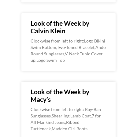
Look of the Week by
Calvin Klein
Clockwise from left to right:Logo Bikini
Swim Bottom,Two-Toned Bracelet,Ando
Round Sunglasses,V-Neck Tunic Cover
up,Logo Swim Top
Look of the Week by
Macy’s
Clockwise from left to right: Ray-Ban
Sunglasses,Shearling Lamb Coat,7 for
All Mankind Jeans,Ribbed
Turtleneck,Madden Girl Boots