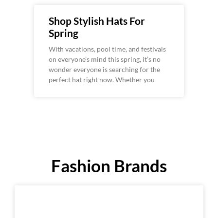
Shop Stylish Hats For
Spring
With vacations, pool time, and festivals
on everyone’s mind this spring, it’s no
wonder everyone is searching for the
perfect hat right now. Whether you
Fashion Brands