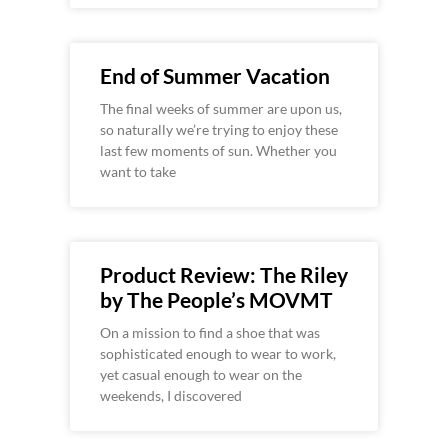
End of Summer Vacation
The final weeks of summer are upon us,
so naturally we’re trying to enjoy these
last few moments of sun. Whether you
want to take
Product Review: The Riley
by The People’s MOVMT
On a mission to find a shoe that was
sophisticated enough to wear to work,
yet casual enough to wear on the
weekends, I discovered