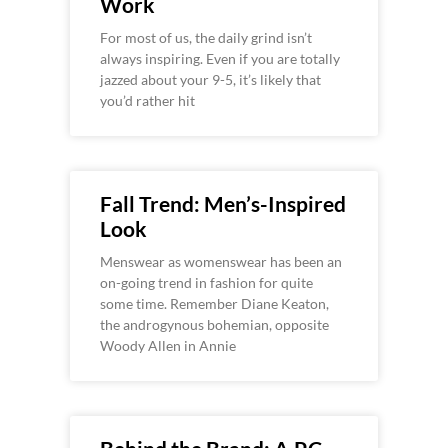
Work
For most of us, the daily grind isn’t
always inspiring. Even if you are totally
jazzed about your 9-5, it’s likely that
you’d rather hit
Fall Trend: Men’s-Inspired
Look
Menswear as womenswear has been an
on-going trend in fashion for quite
some time. Remember Diane Keaton,
the androgynous bohemian, opposite
Woody Allen in Annie