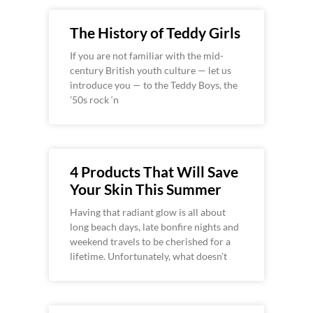
The History of Teddy Girls
If you are not familiar with the mid-
century British youth culture — let us
introduce you — to the Teddy Boys, the
’50s rock ‘n
4 Products That Will Save
Your Skin This Summer
Having that radiant glow is all about
long beach days, late bonfire nights and
weekend travels to be cherished for a
lifetime. Unfortunately, what doesn’t