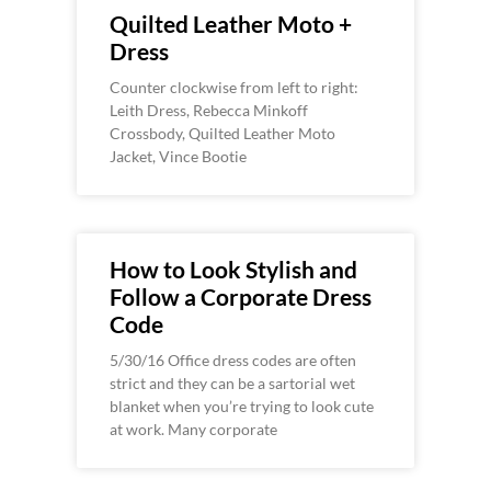
Quilted Leather Moto +
Dress
Counter clockwise from left to right:
Leith Dress, Rebecca Minkoff
Crossbody, Quilted Leather Moto
Jacket, Vince Bootie
How to Look Stylish and
Follow a Corporate Dress
Code
5/30/16 Office dress codes are often
strict and they can be a sartorial wet
blanket when you’re trying to look cute
at work. Many corporate