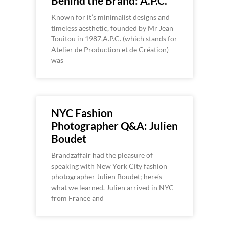
Behind the Brand: A.P.C.
Known for it’s minimalist designs and
timeless aesthetic, founded by Mr Jean
Touitou in 1987,A.P.C. (which stands for
Atelier de Production et de Création)
was
NYC Fashion
Photographer Q&A: Julien
Boudet
Brandzaffair had the pleasure of
speaking with New York City fashion
photographer Julien Boudet; here’s
what we learned. Julien arrived in NYC
from France and