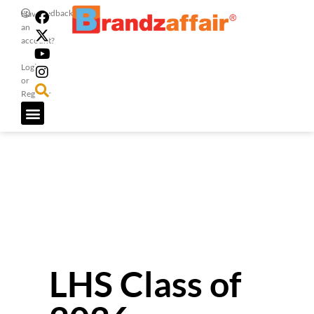
Feedback
Have
an
account?
Login
or
Register
LHS Class of