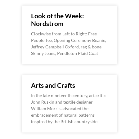
Look of the Week:
Nordstrom
Clockwise from Left to Right: Free
People Tee, Opening Ceremony Beanie,
Jeffrey Campbell Oxford, rag & bone
Skinny Jeans, Pendleton Plaid Coat
Arts and Crafts
In the late nineteenth century, art critic
John Ruskin and textile designer
William Morris advocated the
embracement of natural patterns
inspired by the British countryside.