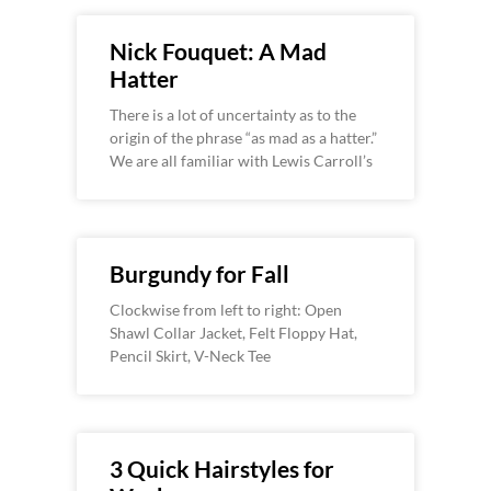
Nick Fouquet: A Mad
Hatter
There is a lot of uncertainty as to the
origin of the phrase “as mad as a hatter.”
We are all familiar with Lewis Carroll’s
Burgundy for Fall
Clockwise from left to right: Open
Shawl Collar Jacket, Felt Floppy Hat,
Pencil Skirt, V-Neck Tee
3 Quick Hairstyles for