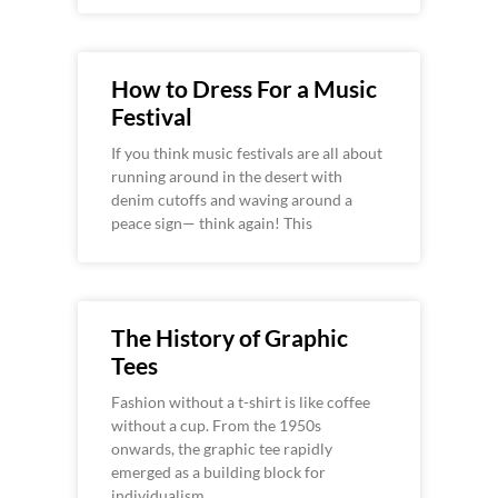
How to Dress For a Music
Festival
If you think music festivals are all about
running around in the desert with
denim cutoffs and waving around a
peace sign— think again! This
The History of Graphic
Tees
Fashion without a t-shirt is like coffee
without a cup. From the 1950s
onwards, the graphic tee rapidly
emerged as a building block for
individualism,