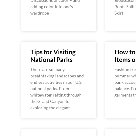
Discussions of color – and
Blouse,Bon
adding color into one’s
Boots,Split
wardrobe –
Skirt
Tips for Visiting
How to
National Parks
Items o
There are so many
Fashion tre
breathtaking landscapes and
bummer whe
endless activities in our U.S.
bank accou
national parks. From
balance. Fr
whitewater rafting through
garments t
the Grand Canyon to
exploring the elegant