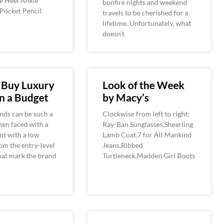
e Heel Ankle
bonfire nights and weekend
 Pocket Pencil
travels to be cherished for a
lifetime. Unfortunately, what
doesn’t
 Buy Luxury
Look of the Week
n a Budget
by Macy’s
nds can be such a
Clockwise from left to right:
n faced with a
Ray-Ban Sunglasses,Shearling
nt with a low
Lamb Coat,7 for All Mankind
om the entry-level
Jeans,Ribbed
hat mark the brand
Turtleneck,Madden Girl Boots