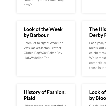
now’s
Look of the Week
The His
by Barbour
Derby 
From let to right: Wadeline
Each year, 
Wax Jacket,Tartan Leather
locals, out
Clutch Bag,Wax Baker Boy
celebrities 
Hat,Wadeline Top
While most 
competition
those in t
History of Fashion:
Look o
Plaid
by Bloo
Whether you love it or find it
Clockwise f