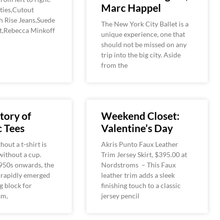
Marc Happel
ies,Cutout
h Rise Jeans,Suede
The New York City Ballet is a
et,Rebecca Minkoff
unique experience, one that
should not be missed on any
trip into the big city. Aside
from the
tory of
Weekend Closet:
 Tees
Valentine’s Day
hout a t-shirt is
Akris Punto Faux Leather
 without a cup.
Trim Jersey Skirt, $395.00 at
950s onwards, the
Nordstroms – This Faux
 rapidly emerged
leather trim adds a sleek
g block for
finishing touch to a classic
sm,
jersey pencil