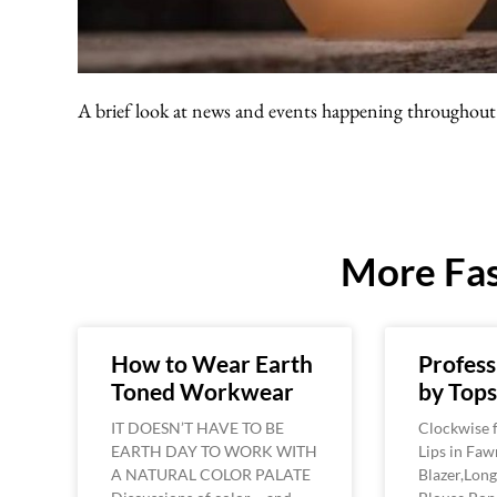
A brief look at news and events happening throughout 
More Fas
How to Wear Earth
Profess
Toned Workwear
by Top
IT DOESN’T HAVE TO BE
Clockwise f
EARTH DAY TO WORK WITH
Lips in Faw
A NATURAL COLOR PALATE
Blazer,Long