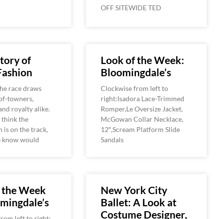
OFF SITEWIDE TED
tory of
Look of the Week:
Fashion
Bloomingdale’s
the race draws
Clockwise from left to
-of-towners,
right:Isadora Lace-Trimmed
and royalty alike.
Romper,Le Oversize Jacket,
think the
McGowan Collar Necklace,
 is on the track,
12″,Scream Platform Slide
he know would
Sandals
f the Week
New York City
mingdale’s
Ballet: A Look at
Costume Designer,
rom left to right: