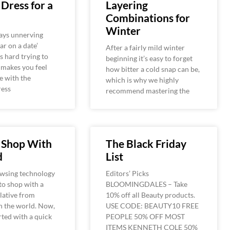
Dress for a
Layering
Combinations for
Winter
ays unnerving
ar on a date’
After a fairly mild winter
’s hard trying to
beginning it’s easy to forget
 makes you feel
how bitter a cold snap can be,
e with the
which is why we highly
ress
recommend mastering the
 Shop With
The Black Friday
d
List
wsing technology
Editors’ Picks
to shop with a
BLOOMINGDALES – Take
elative from
10% off all Beauty products.
n the world. Now,
USE CODE: BEAUTY10 FREE
arted with a quick
PEOPLE 50% OFF MOST
ITEMS KENNETH COLE 50%