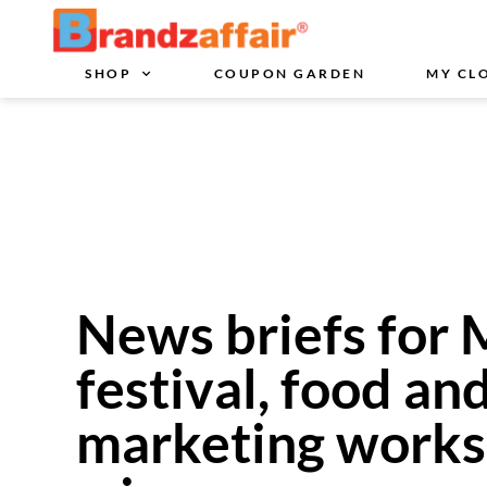
SHOP
COUPON GARDEN
MY CL
News briefs for 
festival, food an
marketing works