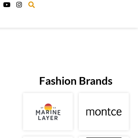
Fashion Brands