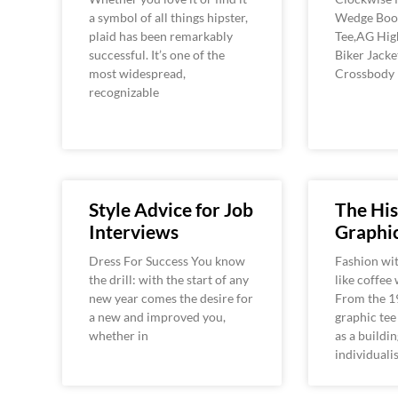
a symbol of all things hipster,
Wedge Boot
plaid has been remarkably
Tee,AG Hig
successful. It’s one of the
Biker Jack
most widespread,
Crossbody
recognizable
Style Advice for Job
The His
Interviews
Graphic
Dress For Success You know
Fashion wit
the drill: with the start of any
like coffee
new year comes the desire for
From the 1
a new and improved you,
graphic tee
whether in
as a buildin
individuali