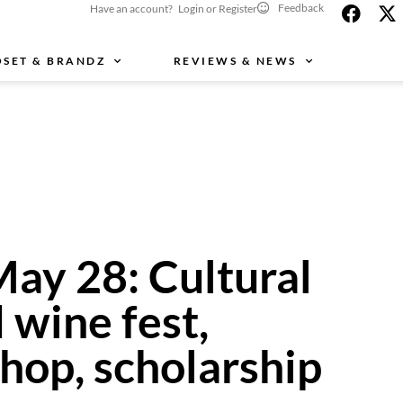
Feedback
Have an account? Login or Register
OSET & BRANDZ
REVIEWS & NEWS
May 28: Cultural
d wine fest,
hop, scholarship