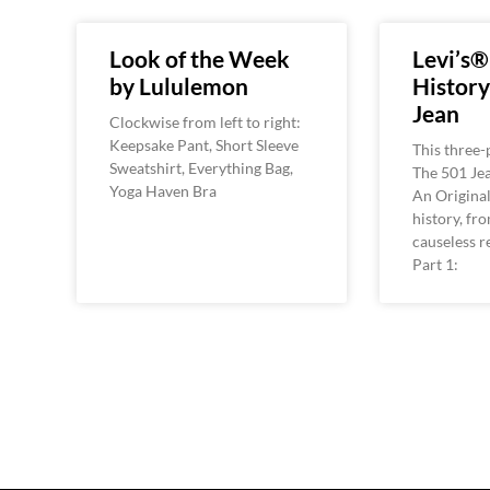
Look of the Week
Levi’s®
by Lululemon
History
Jean
Clockwise from left to right:
Keepsake Pant, Short Sleeve
This three
Sweatshirt, Everything Bag,
The 501 Jea
Yoga Haven Bra
An Original,
history, fr
causeless re
Part 1: