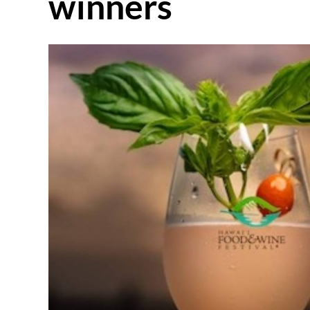
winners