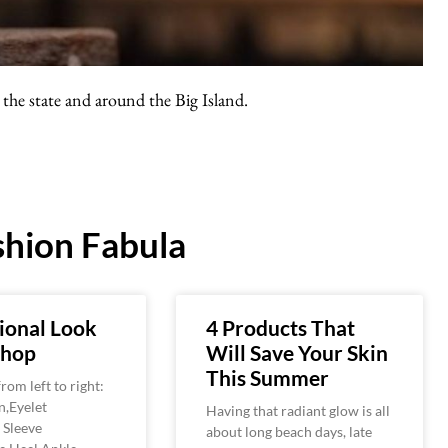
the state and around the Big Island.
hion Fabula
ional Look
4 Products That
shop
Will Save Your Skin
This Summer
rom left to right:
n,Eyelet
Having that radiant glow is all
 Sleeve
about long beach days, late