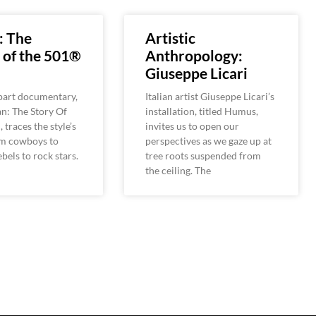
: The
Artistic
 of the 501®
Anthropology:
Giuseppe Licari
-part documentary,
Italian artist Giuseppe Licari’s
n: The Story Of
installation, titled Humus,
 traces the style’s
invites us to open our
om cowboys to
perspectives as we gaze up at
bels to rock stars.
tree roots suspended from
the ceiling. The