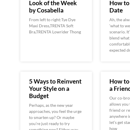
Look of the Week
How to 
by Cosabella
Date
From left to right:Tye Dye
Ah, the alw
Maxi Dress,TRENTA Soft
‘what to we
Bra,TRENTA Lowrider Thong
scenario. It
blend what
comfortabl
expected d
5 Ways to Reinvent
How to
Your Style on a
a Frien
Budget
Our co-bro
allows you 
Perhaps, as the new year
friend or r
approaches, you feel the urge
anywhere i
to smarten up? Or maybe
let’s get st
you’re just ready to try
how
something new? Either way,