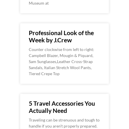
Museum at
Professional Look of the
Week by J.Crew
Counter clockwise from left to right:
Campbell Blazer, Mougin & Piquard,
Sam Sunglasses,Leather Cross-Strap
Sandals, Italian Stretch Wool Pants,
Tiered Crepe Top
5 Travel Accessories You
Actually Need
Traveling can be strenuous and tough to
handle if you aren’t properly prepared.