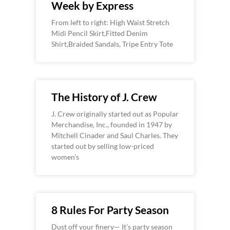
Week by Express
From left to right: High Waist Stretch
Midi Pencil Skirt,Fitted Denim
Shirt,Braided Sandals, Tripe Entry Tote
The History of J. Crew
J. Crew originally started out as Popular
Merchandise, Inc., founded in 1947 by
Mitchell Cinader and Saul Charles. They
started out by selling low-priced
women’s
8 Rules For Party Season
Dust off your finery— It’s party season