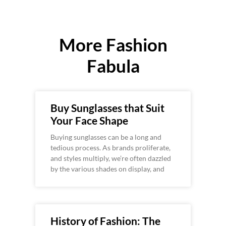
More Fashion
Fabula
Buy Sunglasses that Suit
Your Face Shape
Buying sunglasses can be a long and
tedious process. As brands proliferate,
and styles multiply, we’re often dazzled
by the various shades on display, and
History of Fashion: The