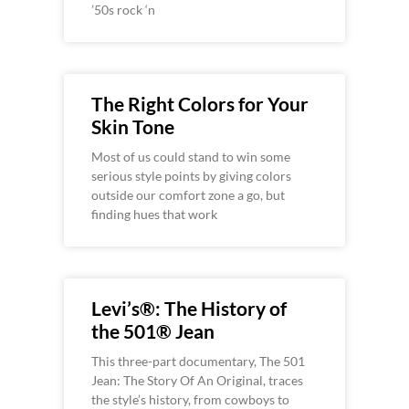
’50s rock ‘n
The Right Colors for Your
Skin Tone
Most of us could stand to win some
serious style points by giving colors
outside our comfort zone a go, but
finding hues that work
Levi’s®: The History of
the 501® Jean
This three-part documentary, The 501
Jean: The Story Of An Original, traces
the style’s history, from cowboys to