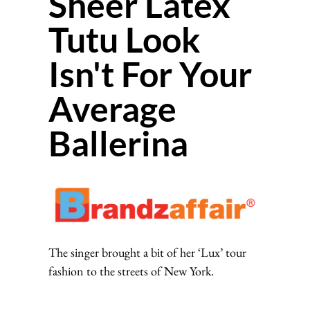
Sheer Latex
Tutu Look
Isn't For Your
Average
Ballerina
The singer brought a bit of her ‘Lux’ tour
fashion to the streets of New York.