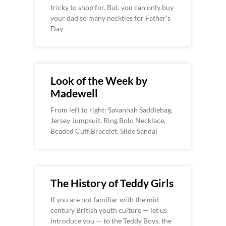
tricky to shop for. But, you can only buy
your dad so many neckties for Father’s
Day
Look of the Week by
Madewell
From left to right: Savannah Saddlebag,
Jersey Jumpsuit, Ring Bolo Necklace,
Beaded Cuff Bracelet, Slide Sandal
The History of Teddy Girls
If you are not familiar with the mid-
century British youth culture — let us
introduce you — to the Teddy Boys, the