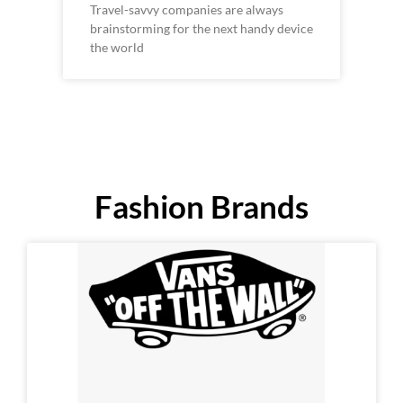
Travel-savvy companies are always
brainstorming for the next handy device
the world
Fashion Brands