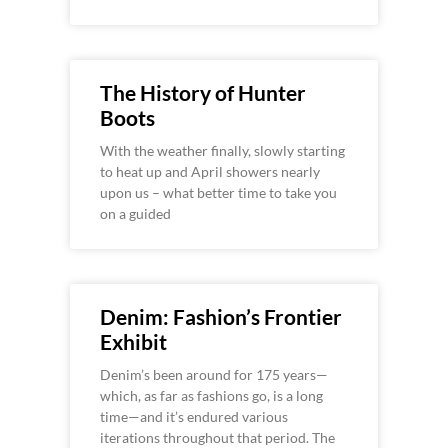
The History of Hunter
Boots
With the weather finally, slowly starting
to heat up and April showers nearly
upon us – what better time to take you
on a guided
Denim: Fashion’s Frontier
Exhibit
Denim’s been around for 175 years—
which, as far as fashions go, is a long
time—and it’s endured various
iterations throughout that period. The