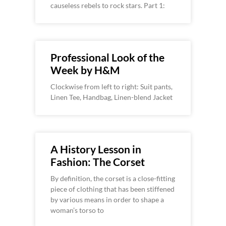
causeless rebels to rock stars. Part 1:
Professional Look of the
Week by H&M
Clockwise from left to right: Suit pants,
Linen Tee, Handbag, Linen-blend Jacket
A History Lesson in
Fashion: The Corset
By definition, the corset is a close-fitting
piece of clothing that has been stiffened
by various means in order to shape a
woman’s torso to