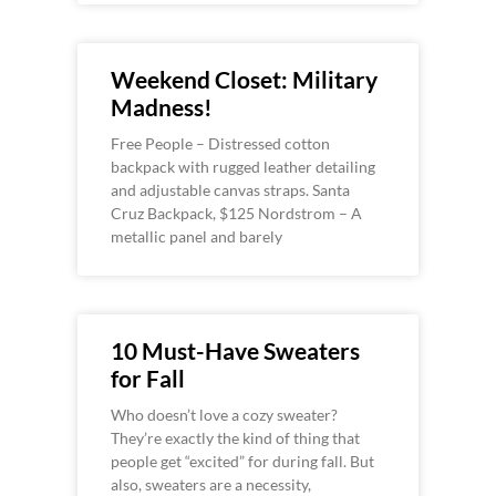
Weekend Closet: Military
Madness!
Free People – Distressed cotton
backpack with rugged leather detailing
and adjustable canvas straps. Santa
Cruz Backpack, $125 Nordstrom – A
metallic panel and barely
10 Must-Have Sweaters
for Fall
Who doesn’t love a cozy sweater?
They’re exactly the kind of thing that
people get “excited” for during fall. But
also, sweaters are a necessity,