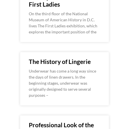
First Ladies
On the third floor of the National
Museum of American History in D.C.
lives The First Ladies exhibition, which
explores the important position of the
The History of Lingerie
Underwear has come a long way since
the days of linen drawers. In the
beginning stages, underwear was
originally designed to serve several
purposes –
Professional Look of the