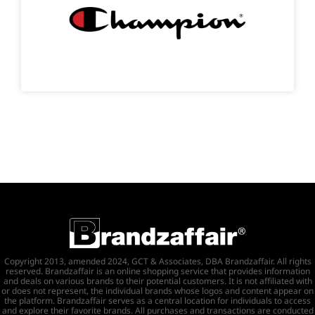
Copyright 2013, amended 2024, GCT & Associates, DBA Brandzaffair. All rights
reserved. Brandzaffair is an online shopping service that provides information
and deals on various brands to their potential customers. It is not affiliated with
or does not represent, the individual brands whose logos and content appear on
the platform. Brandzaffair serves as a central location for individuals to access
and explore their favorite brands. All purchases and transactions are conducted