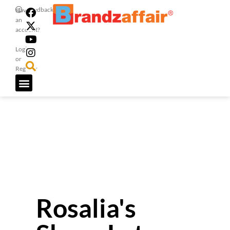
Feedback
Have
an
account?
Login
or
Register
Rosalia's