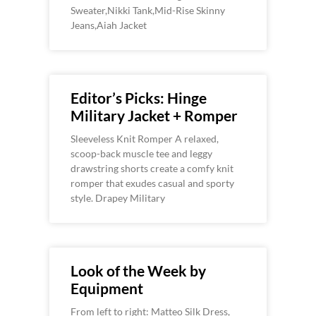
Sweater,Nikki Tank,Mid-Rise Skinny
Jeans,Aiah Jacket
Editor’s Picks: Hinge
Military Jacket + Romper
Sleeveless Knit Romper A relaxed,
scoop-back muscle tee and leggy
drawstring shorts create a comfy knit
romper that exudes casual and sporty
style. Drapey Military
Look of the Week by
Equipment
From left to right: Matteo Silk Dress,