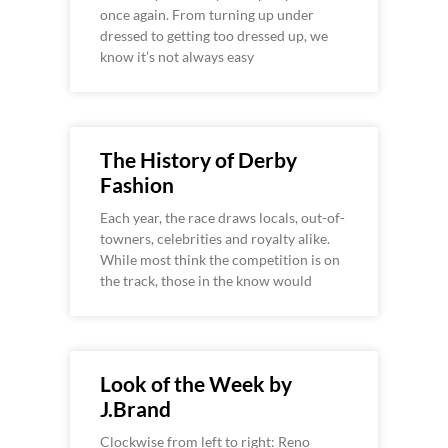
once again. From turning up under
dressed to getting too dressed up, we
know it’s not always easy
The History of Derby
Fashion
Each year, the race draws locals, out-of-
towners, celebrities and royalty alike.
While most think the competition is on
the track, those in the know would
Look of the Week by
J.Brand
Clockwise from left to right: Reno