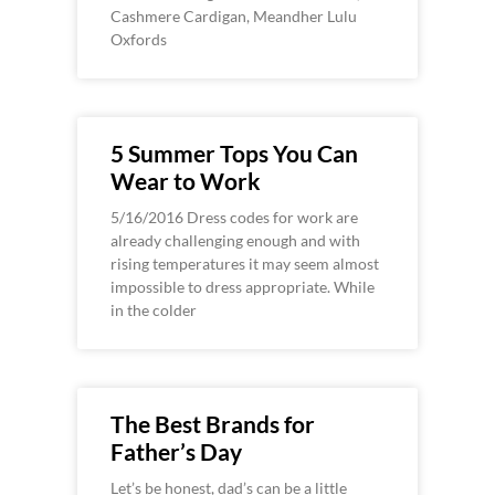
Cashmere Cardigan, Meandher Lulu
Oxfords
5 Summer Tops You Can
Wear to Work
5/16/2016 Dress codes for work are
already challenging enough and with
rising temperatures it may seem almost
impossible to dress appropriate. While
in the colder
The Best Brands for
Father’s Day
Let’s be honest, dad’s can be a little