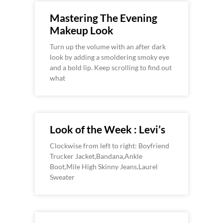
Mastering The Evening
Makeup Look
Turn up the volume with an after dark
look by adding a smoldering smoky eye
and a bold lip. Keep scrolling to find out
what
Look of the Week : Levi’s
Clockwise from left to right: Boyfriend
Trucker Jacket,Bandana,Ankle
Boot,Mile High Skinny Jeans,Laurel
Sweater