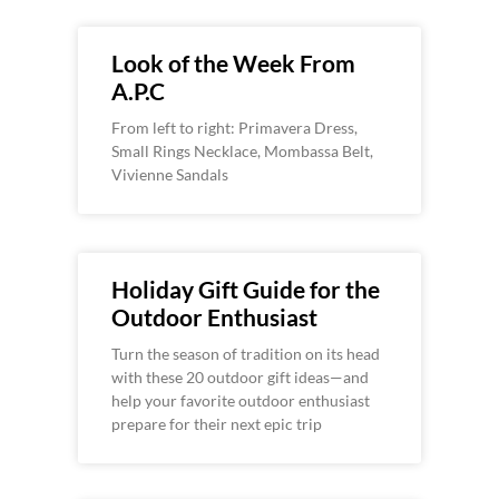
Look of the Week From
A.P.C
From left to right: Primavera Dress,
Small Rings Necklace, Mombassa Belt,
Vivienne Sandals
Holiday Gift Guide for the
Outdoor Enthusiast
Turn the season of tradition on its head
with these 20 outdoor gift ideas—and
help your favorite outdoor enthusiast
prepare for their next epic trip