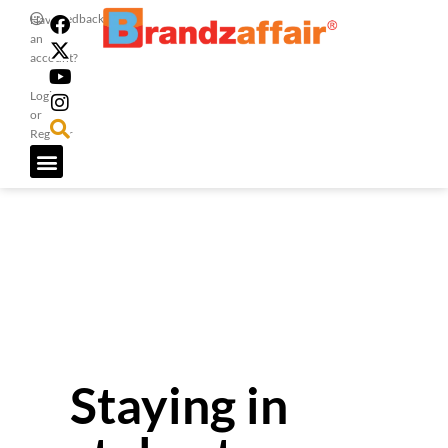
Feedback
Have
an
account?
Login
or
Register
Staying in