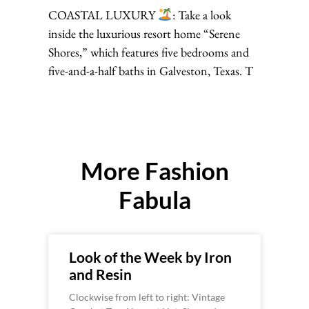
COASTAL LUXURY
: Take a look
inside the luxurious resort home “Serene
Shores,” which features five bedrooms and
five-and-a-half baths in Galveston, Texas. T
More Fashion
Fabula
Look of the Week by Iron
and Resin
Clockwise from left to right: Vintage