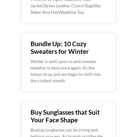
Jacket,Tartan Leather Clutch Bag,Wax
Baker Boy Hat,Wadeline Top
Bundle Up: 10 Cozy
Sweaters for Winter
Winter is well upon us and sweater
weather is here once again. As the
temps drop and we begin to shift into
the coldest month
Buy Sunglasses that Suit
Your Face Shape
Buying sunglasses can be a long and
tedious process. As brands proliferate,