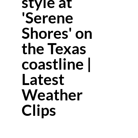
style at
'Serene
Shores' on
the Texas
coastline |
Latest
Weather
Clips