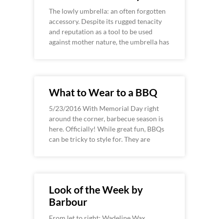
The lowly umbrella: an often forgotten
accessory. Despite its rugged tenacity
and reputation as a tool to be used
against mother nature, the umbrella has
What to Wear to a BBQ
5/23/2016 With Memorial Day right
around the corner, barbecue season is
here. Officially! While great fun, BBQs
can be tricky to style for. They are
Look of the Week by
Barbour
From let to right: Wadeline Wax