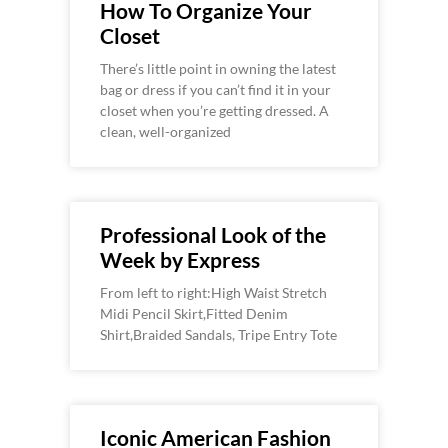
How To Organize Your
Closet
There’s little point in owning the latest
bag or dress if you can’t find it in your
closet when you’re getting dressed. A
clean, well-organized
Professional Look of the
Week by Express
From left to right:High Waist Stretch
Midi Pencil Skirt,Fitted Denim
Shirt,Braided Sandals, Tripe Entry Tote
Iconic American Fashion