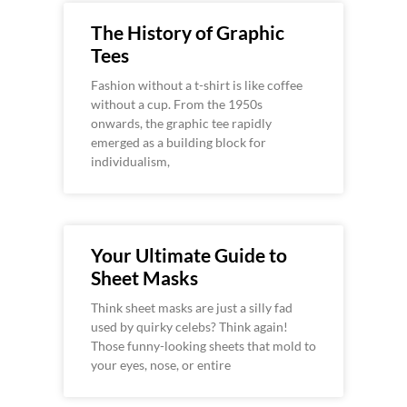
The History of Graphic
Tees
Fashion without a t-shirt is like coffee
without a cup. From the 1950s
onwards, the graphic tee rapidly
emerged as a building block for
individualism,
Your Ultimate Guide to
Sheet Masks
Think sheet masks are just a silly fad
used by quirky celebs? Think again!
Those funny-looking sheets that mold to
your eyes, nose, or entire