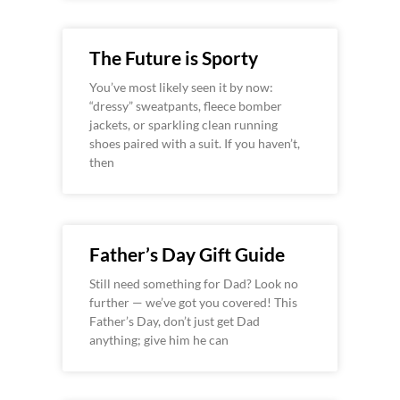
The Future is Sporty
You’ve most likely seen it by now:
“dressy” sweatpants, fleece bomber
jackets, or sparkling clean running
shoes paired with a suit. If you haven’t,
then
Father’s Day Gift Guide
Still need something for Dad? Look no
further — we’ve got you covered! This
Father’s Day, don’t just get Dad
anything; give him he can