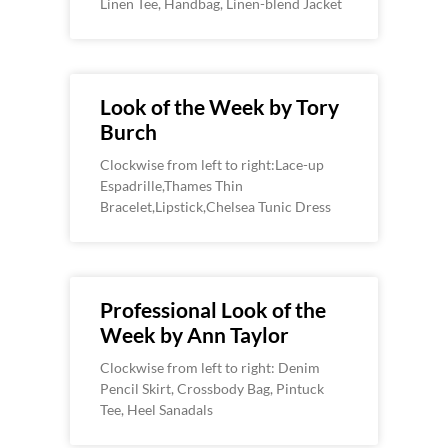
Linen Tee, Handbag, Linen-blend Jacket
Look of the Week by Tory
Burch
Clockwise from left to right:Lace-up
Espadrille,Thames Thin
Bracelet,Lipstick,Chelsea Tunic Dress
Professional Look of the
Week by Ann Taylor
Clockwise from left to right: Denim
Pencil Skirt, Crossbody Bag, Pintuck
Tee, Heel Sanadals