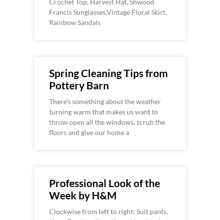
Crochet Top, Harvest Hat, Shwood
Francis Sunglasses,Vintage Floral Skirt,
Rainbow Sandals
Spring Cleaning Tips from
Pottery Barn
There’s something about the weather
turning warm that makes us want to
throw open all the windows, scrub the
floors and give our home a
Professional Look of the
Week by H&M
Clockwise from left to right: Suit pants,