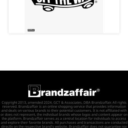
Copyright 2013, amended 2024, GCT & Associates, DBA Brandzaffair. All rights
reserved. Brandzaffair is an online shopping service that provides information
and deals on various brands to their potential customers. It is not affiliated with
or does not represent, the individual brands whose logos and content appear on
the platform. Brandzaffair serves as a central location for individuals to access
and explore their favorite brands. All purchases and transactions are conducted
directly on the respective brand's website. Brandzaffair does not guarantee nor