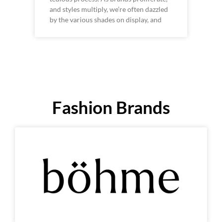
and styles multiply, we’re often dazzled
by the various shades on display, and
Fashion Brands