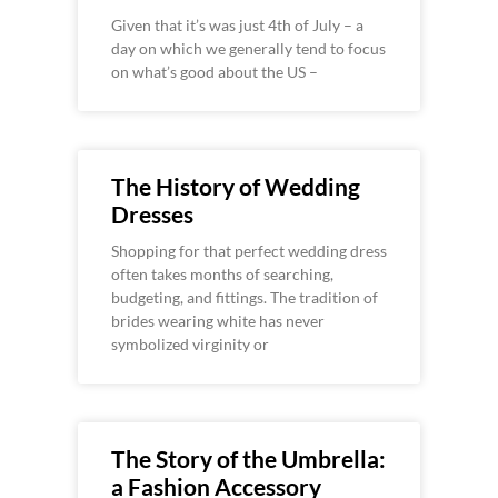
Given that it’s was just 4th of July – a
day on which we generally tend to focus
on what’s good about the US –
The History of Wedding
Dresses
Shopping for that perfect wedding dress
often takes months of searching,
budgeting, and fittings. The tradition of
brides wearing white has never
symbolized virginity or
The Story of the Umbrella:
a Fashion Accessory