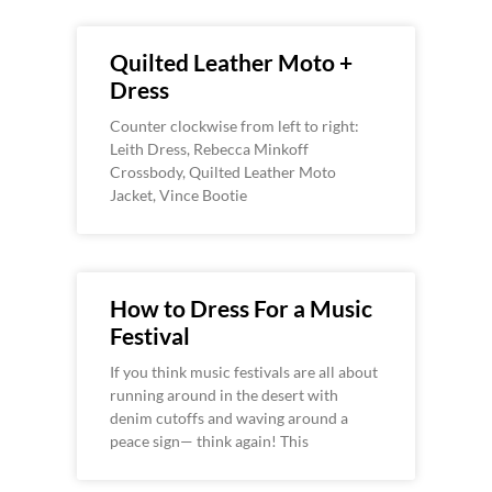
Quilted Leather Moto +
Dress
Counter clockwise from left to right:
Leith Dress, Rebecca Minkoff
Crossbody, Quilted Leather Moto
Jacket, Vince Bootie
How to Dress For a Music
Festival
If you think music festivals are all about
running around in the desert with
denim cutoffs and waving around a
peace sign— think again! This