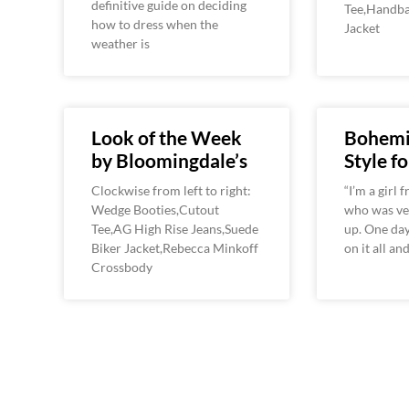
definitive guide on deciding
Tee,Handba
how to dress when the
Jacket
weather is
Look of the Week
Bohemi
by Bloomingdale’s
Style fo
Clockwise from left to right:
“I’m a girl
Wedge Booties,Cutout
who was ve
Tee,AG High Rise Jeans,Suede
up. One day
Biker Jacket,Rebecca Minkoff
on it all a
Crossbody