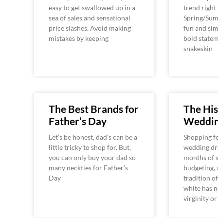
easy to get swallowed up in a
trend right
sea of sales and sensational
Spring/Summ
price slashes. Avoid making
fun and si
mistakes by keeping
bold state
snakeskin
The Best Brands for
The His
Father’s Day
Weddin
Let’s be honest, dad’s can be a
Shopping fo
little tricky to shop for. But,
wedding dre
you can only buy your dad so
months of s
many neckties for Father’s
budgeting, 
Day
tradition o
white has 
virginity or