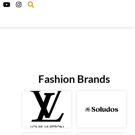
Fashion Brands