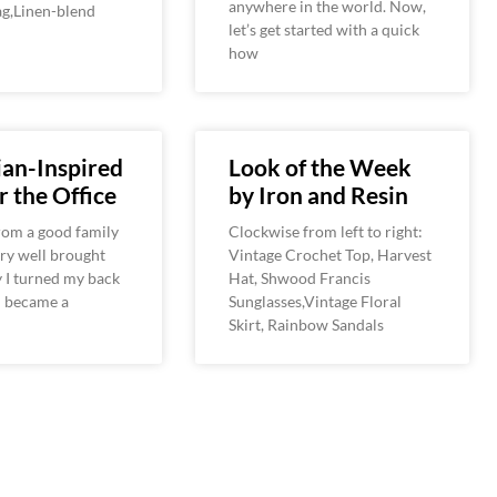
anywhere in the world. Now,
g,Linen-blend
let’s get started with a quick
how
an-Inspired
Look of the Week
r the Office
by Iron and Resin
 from a good family
Clockwise from left to right:
ry well brought
Vintage Crochet Top, Harvest
 I turned my back
Hat, Shwood Francis
nd became a
Sunglasses,Vintage Floral
Skirt, Rainbow Sandals