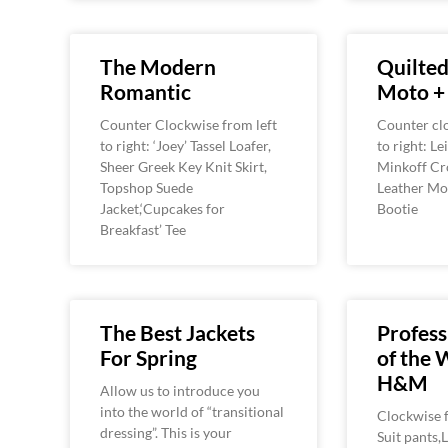
The Modern
Quilted
Romantic
Moto +
Counter Clockwise from left
Counter clo
to right: ‘Joey’ Tassel Loafer,
to right: L
Sheer Greek Key Knit Skirt,
Minkoff Cr
Topshop Suede
Leather Mot
Jacket,‘Cupcakes for
Bootie
Breakfast’ Tee
The Best Jackets
Profess
For Spring
of the 
H&M
Allow us to introduce you
into the world of “transitional
Clockwise f
dressing”. This is your
Suit pants,