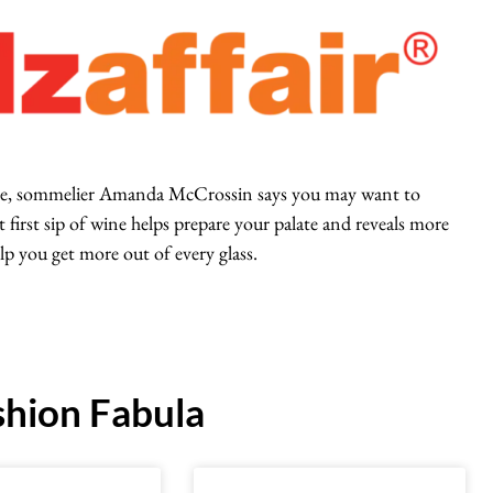
 wine, sommelier Amanda McCrossin says you may want to
 first sip of wine helps prepare your palate and reveals more
lp you get more out of every glass.
hion Fabula