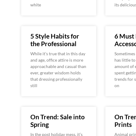
white
its deliciou
5 Style Habits for
6 Must
the Professional
Accesso
While it’s true that in this day
Sometimes 
and age, office attire is more
has little t
approachable and casual than
amount of e
ever, greater wisdom holds
spent getti
that dressing professionally
trends for 
still
on
On Trend: Sale into
On Tre
Spring
Prints
In the post holiday mess, it’s
Animal prin