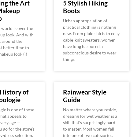
ng the Art
5 Stylish Hiking
Makeup
Boots
p
Urban appropriation of
practical clothing is nothing
 world is over the
new. From plaid shirts to cosy
up look. And with
cable-knit sweaters, women
t around the
have long harbored a
t better time to
subconscious desire to wear
makeup look (if
things
 History of
Rainwear Style
pologie
Guide
ie is one of those
No matter where you reside,
that appeals to
dressing for wet weather is a
very age —
skill that’s surprisingly hard
 go for the store’s
to master. Most women fall
y-dress selection,
into one of two categories.