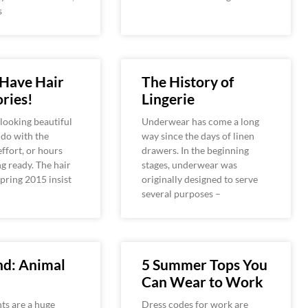
s
 Have Hair
The History of
ries!
Lingerie
looking beautiful
Underwear has come a long
o do with the
way since the days of linen
ffort, or hours
drawers. In the beginning
ng ready. The hair
stages, underwear was
spring 2015 insist
originally designed to serve
several purposes –
nd: Animal
5 Summer Tops You
Can Wear to Work
ts are a huge
Dress codes for work are