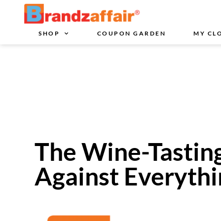
SHOP
COUPON GARDEN
MY CL
The Wine-Tastin
Against Everyth