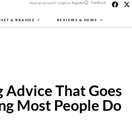
Feedback
Have an account? Login or Register
OSET & BRANDZ
REVIEWS & NEWS
g Advice That Goes
ing Most People Do