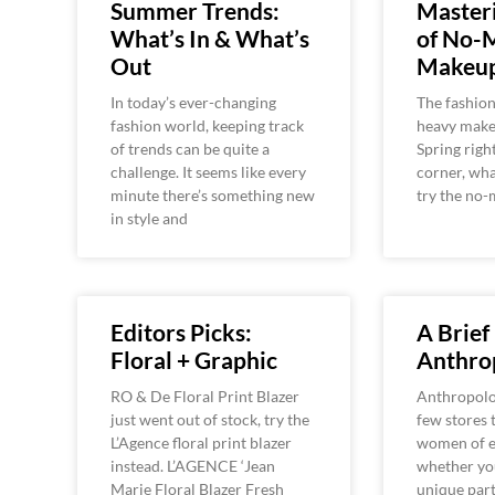
Summer Trends:
Masteri
What’s In & What’s
of No-
Out
Makeu
In today’s ever-changing
The fashion
fashion world, keeping track
heavy make
of trends can be quite a
Spring righ
challenge. It seems like every
corner, wha
minute there’s something new
try the no-
in style and
Editors Picks:
A Brief
Floral + Graphic
Anthro
RO & De Floral Print Blazer
Anthropolog
just went out of stock, try the
few stores 
L’Agence floral print blazer
women of e
instead. L’AGENCE ‘Jean
whether you
Marie Floral Blazer Fresh
unique part