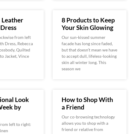
 Leather
8 Products to Keep
 Dress
Your Skin Glowing
ckwise from left
Our sun-kissed summer
eith Dress, Rebecca
facade has long since faded,
ossbody, Quilted
but that doesn’t mean we have
o Jacket, Vince
to accept dull, lifeless-looking
skin all winter long. This
season we
ional Look
How to Shop With
Week by
a Friend
Our co-browsing technology
allows you to shop with a
rom left to right:
friend or relative from
Linen