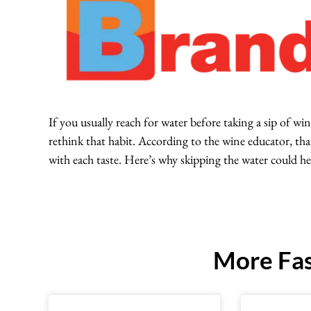
If you usually reach for water before taking a sip of
rethink that habit. According to the wine educator, that
with each taste. Here’s why skipping the water could he
More Fas