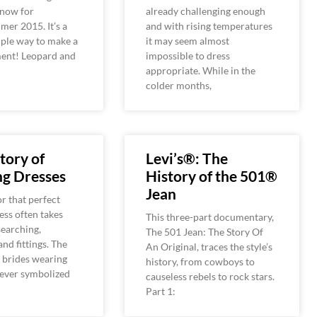
 now for
already challenging enough
er 2015. It’s a
and with rising temperatures
mple way to make a
it may seem almost
ment! Leopard and
impossible to dress
appropriate. While in the
colder months,
tory of
Levi’s®: The
g Dresses
History of the 501®
Jean
r that perfect
ss often takes
This three-part documentary,
earching,
The 501 Jean: The Story Of
and fittings. The
An Original, traces the style’s
f brides wearing
history, from cowboys to
never symbolized
causeless rebels to rock stars.
Part 1: