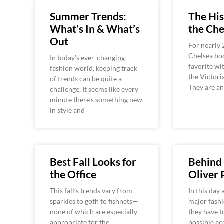
Summer Trends:
The His
What’s In & What’s
the Che
Out
For nearly 
Chelsea boo
In today’s ever-changing
favorite wi
fashion world, keeping track
the Victori
of trends can be quite a
They are an
challenge. It seems like every
minute there’s something new
in style and
Best Fall Looks for
Behind 
the Office
Oliver 
This fall’s trends vary from
In this day 
sparkles to goth to fishnets—
major fashi
none of which are especially
they have t
appropriate for the
possible acc