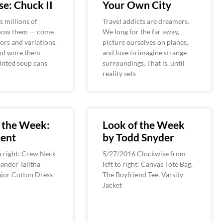
e: Chuck II
Your Own City
 millions of
Travel addicts are dreamers.
know them — come
We long for the far away,
ors and variations.
picture ourselves on planes,
ol wore them
and love to imagine strange
inted soup cans
surroundings. That is, until
reality sets
 the Week:
Look of the Week
ent
by Todd Snyder
o right: Crew Neck
5/27/2016 Clockwise from
ander Talitha
left to right: Canvas Tote Bag,
ajor Cotton Dress
The Boyfriend Tee, Varsity
Jacket