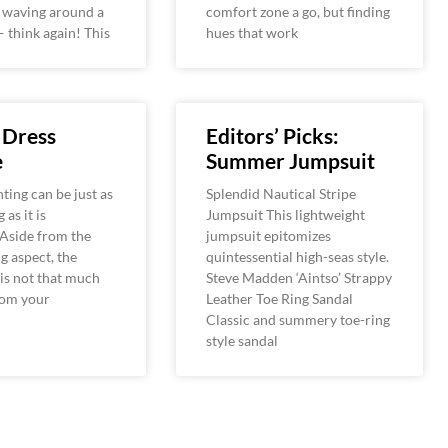
d waving around a
comfort zone a go, but finding
 think again! This
hues that work
 Dress
Editors’ Picks:
e
Summer Jumpsuit
ting can be just as
Splendid Nautical Stripe
 as it is
Jumpsuit This lightweight
 Aside from the
jumpsuit epitomizes
g aspect, the
quintessential high-seas style.
is not that much
Steve Madden ‘Aintso’ Strappy
rom your
Leather Toe Ring Sandal
Classic and summery toe-ring
style sandal