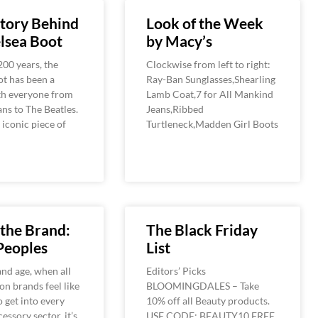
tory Behind
Look of the Week
lsea Boot
by Macy’s
200 years, the
Clockwise from left to right:
t has been a
Ray-Ban Sunglasses,Shearling
th everyone from
Lamb Coat,7 for All Mankind
ans to The Beatles.
Jeans,Ribbed
 iconic piece of
Turtleneck,Madden Girl Boots
the Brand:
The Black Friday
Peoples
List
and age, when all
Editors’ Picks
on brands feel like
BLOOMINGDALES – Take
o get into every
10% off all Beauty products.
essory sector, it’s
USE CODE: BEAUTY10 FREE