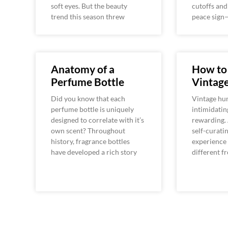
soft eyes. But the beauty
cutoffs an
trend this season threw
peace sign—
Anatomy of a
How to
Perfume Bottle
Vintag
Did you know that each
Vintage hun
perfume bottle is uniquely
intimidating
designed to correlate with it’s
rewarding.
own scent? Throughout
self-curatin
history, fragrance bottles
experience 
have developed a rich story
different f