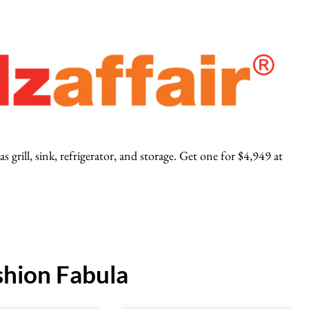
 grill, sink, refrigerator, and storage. Get one for $4,949 at
hion Fabula