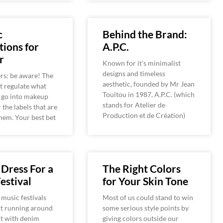
c
Behind the Brand:
ions for
A.P.C.
r
Known for it’s minimalist
designs and timeless
rs: be aware! The
aesthetic, founded by Mr Jean
t regulate what
Touitou in 1987, A.P.C. (which
 go into makeup
stands for Atelier de
 the labels that are
Production et de Création)
hem. Your best bet
Dress For a
The Right Colors
estival
for Your Skin Tone
 music festivals
Most of us could stand to win
ut running around
some serious style points by
rt with denim
giving colors outside our