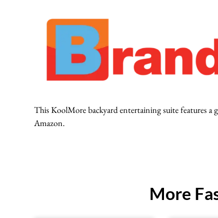
This KoolMore backyard entertaining suite features a gas
Amazon.
More Fas