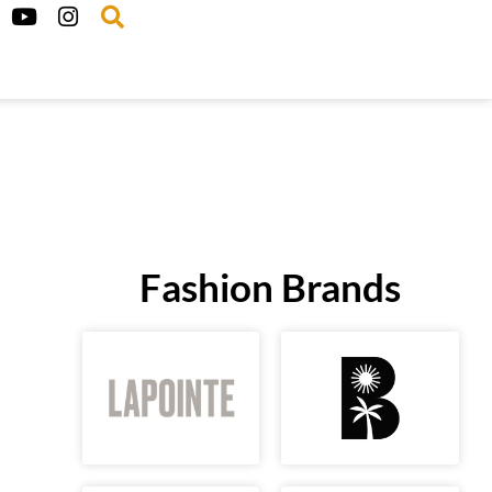
Fashion Brands