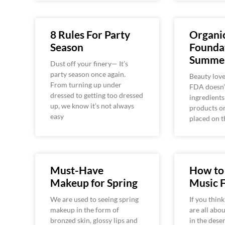
8 Rules For Party
Organi
Season
Foundat
Summe
Dust off your finery— It’s
party season once again.
Beauty love
From turning up under
FDA doesn’
dressed to getting too dressed
ingredients
up, we know it’s not always
products or
easy
placed on t
Must-Have
How to 
Makeup for Spring
Music F
We are used to seeing spring
If you think
makeup in the form of
are all abo
bronzed skin, glossy lips and
in the dese