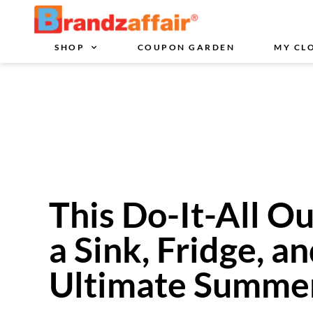
SHOP
COUPON GARDEN
MY CL
This Do-It-All O
a Sink, Fridge, an
Ultimate Summer