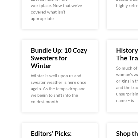
workplace. Now that we’ve
highly refr
covered what isn’t
appropriate
Bundle Up: 10 Cozy
History
Sweaters for
The Tra
Winter
So much of
woman’s wa
Winter is well upon us and
origins in t
sweater weather is here once
and the tra
again. As the temps drop and
unsurprisin
we begin to shift into the
name – is
coldest month
Editors’ Picks:
Shop t