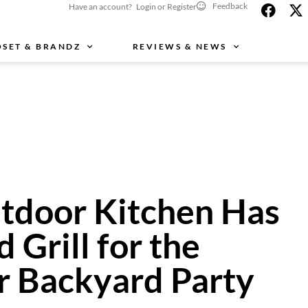
Feedback
Have an account? Login or Register
OSET & BRANDZ
REVIEWS & NEWS
utdoor Kitchen Has
d Grill for the
 Backyard Party