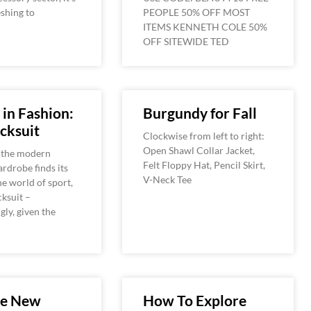
eshing to
PEOPLE 50% OFF MOST
ITEMS KENNETH COLE 50%
OFF SITEWIDE TED
 in Fashion:
Burgundy for Fall
cksuit
Clockwise from left to right:
Open Shawl Collar Jacket,
 the modern
Felt Floppy Hat, Pencil Skirt,
rdrobe finds its
V-Neck Tee
he world of sport,
cksuit –
gly, given the
he New
How To Explore