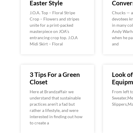
Easter Style
Convers
J.O.A. Top – Floral Stripe
Chucks — as
Crop – Flowers and stripes
devotees 
unite for a print-packed
in many col
masterpiece on JOA’s
Andy Warh
entrancing crop top. J.O.A
when he pa
Midi Skirt – Floral
and
3 Tips For a Green
Look of
Closet
Equipm
Here at Brandzaffair we
From left t
understand that sustainable
Sweater,Me
practices aren’t a fad but
Slippers,M
rather a lifestyle, and were
interested in finding out how
to create a