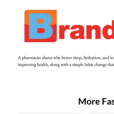
A pharmacist shares why better sleep, hydration, and i
improving health, along with a simple habit change tha
More Fas