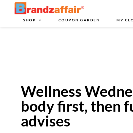
SHOP
COUPON GARDEN
MY CL
Wellness Wednes
body first, then f
advises