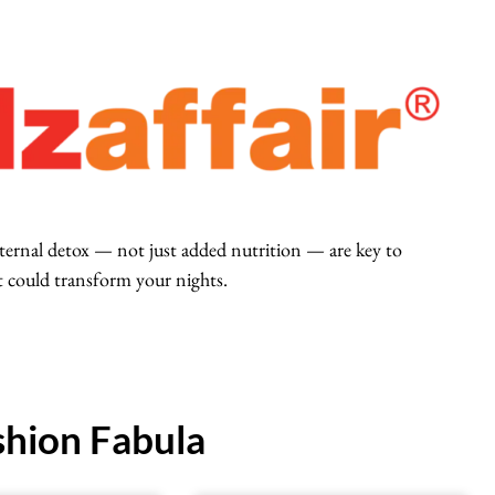
nternal detox — not just added nutrition — are key to
t could transform your nights.
hion Fabula