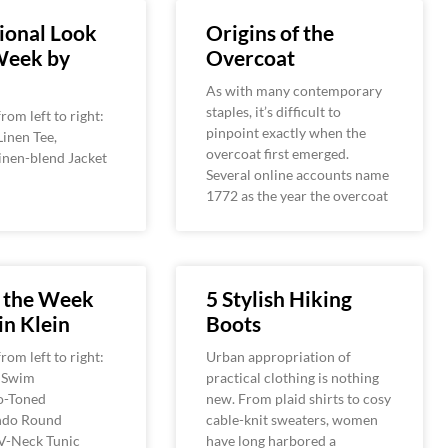
ional Look
Origins of the
Week by
Overcoat
As with many contemporary
staples, it’s difficult to
rom left to right:
pinpoint exactly when the
Linen Tee,
overcoat first emerged.
inen-blend Jacket
Several online accounts name
1772 as the year the overcoat
f the Week
5 Stylish Hiking
in Klein
Boots
rom left to right:
Urban appropriation of
i Swim
practical clothing is nothing
o-Toned
new. From plaid shirts to cosy
ndo Round
cable-knit sweaters, women
,V-Neck Tunic
have long harbored a