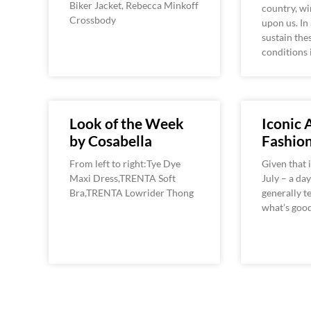
Biker Jacket, Rebecca Minkoff
country, win
Crossbody
upon us. In 
sustain the
conditions i
Look of the Week
Iconic
by Cosabella
Fashio
From left to right:Tye Dye
Given that i
Maxi Dress,TRENTA Soft
July – a da
Bra,TRENTA Lowrider Thong
generally t
what’s good