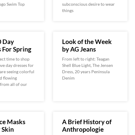
ogo Swim Top
subconscious desire to wear
things
0 Day
Look of the Week
 For Spring
by AG Jeans
fect time to shop
From left to right: Teagan
ve day dresses for
Shell Blue Light, The Jensen
are seeing colorful
Dress, 20 years Peninsula
d flowing
Denim
 from all of our
ace Masks
A Brief History of
y Skin
Anthropologie