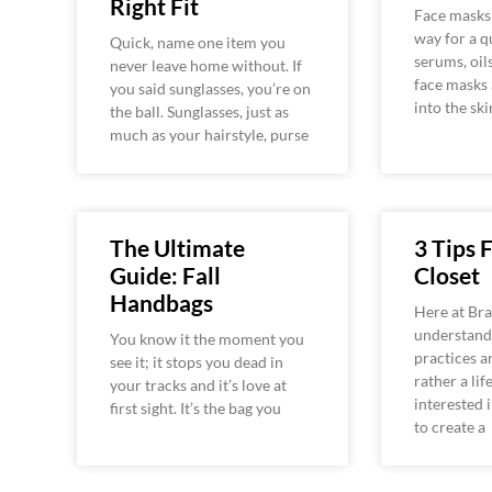
Right Fit
Face masks 
way for a qu
Quick, name one item you
serums, oil
never leave home without. If
face masks 
you said sunglasses, you’re on
into the ski
the ball. Sunglasses, just as
much as your hairstyle, purse
The Ultimate
3 Tips 
Guide: Fall
Closet
Handbags
Here at Bra
understand 
You know it the moment you
practices ar
see it; it stops you dead in
rather a lif
your tracks and it’s love at
interested 
first sight. It’s the bag you
to create a