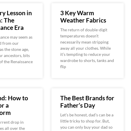
ry Lesson in
3 Key Warm
: The
Weather Fabrics
ance Era
The return of double-digit
temperatures doesn’t
sance may seem as
necessarily mean stripping
d from our
away all your clothes. While
as the stone age,
it’s tempting to reduce your
ur ancestors, bits
wardrobe to shorts, tanks and
of the Renaissance
flip
nd: How to
The Best Brands for
or a
Father’s Day
torm
Let’s be honest, dad’s can be a
little tricky to shop for. But,
rrent drop in
you can only buy your dad so
s all over the