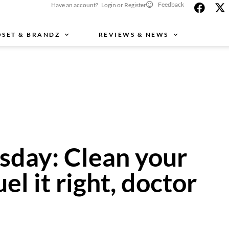
Feedback
Have an account? Login or Register
OSET & BRANDZ
REVIEWS & NEWS
day: Clean your
uel it right, doctor