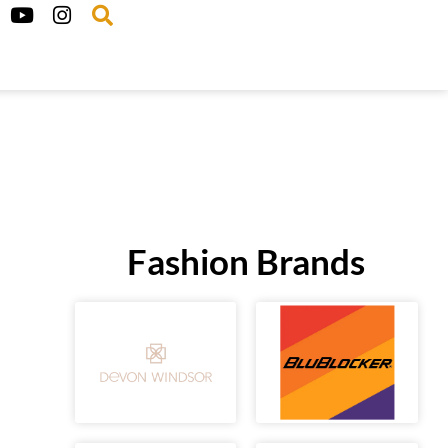
Fashion Brands