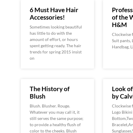
6 Must Have Hair
Profess
Accessories!
of the 
H&M
Sometimes looking beautiful
has little to do with the
Clockwise f
amount of effort, or hours
Suit pants, 
spent getting ready. The hair
Handbag, L
trends for spring 2015 insist
on
The History of
Look o
Blush
by Calv
Blush. Blusher. Rouge.
Clockwise f
Whatever you may call it, it
Logo Bikin
still serves the same purpose;
Bottom,Tw
to provide a healthy flush of
Bracelet,A
color to the cheeks. Blush
Sunglasses