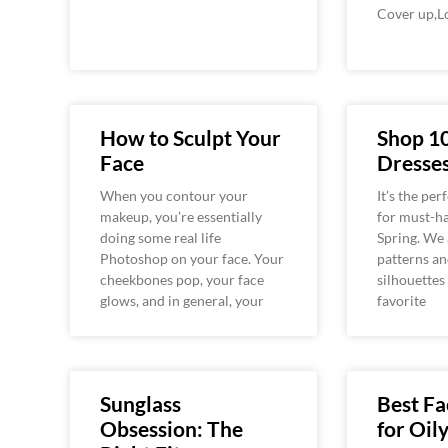
Cover up,L
How to Sculpt Your
Shop 1
Face
Dresses
When you contour your
It’s the per
makeup, you’re essentially
for must-ha
doing some real life
Spring. We 
Photoshop on your face. Your
patterns an
cheekbones pop, your face
silhouettes
glows, and in general, your
favorite
Sunglass
Best F
Obsession: The
for Oil