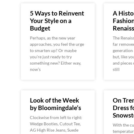
5 Ways to Reinvent
A Histo
Your Style on a
Fashion
Budget
Renaiss
Perhaps, as the new year
The Renais
approaches, you feel the urge
far remove
to smarten up? Or maybe
generation 
you’re just ready to try
but, like yo
something new? Either way,
and pieces 
now’s
still
Look of the Week
On Tre
by Bloomingdale’s
Dress f
Snows
Clockwise from left to right:
Wedge Booties, Cutout Tee,
With the cu
AG High Rise Jeans, Suede
temperature