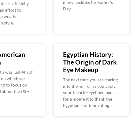
many neckties for Father’s
ter is officially
Day
an effort to
se weather
n style,
 American
Egyptian History:
n
The Origin of Dark
Eye Makeup
t’s was just 4th of
y on which we
The next time you are staring
end to focus on
into the mirror as you apply
 about the US –
your favorite eyeliner, pause
for a moment to thank the
Egyptians for innovating