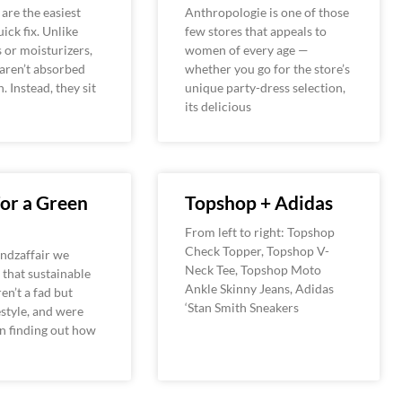
are the easiest
Anthropologie is one of those
ick fix. Unlike
few stores that appeals to
s or moisturizers,
women of every age —
aren’t absorbed
whether you go for the store’s
n. Instead, they sit
unique party-dress selection,
its delicious
For a Green
Topshop + Adidas
From left to right: Topshop
Check Topper, Topshop V-
ndzaffair we
Neck Tee, Topshop Moto
that sustainable
Ankle Skinny Jeans, Adidas
en’t a fad but
‘Stan Smith Sneakers
estyle, and were
in finding out how