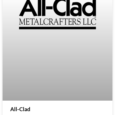
All-Clad