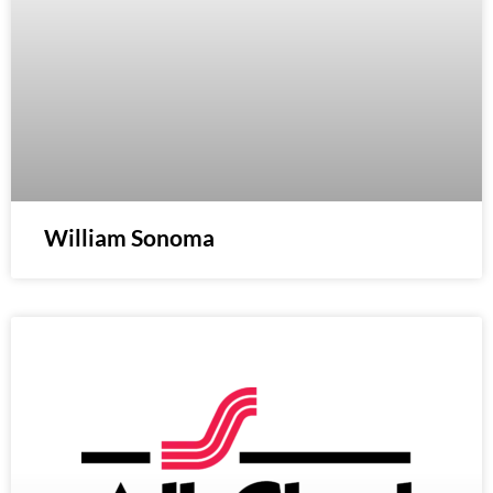
William Sonoma