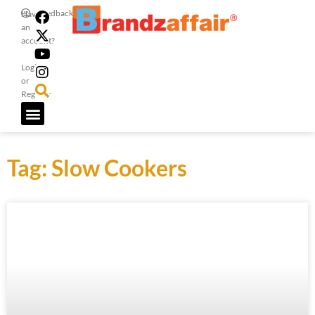
Feedback
Have
an
account?
Login
or
Register
Tag: Slow Cookers