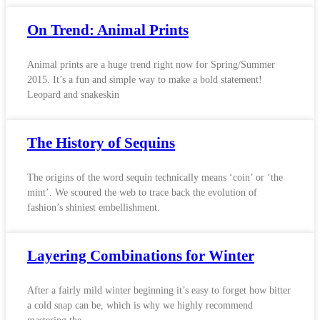
On Trend: Animal Prints
Animal prints are a huge trend right now for Spring/Summer
2015. It’s a fun and simple way to make a bold statement!
Leopard and snakeskin
The History of Sequins
The origins of the word sequin technically means ‘coin’ or ‘the
mint’. We scoured the web to trace back the evolution of
fashion’s shiniest embellishment.
Layering Combinations for Winter
After a fairly mild winter beginning it’s easy to forget how bitter
a cold snap can be, which is why we highly recommend