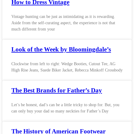
How to Dress Vintage
Vintage hunting can be just as intimidating as it is rewarding.
Aside from the self-curating aspect, the experience is not that
much different from your
Look of the Week by Bloomingdale’s
Clockwise from left to right: Wedge Booties, Cutout Tee, AG
High Rise Jeans, Suede Biker Jacket, Rebecca Minkoff Crossbody
The Best Brands for Father’s Day
Let’s be honest, dad’s can be a little tricky to shop for. But, you
can only buy your dad so many neckties for Father’s Day
The History of American Footwear