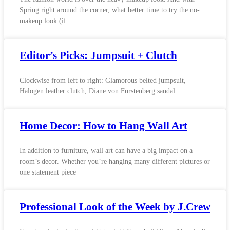
Spring right around the corner, what better time to try the no-
makeup look (if
Editor’s Picks: Jumpsuit + Clutch
Clockwise from left to right: Glamorous belted jumpsuit,
Halogen leather clutch, Diane von Furstenberg sandal
Home Decor: How to Hang Wall Art
In addition to furniture, wall art can have a big impact on a
room’s decor. Whether you’re hanging many different pictures or
one statement piece
Professional Look of the Week by J.Crew