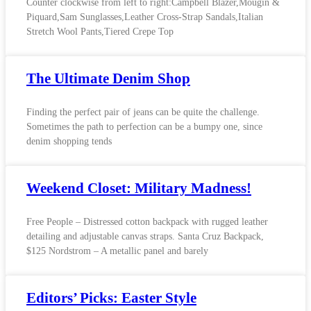
Counter clockwise from left to right:Campbell Blazer,Mougin &
Piquard,Sam Sunglasses,Leather Cross-Strap Sandals,Italian
Stretch Wool Pants,Tiered Crepe Top
The Ultimate Denim Shop
Finding the perfect pair of jeans can be quite the challenge.
Sometimes the path to perfection can be a bumpy one, since
denim shopping tends
Weekend Closet: Military Madness!
Free People – Distressed cotton backpack with rugged leather
detailing and adjustable canvas straps. Santa Cruz Backpack,
$125 Nordstrom – A metallic panel and barely
Editors’ Picks: Easter Style