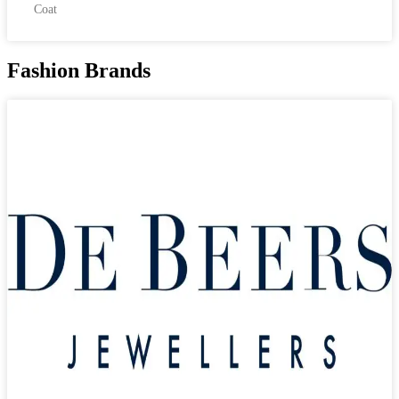
Coat
Fashion Brands