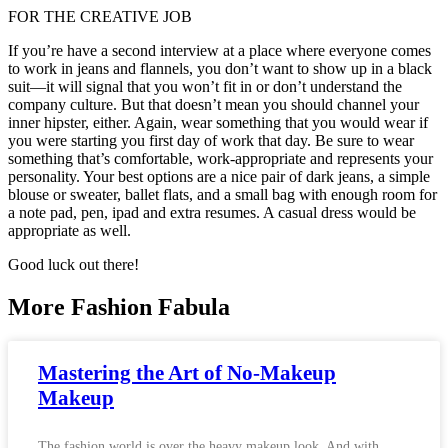
FOR THE CREATIVE JOB
If you’re have a second interview at a place where everyone comes
to work in jeans and flannels, you don’t want to show up in a black
suit—it will signal that you won’t fit in or don’t understand the
company culture. But that doesn’t mean you should channel your
inner hipster, either. Again, wear something that you would wear if
you were starting you first day of work that day. Be sure to wear
something that’s comfortable, work-appropriate and represents your
personality. Your best options are a nice pair of dark jeans, a simple
blouse or sweater, ballet flats, and a small bag with enough room for
a note pad, pen, ipad and extra resumes. A casual dress would be
appropriate as well.
Good luck out there!
More Fashion Fabula
Mastering the Art of No-Makeup
Makeup
The fashion world is over the heavy makeup look. And with