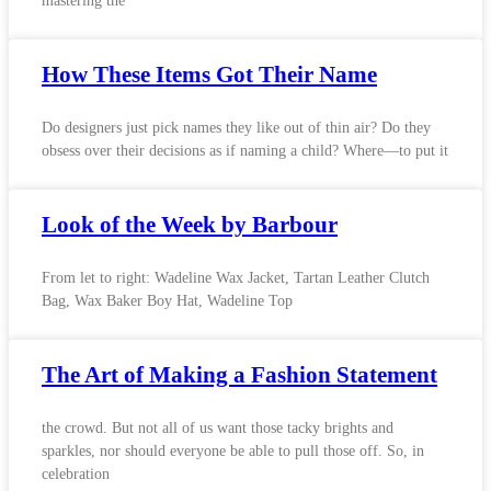
mastering the
How These Items Got Their Name
Do designers just pick names they like out of thin air? Do they
obsess over their decisions as if naming a child? Where—to put it
Look of the Week by Barbour
From let to right: Wadeline Wax Jacket, Tartan Leather Clutch
Bag, Wax Baker Boy Hat, Wadeline Top
The Art of Making a Fashion Statement
the crowd. But not all of us want those tacky brights and
sparkles, nor should everyone be able to pull those off. So, in
celebration