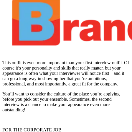
This outfit is even more important than your first interview outfit. Of
course it’s your personality and skills that really matter, but your
appearance is often what your interviewer will notice first—and it
can go a long way in showing her that you’re ambitious,
professional, and most importantly, a great fit for the company.
You’ll want to consider the culture of the place you’re applying
before you pick out your ensemble. Sometimes, the second
interview is a chance to make your appearance even more
outstanding!
FOR THE CORPORATE JOB