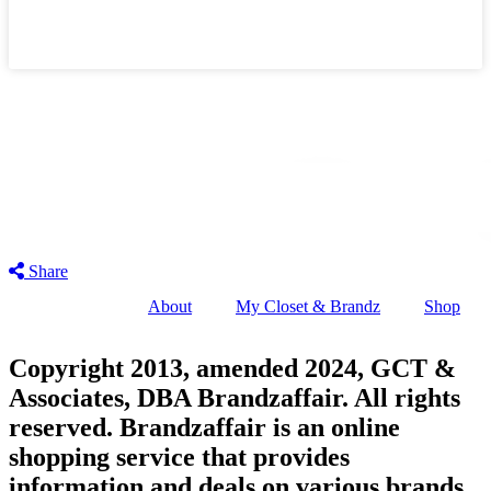
Share
About
My Closet & Brandz
Shop
Copyright 2013, amended 2024, GCT &
Associates, DBA Brandzaffair. All rights
reserved. Brandzaffair is an online
shopping service that provides
information and deals on various brands