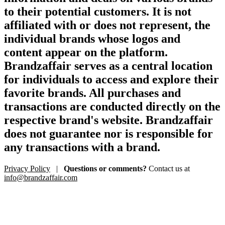
to their potential customers. It is not
affiliated with or does not represent, the
individual brands whose logos and
content appear on the platform.
Brandzaffair serves as a central location
for individuals to access and explore their
favorite brands. All purchases and
transactions are conducted directly on the
respective brand's website. Brandzaffair
does not guarantee nor is responsible for
any transactions with a brand.
Privacy Policy
|
Questions or comments?
Contact us at
info@brandzaffair.com