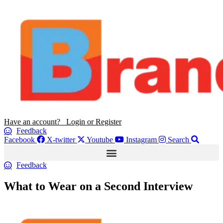
Have an account? Login or Register
Feedback
Facebook
X-twitter
Youtube
Instagram
Search
Feedback
What to Wear on a Second Interview