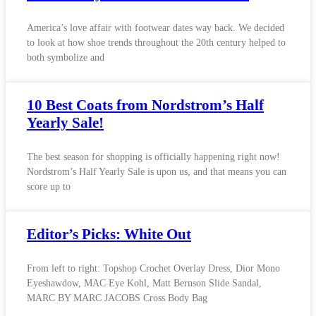
America’s love affair with footwear dates way back. We decided
to look at how shoe trends throughout the 20th century helped to
both symbolize and
10 Best Coats from Nordstrom’s Half
Yearly Sale!
The best season for shopping is officially happening right now!
Nordstrom’s Half Yearly Sale is upon us, and that means you can
score up to
Editor’s Picks: White Out
From left to right: Topshop Crochet Overlay Dress, Dior Mono
Eyeshawdow, MAC Eye Kohl, Matt Bernson Slide Sandal,
MARC BY MARC JACOBS Cross Body Bag