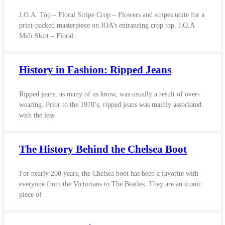
J.O.A. Top – Floral Stripe Crop – Flowers and stripes unite for a
print-packed masterpiece on JOA’s entrancing crop top. J.O.A
Midi Skirt – Floral
History in Fashion: Ripped Jeans
Ripped jeans, as many of us know, was usually a result of over-
wearing. Prior to the 1970’s, ripped jeans was mainly associated
with the less
The History Behind the Chelsea Boot
For nearly 200 years, the Chelsea boot has been a favorite with
everyone from the Victorians to The Beatles. They are an iconic
piece of