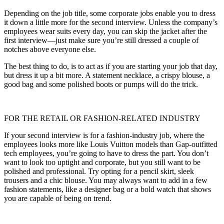
Depending on the job title, some corporate jobs enable you to dress
it down a little more for the second interview. Unless the company’s
employees wear suits every day, you can skip the jacket after the
first interview—just make sure you’re still dressed a couple of
notches above everyone else.
The best thing to do, is to act as if you are starting your job that day,
but dress it up a bit more. A statement necklace, a crispy blouse, a
good bag and some polished boots or pumps will do the trick.
FOR THE RETAIL OR FASHION-RELATED INDUSTRY
If your second interview is for a fashion-industry job, where the
employees looks more like Louis Vuitton models than Gap-outfitted
tech employees, you’re going to have to dress the part. You don’t
want to look too uptight and corporate, but you still want to be
polished and professional. Try opting for a pencil skirt, sleek
trousers and a chic blouse. You may always want to add in a few
fashion statements, like a designer bag or a bold watch that shows
you are capable of being on trend.