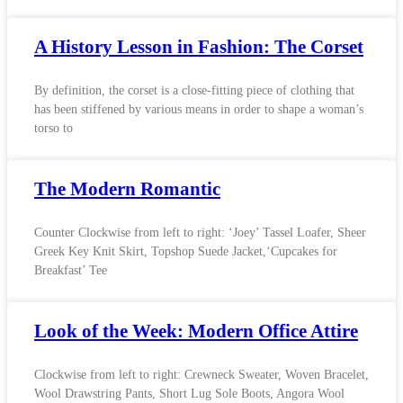
A History Lesson in Fashion: The Corset
By definition, the corset is a close-fitting piece of clothing that
has been stiffened by various means in order to shape a woman’s
torso to
The Modern Romantic
Counter Clockwise from left to right: ‘Joey’ Tassel Loafer, Sheer
Greek Key Knit Skirt, Topshop Suede Jacket,‘Cupcakes for
Breakfast’ Tee
Look of the Week: Modern Office Attire
Clockwise from left to right: Crewneck Sweater, Woven Bracelet,
Wool Drawstring Pants, Short Lug Sole Boots, Angora Wool