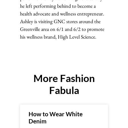
he left performing behind to become a
health advocate and wellness entrepreneur.
Ashley is visiting GNC stores around the
Greenville area on 6/1 and 6/2 to promote
his wellness brand, High Level Science.
More Fashion
Fabula
How to Wear White
Denim