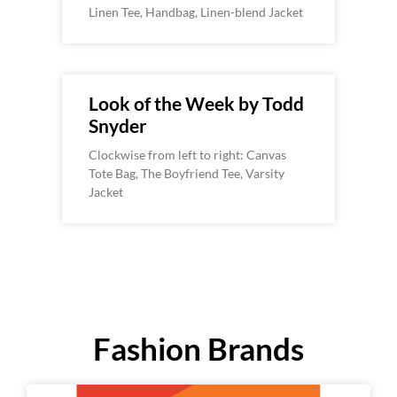
Linen Tee, Handbag, Linen-blend Jacket
Look of the Week by Todd
Snyder
Clockwise from left to right: Canvas
Tote Bag, The Boyfriend Tee, Varsity
Jacket
Fashion Brands