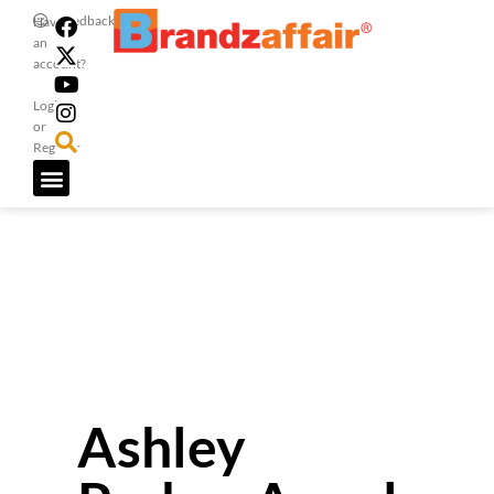
Feedback
Have
an
account?
Login
or
Register
Ashley