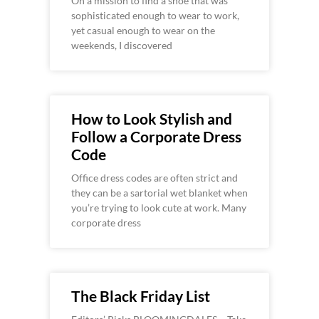
On a mission to find a shoe that was
sophisticated enough to wear to work,
yet casual enough to wear on the
weekends, I discovered
How to Look Stylish and
Follow a Corporate Dress
Code
Office dress codes are often strict and
they can be a sartorial wet blanket when
you’re trying to look cute at work. Many
corporate dress
The Black Friday List