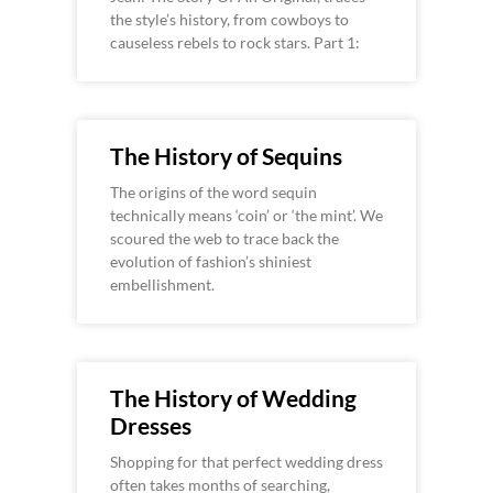
the style’s history, from cowboys to
causeless rebels to rock stars. Part 1:
The History of Sequins
The origins of the word sequin
technically means ‘coin’ or ‘the mint’. We
scoured the web to trace back the
evolution of fashion’s shiniest
embellishment.
The History of Wedding
Dresses
Shopping for that perfect wedding dress
often takes months of searching,