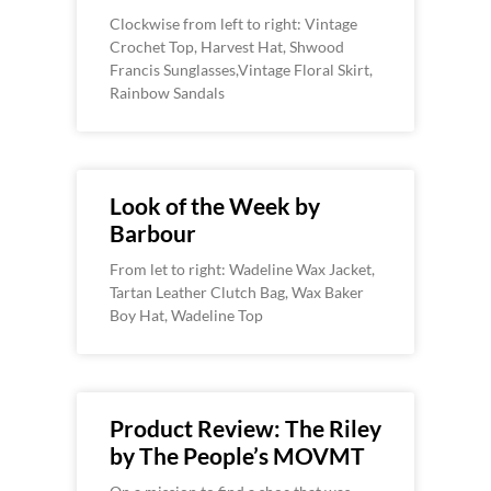
Clockwise from left to right: Vintage
Crochet Top, Harvest Hat, Shwood
Francis Sunglasses,Vintage Floral Skirt,
Rainbow Sandals
Look of the Week by
Barbour
From let to right: Wadeline Wax Jacket,
Tartan Leather Clutch Bag, Wax Baker
Boy Hat, Wadeline Top
Product Review: The Riley
by The People’s MOVMT