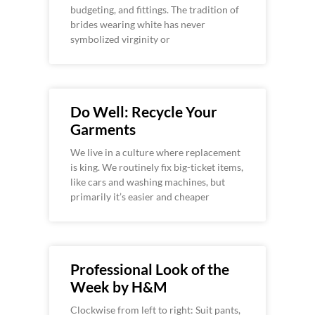
budgeting, and fittings. The tradition of
brides wearing white has never
symbolized virginity or
Do Well: Recycle Your
Garments
We live in a culture where replacement
is king. We routinely fix big-ticket items,
like cars and washing machines, but
primarily it’s easier and cheaper
Professional Look of the
Week by H&M
Clockwise from left to right: Suit pants,