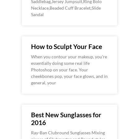
Saddlebag,Jersey Jumpsuit,Ring Bolo
Necklace,Beaded Cuff Bracelet,Slide
Sandal
How to Sculpt Your Face
When you contour your makeup, you’re
essentially doing some real life
Photoshop on your face. Your
cheekbones pop, your face glows, and in
general, your
Best New Sunglasses for
2016
Ray-Ban Clubround Sunglasses Mixing