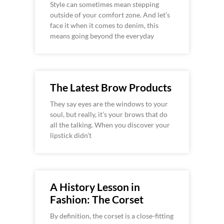
Style can sometimes mean stepping
outside of your comfort zone. And let’s
face it when it comes to denim, this
means going beyond the everyday
The Latest Brow Products
They say eyes are the windows to your
soul, but really, it’s your brows that do
all the talking. When you discover your
lipstick didn’t
A History Lesson in
Fashion: The Corset
By definition, the corset is a close-fitting