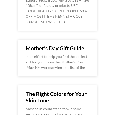
Editors’ Picks BLOOMINGDALES – Take
10% off all Beauty products. USE
CODE: BEAUTY10 FREE PEOPLE 50%
OFF MOST ITEMS KENNETH COLE
50% OFF SITEWIDE TED
Mother’s Day Gift Guide
In an effort to help you find the perfect
gift for your mom this Mother’s Day
(May 10), we’re serving up a list of the
The Right Colors for Your
Skin Tone
Most of us could stand to win some
serious style points by giving colors