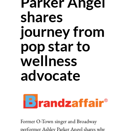
Parker Angel
shares
journey from
pop star to
wellness
advocate
Former O-Town singer and Broadway
performer Ashley Parker Angel shares why