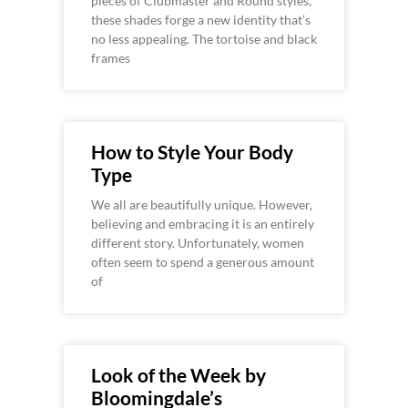
pieces of Clubmaster and Round styles,
these shades forge a new identity that’s
no less appealing. The tortoise and black
frames
How to Style Your Body
Type
We all are beautifully unique. However,
believing and embracing it is an entirely
different story. Unfortunately, women
often seem to spend a generous amount
of
Look of the Week by
Bloomingdale’s