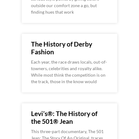
outside our comfort zone a go, but
finding hues that work
The History of Derby
Fashion
Each year, the race draws locals, out-of-
towners, celebrities and royalty alike.
While most think the competition is on
the track, those in the know would
Levi’s®: The History of
the 501® Jean
This three-part documentary, The 501
Jean: The Story Of An Original, traces