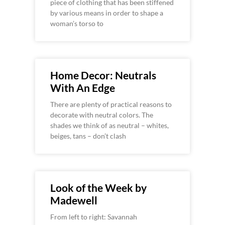
piece of clothing that has been stiffened
by various means in order to shape a
woman’s torso to
Home Decor: Neutrals
With An Edge
There are plenty of practical reasons to
decorate with neutral colors. The
shades we think of as neutral – whites,
beiges, tans – don’t clash
Look of the Week by
Madewell
From left to right: Savannah