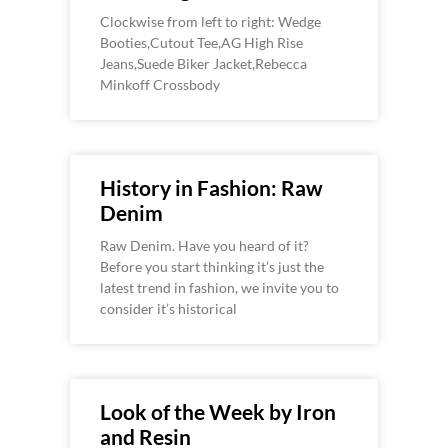
Clockwise from left to right: Wedge
Booties,Cutout Tee,AG High Rise
Jeans,Suede Biker Jacket,Rebecca
Minkoff Crossbody
History in Fashion: Raw
Denim
Raw Denim. Have you heard of it?
Before you start thinking it’s just the
latest trend in fashion, we invite you to
consider it’s historical
Look of the Week by Iron
and Resin