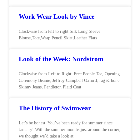
Work Wear Look by Vince
Clockwise from left to right:Silk Long Sleeve
Blouse,Tote,Wrap Pencil Skirt,Leather Flats
Look of the Week: Nordstrom
Clockwise from Left to Right: Free People Tee, Opening
Ceremony Beanie, Jeffrey Campbell Oxford, rag & bone
Skinny Jeans, Pendleton Plaid Coat
The History of Swimwear
Let’s be honest. You’ve been ready for summer since
January! With the summer months just around the corner,
we thought we’d take a look at