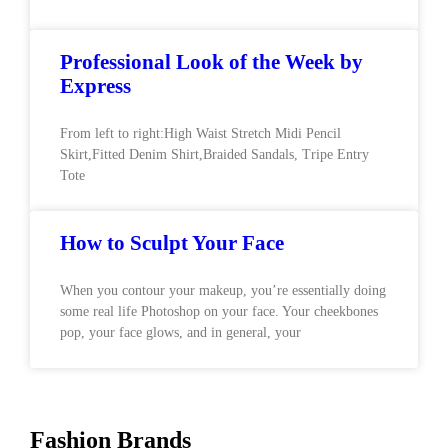
Professional Look of the Week by
Express
From left to right:High Waist Stretch Midi Pencil
Skirt,Fitted Denim Shirt,Braided Sandals, Tripe Entry
Tote
How to Sculpt Your Face
When you contour your makeup, you’re essentially doing
some real life Photoshop on your face. Your cheekbones
pop, your face glows, and in general, your
Fashion Brands