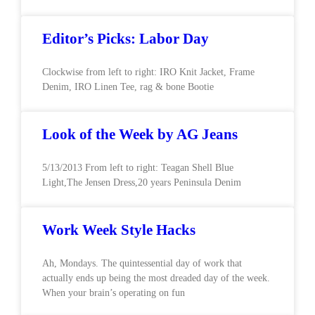
Editor’s Picks: Labor Day
Clockwise from left to right: IRO Knit Jacket, Frame
Denim, IRO Linen Tee, rag & bone Bootie
Look of the Week by AG Jeans
5/13/2013 From left to right: Teagan Shell Blue
Light,The Jensen Dress,20 years Peninsula Denim
Work Week Style Hacks
Ah, Mondays. The quintessential day of work that
actually ends up being the most dreaded day of the week.
When your brain’s operating on fun