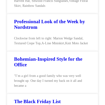
Harvest Hat, Shwood Francis Sunglasses,Vintage Floral
Skirt, Rainbow Sandals
Professional Look of the Week by
Nordstrom
Clockwise from left to right: Marion Wedge Sandal,
Textured Crepe Top,A-Line Miniskirt,Knit Moto Jacket
Bohemian-Inspired Style for the
Office
“I’m a girl from a good family who was very well
brought up. One day I turned my back on it all and
became a
The Black Friday List