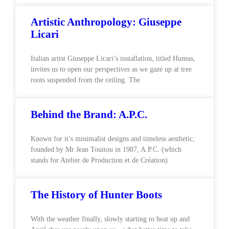
Artistic Anthropology: Giuseppe
Licari
Italian artist Giuseppe Licari’s installation, titled Humus,
invites us to open our perspectives as we gaze up at tree
roots suspended from the ceiling. The
Behind the Brand: A.P.C.
Known for it’s minimalist designs and timeless aesthetic,
founded by Mr Jean Touitou in 1987, A.P.C. (which
stands for Atelier de Production et de Création)
The History of Hunter Boots
With the weather finally, slowly starting to heat up and