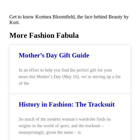
Get to know Kortnea Bloomfield, the face behind Beauty by
Kort.
More Fashion Fabula
Mother’s Day Gift Guide
In an effort to help you find the perfect gift for your
mom this Mother’s Day (May 10), we’re serving up a list
of the
History in Fashion: The Tracksuit
So much of the modern woman’s wardrobe finds its
origins in the world of sport, and the tracksuit –
unsurprisingly, given the name – is