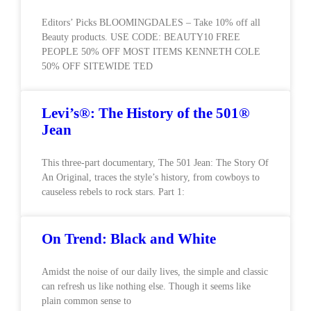
Editors’ Picks BLOOMINGDALES – Take 10% off all
Beauty products. USE CODE: BEAUTY10 FREE
PEOPLE 50% OFF MOST ITEMS KENNETH COLE
50% OFF SITEWIDE TED
Levi’s®: The History of the 501®
Jean
This three-part documentary, The 501 Jean: The Story Of
An Original, traces the style’s history, from cowboys to
causeless rebels to rock stars. Part 1:
On Trend: Black and White
Amidst the noise of our daily lives, the simple and classic
can refresh us like nothing else. Though it seems like
plain common sense to