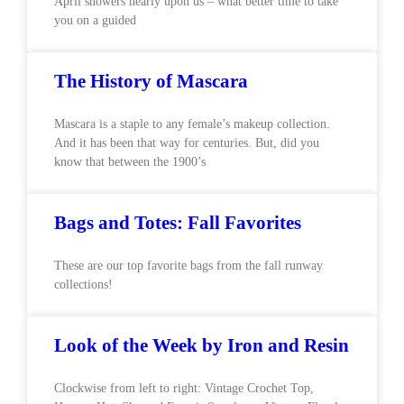
April showers nearly upon us – what better time to take
you on a guided
The History of Mascara
Mascara is a staple to any female’s makeup collection.
And it has been that way for centuries. But, did you
know that between the 1900’s
Bags and Totes: Fall Favorites
These are our top favorite bags from the fall runway
collections!
Look of the Week by Iron and Resin
Clockwise from left to right: Vintage Crochet Top,