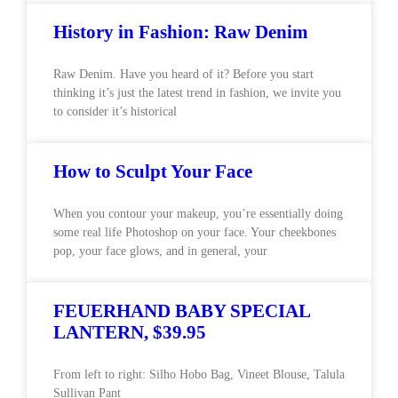
History in Fashion: Raw Denim
Raw Denim. Have you heard of it? Before you start
thinking it’s just the latest trend in fashion, we invite you
to consider it’s historical
How to Sculpt Your Face
When you contour your makeup, you’re essentially doing
some real life Photoshop on your face. Your cheekbones
pop, your face glows, and in general, your
FEUERHAND BABY SPECIAL
LANTERN, $39.95
From left to right: Silho Hobo Bag, Vineet Blouse, Talula
Sullivan Pant