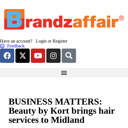
Have an account? Login or Register
Feedback
BUSINESS MATTERS:
Beauty by Kort brings hair
services to Midland