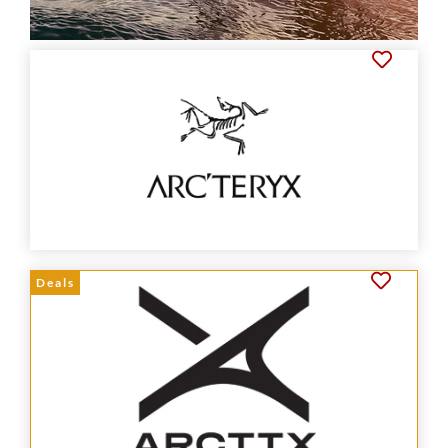
Deals