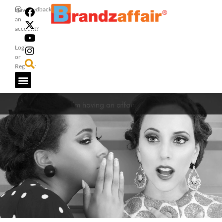
Feedback
Have
an
account?
Login
or
Register