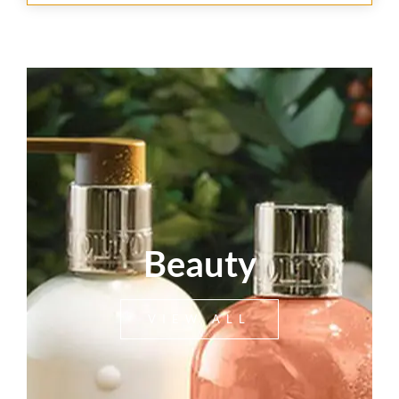
Beauty
VIEW ALL