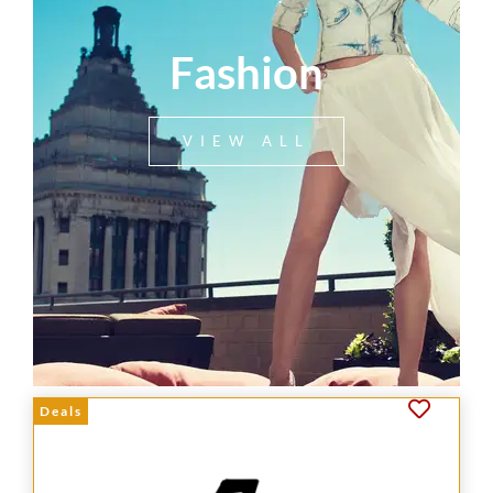
Fashion
VIEW ALL
Deals