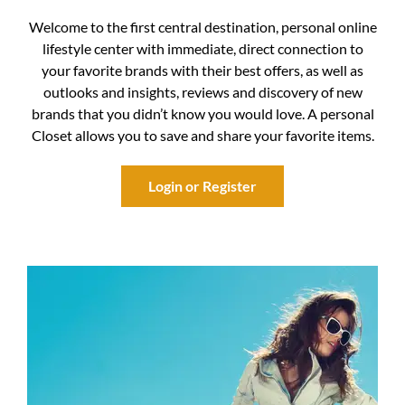
Welcome to the first central destination, personal online
lifestyle center with immediate, direct connection to
your favorite brands with their best offers, as well as
outlooks and insights, reviews and discovery of new
brands that you didn’t know you would love. A personal
Closet allows you to save and share your favorite items.
Login or Register