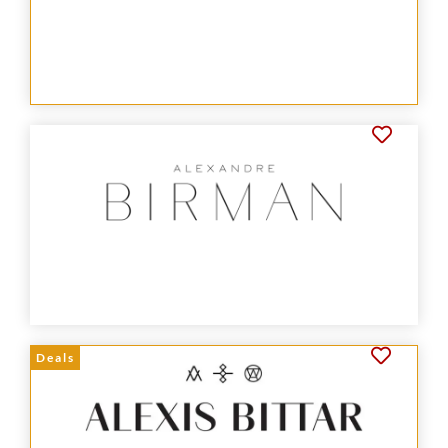
Deals