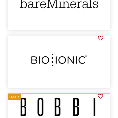
Deals