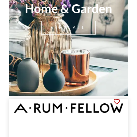
Home & Garden
VIEW ALL