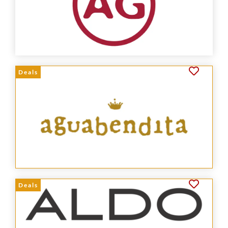
Deals
Deals