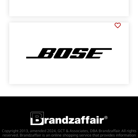
Copyright 2013, amended 2024, GCT & Associates, DBA Brandzaffair. All rights
reserved. Brandzaffair is an online shopping service that provides information