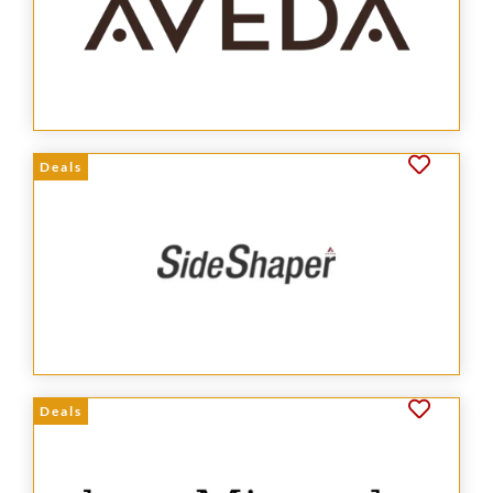
Deals
Deals