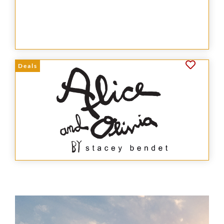
Deals