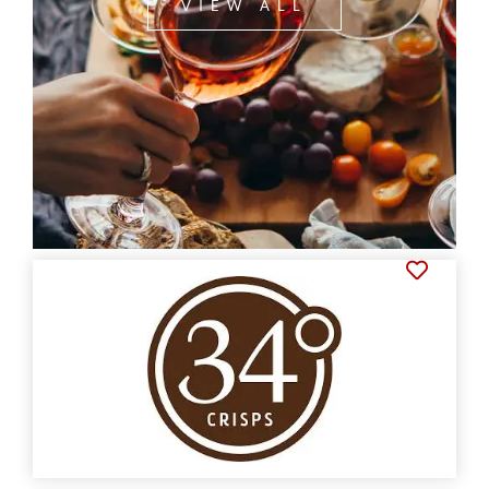
VIEW ALL