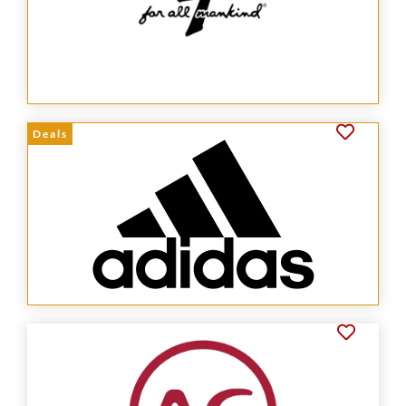
Deals