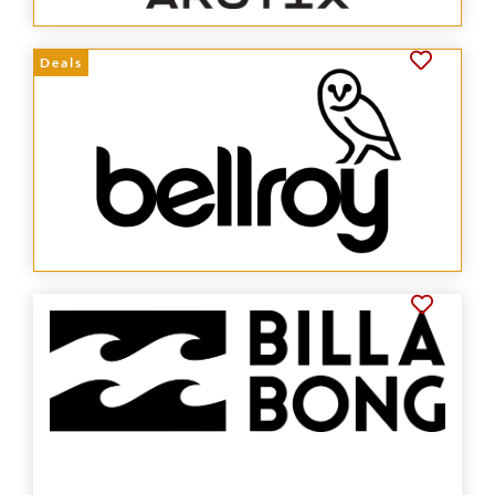
Deals