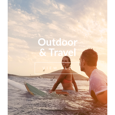
Outdoor
& Travel
VIEW ALL