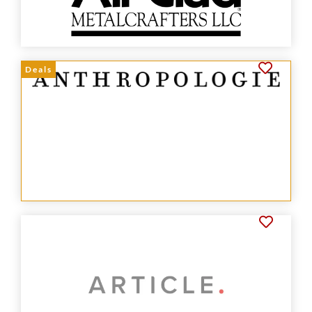
Deals