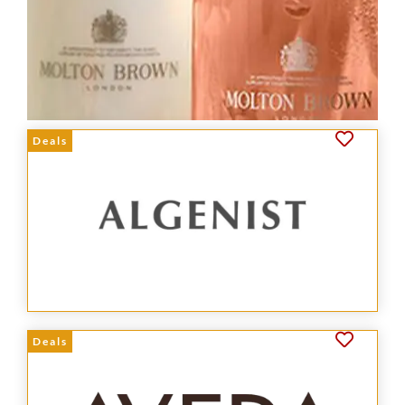
Deals
Deals