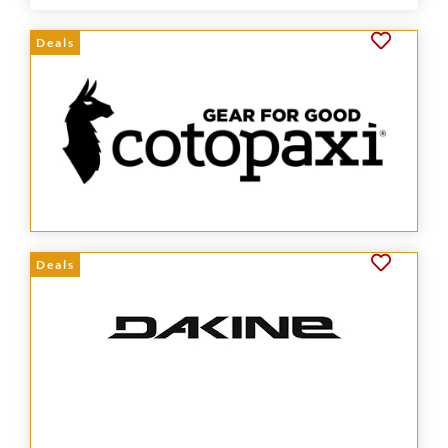
Deals
Deals