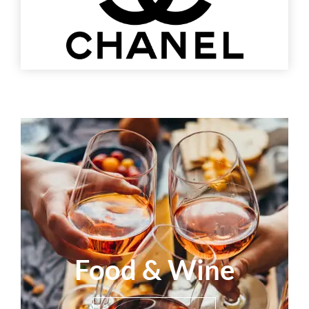
Food & Wine