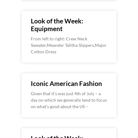
Look of the Week:
Equipment
From left to right: Crew Neck
Sweater,Meander Talitha Slippers,Major
Cotton Dress
Iconic American Fashion
Given that it’s was just 4th of July – a
day on which we generally tend to focus
on what’s good about the US –