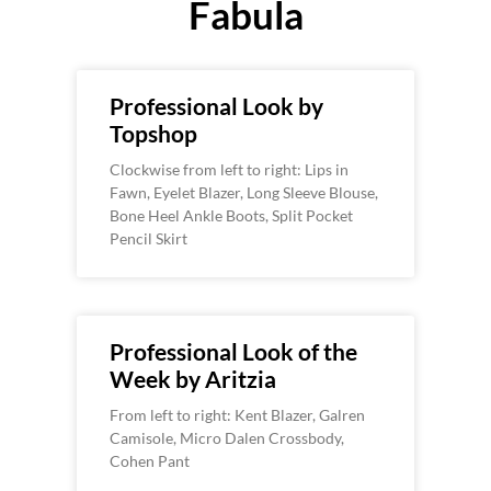
Fabula
Professional Look by
Topshop
Clockwise from left to right: Lips in
Fawn, Eyelet Blazer, Long Sleeve Blouse,
Bone Heel Ankle Boots, Split Pocket
Pencil Skirt
Professional Look of the
Week by Aritzia
From left to right: Kent Blazer, Galren
Camisole, Micro Dalen Crossbody,
Cohen Pant