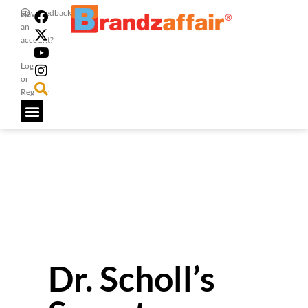
Feedback
Have
an
account?
Login
or
Register
Dr. Scholl’s