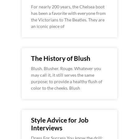
For nearly 200 years, the Chelsea boot
has been a favorite with everyone from
the Victorians to The Beatles. They are
an iconic piece of
The History of Blush
Blush. Blusher. Rouge. Whatever you
may call it, it still serves the same
purpose; to provide a healthy flush of
color to the cheeks. Blush
Style Advice for Job
Interviews
Dress For Success You know the drill: