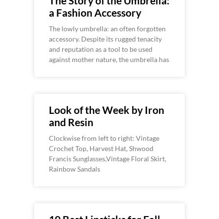
The Story of the Umbrella:
a Fashion Accessory
The lowly umbrella: an often forgotten
accessory. Despite its rugged tenacity
and reputation as a tool to be used
against mother nature, the umbrella has
Look of the Week by Iron
and Resin
Clockwise from left to right: Vintage
Crochet Top, Harvest Hat, Shwood
Francis Sunglasses,Vintage Floral Skirt,
Rainbow Sandals