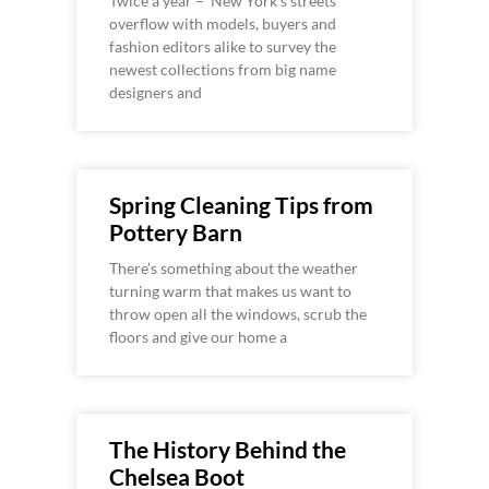
Twice a year – New York’s streets
overflow with models, buyers and
fashion editors alike to survey the
newest collections from big name
designers and
Spring Cleaning Tips from
Pottery Barn
There’s something about the weather
turning warm that makes us want to
throw open all the windows, scrub the
floors and give our home a
The History Behind the
Chelsea Boot