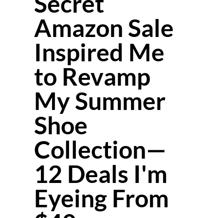
Secret
Amazon Sale
Inspired Me
to Revamp
My Summer
Shoe
Collection—
12 Deals I'm
Eyeing From