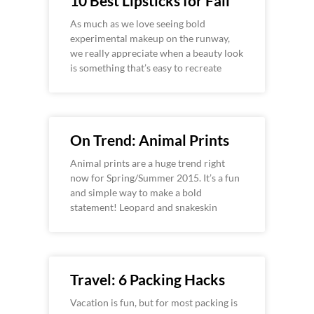
10 Best Lipsticks for Fall
As much as we love seeing bold
experimental makeup on the runway,
we really appreciate when a beauty look
is something that’s easy to recreate
On Trend: Animal Prints
Animal prints are a huge trend right
now for Spring/Summer 2015. It’s a fun
and simple way to make a bold
statement! Leopard and snakeskin
Travel: 6 Packing Hacks
Vacation is fun, but for most packing is