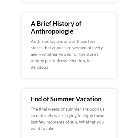
A Brief History of
Anthropologie
Anthropologie is one of those few
stores that appeals to women of every
age —whether you go for the store’s
unique party-dress selection, its
delicious
End of Summer Vacation
The final weeks of summer are upon us,
so naturally we’re trying to enjoy these
last few moments of sun. Whether you
want to take