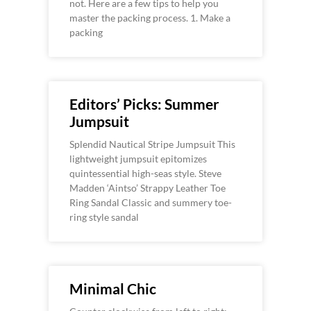
not. Here are a few tips to help you
master the packing process. 1. Make a
packing
Editors’ Picks: Summer
Jumpsuit
Splendid Nautical Stripe Jumpsuit This
lightweight jumpsuit epitomizes
quintessential high-seas style. Steve
Madden ‘Aintso’ Strappy Leather Toe
Ring Sandal Classic and summery toe-
ring style sandal
Minimal Chic