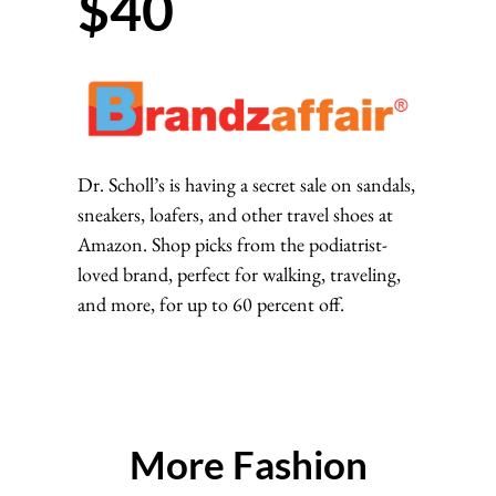
$40
Dr. Scholl’s is having a secret sale on sandals,
sneakers, loafers, and other travel shoes at
Amazon. Shop picks from the podiatrist-
loved brand, perfect for walking, traveling,
and more, for up to 60 percent off.
More Fashion