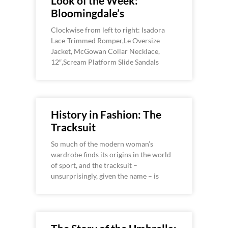
Look of the Week:
Bloomingdale’s
Clockwise from left to right: Isadora
Lace-Trimmed Romper,Le Oversize
Jacket, McGowan Collar Necklace,
12″,Scream Platform Slide Sandals
History in Fashion: The
Tracksuit
So much of the modern woman’s
wardrobe finds its origins in the world
of sport, and the tracksuit –
unsurprisingly, given the name – is