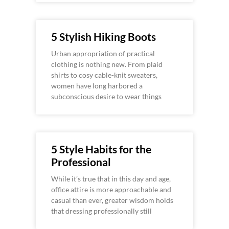
5 Stylish Hiking Boots
Urban appropriation of practical
clothing is nothing new. From plaid
shirts to cosy cable-knit sweaters,
women have long harbored a
subconscious desire to wear things
5 Style Habits for the
Professional
While it’s true that in this day and age,
office attire is more approachable and
casual than ever, greater wisdom holds
that dressing professionally still