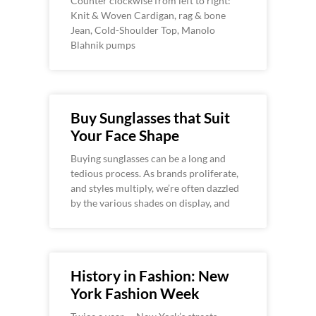
Counter clockwise from left to right:
Knit & Woven Cardigan, rag & bone
Jean, Cold-Shoulder Top, Manolo
Blahnik pumps
Buy Sunglasses that Suit
Your Face Shape
Buying sunglasses can be a long and
tedious process. As brands proliferate,
and styles multiply, we’re often dazzled
by the various shades on display, and
History in Fashion: New
York Fashion Week