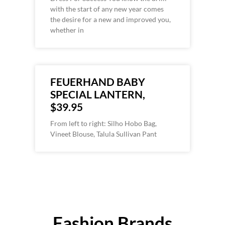
with the start of any new year comes
the desire for a new and improved you,
whether in
FEUERHAND BABY
SPECIAL LANTERN,
$39.95
From left to right: Silho Hobo Bag,
Vineet Blouse, Talula Sullivan Pant
Fashion Brands