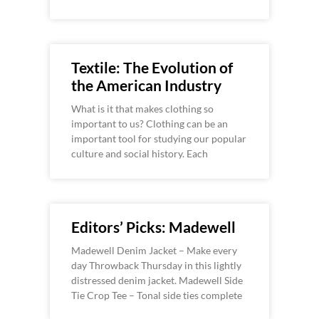
Textile: The Evolution of
the American Industry
What is it that makes clothing so
important to us? Clothing can be an
important tool for studying our popular
culture and social history. Each
Editors’ Picks: Madewell
Madewell Denim Jacket – Make every
day Throwback Thursday in this lightly
distressed denim jacket. Madewell Side
Tie Crop Tee – Tonal side ties complete