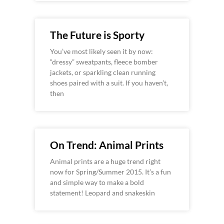
The Future is Sporty
You’ve most likely seen it by now:
“dressy” sweatpants, fleece bomber
jackets, or sparkling clean running
shoes paired with a suit. If you haven’t,
then
On Trend: Animal Prints
Animal prints are a huge trend right
now for Spring/Summer 2015. It’s a fun
and simple way to make a bold
statement! Leopard and snakeskin