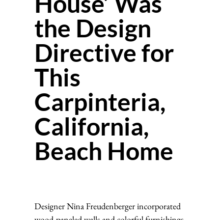
House’ Was
the Design
Directive for
This
Carpinteria,
California,
Beach Home
Designer Nina Freudenberger incorporated
wood-paneled walls and colorful furnishings