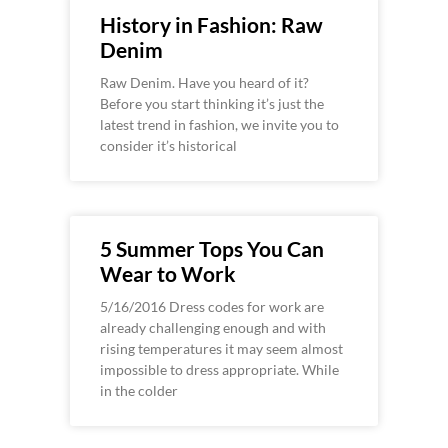
History in Fashion: Raw
Denim
Raw Denim. Have you heard of it?
Before you start thinking it’s just the
latest trend in fashion, we invite you to
consider it’s historical
5 Summer Tops You Can
Wear to Work
5/16/2016 Dress codes for work are
already challenging enough and with
rising temperatures it may seem almost
impossible to dress appropriate. While
in the colder