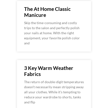
The At Home Classic
Manicure
Skip the time-consuming and costly
trips to the salon and perfectly polish
your nails at home. With the right
equipment, your favorite polish color
and
3 Key Warm Weather
Fabrics
The return of double-digit temperatures
doesn’t necessarily mean stripping away
all your clothes. While it’s tempting to
reduce your wardrobe to shorts, tanks
and flip