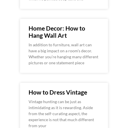
Home Decor: How to
Hang Wall Art
In addition to furniture, wall art can
have a big impact on a room’s decor.
Whether you’re hanging many different
pictures or one statement piece
How to Dress Vintage
Vintage hunting can be just as
intimidating as it is rewarding. Aside
from the self-curating aspect, the
experience is not that much different
from your