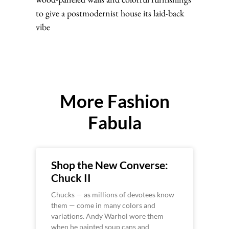
to give a postmodernist house its laid-back
vibe
More Fashion
Fabula
Shop the New Converse:
Chuck II
Chucks — as millions of devotees know
them — come in many colors and
variations. Andy Warhol wore them
when he painted soup cans and