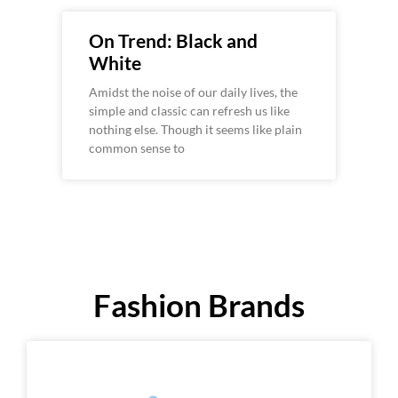
On Trend: Black and
White
Amidst the noise of our daily lives, the
simple and classic can refresh us like
nothing else. Though it seems like plain
common sense to
Fashion Brands