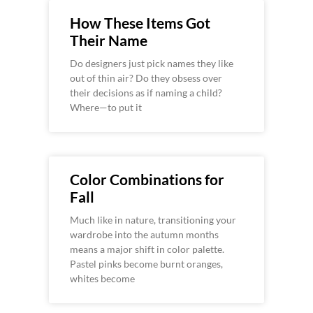
How These Items Got
Their Name
Do designers just pick names they like
out of thin air? Do they obsess over
their decisions as if naming a child?
Where—to put it
Color Combinations for
Fall
Much like in nature, transitioning your
wardrobe into the autumn months
means a major shift in color palette.
Pastel pinks become burnt oranges,
whites become