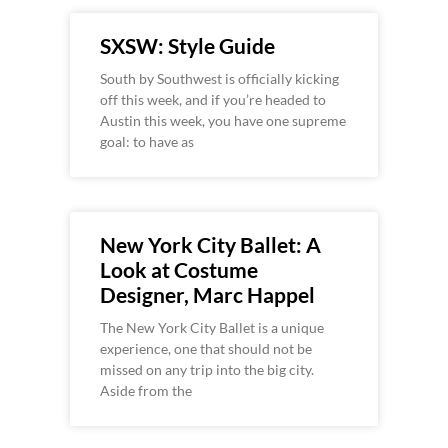
SXSW: Style Guide
South by Southwest is officially kicking
off this week, and if you’re headed to
Austin this week, you have one supreme
goal: to have as
New York City Ballet: A
Look at Costume
Designer, Marc Happel
The New York City Ballet is a unique
experience, one that should not be
missed on any trip into the big city.
Aside from the