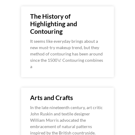
The History of
Highlighting and
Contouring
It seems like everyday brings about a
new must-try makeup trend, but they
method of contouring has been around
since the 1500’s! Contouring combines
a
Arts and Crafts
In the late nineteenth century, art critic
John Ruskin and textile designer
William Morris advocated the
embracement of natural patterns
inspired by the British countryside.