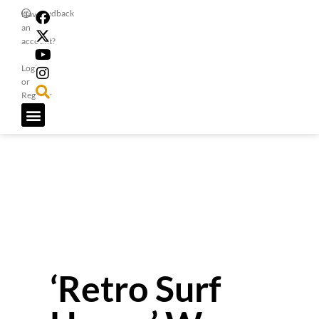
Feedback
Have
an
account?
Login
or
Register
‘Retro Surf