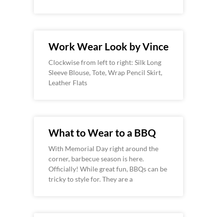
Work Wear Look by Vince
Clockwise from left to right: Silk Long
Sleeve Blouse, Tote, Wrap Pencil Skirt,
Leather Flats
What to Wear to a BBQ
With Memorial Day right around the
corner, barbecue season is here.
Officially! While great fun, BBQs can be
tricky to style for. They are a