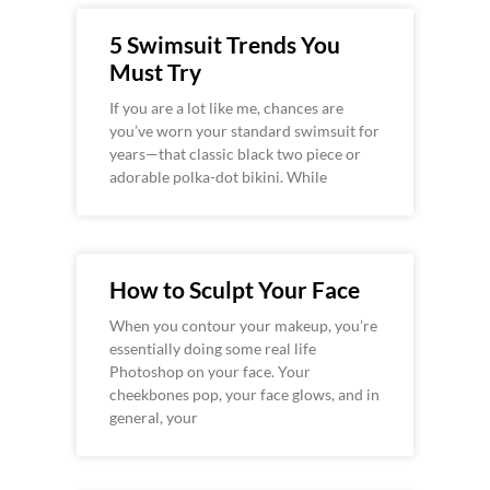
5 Swimsuit Trends You
Must Try
If you are a lot like me, chances are
you’ve worn your standard swimsuit for
years—that classic black two piece or
adorable polka-dot bikini. While
How to Sculpt Your Face
When you contour your makeup, you’re
essentially doing some real life
Photoshop on your face. Your
cheekbones pop, your face glows, and in
general, your