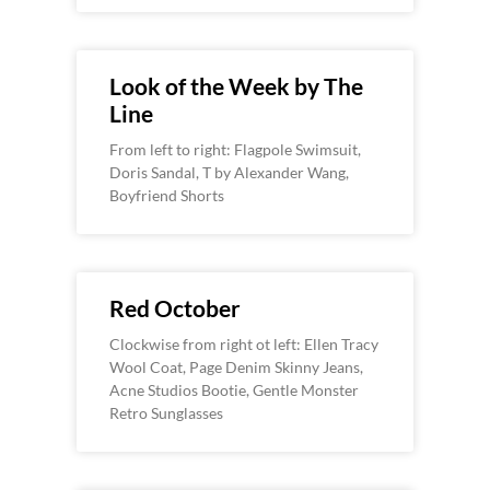
Look of the Week by The
Line
From left to right: Flagpole Swimsuit,
Doris Sandal, T by Alexander Wang,
Boyfriend Shorts
Red October
Clockwise from right ot left: Ellen Tracy
Wool Coat, Page Denim Skinny Jeans,
Acne Studios Bootie, Gentle Monster
Retro Sunglasses