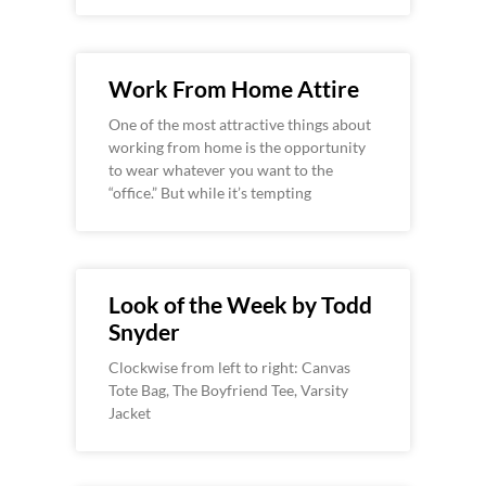
Work From Home Attire
One of the most attractive things about
working from home is the opportunity
to wear whatever you want to the
“office.” But while it’s tempting
Look of the Week by Todd
Snyder
Clockwise from left to right: Canvas
Tote Bag, The Boyfriend Tee, Varsity
Jacket