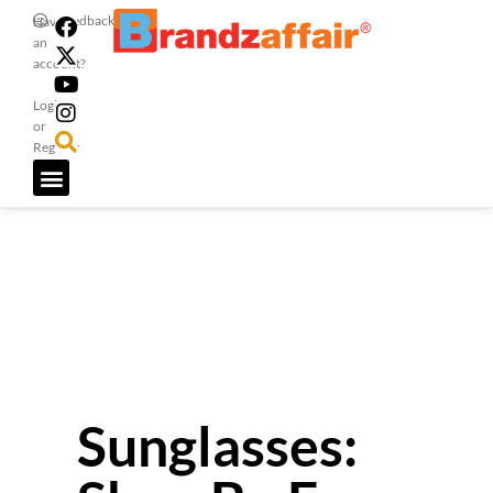
Feedback
Have
an
account?
Login
or
Register
Sunglasses: