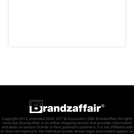
Copyright 2013, amended 2024, GCT & Associates, DBA Brandzaffair. All rights
reserved. Brandzaffair is an online shopping service that provides information
and deals on various brands to their potential customers. It is not affiliated with
or does not represent, the individual brands whose logos and content appear on