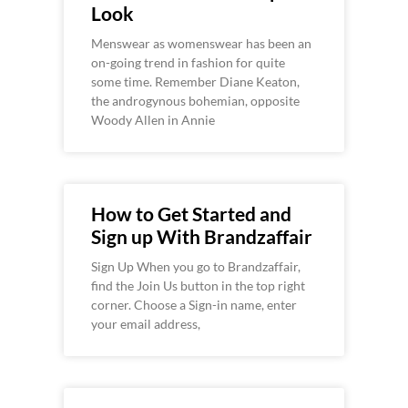
Look
Menswear as womenswear has been an
on-going trend in fashion for quite
some time. Remember Diane Keaton,
the androgynous bohemian, opposite
Woody Allen in Annie
How to Get Started and
Sign up With Brandzaffair
Sign Up When you go to Brandzaffair,
find the Join Us button in the top right
corner. Choose a Sign-in name, enter
your email address,