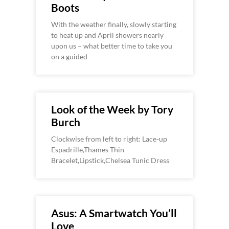
Boots
With the weather finally, slowly starting
to heat up and April showers nearly
upon us – what better time to take you
on a guided
Look of the Week by Tory
Burch
Clockwise from left to right: Lace-up
Espadrille,Thames Thin
Bracelet,Lipstick,Chelsea Tunic Dress
Asus: A Smartwatch You’ll
Love