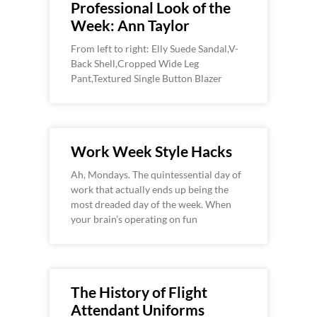
Professional Look of the
Week: Ann Taylor
From left to right: Elly Suede Sandal,V-
Back Shell,Cropped Wide Leg
Pant,Textured Single Button Blazer
Work Week Style Hacks
Ah, Mondays. The quintessential day of
work that actually ends up being the
most dreaded day of the week. When
your brain’s operating on fun
The History of Flight
Attendant Uniforms