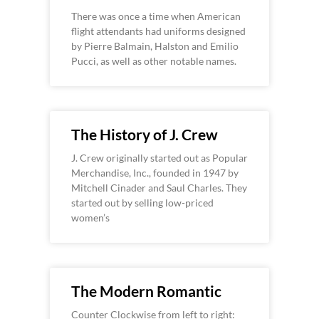
There was once a time when American
flight attendants had uniforms designed
by Pierre Balmain, Halston and Emilio
Pucci, as well as other notable names.
The History of J. Crew
J. Crew originally started out as Popular
Merchandise, Inc., founded in 1947 by
Mitchell Cinader and Saul Charles. They
started out by selling low-priced
women’s
The Modern Romantic
Counter Clockwise from left to right: