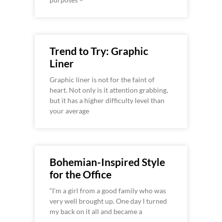
Trend to Try: Graphic
Liner
Graphic liner is not for the faint of
heart. Not only is it attention grabbing,
but it has a higher difficulty level than
your average
Bohemian-Inspired Style
for the Office
“I’m a girl from a good family who was
very well brought up. One day I turned
my back on it all and became a