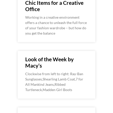
Chic Items for a Creative
Office
Working in a creative environment
offers a chance to unleash the full force
of your fashion wardrobe – but how do
you get the balance
Look of the Week by
Macy’s
Clockwise from left to right: Ray-Ban
Sunglasses,Shearling Lamb Coat,7 for
All Mankind Jeans,Ribbed
Turtleneck,Madden Girl Boots