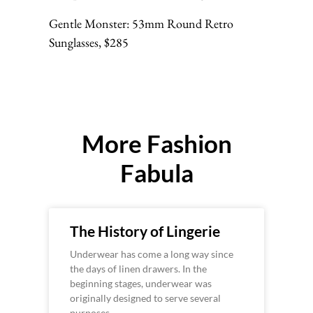
Gentle Monster: 53mm Round Retro
Sunglasses, $285
More Fashion
Fabula
The History of Lingerie
Underwear has come a long way since
the days of linen drawers. In the
beginning stages, underwear was
originally designed to serve several
purposes –