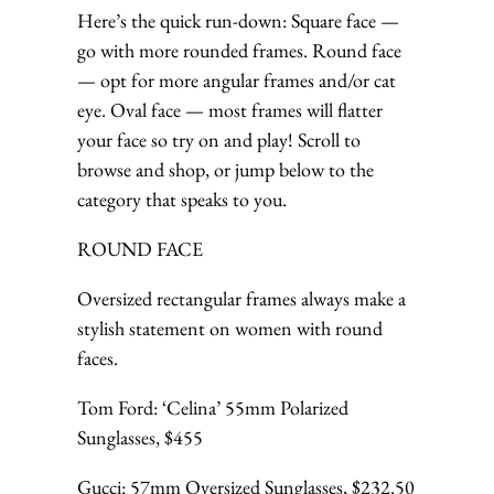
Here’s the quick run-down: Square face —
go with more rounded frames. Round face
— opt for more angular frames and/or cat
eye. Oval face — most frames will flatter
your face so try on and play! Scroll to
browse and shop, or jump below to the
category that speaks to you.
ROUND FACE
Oversized rectangular frames always make a
stylish statement on women with round
faces.
Tom Ford: ‘Celina’ 55mm Polarized
Sunglasses, $455
Gucci: 57mm Oversized Sunglasses, $232.50