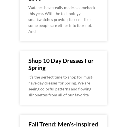
Watches have really made a comeback
this year. With the technology
smartwatches provide, it seems like
some people are either into it or not.
And
Shop 10 Day Dresses For
Spring
It’s the perfect time to shop for must-
have day dresses for Spring. We are
seeing colorful patterns and flowing
silhouettes from all of our favorite
Fall Trend: Men’s-Inspired