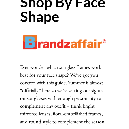
Shop By Face
Shape
Ever wonder which sunglass frames work
best for your face shape? We’ve got you
covered with this guide. Summer is almost
“officially” here so we’re setting our sights
on sunglasses with enough personality to
complement any outfit – think bright
mirrored lenses, floral-embellished frames,
and round style to complement the season.