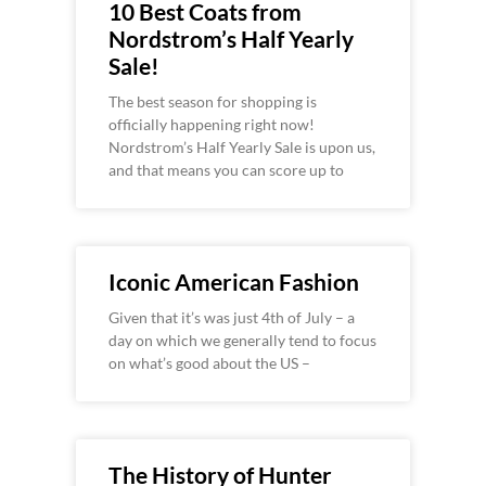
10 Best Coats from
Nordstrom’s Half Yearly
Sale!
The best season for shopping is
officially happening right now!
Nordstrom’s Half Yearly Sale is upon us,
and that means you can score up to
Iconic American Fashion
Given that it’s was just 4th of July – a
day on which we generally tend to focus
on what’s good about the US –
The History of Hunter