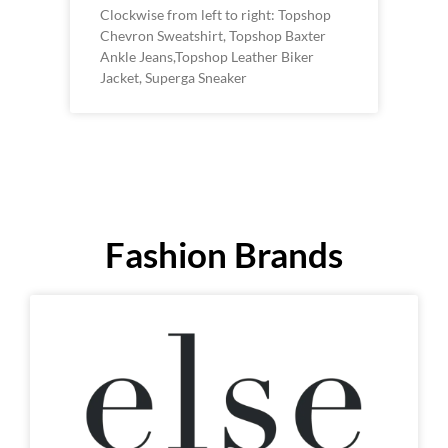
Clockwise from left to right: Topshop
Chevron Sweatshirt, Topshop Baxter
Ankle Jeans,Topshop Leather Biker
Jacket, Superga Sneaker
Fashion Brands