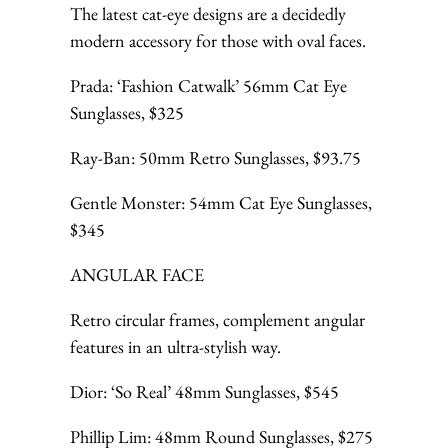
The latest cat-eye designs are a decidedly
modern accessory for those with oval faces.
Prada: ‘Fashion Catwalk’ 56mm Cat Eye
Sunglasses, $325
Ray-Ban: 50mm Retro Sunglasses, $93.75
Gentle Monster: 54mm Cat Eye Sunglasses,
$345
ANGULAR FACE
Retro circular frames, complement angular
features in an ultra-stylish way.
Dior: ‘So Real’ 48mm Sunglasses, $545
Phillip Lim: 48mm Round Sunglasses, $275