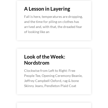
A Lesson in Layering
Fall is here, temperatures are dropping,
and the time for piling on clothes has
arrived and, with that, the dreaded fear
of looking like an
Look of the Week:
Nordstrom
Clockwise from Left to Right: Free
People Tee, Opening Ceremony Beanie,
Jeffrey Campbell Oxford, rag & bone
Skinny Jeans, Pendleton Plaid Coat