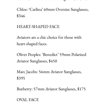
Chloe: ‘Carlina’ 60mm Oversize Sunglasses,
$346
HEART-SHAPED FACE
Aviators are a chic choice for those with
heart-shaped faces.
Oliver Peoples: ‘Benedict’ 59mm Polarized
Aviator Sunglasses, $450
Marc Jacobs: 56mm Aviator Sunglasses,
$395
Burberry: 57mm Aviator Sunglasses, $175
OVAL FACE