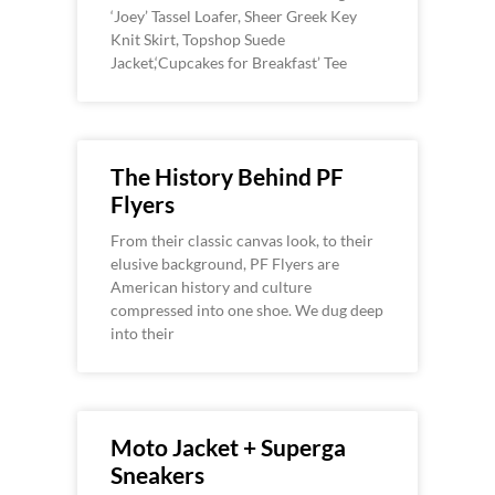
‘Joey’ Tassel Loafer, Sheer Greek Key
Knit Skirt, Topshop Suede
Jacket,‘Cupcakes for Breakfast’ Tee
The History Behind PF
Flyers
From their classic canvas look, to their
elusive background, PF Flyers are
American history and culture
compressed into one shoe. We dug deep
into their
Moto Jacket + Superga
Sneakers