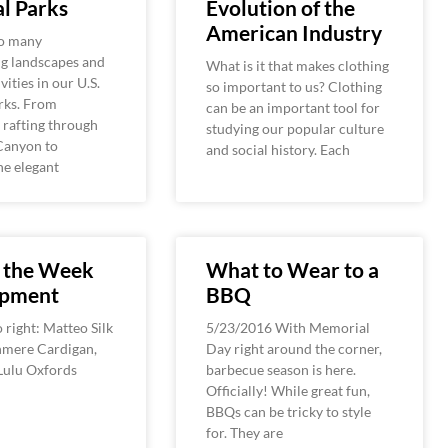
l Parks
Evolution of the
American Industry
so many
ng landscapes and
What is it that makes clothing
vities in our U.S.
so important to us? Clothing
rks. From
can be an important tool for
 rafting through
studying our popular culture
Canyon to
and social history. Each
he elegant
f the Week
What to Wear to a
ipment
BBQ
o right: Matteo Silk
5/23/2016 With Memorial
hmere Cardigan,
Day right around the corner,
ulu Oxfords
barbecue season is here.
Officially! While great fun,
BBQs can be tricky to style
for. They are