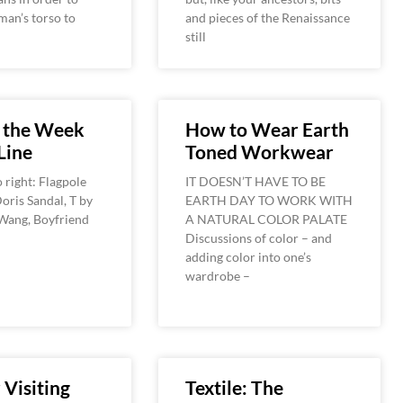
an’s torso to
and pieces of the Renaissance
still
f the Week
How to Wear Earth
Line
Toned Workwear
o right: Flagpole
IT DOESN’T HAVE TO BE
oris Sandal, T by
EARTH DAY TO WORK WITH
Wang, Boyfriend
A NATURAL COLOR PALATE
Discussions of color – and
adding color into one’s
wardrobe –
 Visiting
Textile: The