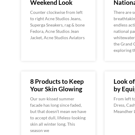
Weekend Look
Nationa
Counter clockwise from left
There are 
to right Acne Studios Jeans,
breathtaki
Superga Sneakers, rag & bone
endless acti
Fedora, Acne Studios Jean
national pa
Jacket, Acne Studios Aviators
whitewater
the Grand 
exploring t
8 Products to Keep
Look o
Your Skin Glowing
by Equ
Our sun-kissed summer
From left t
facade has long since faded,
Dress, Cas
but that doesn’t mean we have
Meandher L
to accept dull, lifeless-looking
skin all winter long. This
season we