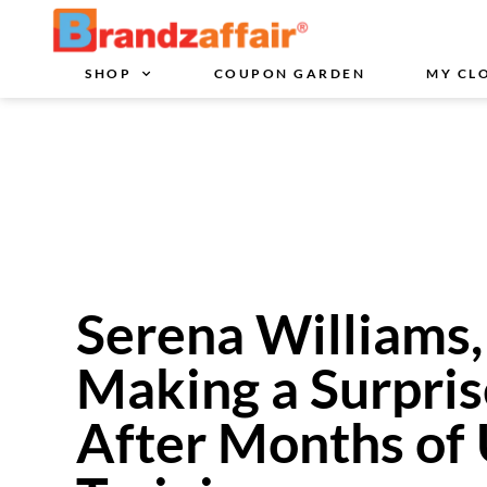
SHOP
COUPON GARDEN
MY CL
Serena Williams,
Making a Surpris
After Months of