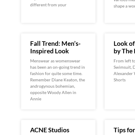
different from your
shape a wom
Fall Trend: Men’s-
Look o
Inspired Look
by The 
Menswear as womenswear
From left t
has been an on-going trend in
Swimsuit, D
fashion for quite some time.
Alexander 
Remember Diane Keaton, the
Shorts
androgynous bohemian,
opposite Woody Allen in
Annie
ACNE Studios
Tips for