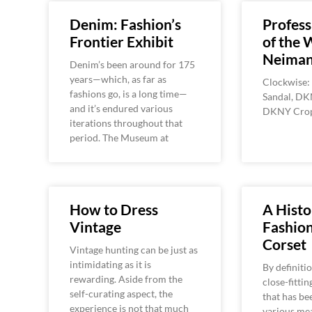
Denim: Fashion’s
Profess
Frontier Exhibit
of the 
Neiman
Denim’s been around for 175
years—which, as far as
Clockwise:
fashions go, is a long time—
Sandal, DK
and it’s endured various
DKNY Crop
iterations throughout that
period. The Museum at
How to Dress
A Histo
Vintage
Fashion
Corset
Vintage hunting can be just as
intimidating as it is
By definitio
rewarding. Aside from the
close-fittin
self-curating aspect, the
that has be
experience is not that much
various mea