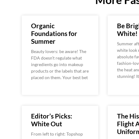
Organic
Be Brig
Foundations for
White!
Summer
Summer aft
white look
Beauty lovers: be aware! The
absolute fav
FDA doesn’t regulate what
fashion-lov
ingredients go into makeup
the heat an
products or the labels that are
stunning! It
placed on them. Your best bet
Editor’s Picks:
The His
White Out
Flight 
Unifor
From left to right: Topshop