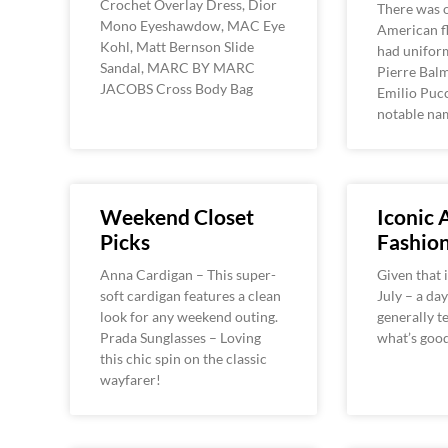
Crochet Overlay Dress, Dior
There was 
Mono Eyeshawdow, MAC Eye
American fl
Kohl, Matt Bernson Slide
had unifor
Sandal, MARC BY MARC
Pierre Balm
JACOBS Cross Body Bag
Emilio Pucc
notable na
Weekend Closet
Iconic
Picks
Fashio
Anna Cardigan – This super-
Given that i
soft cardigan features a clean
July – a da
look for any weekend outing.
generally t
Prada Sunglasses – Loving
what’s good
this chic spin on the classic
wayfarer!