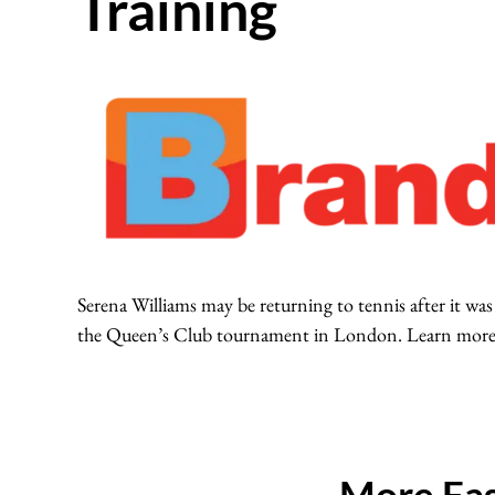
Training
Serena Williams may be returning to tennis after it was
the Queen’s Club tournament in London. Learn more a
More Fas