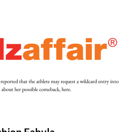
 reported that the athlete may request a wildcard entry into
bout her possible comeback, here.
hion Fabula