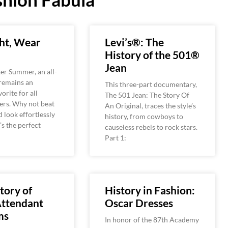
ht, Wear
Levi’s®: The
History of the 501®
Jean
er Summer, an all-
 remains an
This three-part documentary,
orite for all
The 501 Jean: The Story Of
ers. Why not beat
An Original, traces the style’s
d look effortlessly
history, from cowboys to
’s the perfect
causeless rebels to rock stars.
Part 1:
tory of
History in Fashion:
Attendant
Oscar Dresses
ms
In honor of the 87th Academy