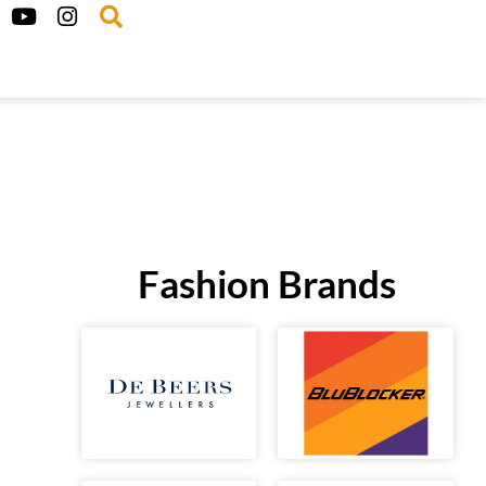
Fashion Brands