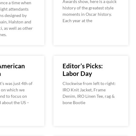
Awards show, here is a quick
once a time when
history of the greatest style
ight attendants
moments in Oscar history.
ms designed by
Each year at the
ain, Halston and
i, as well as other
mes.
 American
Editor’s Picks:
n
Labor Day
t’s was just 4th of
Clockwise from left to right:
y on which we
IRO Knit Jacket, Frame
end to focus on
Denim, IRO Linen Tee, rag &
 about the US –
bone Bootie