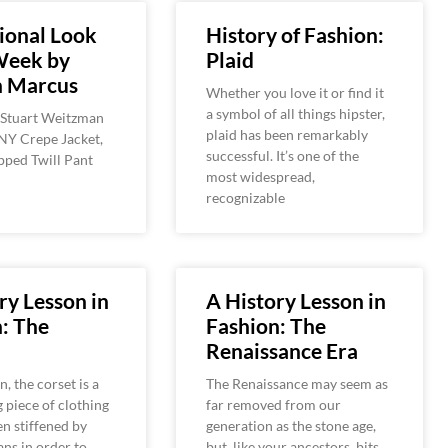
ional Look
History of Fashion:
Week by
Plaid
 Marcus
Whether you love it or find it
a symbol of all things hipster,
 Stuart Weitzman
plaid has been remarkably
NY Crepe Jacket,
successful. It’s one of the
ped Twill Pant
most widespread,
recognizable
ry Lesson in
A History Lesson in
: The
Fashion: The
Renaissance Era
n, the corset is a
The Renaissance may seem as
g piece of clothing
far removed from our
en stiffened by
generation as the stone age,
ns in order to
but, like your ancestors, bits