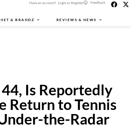
Feedback
Have an account? Login or Register
OSET & BRANDZ
REVIEWS & NEWS
 44, Is Reportedly
e Return to Tennis
 Under-the-Radar