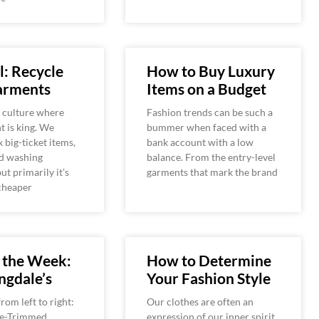
: Recycle
How to Buy Luxury
arments
Items on a Budget
a culture where
Fashion trends can be such a
 is king. We
bummer when faced with a
x big-ticket items,
bank account with a low
nd washing
balance. From the entry-level
ut primarily it’s
garments that mark the brand
cheaper
 the Week:
How to Determine
ngdale’s
Your Fashion Style
rom left to right:
Our clothes are often an
ce-Trimmed
expression of our inner spirit