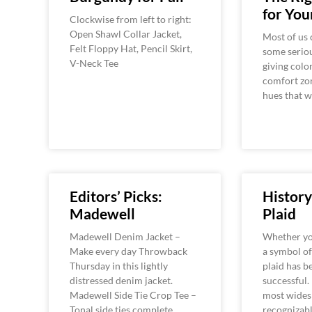
for You
Clockwise from left to right:
Open Shawl Collar Jacket,
Most of us 
Felt Floppy Hat, Pencil Skirt,
some seriou
V-Neck Tee
giving colo
comfort zon
hues that 
Editors’ Picks:
History
Madewell
Plaid
Madewell Denim Jacket –
Whether you
Make every day Throwback
a symbol of 
Thursday in this lightly
plaid has 
distressed denim jacket.
successful. 
Madewell Side Tie Crop Tee –
most wides
Tonal side ties complete
recognizab