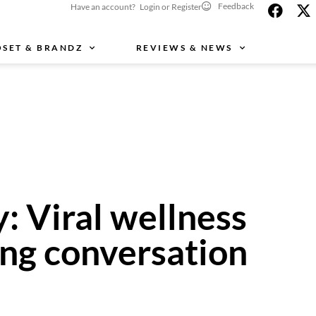
Feedback
Have an account? Login or Register
OSET & BRANDZ
REVIEWS & NEWS
: Viral wellness
ing conversation