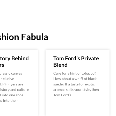
hion Fabula
tory Behind
Tom Ford’s Private
rs
Blend
classic canvas
Care for a hint of tobacco?
ir elusive
How about a whiff of black
 PF Flyers are
suede? If a taste for exotic
istory and culture
aromas suits your style, then
 into one shoe.
Tom Ford’s
 into their