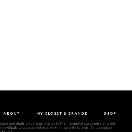
ABOUT
MY CLOSET & BRANDZ
SHOP
ion and deals on various brands to their potential customers. It is not
individuals to access and explore their favorite brands. All purchases
a brand.