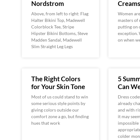
Nordstrom
Cream
Above, from left to right: Flag
Women are 
Halter Bikini Top, Madewell
masters of 
Colorblock Tee, Stripe
putting on 
Hipster Bikini Bottoms, Steve
exception. 
Madden Sandal, Madewell
on when we
Slim Straight Leg Legs
The Right Colors
5 Summ
for Your Skin Tone
Can We
Most of us could stand to win
Dress codes
some serious style points by
already ch
giving colors outside our
and with ri
comfort zone a go, but finding
it may see
hues that work
impossible 
appropriate
colder mon