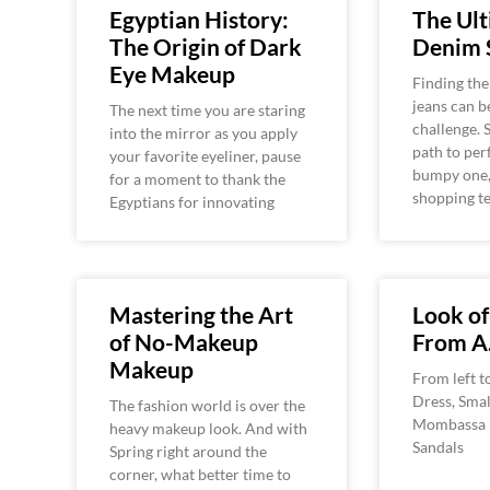
Egyptian History:
The Ul
The Origin of Dark
Denim 
Eye Makeup
Finding the
jeans can b
The next time you are staring
challenge.
into the mirror as you apply
path to per
your favorite eyeliner, pause
bumpy one,
for a moment to thank the
shopping t
Egyptians for innovating
Mastering the Art
Look o
of No-Makeup
From A
Makeup
From left t
Dress, Smal
The fashion world is over the
Mombassa B
heavy makeup look. And with
Sandals
Spring right around the
corner, what better time to