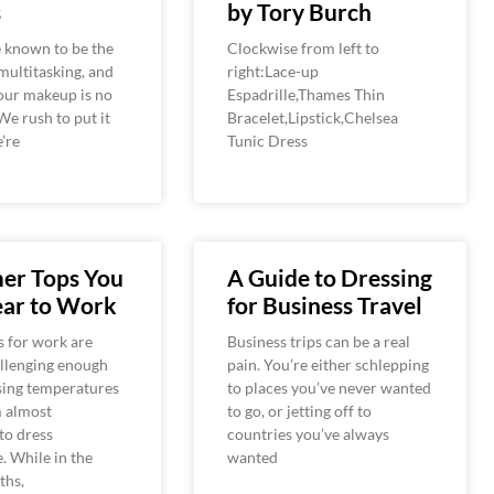
s
by Tory Burch
known to be the
Clockwise from left to
multitasking, and
right:Lace-up
our makeup is no
Espadrille,Thames Thin
We rush to put it
Bracelet,Lipstick,Chelsea
’re
Tunic Dress
er Tops You
A Guide to Dressing
ar to Work
for Business Travel
 for work are
Business trips can be a real
allenging enough
pain. You’re either schlepping
sing temperatures
to places you’ve never wanted
m almost
to go, or jetting off to
to dress
countries you’ve always
. While in the
wanted
ths,