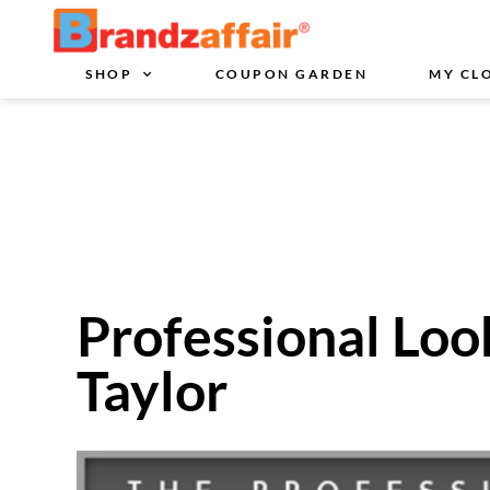
SHOP
COUPON GARDEN
MY CL
Professional Loo
Taylor