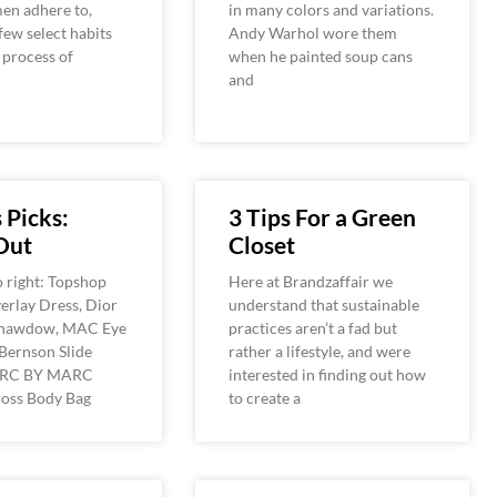
en adhere to,
in many colors and variations.
 few select habits
Andy Warhol wore them
e process of
when he painted soup cans
and
 Picks:
3 Tips For a Green
Out
Closet
o right: Topshop
Here at Brandzaffair we
erlay Dress, Dior
understand that sustainable
hawdow, MAC Eye
practices aren’t a fad but
Bernson Slide
rather a lifestyle, and were
ARC BY MARC
interested in finding out how
oss Body Bag
to create a