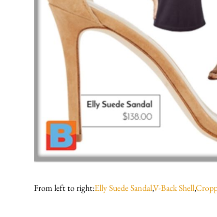
From left to right:
Elly Suede Sandal
,
V-Back Shell
,
Cropp