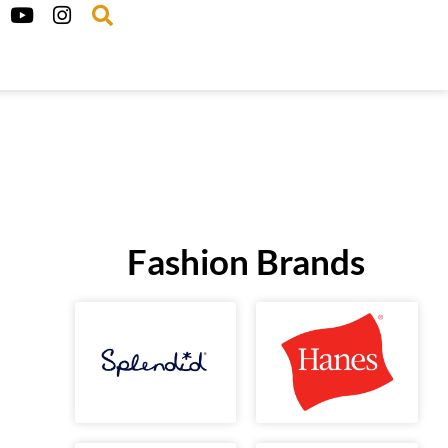
Fashion Brands