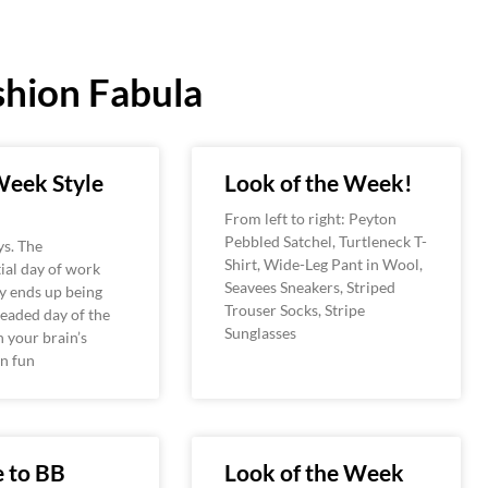
hion Fabula
eek Style
Look of the Week!
From left to right: Peyton
Pebbled Satchel, Turtleneck T-
s. The
Shirt, Wide-Leg Pant in Wool,
ial day of work
Seavees Sneakers, Striped
ly ends up being
Trouser Socks, Stripe
eaded day of the
Sunglasses
 your brain’s
n fun
 to BB
Look of the Week