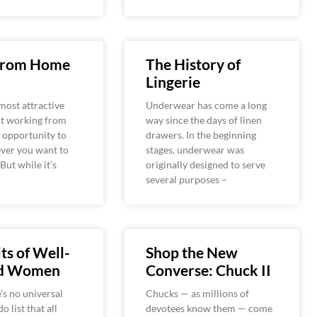
From Home
The History of
Lingerie
most attractive
Underwear has come a long
ut working from
way since the days of linen
 opportunity to
drawers. In the beginning
ver you want to
stages, underwear was
 But while it’s
originally designed to serve
several purposes –
ts of Well-
Shop the New
ed Women
Converse: Chuck II
’s no universal
Chucks — as millions of
o list that all
devotees know them — come