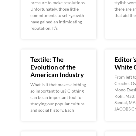
pressure to make resolutions.
stylish wom
Unfortunately, those little
there are a
commitments to self-growth
that aid th
have gained an intimidating
reputation. It’s
Textile: The
Editor’s
Evolution of the
White 
American Industry
From left t
Crochet Ov
What is it that makes clothing
Mono Eyes
so important to us? Clothing
Kohl, Matt 
can be an important tool for
Sandal, M
studying our popular culture
JACOBS Cr
and social history. Each