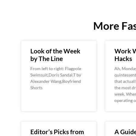
More Fas
Look of the Week
Work W
by The Line
Hacks
From left to right: Flagpole
Ah, Monday
Swimsuit,Doris Sandal,T by
quintessent
Alexander Wang,Boyfriend
that actual
Shorts
the most dr
week. When
operating o
Editor’s Picks from
A Guide