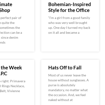
timate
Bohemian-Inspired
Shop
Style for the Office
 perfect pair of
“I’m a girl from a good family
e quite the
who was very well brought
 Sometimes the
up. One day I turned my back
fection can be a
on it all and became a
 since denim
ends
f the Week
Hats Off to Fall
.P.C
Most of us never leave the
house without sunglasses. A
o right: Primavera
purse is absolutely
l Rings Necklace,
mandatory, no matter what
elt, Vivienne
the occasion. And, we feel
naked without at