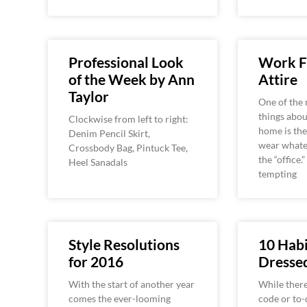
Professional Look
Work 
of the Week by Ann
Attire
Taylor
One of the 
things abo
Clockwise from left to right:
home is the
Denim Pencil Skirt,
wear whate
Crossbody Bag, Pintuck Tee,
the “office.”
Heel Sanadals
tempting
Style Resolutions
10 Habi
for 2016
Dress
With the start of another year
While there
comes the ever-looming
code or to-d