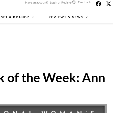
Feedback
Have an account? Login or Register
OSET & BRANDZ
REVIEWS & NEWS
k of the Week: Ann