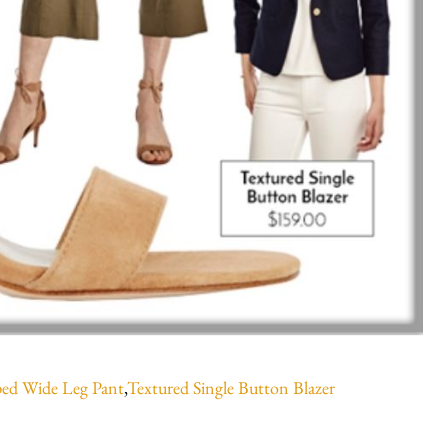
ed Wide Leg Pant
,
Textured Single Button Blazer