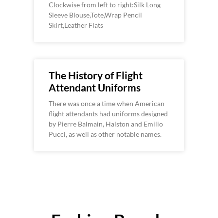
Clockwise from left to right:Silk Long
Sleeve Blouse,Tote,Wrap Pencil
Skirt,Leather Flats
The History of Flight
Attendant Uniforms
There was once a time when American
flight attendants had uniforms designed
by Pierre Balmain, Halston and Emilio
Pucci, as well as other notable names.