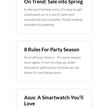
On Trend: Sale into Spring
In the post holiday mess, it’s easy to get
swallowed up in a sea of sales and
sensational price slashes. Avoid making
mistakes by keeping
8 Rules For Party Season
Dust off your finery— It’s party season
once again. From turning up under
dressed to getting too dressed up, we
know it’s not always easy
Asus: A Smartwatch You’ll
Love