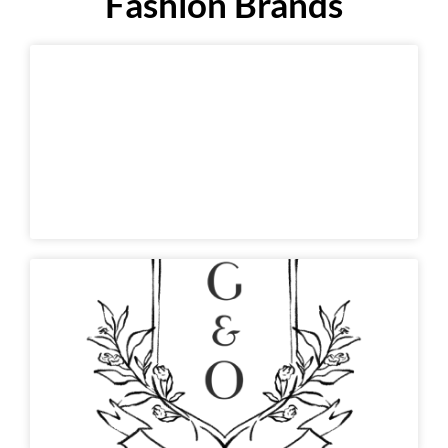
Fashion Brands