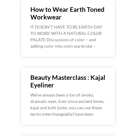
How to Wear Earth Toned
Workwear
IT DOESN’T HAVE TO BE EARTH DAY
TO WORK WITH A NATURAL COLOR
PALATE Discussions of color – and
adding color into one’s wardrobe –
Beauty Masterclass : Kajal
Eyeliner
We’ve always been a fan of smoky,
dramatic eyes. Ever since ancient times,
kajal and kohl (note: you can use these
terms interchangeably) have been