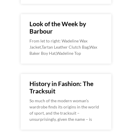
Look of the Week by
Barbour
From let to right: Wadeline Wax
Jacket,Tartan Leather Clutch Bag,Wax
Baker Boy Hat,Wadeline Top
History in Fashion: The
Tracksuit
So much of the modern woman’s
wardrobe finds its origins in the world
of sport, and the tracksuit –
unsurprisingly, given the name – is