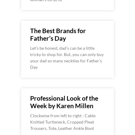
The Best Brands for
Father’s Day
Let’s be honest, dad’s can be a little
tricky to shop for. But, you can only buy
your dad so many neckties for Father’s
Day
Professional Look of the
Week by Karen Millen
Clockwise from left to right : Cable
Knitted Turtleneck, Cropped Pleat
Trousers, Tote, Leather Ankle Boot