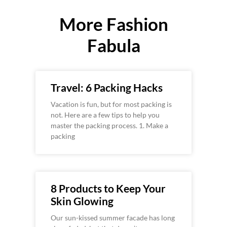
More Fashion
Fabula
Travel: 6 Packing Hacks
Vacation is fun, but for most packing is
not. Here are a few tips to help you
master the packing process. 1. Make a
packing
8 Products to Keep Your
Skin Glowing
Our sun-kissed summer facade has long