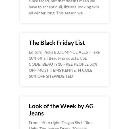
since faded, but that doesn’t mean we
have to accept dull, lifeless-looking skin
all winter long. This season we
The Black Friday List
Editors’ Picks BLOOMINGDALES – Take
10% off all Beauty products. USE
CODE: BEAUTY10 FREE PEOPLE 50%
OFF MOST ITEMS KENNETH COLE
50% OFF SITEWIDE TED
Look of the Week by AG
Jeans
From left to right: Teagan Shell Blue
Light, The Jensen Dress, 20 years