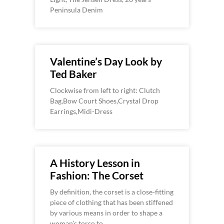
Peninsula Denim
Valentine’s Day Look by
Ted Baker
Clockwise from left to right: Clutch
Bag,Bow Court Shoes,Crystal Drop
Earrings,Midi-Dress
A History Lesson in
Fashion: The Corset
By definition, the corset is a close-fitting
piece of clothing that has been stiffened
by various means in order to shape a
woman’s torso to