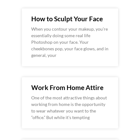
How to Sculpt Your Face
When you contour your makeup, you’re
essentially doing some real life
Photoshop on your face. Your
cheekbones pop, your face glows, and in
general, your
Work From Home Attire
One of the most attractive things about
working from home is the opportunity
to wear whatever you want to the
“office.” But while it’s tempting