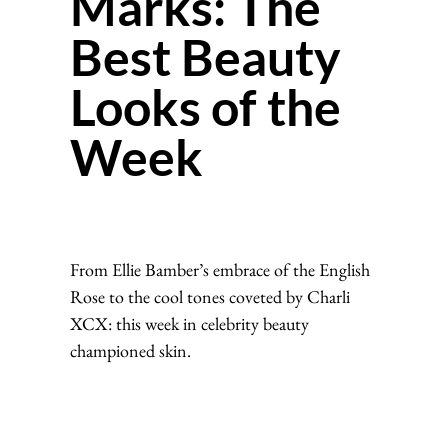
Marks: The
Best Beauty
Looks of the
Week
From Ellie Bamber’s embrace of the English
Rose to the cool tones coveted by Charli
XCX: this week in celebrity beauty
championed skin.