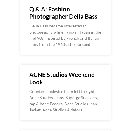
Q & A: Fashion
Photographer Della Bass
Della Bass became interested in
photography while living in Japan in the
mid 90s. Inspired by French and Italian
films from the 1960s, she pursued
ACNE Studios Weekend
Look
Counter clockwise from left to right
Acne Studios Jeans, Superga Sneakers,
rag & bone Fedora, Acne Studios Jean
Jacket, Acne Studios Aviators