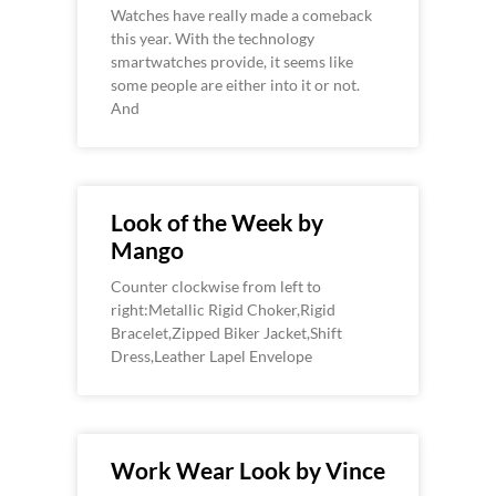
Watches have really made a comeback
this year. With the technology
smartwatches provide, it seems like
some people are either into it or not.
And
Look of the Week by
Mango
Counter clockwise from left to
right:Metallic Rigid Choker,Rigid
Bracelet,Zipped Biker Jacket,Shift
Dress,Leather Lapel Envelope
Work Wear Look by Vince