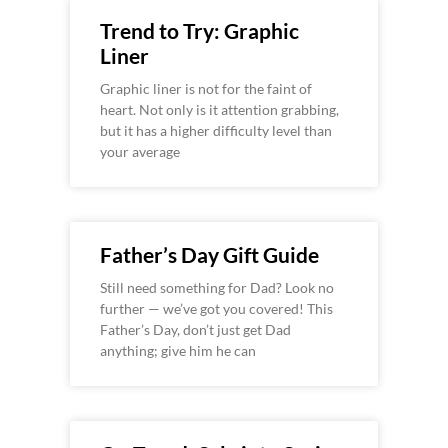
Trend to Try: Graphic
Liner
Graphic liner is not for the faint of
heart. Not only is it attention grabbing,
but it has a higher difficulty level than
your average
Father’s Day Gift Guide
Still need something for Dad? Look no
further — we’ve got you covered! This
Father’s Day, don’t just get Dad
anything; give him he can