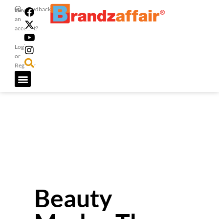
Feedback
Have
an
account?
Login
or
Register
Beauty