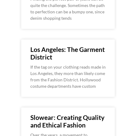
quite the challenge. Sometimes the path
to perfection can be a bumpy one, since
denim shopping tends
Los Angeles: The Garment
District
If the tag on your clothing reads made in
Los Angeles, they more than likely come
from the Fashion District. Hollywood
costume departments have custom
Slowear: Creating Quality
and Ethical Fashion
Over the years, a movement to