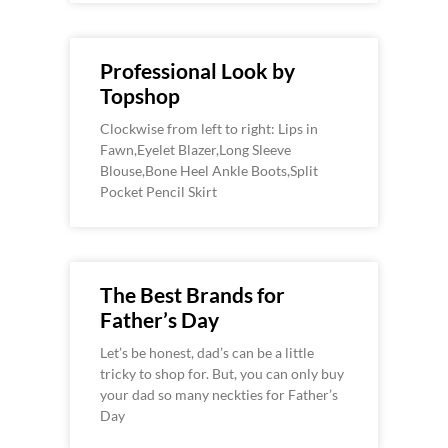
Professional Look by
Topshop
Clockwise from left to right: Lips in
Fawn,Eyelet Blazer,Long Sleeve
Blouse,Bone Heel Ankle Boots,Split
Pocket Pencil Skirt
The Best Brands for
Father’s Day
Let’s be honest, dad’s can be a little
tricky to shop for. But, you can only buy
your dad so many neckties for Father’s
Day