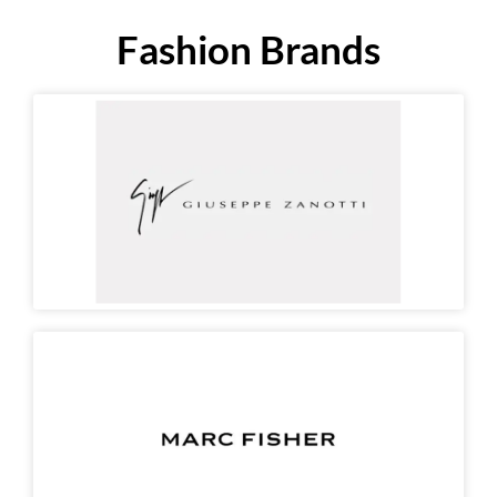
Fashion Brands