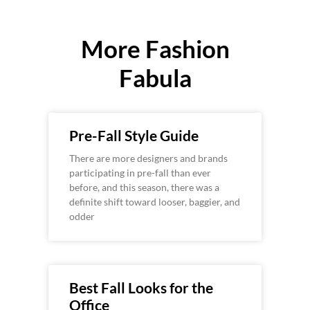
More Fashion
Fabula
Pre-Fall Style Guide
There are more designers and brands
participating in pre-fall than ever
before, and this season, there was a
definite shift toward looser, baggier, and
odder
Best Fall Looks for the
Office