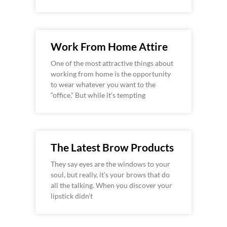
Work From Home Attire
One of the most attractive things about
working from home is the opportunity
to wear whatever you want to the
“office.” But while it’s tempting
The Latest Brow Products
They say eyes are the windows to your
soul, but really, it’s your brows that do
all the talking. When you discover your
lipstick didn’t