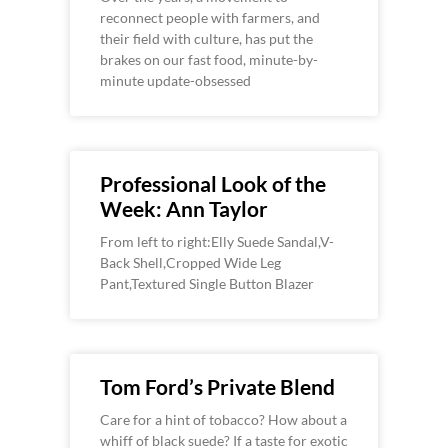
reconnect people with farmers, and
their field with culture, has put the
brakes on our fast food, minute-by-
minute update-obsessed
Professional Look of the
Week: Ann Taylor
From left to right:Elly Suede Sandal,V-
Back Shell,Cropped Wide Leg
Pant,Textured Single Button Blazer
Tom Ford’s Private Blend
Care for a hint of tobacco? How about a
whiff of black suede? If a taste for exotic