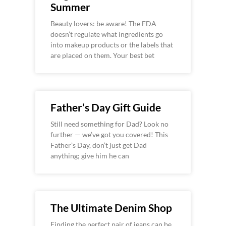
Summer
Beauty lovers: be aware! The FDA
doesn’t regulate what ingredients go
into makeup products or the labels that
are placed on them. Your best bet
Father’s Day Gift Guide
Still need something for Dad? Look no
further — we’ve got you covered! This
Father’s Day, don’t just get Dad
anything; give him he can
The Ultimate Denim Shop
Finding the perfect pair of jeans can be