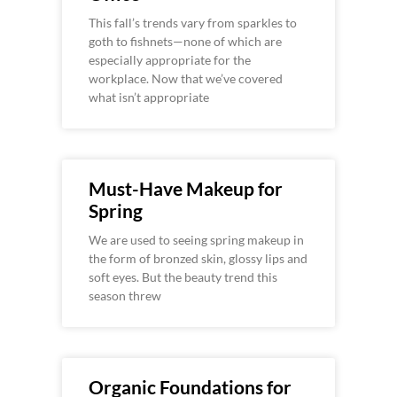
This fall’s trends vary from sparkles to
goth to fishnets—none of which are
especially appropriate for the
workplace. Now that we’ve covered
what isn’t appropriate
Must-Have Makeup for
Spring
We are used to seeing spring makeup in
the form of bronzed skin, glossy lips and
soft eyes. But the beauty trend this
season threw
Organic Foundations for