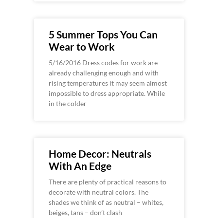
5 Summer Tops You Can
Wear to Work
5/16/2016 Dress codes for work are
already challenging enough and with
rising temperatures it may seem almost
impossible to dress appropriate. While
in the colder
Home Decor: Neutrals
With An Edge
There are plenty of practical reasons to
decorate with neutral colors. The
shades we think of as neutral – whites,
beiges, tans – don’t clash