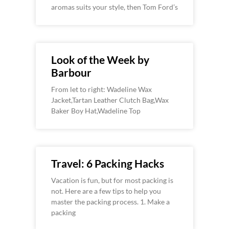
aromas suits your style, then Tom Ford’s
Look of the Week by
Barbour
From let to right: Wadeline Wax
Jacket,Tartan Leather Clutch Bag,Wax
Baker Boy Hat,Wadeline Top
Travel: 6 Packing Hacks
Vacation is fun, but for most packing is
not. Here are a few tips to help you
master the packing process. 1. Make a
packing