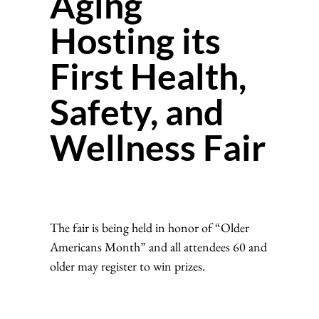
Aging
Hosting its
First Health,
Safety, and
Wellness Fair
The fair is being held in honor of “Older
Americans Month” and all attendees 60 and
older may register to win prizes.