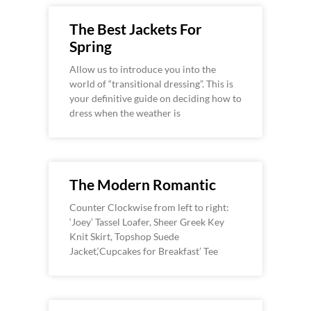
The Best Jackets For
Spring
Allow us to introduce you into the
world of “transitional dressing”. This is
your definitive guide on deciding how to
dress when the weather is
The Modern Romantic
Counter Clockwise from left to right:
‘Joey’ Tassel Loafer, Sheer Greek Key
Knit Skirt, Topshop Suede
Jacket,‘Cupcakes for Breakfast’ Tee