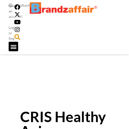
Feedback
Have
an
account?
Login
or
Register
CRIS Healthy