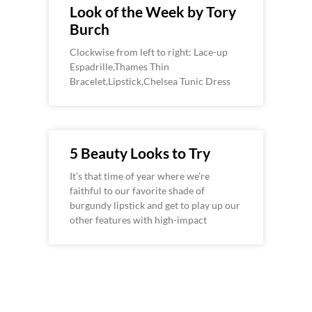
Look of the Week by Tory
Burch
Clockwise from left to right: Lace-up
Espadrille,Thames Thin
Bracelet,Lipstick,Chelsea Tunic Dress
5 Beauty Looks to Try
It’s that time of year where we’re
faithful to our favorite shade of
burgundy lipstick and get to play up our
other features with high-impact