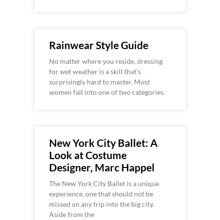
Rainwear Style Guide
No matter where you reside, dressing
for wet weather is a skill that’s
surprisingly hard to master. Most
women fall into one of two categories.
New York City Ballet: A
Look at Costume
Designer, Marc Happel
The New York City Ballet is a unique
experience, one that should not be
missed on any trip into the big city.
Aside from the