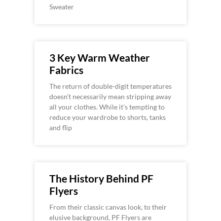
Sweater
3 Key Warm Weather
Fabrics
The return of double-digit temperatures
doesn’t necessarily mean stripping away
all your clothes. While it’s tempting to
reduce your wardrobe to shorts, tanks
and flip
The History Behind PF
Flyers
From their classic canvas look, to their
elusive background, PF Flyers are