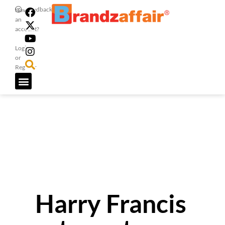
Feedback
Have
an
account?
Login
or
Register
Harry Francis