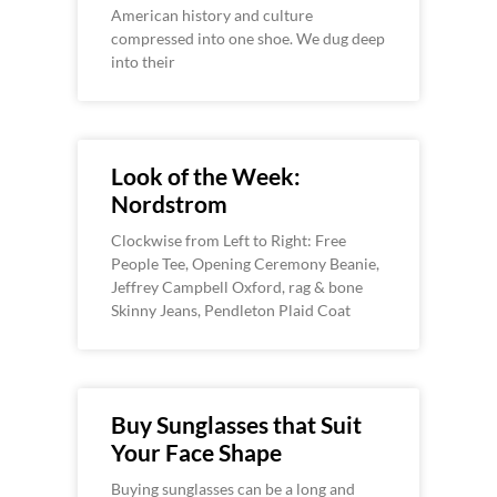
American history and culture
compressed into one shoe. We dug deep
into their
Look of the Week:
Nordstrom
Clockwise from Left to Right: Free
People Tee, Opening Ceremony Beanie,
Jeffrey Campbell Oxford, rag & bone
Skinny Jeans, Pendleton Plaid Coat
Buy Sunglasses that Suit
Your Face Shape
Buying sunglasses can be a long and