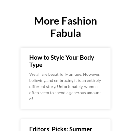
More Fashion
Fabula
How to Style Your Body
Type
We all are beautifully unique. However,
believing and embracing it is an entirely
different story. Unfortunately, women
often seem to spend a generous amount
of
Editors’ Picks: Summer