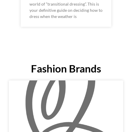
world of “transitional dressing”. This is
your definitive guide on deciding how to
dress when the weather is
Fashion Brands