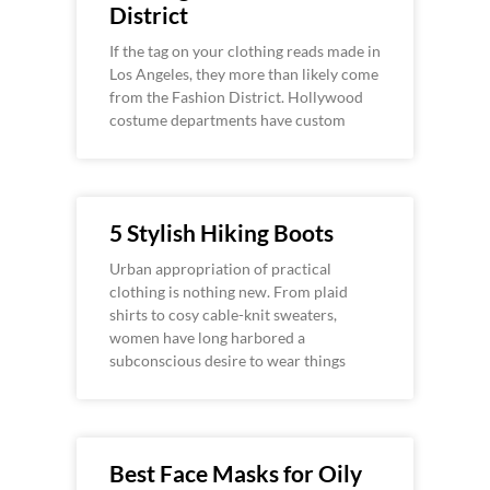
District
If the tag on your clothing reads made in
Los Angeles, they more than likely come
from the Fashion District. Hollywood
costume departments have custom
5 Stylish Hiking Boots
Urban appropriation of practical
clothing is nothing new. From plaid
shirts to cosy cable-knit sweaters,
women have long harbored a
subconscious desire to wear things
Best Face Masks for Oily