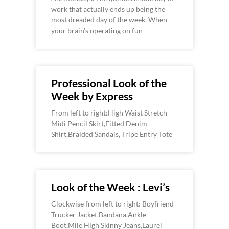
work that actually ends up being the
most dreaded day of the week. When
your brain’s operating on fun
Professional Look of the
Week by Express
From left to right:High Waist Stretch
Midi Pencil Skirt,Fitted Denim
Shirt,Braided Sandals, Tripe Entry Tote
Look of the Week : Levi’s
Clockwise from left to right: Boyfriend
Trucker Jacket,Bandana,Ankle
Boot,Mile High Skinny Jeans,Laurel