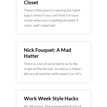
Closet
There’s little point in owning the latest
bag or dress if you can’t find it in your
closet when you’re getting dressed. A
clean, well-organized
Nick Fouquet: A Mad
Hatter
There is a lot of uncertainty as to the
origin of the phrase “as mad as a hatter.”
We are all familiar with Lewis Carroll’s
Work Week Style Hacks
Ah, Mondays. The quintessential day of