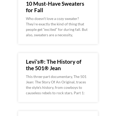
10 Must-Have Sweaters
for Fall
Who doesn’t love a cozy sweater?
They’re exactly the kind of thing that
people get “excited” for during fall. But
also, sweaters are a necessity,
Levi’s®: The History of
the 501® Jean
This three-part documentary, The 501
Jean: The Story Of An Original, traces
the style’s history, from cowboys to
causeless rebels to rock stars. Part 1: