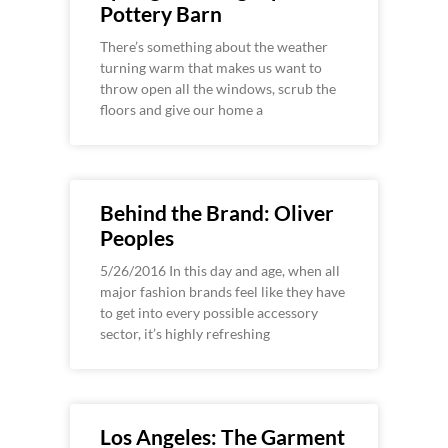
Pottery Barn
There’s something about the weather
turning warm that makes us want to
throw open all the windows, scrub the
floors and give our home a
Behind the Brand: Oliver
Peoples
5/26/2016 In this day and age, when all
major fashion brands feel like they have
to get into every possible accessory
sector, it’s highly refreshing
Los Angeles: The Garment