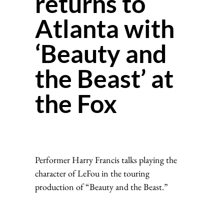
returns to
Atlanta with
‘Beauty and
the Beast’ at
the Fox
Performer Harry Francis talks playing the
character of LeFou in the touring
production of “Beauty and the Beast.”