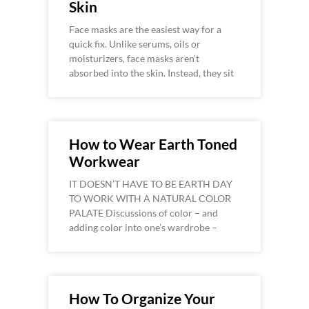
Skin
Face masks are the easiest way for a
quick fix. Unlike serums, oils or
moisturizers, face masks aren’t
absorbed into the skin. Instead, they sit
How to Wear Earth Toned
Workwear
IT DOESN’T HAVE TO BE EARTH DAY
TO WORK WITH A NATURAL COLOR
PALATE Discussions of color – and
adding color into one’s wardrobe –
How To Organize Your