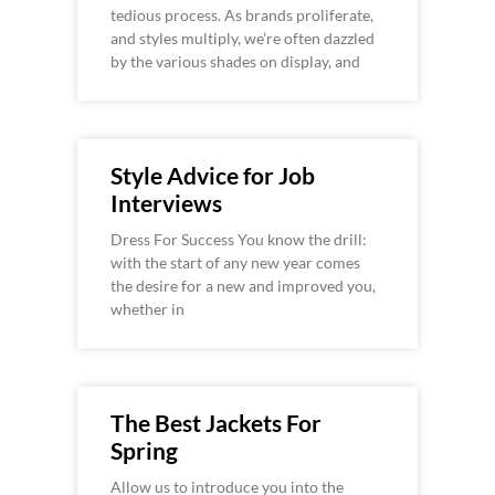
tedious process. As brands proliferate,
and styles multiply, we’re often dazzled
by the various shades on display, and
Style Advice for Job
Interviews
Dress For Success You know the drill:
with the start of any new year comes
the desire for a new and improved you,
whether in
The Best Jackets For
Spring
Allow us to introduce you into the