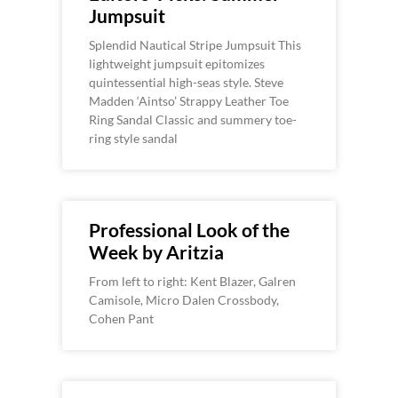
Jumpsuit
Splendid Nautical Stripe Jumpsuit This
lightweight jumpsuit epitomizes
quintessential high-seas style. Steve
Madden ‘Aintso’ Strappy Leather Toe
Ring Sandal Classic and summery toe-
ring style sandal
Professional Look of the
Week by Aritzia
From left to right: Kent Blazer, Galren
Camisole, Micro Dalen Crossbody,
Cohen Pant