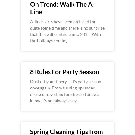
On Trend: Walk The A-
Line
A-line skirts have been on trend for
quite some time and there is no surprise
that this will continue into 2015. With
the holidays coming
8 Rules For Party Season
Dust off your finery— It’s party season
once again. From turning up under
dressed to getting too dressed up, we
know it’s not always easy
Spring Cleaning Tips from