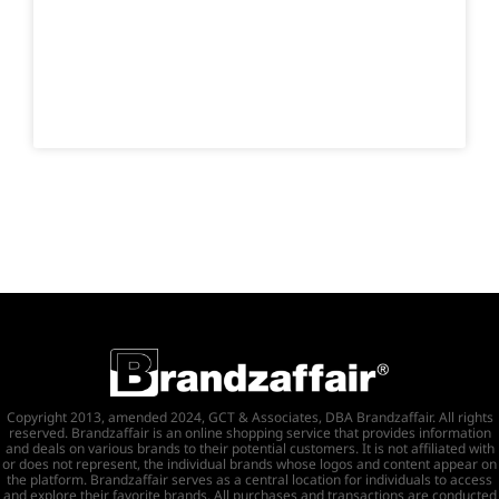
Copyright 2013, amended 2024, GCT & Associates, DBA Brandzaffair. All rights
reserved. Brandzaffair is an online shopping service that provides information
and deals on various brands to their potential customers. It is not affiliated with
or does not represent, the individual brands whose logos and content appear on
the platform. Brandzaffair serves as a central location for individuals to access
and explore their favorite brands. All purchases and transactions are conducted