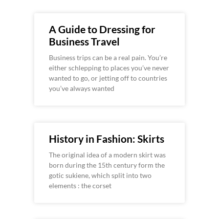
A Guide to Dressing for
Business Travel
Business trips can be a real pain. You’re
either schlepping to places you’ve never
wanted to go, or jetting off to countries
you’ve always wanted
History in Fashion: Skirts
The original idea of a modern skirt was
born during the 15th century form the
gotic sukiene, which split into two
elements : the corset