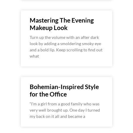
Mastering The Evening
Makeup Look
Turn up the volume with an after dark
look by adding a smoldering smoky eye
and a bold lip. Keep scrolling to find out
what
Bohemian-Inspired Style
for the Office
“I’m a girl from a good family who was
very well brought up. One day I turned
my back on it all and became a