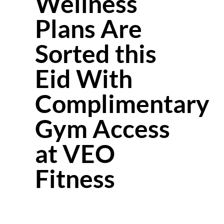
Wellness
Plans Are
Sorted this
Eid With
Complimentary
Gym Access
at VEO
Fitness