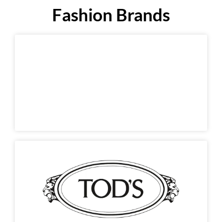
Fashion Brands