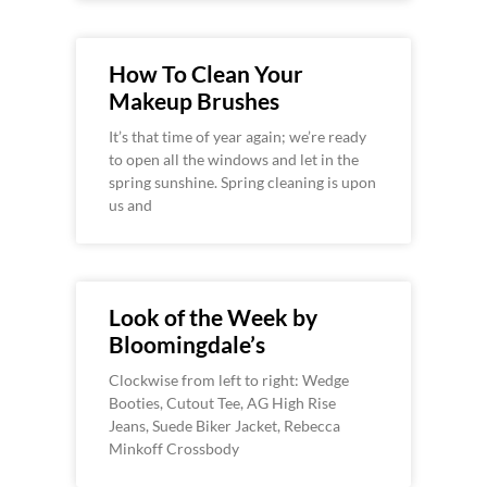
How To Clean Your
Makeup Brushes
It’s that time of year again; we’re ready
to open all the windows and let in the
spring sunshine. Spring cleaning is upon
us and
Look of the Week by
Bloomingdale’s
Clockwise from left to right: Wedge
Booties, Cutout Tee, AG High Rise
Jeans, Suede Biker Jacket, Rebecca
Minkoff Crossbody