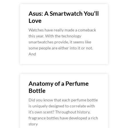
Asus: A Smartwatch You’ll
Love
Watches have really made a comeback
this year. With the technology
smartwatches provide, it seems like
some people are either into it or not.
And
Anatomy of a Perfume
Bottle
Did you know that each perfume bottle
is uniquely designed to correlate with
it’s own scent? Throughout history,
fragrance bottles have developed a rich
story