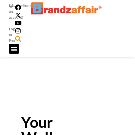
Feedback
Have
an
account?
Login
or
Register
Your