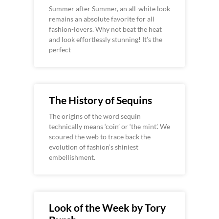
Summer after Summer, an all-white look
remains an absolute favorite for all
fashion-lovers. Why not beat the heat
and look effortlessly stunning! It’s the
perfect
The History of Sequins
The origins of the word sequin
technically means ‘coin’ or ‘the mint’. We
scoured the web to trace back the
evolution of fashion’s shiniest
embellishment.
Look of the Week by Tory