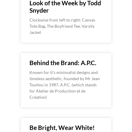
Look of the Week by Todd
Snyder
Clockwise from left to right: Canvas
Tote Bag, The Boyfriend Tee, Varsity
Jacket
Behind the Brand: A.P.C.
Known for it’s minimalist designs and
timeless aesthetic, founded by Mr Jean
Touitou in 1987, A.P.C. (which stands
for Atelier de Production et de
Création)
Be Bright, Wear White!