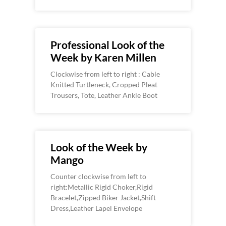
Professional Look of the
Week by Karen Millen
Clockwise from left to right : Cable
Knitted Turtleneck, Cropped Pleat
Trousers, Tote, Leather Ankle Boot
Look of the Week by
Mango
Counter clockwise from left to
right:Metallic Rigid Choker,Rigid
Bracelet,Zipped Biker Jacket,Shift
Dress,Leather Lapel Envelope