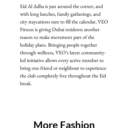
Eid Al Adha is just around the corner, and
with long lunches, family gatherings, and
city staycations sure to fill the calendar, VEO
Fitness is giving Dubai residents another
reason to make movement part of the
holiday plans. Bringing people together
through wellness, VEO’s latest community-
led initiative allows every active member to
bring one friend or neighbour to experience
the club completely free throughout the Eid
break.
More Fashion