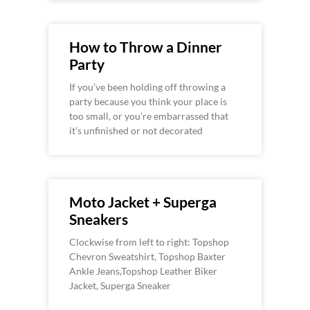
How to Throw a Dinner
Party
If you’ve been holding off throwing a
party because you think your place is
too small, or you’re embarrassed that
it’s unfinished or not decorated
Moto Jacket + Superga
Sneakers
Clockwise from left to right: Topshop
Chevron Sweatshirt, Topshop Baxter
Ankle Jeans,Topshop Leather Biker
Jacket, Superga Sneaker