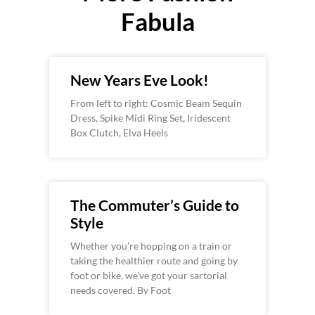
Fabula
New Years Eve Look!
From left to right: Cosmic Beam Sequin
Dress, Spike Midi Ring Set, Iridescent
Box Clutch, Elva Heels
The Commuter’s Guide to
Style
Whether you’re hopping on a train or
taking the healthier route and going by
foot or bike, we’ve got your sartorial
needs covered. By Foot