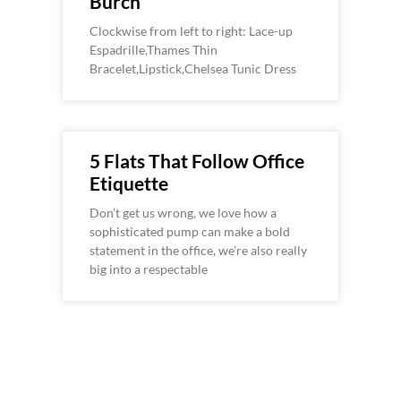
Burch
Clockwise from left to right: Lace-up
Espadrille,Thames Thin
Bracelet,Lipstick,Chelsea Tunic Dress
5 Flats That Follow Office
Etiquette
Don’t get us wrong, we love how a
sophisticated pump can make a bold
statement in the office, we’re also really
big into a respectable