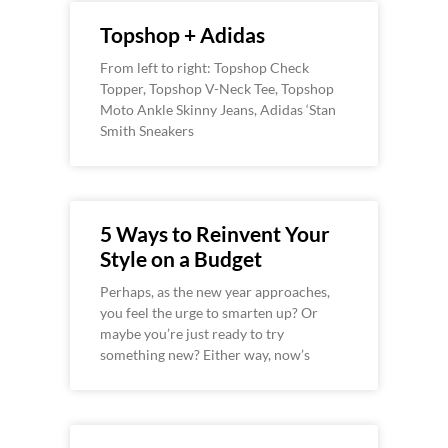
Topshop + Adidas
From left to right: Topshop Check
Topper, Topshop V-Neck Tee, Topshop
Moto Ankle Skinny Jeans, Adidas ‘Stan
Smith Sneakers
5 Ways to Reinvent Your
Style on a Budget
Perhaps, as the new year approaches,
you feel the urge to smarten up? Or
maybe you’re just ready to try
something new? Either way, now’s