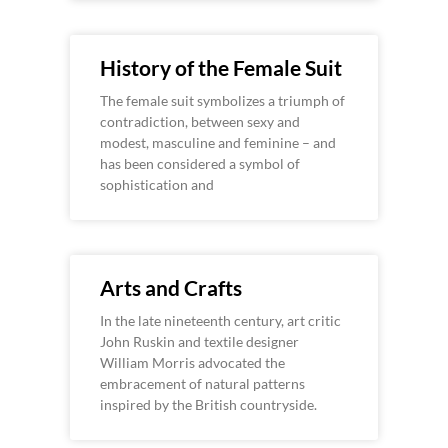
History of the Female Suit
The female suit symbolizes a triumph of
contradiction, between sexy and
modest, masculine and feminine – and
has been considered a symbol of
sophistication and
Arts and Crafts
In the late nineteenth century, art critic
John Ruskin and textile designer
William Morris advocated the
embracement of natural patterns
inspired by the British countryside.