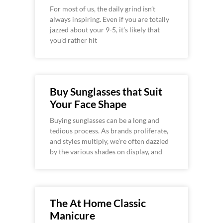
For most of us, the daily grind isn’t
always inspiring. Even if you are totally
jazzed about your 9-5, it’s likely that
you’d rather hit
Buy Sunglasses that Suit
Your Face Shape
Buying sunglasses can be a long and
tedious process. As brands proliferate,
and styles multiply, we’re often dazzled
by the various shades on display, and
The At Home Classic
Manicure