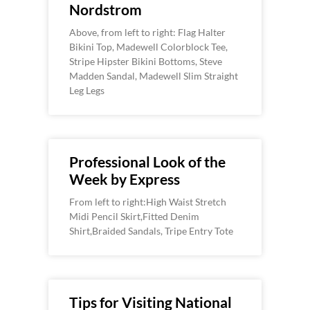
Nordstrom
Above, from left to right: Flag Halter
Bikini Top, Madewell Colorblock Tee,
Stripe Hipster Bikini Bottoms, Steve
Madden Sandal, Madewell Slim Straight
Leg Legs
Professional Look of the
Week by Express
From left to right:High Waist Stretch
Midi Pencil Skirt,Fitted Denim
Shirt,Braided Sandals, Tripe Entry Tote
Tips for Visiting National