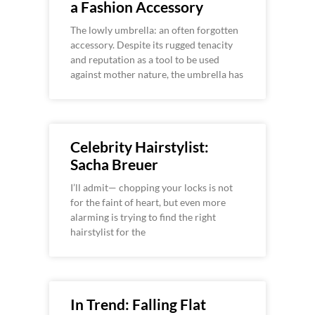
a Fashion Accessory
The lowly umbrella: an often forgotten
accessory. Despite its rugged tenacity
and reputation as a tool to be used
against mother nature, the umbrella has
Celebrity Hairstylist:
Sacha Breuer
I’ll admit— chopping your locks is not
for the faint of heart, but even more
alarming is trying to find the right
hairstylist for the
In Trend: Falling Flat