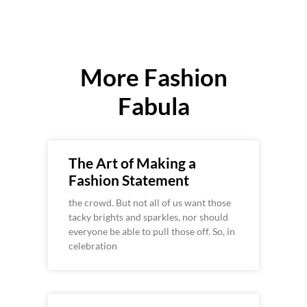
More Fashion
Fabula
The Art of Making a
Fashion Statement
the crowd. But not all of us want those
tacky brights and sparkles, nor should
everyone be able to pull those off. So, in
celebration