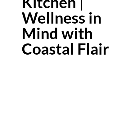
Kitchen |
Wellness in
Mind with
Coastal Flair