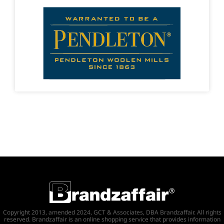
Copyright 2013, amended 2024, GCT & Associates, DBA Brandzaffair. All rights
reserved. Brandzaffair is an online shopping service that provides information