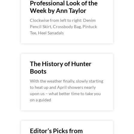
Professional Look of the
Week by Ann Taylor
Clockwise from left to right: Denim
Pencil Skirt, Crossbody Bag, Pintuck
Tee, Heel Sanadals
The History of Hunter
Boots
With the weather finally, slowly starting
to heat up and April showers nearly
upon us – what better time to take you
on a guided
Editor’s Picks from