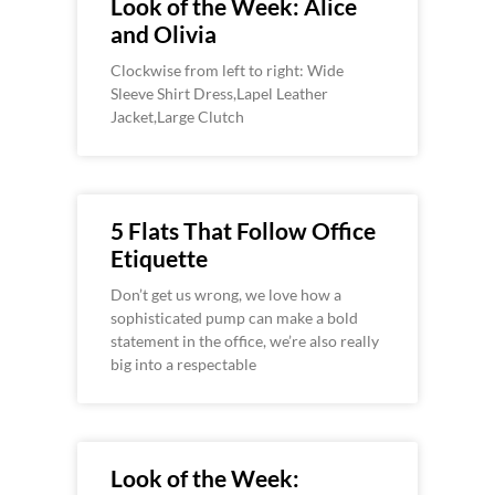
Look of the Week: Alice
and Olivia
Clockwise from left to right: Wide
Sleeve Shirt Dress,Lapel Leather
Jacket,Large Clutch
5 Flats That Follow Office
Etiquette
Don’t get us wrong, we love how a
sophisticated pump can make a bold
statement in the office, we’re also really
big into a respectable
Look of the Week: