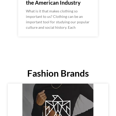
the American Industry
What is it that makes clothing so
important to us? Clothing can be an
important tool for studying our popular
culture and social history. Each
Fashion Brands