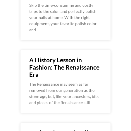
Skip the time-consuming and costly
trips to the salon and perfectly polish
your nails at home. With the right
equipment, your favorite polish color
and
A History Lesson in
Fashion: The Renaissance
Era
The Renaissance may seem as far
removed from our generation as the
stone age, but, like your ancestors, bits
and pieces of the Renaissance still