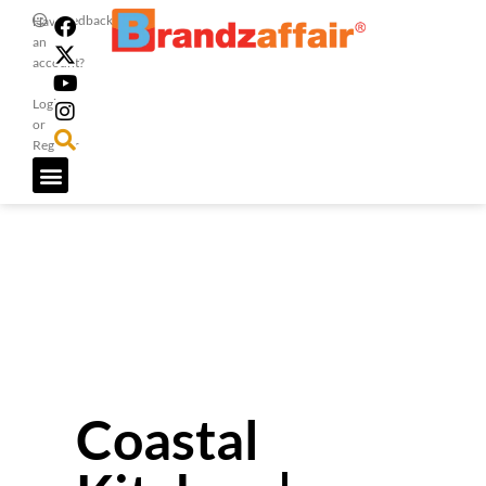
Feedback
Have
an
account?
Login
or
Register
Coastal