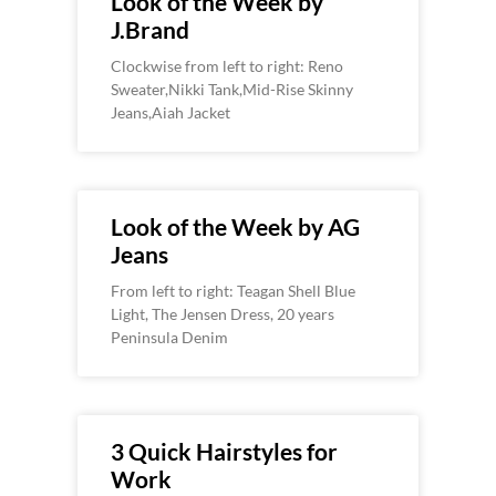
Look of the Week by
J.Brand
Clockwise from left to right: Reno
Sweater,Nikki Tank,Mid-Rise Skinny
Jeans,Aiah Jacket
Look of the Week by AG
Jeans
From left to right: Teagan Shell Blue
Light, The Jensen Dress, 20 years
Peninsula Denim
3 Quick Hairstyles for
Work