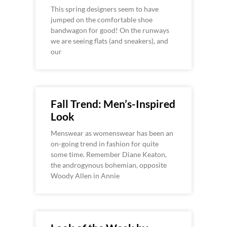
This spring designers seem to have
jumped on the comfortable shoe
bandwagon for good! On the runways
we are seeing flats (and sneakers), and
our
Fall Trend: Men’s-Inspired
Look
Menswear as womenswear has been an
on-going trend in fashion for quite
some time. Remember Diane Keaton,
the androgynous bohemian, opposite
Woody Allen in Annie