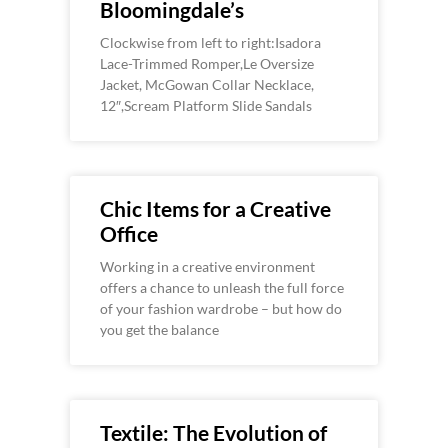
Bloomingdale’s
Clockwise from left to right:Isadora
Lace-Trimmed Romper,Le Oversize
Jacket, McGowan Collar Necklace,
12″,Scream Platform Slide Sandals
Chic Items for a Creative
Office
Working in a creative environment
offers a chance to unleash the full force
of your fashion wardrobe – but how do
you get the balance
Textile: The Evolution of