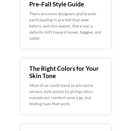
Pre-Fall Style Guide
There are more designers and brands
participating in pre-fall than ever
before, and this season, there was a
definite shift toward looser, baggier, and
odder
The Right Colors for Your
Skin Tone
Most of us could stand to win some
serious style points by giving colors
outside our comfort zone a go, but
finding hues that work