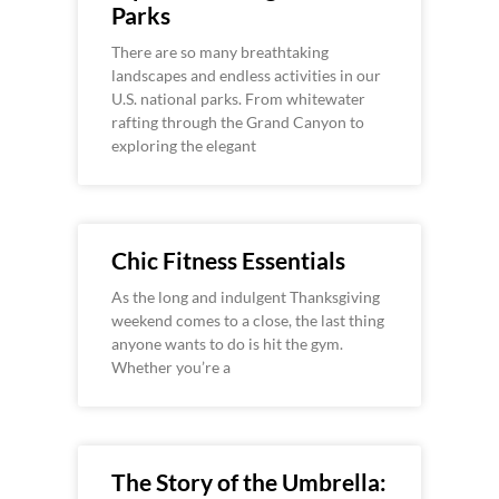
Parks
There are so many breathtaking
landscapes and endless activities in our
U.S. national parks. From whitewater
rafting through the Grand Canyon to
exploring the elegant
Chic Fitness Essentials
As the long and indulgent Thanksgiving
weekend comes to a close, the last thing
anyone wants to do is hit the gym.
Whether you’re a
The Story of the Umbrella: