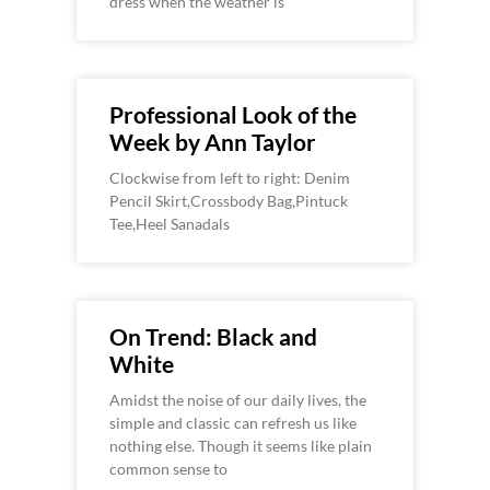
dress when the weather is
Professional Look of the
Week by Ann Taylor
Clockwise from left to right: Denim
Pencil Skirt,Crossbody Bag,Pintuck
Tee,Heel Sanadals
On Trend: Black and
White
Amidst the noise of our daily lives, the
simple and classic can refresh us like
nothing else. Though it seems like plain
common sense to