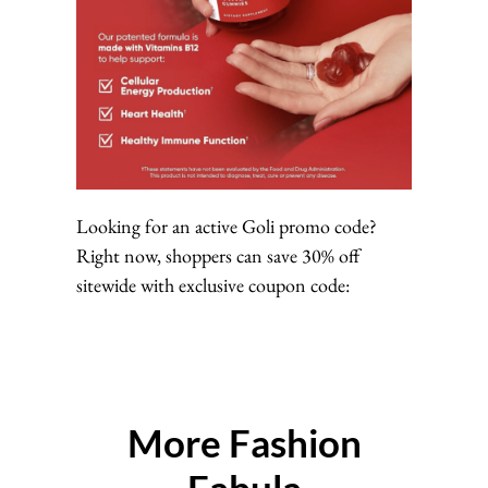
Looking for an active Goli promo code?
Right now, shoppers can save 30% off
sitewide with exclusive coupon code:
More Fashion
Fabula