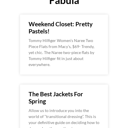
Weekend Closet: Pretty
Pastels!
Tommy Hilfiger Women’s Naree Two
Piece Flats from Macy’s, $69- Trendy,
yet chic. The Naree two-piece flats by
Tommy Hilfiger fit in just about
everywhere.
The Best Jackets For
Spring
Allow us to introduce you into the
world of “transitional dressing”. This is
your definitive guide on deciding how to