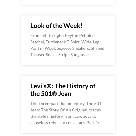
Look of the Week!
From left to right: Peyton Pebbled
Satchel, Turtleneck T-Shirt, Wide-Leg
Pant in Wool, Seavees Sneakers, Striped
Trouser Socks, Stripe Sunglasses
Levi’s®: The History of
the 501® Jean
This three-part documentary, The 501
Jean: The Story Of An Original, traces
the style’s history, from cowboys to
causeless rebels to rock stars. Part 1: