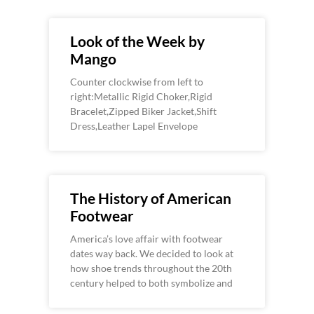
Look of the Week by
Mango
Counter clockwise from left to
right:Metallic Rigid Choker,Rigid
Bracelet,Zipped Biker Jacket,Shift
Dress,Leather Lapel Envelope
The History of American
Footwear
America’s love affair with footwear
dates way back. We decided to look at
how shoe trends throughout the 20th
century helped to both symbolize and