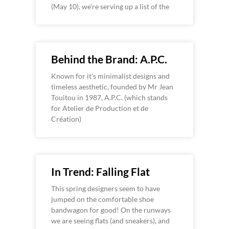
(May 10), we’re serving up a list of the
Behind the Brand: A.P.C.
Known for it’s minimalist designs and
timeless aesthetic, founded by Mr Jean
Touitou in 1987, A.P.C. (which stands
for Atelier de Production et de
Création)
In Trend: Falling Flat
This spring designers seem to have
jumped on the comfortable shoe
bandwagon for good! On the runways
we are seeing flats (and sneakers), and