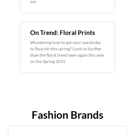
our
On Trend: Floral Prints
Wondering how to get your wardrobe
to flourish this spring? Look no further
than the floral trend seen again this year
on the Spring 2015
Fashion Brands