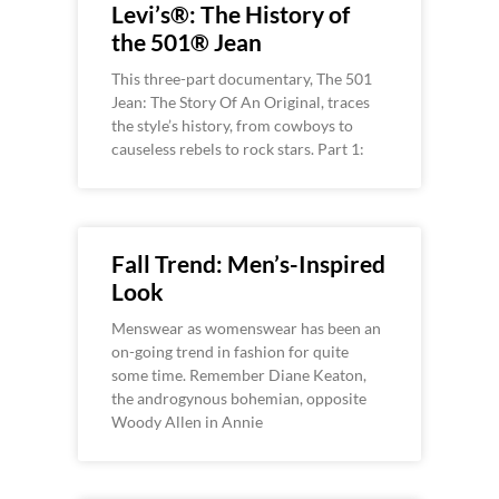
Levi’s®: The History of
the 501® Jean
This three-part documentary, The 501
Jean: The Story Of An Original, traces
the style’s history, from cowboys to
causeless rebels to rock stars. Part 1:
Fall Trend: Men’s-Inspired
Look
Menswear as womenswear has been an
on-going trend in fashion for quite
some time. Remember Diane Keaton,
the androgynous bohemian, opposite
Woody Allen in Annie