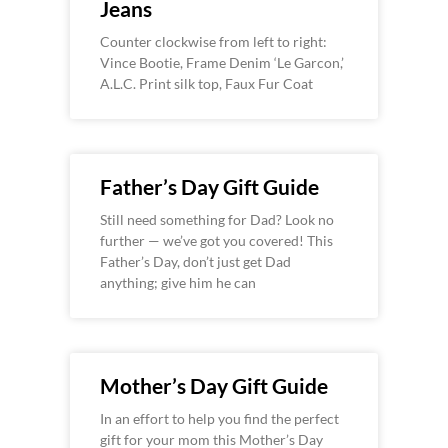
Jeans
Counter clockwise from left to right:
Vince Bootie, Frame Denim ‘Le Garcon,’
A.L.C. Print silk top, Faux Fur Coat
Father’s Day Gift Guide
Still need something for Dad? Look no
further — we’ve got you covered! This
Father’s Day, don’t just get Dad
anything; give him he can
Mother’s Day Gift Guide
In an effort to help you find the perfect
gift for your mom this Mother’s Day