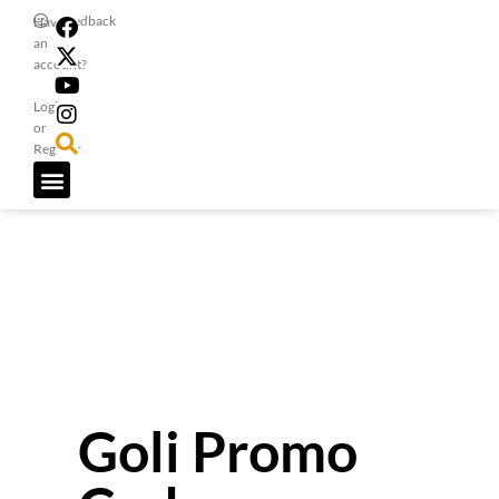
Feedback
Have
an
account?
Login
or
Register
Goli Promo