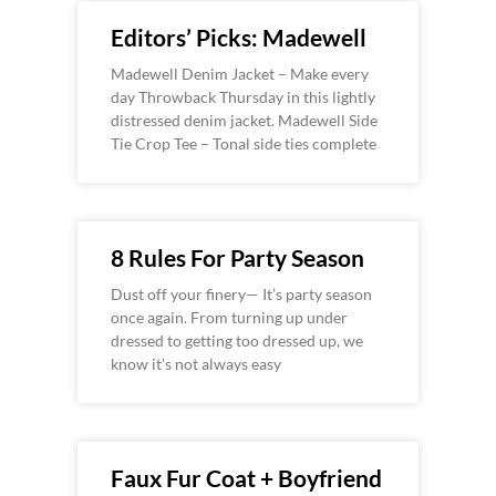
Editors’ Picks: Madewell
Madewell Denim Jacket – Make every
day Throwback Thursday in this lightly
distressed denim jacket. Madewell Side
Tie Crop Tee – Tonal side ties complete
8 Rules For Party Season
Dust off your finery— It’s party season
once again. From turning up under
dressed to getting too dressed up, we
know it’s not always easy
Faux Fur Coat + Boyfriend