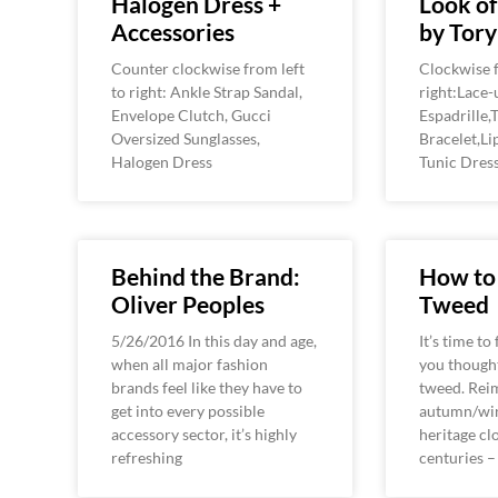
Halogen Dress +
Look o
Accessories
by Tory
Counter clockwise from left
Clockwise f
to right: Ankle Strap Sandal,
right:Lace-
Envelope Clutch, Gucci
Espadrille
Oversized Sunglasses,
Bracelet,Li
Halogen Dress
Tunic Dres
Behind the Brand:
How to
Oliver Peoples
Tweed
5/26/2016 In this day and age,
It’s time to
when all major fashion
you though
brands feel like they have to
tweed. Rei
get into every possible
autumn/win
accessory sector, it’s highly
heritage cl
refreshing
centuries 