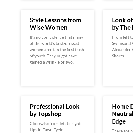
Style Lessons from
Look o
Wise Women
by The 
It’s no coincidence that many
From left t
of the world’s best-dressed
Swimsuit,Do
women aren’t in the first flush
Alexander 
of youth. They might have
Shorts
gained a wrinkle or two,
Professional Look
Home D
by Topshop
Neutra
Edge
Clockwise from left to right:
Lips in Fawn,Eyelet
There are p