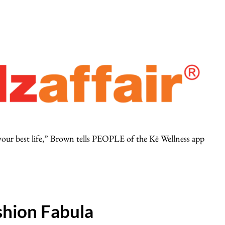
 your best life,” Brown tells PEOPLE of the Kē Wellness app
hion Fabula