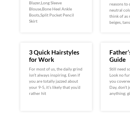
Blazer,Long Sleeve
reasons to 
Blouse,Bone Heel Ankle
neutral col
Boots,Split Pocket Pencil
think of as 
Skirt
beiges, tans
3 Quick Hairstyles
Father’
for Work
Guide
For most of us, the daily grind
Still need 
isn’t always inspiring. Even if
Look no fur
you are totally jazzed about
you covered
your 9-5, it’s likely that you’d
Day, don’t 
rather hit
anything; g