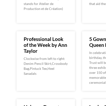
stands for Atelier de
that aid th
Production et de Création)
Professional Look
5 Gown
of the Week by Ann
Queen 
Taylor
In celebrat
birthday, t
Clockwise from left to right:
Trust will 
Denim Pencil Skirt,Crossbody
three exhib
Bag,Pintuck Tee,Heel
over 150 of
Sanadals
memorable 
ceremonial