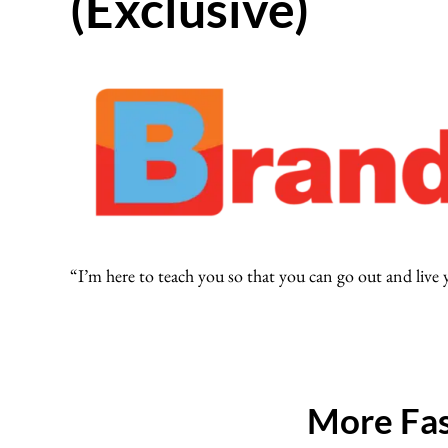
(Exclusive)
“I’m here to teach you so that you can go out and live
More Fas