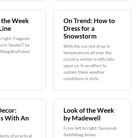
f the Week
On Trend: How to
Line
Dress for a
Snowstorm
o right: Flagpole
ris Sandal,T by
With the current drop in
Wang,Boyfriend
temperatures all over the
country, winter is officially
upon us. In an effort to
sustain these weather
conditions in style,
ecor:
Look of the Week
ls With An
by Madewell
From left to right: Savannah
Saddlebag,Jersey
lenty of practical