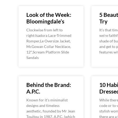
Look of the Week:
5 Beaut
Bloomingdale’s
Try
Clockwise from left to
It’s that ti
right:Isadora Lace-Trimmed
we’re faithf
Romper,Le Oversize Jacket,
shade of bu
McGowan Collar Necklace,
and get to 
12″,Scream Platform Slide
features wi
Sandals
Behind the Brand:
10 Habi
A.P.C.
Dress
Known for it’s minimalist
While there
designs and timeless
code or to-d
aesthetic, founded by Mr Jean
stylish wom
Touitou in 1987, A.P.C. (which
there are a