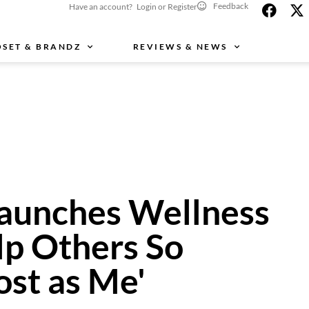
Feedback
Have an account? Login or Register
OSET & BRANDZ
REVIEWS & NEWS
aunches Wellness
lp Others So
ost as Me'