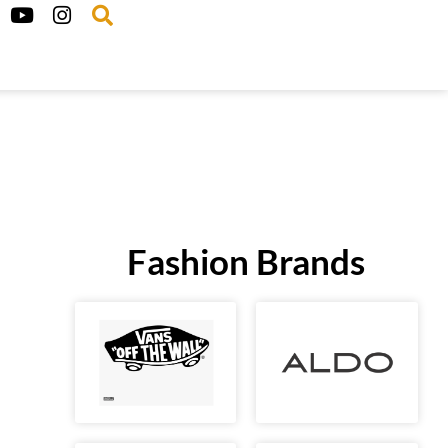
Fashion Brands