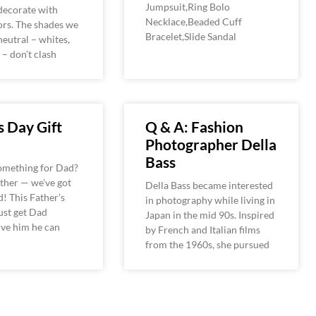
Jumpsuit,Ring Bolo
decorate with
Necklace,Beaded Cuff
ors. The shades we
Bracelet,Slide Sandal
neutral – whites,
 – don’t clash
s Day Gift
Q & A: Fashion
Photographer Della
Bass
something for Dad?
ther — we’ve got
Della Bass became interested
! This Father’s
in photography while living in
just get Dad
Japan in the mid 90s. Inspired
ive him he can
by French and Italian films
from the 1960s, she pursued