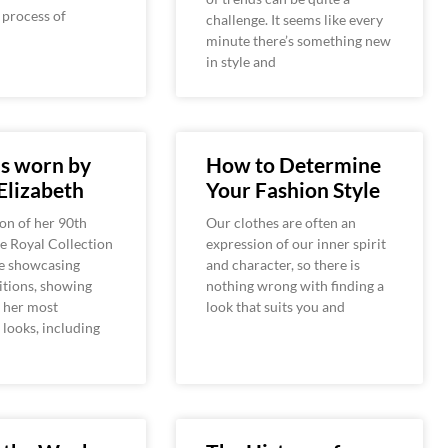
e process of
challenge. It seems like every
minute there’s something new
in style and
s worn by
How to Determine
Elizabeth
Your Fashion Style
ion of her 90th
Our clothes are often an
he Royal Collection
expression of our inner spirit
be showcasing
and character, so there is
itions, showing
nothing wrong with finding a
 her most
look that suits you and
looks, including