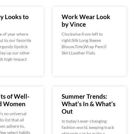
y Looks to
Work Wear Look
by Vince
me of year where
Clockwise from left to
ul to our favorite
right:Silk Long Sleeve
rgundy lipstick
Blouse,Tote,Wrap Pencil
play up our other
Skirt,Leather Flats
th high-impact
ts of Well-
Summer Trends:
ed Women
What’s In & What’s
Out
’s no universal
o list that all
In today’s ever-changing
en adhere to,
fashion world, keeping track
 few select habits
of trends can be quite a