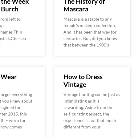
f the Week
The History of
 Burch
Mascara
rom left to
Mascara is a staple to any
up
female’s makeup collection.
,Thames Thin
And it has been that way for
pstick,Chelsea
centuries. But, did you know
s
that between the 1900’s
 Wear
How to Dress
Vintage
 forget everything
Vintage hunting can be just as
t you knew about
intimidating as it is
magined for
rewarding. Aside from the
ter 2015, this
self-curating aspect, the
oth – worn for
experience is not that much
– now comes
different from your