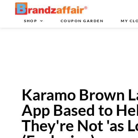
SHOP
COUPON GARDEN
MY CL
Karamo Brown L
App Based to He
They're Not 'as L