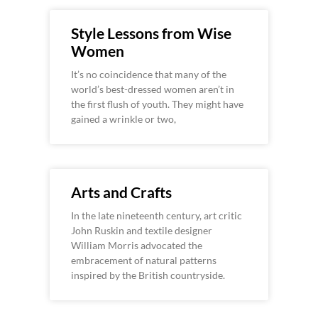
Style Lessons from Wise
Women
It’s no coincidence that many of the
world’s best-dressed women aren’t in
the first flush of youth. They might have
gained a wrinkle or two,
Arts and Crafts
In the late nineteenth century, art critic
John Ruskin and textile designer
William Morris advocated the
embracement of natural patterns
inspired by the British countryside.