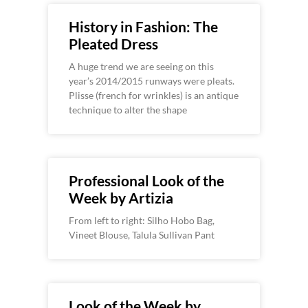
History in Fashion: The
Pleated Dress
A huge trend we are seeing on this
year’s 2014/2015 runways were pleats.
Plisse (french for wrinkles) is an antique
technique to alter the shape
Professional Look of the
Week by Artizia
From left to right: Silho Hobo Bag,
Vineet Blouse, Talula Sullivan Pant
Look of the Week by