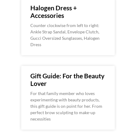
Halogen Dress +
Accessories
Counter clockwise from left to right:
Ankle Strap Sandal, Envelope Clutch,
Gucci Oversized Sunglasses, Halogen
Dress
Gift Guide: For the Beauty
Lover
For that family member who loves
experimenting with beauty products,
this gift guide is on point for her. From
perfect brow sculpting to make-up
necessities