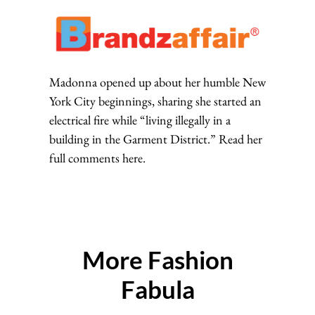
Madonna opened up about her humble New
York City beginnings, sharing she started an
electrical fire while “living illegally in a
building in the Garment District.” Read her
full comments here.
More Fashion
Fabula