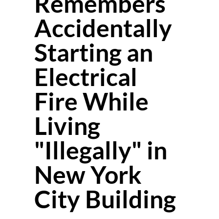
Remembers
Accidentally
Starting an
Electrical
Fire While
Living
"Illegally" in
New York
City Building