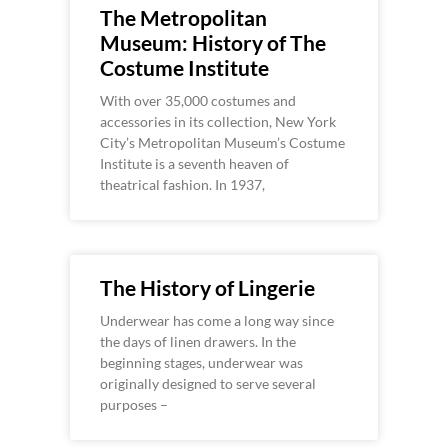
The Metropolitan
Museum: History of The
Costume Institute
With over 35,000 costumes and
accessories in its collection, New York
City’s Metropolitan Museum’s Costume
Institute is a seventh heaven of
theatrical fashion. In 1937,
The History of Lingerie
Underwear has come a long way since
the days of linen drawers. In the
beginning stages, underwear was
originally designed to serve several
purposes –