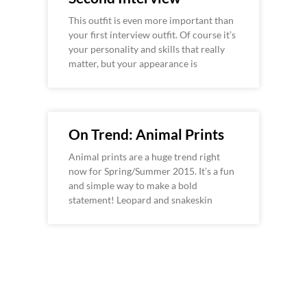
This outfit is even more important than
your first interview outfit. Of course it’s
your personality and skills that really
matter, but your appearance is
On Trend: Animal Prints
Animal prints are a huge trend right
now for Spring/Summer 2015. It’s a fun
and simple way to make a bold
statement! Leopard and snakeskin