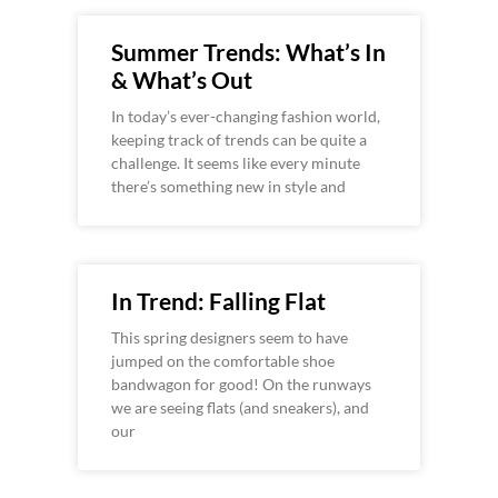
Summer Trends: What’s In
& What’s Out
In today’s ever-changing fashion world,
keeping track of trends can be quite a
challenge. It seems like every minute
there’s something new in style and
In Trend: Falling Flat
This spring designers seem to have
jumped on the comfortable shoe
bandwagon for good! On the runways
we are seeing flats (and sneakers), and
our