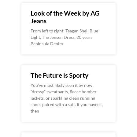
Look of the Week by AG
Jeans
From left to right: Teagan Shell Blue
Light, The Jensen Dress, 20 years
Peninsula Denim
The Future is Sporty
You’ve most likely seen it by now:
“dressy” sweatpants, fleece bomber
jackets, or sparkling clean running
shoes paired with a suit. If you haven’t,
then