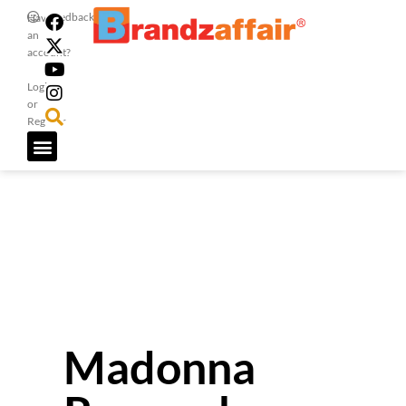
Feedback
Have
an
account?
Login
or
Register
Madonna