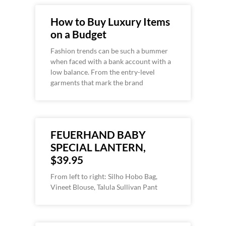
How to Buy Luxury Items
on a Budget
Fashion trends can be such a bummer
when faced with a bank account with a
low balance. From the entry-level
garments that mark the brand
FEUERHAND BABY
SPECIAL LANTERN,
$39.95
From left to right: Silho Hobo Bag,
Vineet Blouse, Talula Sullivan Pant