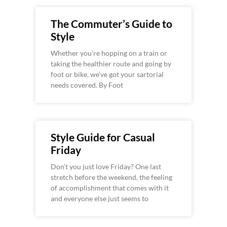
The Commuter’s Guide to
Style
Whether you’re hopping on a train or
taking the healthier route and going by
foot or bike, we’ve got your sartorial
needs covered. By Foot
Style Guide for Casual
Friday
Don’t you just love Friday? One last
stretch before the weekend, the feeling
of accomplishment that comes with it
and everyone else just seems to