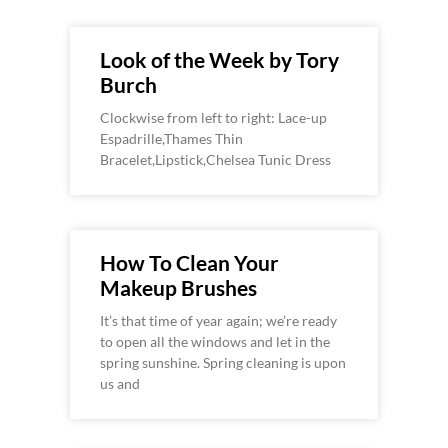
Look of the Week by Tory
Burch
Clockwise from left to right: Lace-up
Espadrille,Thames Thin
Bracelet,Lipstick,Chelsea Tunic Dress
How To Clean Your
Makeup Brushes
It’s that time of year again; we’re ready
to open all the windows and let in the
spring sunshine. Spring cleaning is upon
us and