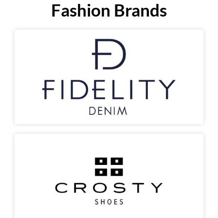
Fashion Brands