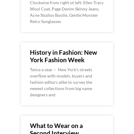
Clockwise from right ot left: Ellen Tracy
Wool Coat, Page Denim Skinny Jeans,
Acne Studios Bootie, Gentle Monster
Retro Sunglasses
History in Fashion: New
York Fashion Week
Twice a year – New York’s streets
overflow with models, buyers and
fashion editors alike to survey the
newest collections from big name
designers and
What to Wear on a
Second Interview