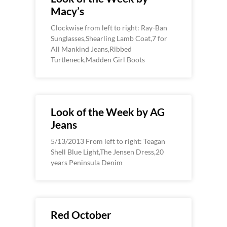
Macy’s
Clockwise from left to right: Ray-Ban
Sunglasses,Shearling Lamb Coat,7 for
All Mankind Jeans,Ribbed
Turtleneck,Madden Girl Boots
Look of the Week by AG
Jeans
5/13/2013 From left to right: Teagan
Shell Blue Light,The Jensen Dress,20
years Peninsula Denim
Red October