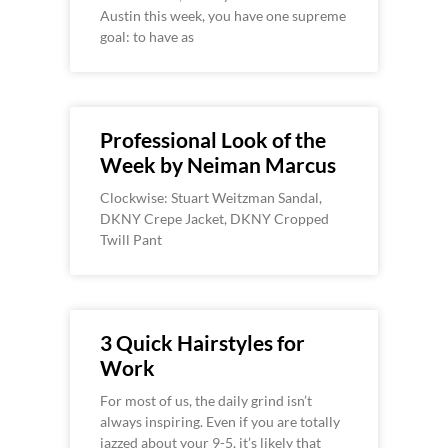
Austin this week, you have one supreme
goal: to have as
Professional Look of the
Week by Neiman Marcus
Clockwise: Stuart Weitzman Sandal,
DKNY Crepe Jacket, DKNY Cropped
Twill Pant
3 Quick Hairstyles for
Work
For most of us, the daily grind isn’t
always inspiring. Even if you are totally
jazzed about your 9-5, it’s likely that