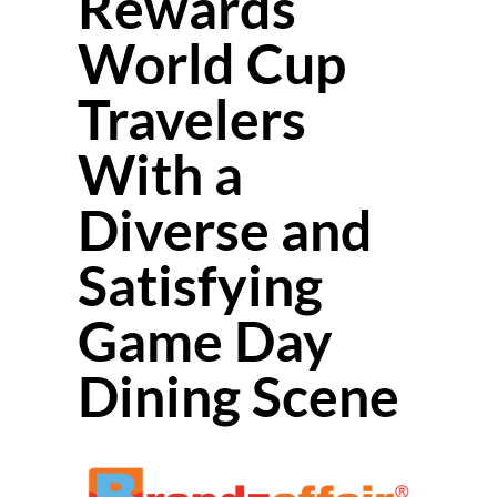
Rewards
World Cup
Travelers
With a
Diverse and
Satisfying
Game Day
Dining Scene