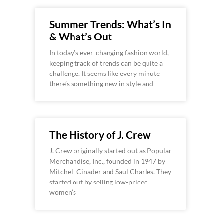
Summer Trends: What’s In
& What’s Out
In today’s ever-changing fashion world,
keeping track of trends can be quite a
challenge. It seems like every minute
there’s something new in style and
The History of J. Crew
J. Crew originally started out as Popular
Merchandise, Inc., founded in 1947 by
Mitchell Cinader and Saul Charles. They
started out by selling low-priced
women’s