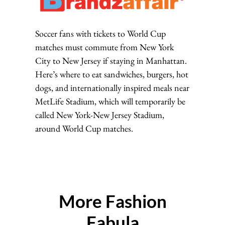
Soccer fans with tickets to World Cup
matches must commute from New York
City to New Jersey if staying in Manhattan.
Here’s where to eat sandwiches, burgers, hot
dogs, and internationally inspired meals near
MetLife Stadium, which will temporarily be
called New York-New Jersey Stadium,
around World Cup matches.
More Fashion
Fabula