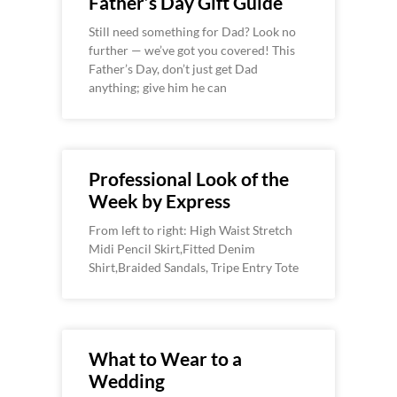
Father’s Day Gift Guide
Still need something for Dad? Look no
further — we’ve got you covered! This
Father’s Day, don’t just get Dad
anything; give him he can
Professional Look of the
Week by Express
From left to right: High Waist Stretch
Midi Pencil Skirt,Fitted Denim
Shirt,Braided Sandals, Tripe Entry Tote
What to Wear to a
Wedding