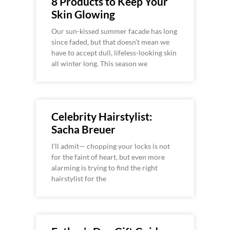
8 Products to Keep Your
Skin Glowing
Our sun-kissed summer facade has long
since faded, but that doesn’t mean we
have to accept dull, lifeless-looking skin
all winter long. This season we
Celebrity Hairstylist:
Sacha Breuer
I’ll admit— chopping your locks is not
for the faint of heart, but even more
alarming is trying to find the right
hairstylist for the