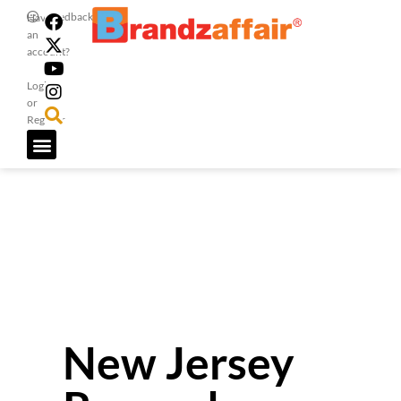
Feedback
Have
an
account?
Login
or
Register
New Jersey