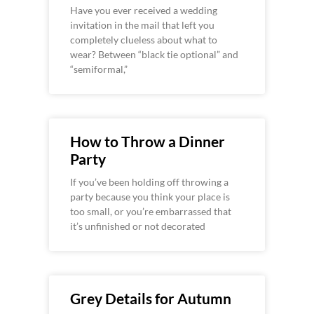
Have you ever received a wedding
invitation in the mail that left you
completely clueless about what to
wear? Between “black tie optional” and
“semiformal,”
How to Throw a Dinner
Party
If you’ve been holding off throwing a
party because you think your place is
too small, or you’re embarrassed that
it’s unfinished or not decorated
Grey Details for Autumn