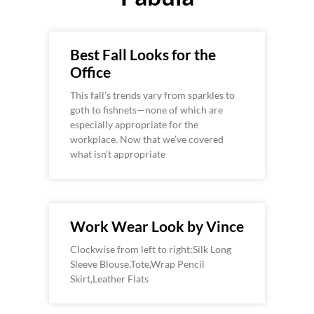
Best Fall Looks for the
Office
This fall’s trends vary from sparkles to
goth to fishnets—none of which are
especially appropriate for the
workplace. Now that we’ve covered
what isn’t appropriate
Work Wear Look by Vince
Clockwise from left to right:Silk Long
Sleeve Blouse,Tote,Wrap Pencil
Skirt,Leather Flats