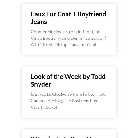
Faux Fur Coat + Boyfriend
Jeans
Counter clockwise from left to right:
Vince Bootie, Frame Denim ‘Le Garcon,’
A.L.C. Print silk top, Faux Fur Coat
Look of the Week by Todd
Snyder
5/27/2016 Clockwise from left to right:
Canvas Tote Bag, The Boyfriend Tee,
Varsity Jacket