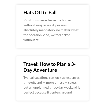
Hats Off to Fall
Most of us never leave the house
without sunglasses. A purse is
absolutely mandatory, no matter what
the occasion. And, we feel naked
without at
Travel: How to Plan a 3-
Day Adventure
Typical vacations can rack up expenses,
time-off, and — more or less — stress,
but an unplanned three-day weekend is
perfect because it centers around