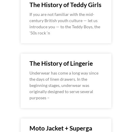
The History of Teddy Girls
If you are not familiar with the mid-
century British youth culture — let us
introduce you — to the Teddy Boys, the
’50s rock ‘n
The History of Lingerie
Underwear has come a long way since
the days of linen drawers. In the
beginning stages, underwear was
originally designed to serve several
purposes –
Moto Jacket + Superga