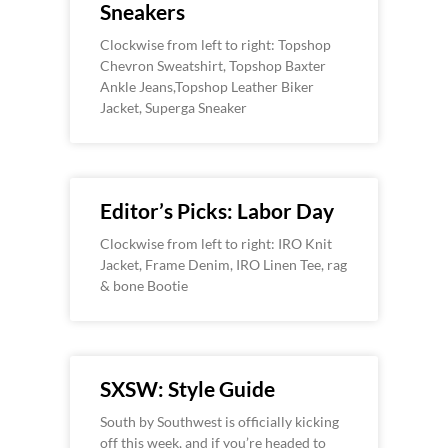
Sneakers
Clockwise from left to right: Topshop
Chevron Sweatshirt, Topshop Baxter
Ankle Jeans,Topshop Leather Biker
Jacket, Superga Sneaker
Editor’s Picks: Labor Day
Clockwise from left to right: IRO Knit
Jacket, Frame Denim, IRO Linen Tee, rag
& bone Bootie
SXSW: Style Guide
South by Southwest is officially kicking
off this week, and if you’re headed to