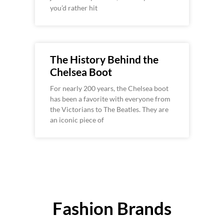
you’d rather hit
The History Behind the
Chelsea Boot
For nearly 200 years, the Chelsea boot
has been a favorite with everyone from
the Victorians to The Beatles. They are
an iconic piece of
Fashion Brands