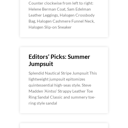
Counter clockwise from left to right:
Helene Berman Coat, Sam Edelman
Leather Leggings, Halogen Crossbody
Bag, Halogen Cashmere Funnel Neck,
Halogen Slip-on Sneaker
Editors’ Picks: Summer
Jumpsuit
Splendid Nautical Stripe Jumpsuit This
lightweight jumpsuit epitomizes
quintessential high-seas style. Steve
Madden ‘Aintso’ Strappy Leather Toe
Ring Sandal Classic and summery toe-
ring style sandal