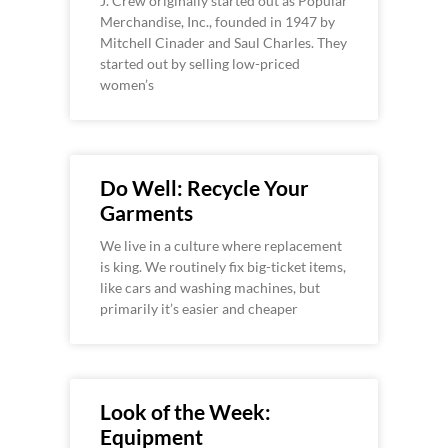
J. Crew originally started out as Popular
Merchandise, Inc., founded in 1947 by
Mitchell Cinader and Saul Charles. They
started out by selling low-priced
women’s
Do Well: Recycle Your
Garments
We live in a culture where replacement
is king. We routinely fix big-ticket items,
like cars and washing machines, but
primarily it’s easier and cheaper
Look of the Week:
Equipment