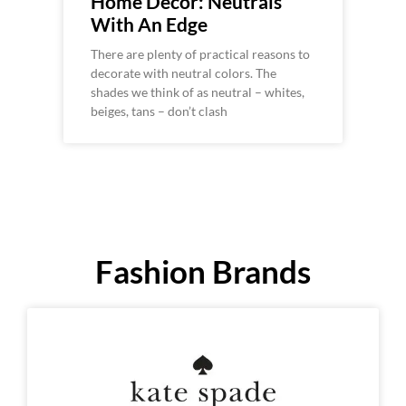
Home Decor: Neutrals
With An Edge
There are plenty of practical reasons to
decorate with neutral colors. The
shades we think of as neutral – whites,
beiges, tans – don’t clash
Fashion Brands