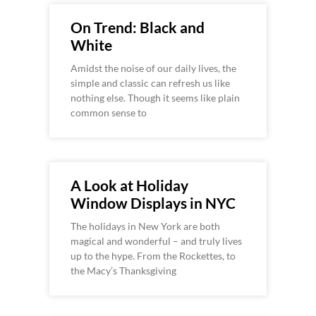
On Trend: Black and
White
Amidst the noise of our daily lives, the
simple and classic can refresh us like
nothing else. Though it seems like plain
common sense to
A Look at Holiday
Window Displays in NYC
The holidays in New York are both
magical and wonderful – and truly lives
up to the hype. From the Rockettes, to
the Macy’s Thanksgiving