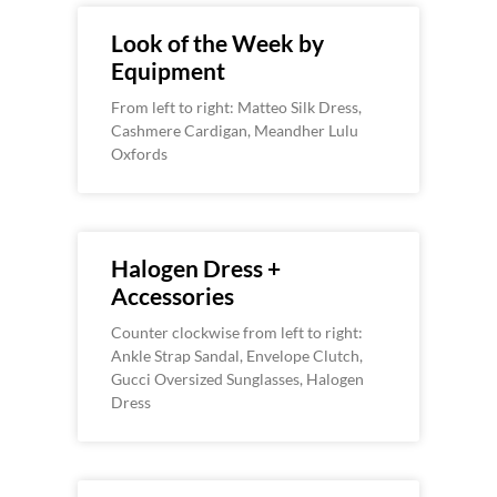
Look of the Week by
Equipment
From left to right: Matteo Silk Dress,
Cashmere Cardigan, Meandher Lulu
Oxfords
Halogen Dress +
Accessories
Counter clockwise from left to right:
Ankle Strap Sandal, Envelope Clutch,
Gucci Oversized Sunglasses, Halogen
Dress