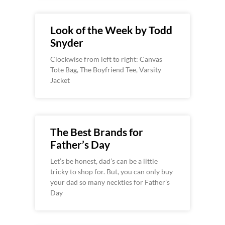
Look of the Week by Todd
Snyder
Clockwise from left to right: Canvas
Tote Bag, The Boyfriend Tee, Varsity
Jacket
The Best Brands for
Father’s Day
Let’s be honest, dad’s can be a little
tricky to shop for. But, you can only buy
your dad so many neckties for Father’s
Day