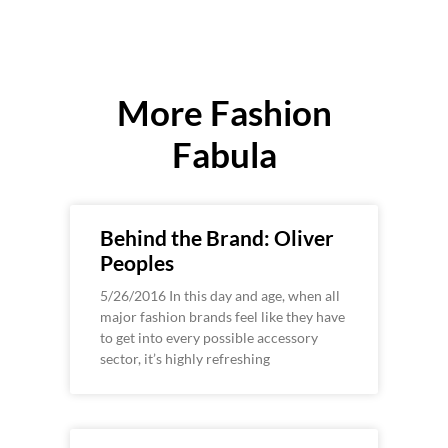
More Fashion
Fabula
Behind the Brand: Oliver
Peoples
5/26/2016 In this day and age, when all
major fashion brands feel like they have
to get into every possible accessory
sector, it’s highly refreshing