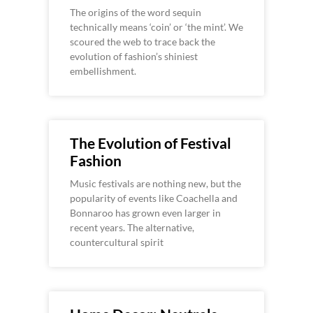
The origins of the word sequin
technically means ‘coin’ or ‘the mint’. We
scoured the web to trace back the
evolution of fashion’s shiniest
embellishment.
The Evolution of Festival
Fashion
Music festivals are nothing new, but the
popularity of events like Coachella and
Bonnaroo has grown even larger in
recent years. The alternative,
countercultural spirit