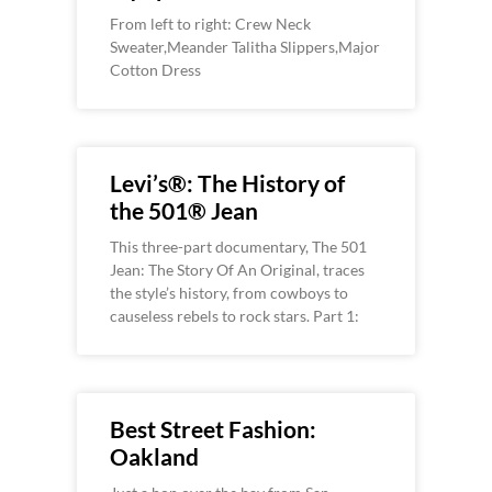
From left to right: Crew Neck
Sweater,Meander Talitha Slippers,Major
Cotton Dress
Levi’s®: The History of
the 501® Jean
This three-part documentary, The 501
Jean: The Story Of An Original, traces
the style’s history, from cowboys to
causeless rebels to rock stars. Part 1:
Best Street Fashion:
Oakland