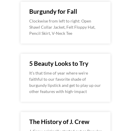
Burgundy for Fall
Clockwise from left to right: Open
Shawl Collar Jacket, Felt Floppy Hat,
Pencil Skirt, V-Neck Tee
5 Beauty Looks to Try
It’s that time of year where we’re
faithful to our favorite shade of
burgundy lipstick and get to play up our
other features with high-impact
The History of J. Crew