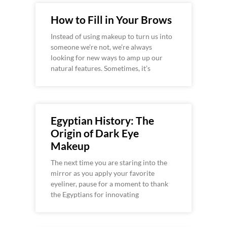
How to Fill in Your Brows
Instead of using makeup to turn us into
someone we’re not, we’re always
looking for new ways to amp up our
natural features. Sometimes, it’s
Egyptian History: The
Origin of Dark Eye
Makeup
The next time you are staring into the
mirror as you apply your favorite
eyeliner, pause for a moment to thank
the Egyptians for innovating