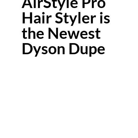
AirStyle Pro
Hair Styler is
the Newest
Dyson Dupe