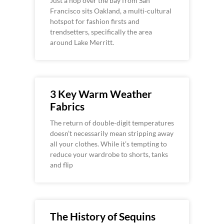
Just a hop over the bay from San
Francisco sits Oakland, a multi-cultural
hotspot for fashion firsts and
trendsetters, specifically the area
around Lake Merritt.
3 Key Warm Weather
Fabrics
The return of double-digit temperatures
doesn’t necessarily mean stripping away
all your clothes. While it’s tempting to
reduce your wardrobe to shorts, tanks
and flip
The History of Sequins