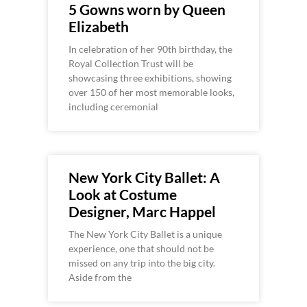
5 Gowns worn by Queen
Elizabeth
In celebration of her 90th birthday, the
Royal Collection Trust will be
showcasing three exhibitions, showing
over 150 of her most memorable looks,
including ceremonial
New York City Ballet: A
Look at Costume
Designer, Marc Happel
The New York City Ballet is a unique
experience, one that should not be
missed on any trip into the big city.
Aside from the