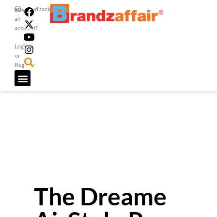
Feedback
Have
an
account?
Login
or
Register
The Dreame