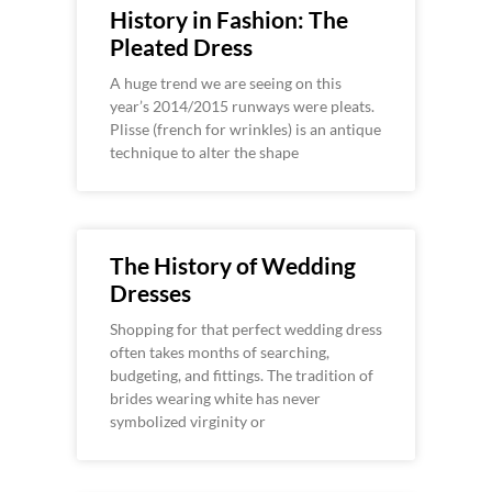
History in Fashion: The
Pleated Dress
A huge trend we are seeing on this
year’s 2014/2015 runways were pleats.
Plisse (french for wrinkles) is an antique
technique to alter the shape
The History of Wedding
Dresses
Shopping for that perfect wedding dress
often takes months of searching,
budgeting, and fittings. The tradition of
brides wearing white has never
symbolized virginity or