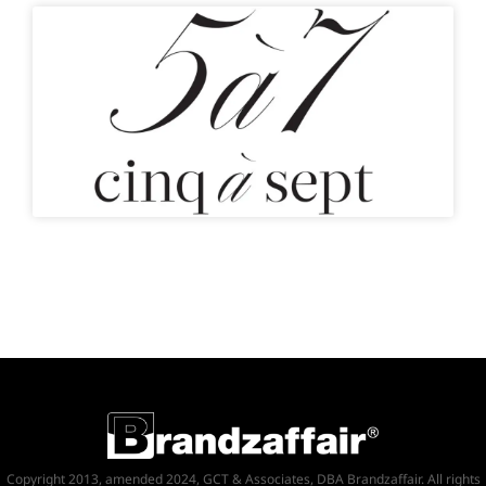
Copyright 2013, amended 2024, GCT & Associates, DBA Brandzaffair. All rights