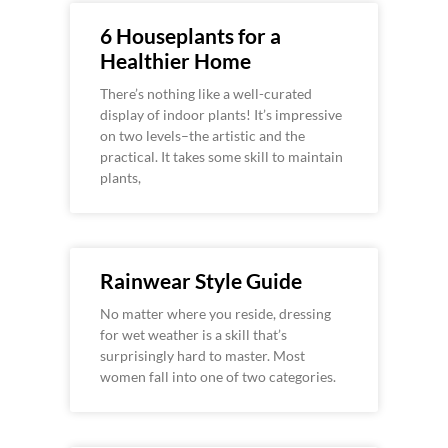
6 Houseplants for a
Healthier Home
There’s nothing like a well-curated
display of indoor plants! It’s impressive
on two levels–the artistic and the
practical. It takes some skill to maintain
plants,
Rainwear Style Guide
No matter where you reside, dressing
for wet weather is a skill that’s
surprisingly hard to master. Most
women fall into one of two categories.