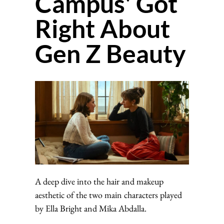
Campus' Got
Right About
Gen Z Beauty
A deep dive into the hair and makeup
aesthetic of the two main characters played
by Ella Bright and Mika Abdalla.