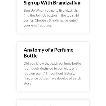
Sign up With Brandzaffair
Sign Up When you go to Brandzaffair,
find the Join Us button in the top right
corner. Choose a Sign-in name, enter
your email address,
Anatomy of a Perfume
Bottle
Did you know that each perfume bottle
is uniquely designed to correlate with
it’s own scent? Throughout history,
fragrance bottles have developed a rich
story