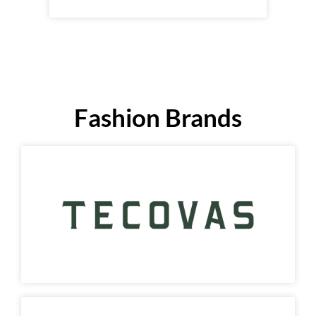
Fashion Brands