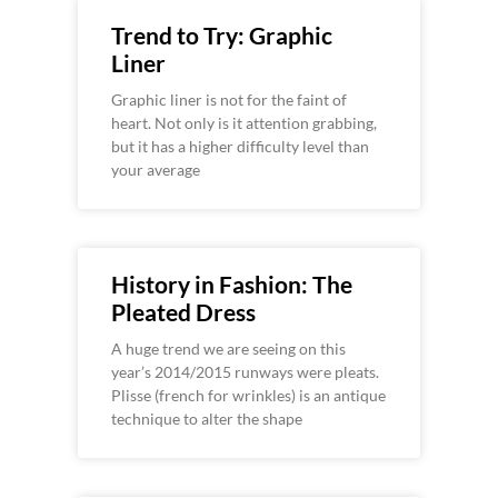
Trend to Try: Graphic
Liner
Graphic liner is not for the faint of
heart. Not only is it attention grabbing,
but it has a higher difficulty level than
your average
History in Fashion: The
Pleated Dress
A huge trend we are seeing on this
year’s 2014/2015 runways were pleats.
Plisse (french for wrinkles) is an antique
technique to alter the shape