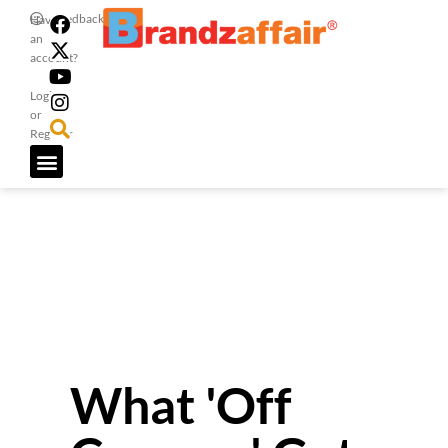
Feedback
Have
an
account?
Login
or
Register
What 'Off