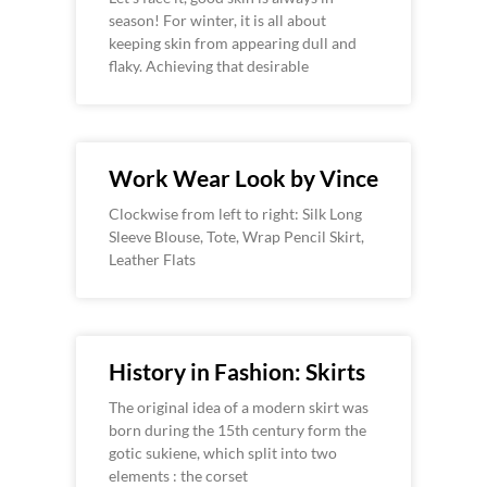
season! For winter, it is all about
keeping skin from appearing dull and
flaky. Achieving that desirable
Work Wear Look by Vince
Clockwise from left to right: Silk Long
Sleeve Blouse, Tote, Wrap Pencil Skirt,
Leather Flats
History in Fashion: Skirts
The original idea of a modern skirt was
born during the 15th century form the
gotic sukiene, which split into two
elements : the corset