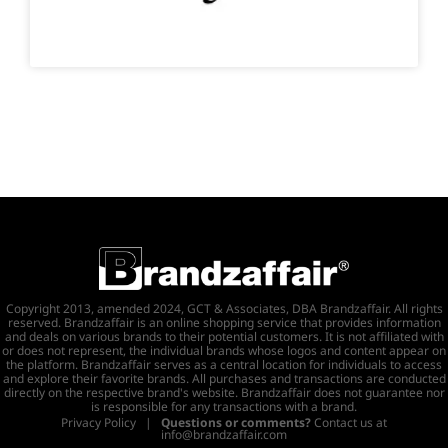
Copyright 2013, amended 2024, GCT & Associates, DBA Brandzaffair. All rights
reserved. Brandzaffair is an online shopping service that provides information
and deals on various brands to their potential customers. It is not affiliated with
or does not represent, the individual brands whose logos and content appear on
the platform. Brandzaffair serves as a central location for individuals to access
and explore their favorite brands. All purchases and transactions are conducted
directly on the respective brand's website. Brandzaffair does not guarantee nor
is responsible for any transactions with a brand.
Privacy Policy
|
Questions or comments?
Contact us at
info@brandzaffair.com