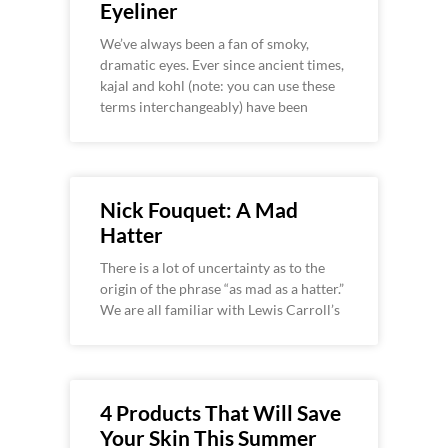
Eyeliner
We’ve always been a fan of smoky,
dramatic eyes. Ever since ancient times,
kajal and kohl (note: you can use these
terms interchangeably) have been
Nick Fouquet: A Mad
Hatter
There is a lot of uncertainty as to the
origin of the phrase “as mad as a hatter.”
We are all familiar with Lewis Carroll’s
4 Products That Will Save
Your Skin This Summer