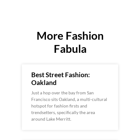
More Fashion
Fabula
Best Street Fashion:
Oakland
Just a hop over the bay from San
Francisco sits Oakland, a multi-cultural
hotspot for fashion firsts and
trendsetters, specifically the area
around Lake Merritt.