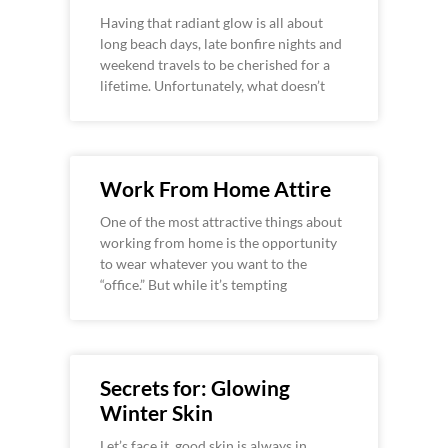
Having that radiant glow is all about
long beach days, late bonfire nights and
weekend travels to be cherished for a
lifetime. Unfortunately, what doesn’t
Work From Home Attire
One of the most attractive things about
working from home is the opportunity
to wear whatever you want to the
“office.” But while it’s tempting
Secrets for: Glowing
Winter Skin
Let’s face it, good skin is always in