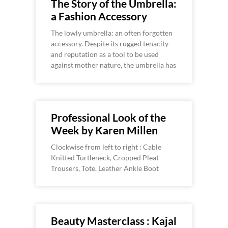
The Story of the Umbrella:
a Fashion Accessory
The lowly umbrella: an often forgotten
accessory. Despite its rugged tenacity
and reputation as a tool to be used
against mother nature, the umbrella has
Professional Look of the
Week by Karen Millen
Clockwise from left to right : Cable
Knitted Turtleneck, Cropped Pleat
Trousers, Tote, Leather Ankle Boot
Beauty Masterclass : Kajal