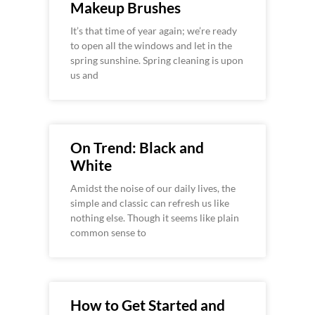
Makeup Brushes
It’s that time of year again; we’re ready
to open all the windows and let in the
spring sunshine. Spring cleaning is upon
us and
On Trend: Black and
White
Amidst the noise of our daily lives, the
simple and classic can refresh us like
nothing else. Though it seems like plain
common sense to
How to Get Started and