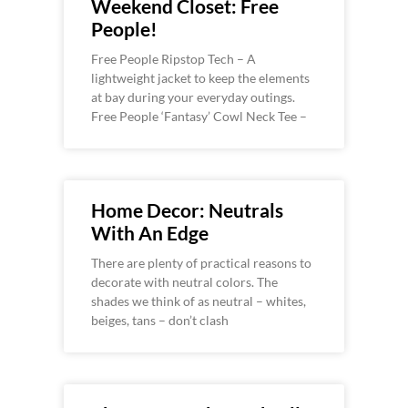
Weekend Closet: Free
People!
Free People Ripstop Tech – A
lightweight jacket to keep the elements
at bay during your everyday outings.
Free People ‘Fantasy’ Cowl Neck Tee –
Home Decor: Neutrals
With An Edge
There are plenty of practical reasons to
decorate with neutral colors. The
shades we think of as neutral – whites,
beiges, tans – don’t clash