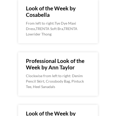
Look of the Week by
Cosabella
From left to right:Tye Dye Maxi
Dress,TRENTA Soft Bra,TRENTA
Lowrider Thong
Professional Look of the
Week by Ann Taylor
Clockwise from left to right: Denim
Pencil Skirt, Crossbody Bag, Pintuck
Tee, Heel Sanadals
Look of the Week by