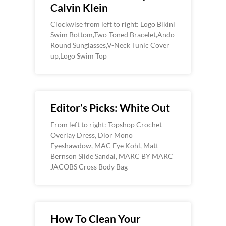
Calvin Klein
Clockwise from left to right: Logo Bikini
Swim Bottom,Two-Toned Bracelet,Ando
Round Sunglasses,V-Neck Tunic Cover
up,Logo Swim Top
Editor’s Picks: White Out
From left to right: Topshop Crochet
Overlay Dress, Dior Mono
Eyeshawdow, MAC Eye Kohl, Matt
Bernson Slide Sandal, MARC BY MARC
JACOBS Cross Body Bag
How To Clean Your