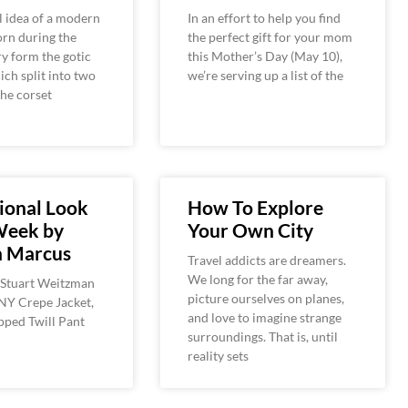
l idea of a modern
In an effort to help you find
orn during the
the perfect gift for your mom
y form the gotic
this Mother’s Day (May 10),
ich split into two
we’re serving up a list of the
the corset
ional Look
How To Explore
Week by
Your Own City
 Marcus
Travel addicts are dreamers.
We long for the far away,
 Stuart Weitzman
picture ourselves on planes,
NY Crepe Jacket,
and love to imagine strange
ped Twill Pant
surroundings. That is, until
reality sets