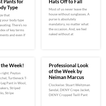
t Pants for
Hats Off to Fall
ody Type
Most of us never leave the
house without sunglasses. A
ze that
purse is absolutely
g your body type
mandatory, no matter what
avating. There’s no
the occasion. And, we feel
ndex of key terms
naked without at
ments and even if
f the Week!
Professional Look
of the Week by
o right: Peyton
Neiman Marcus
chel, Turtleneck T-
-Leg Pant in Wool,
Clockwise: Stuart Weitzman
akers, Striped
Sandal, DKNY Crepe Jacket,
ks, Stripe
DKNY Cropped Twill Pant