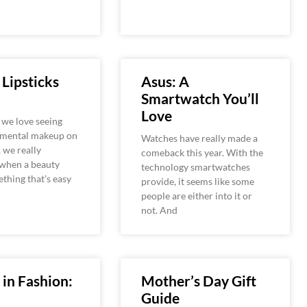
 Lipsticks
Asus: A
Smartwatch You’ll
Love
 we love seeing
imental makeup on
Watches have really made a
 we really
comeback this year. With the
 when a beauty
technology smartwatches
ething that’s easy
provide, it seems like some
people are either into it or
not. And
 in Fashion:
Mother’s Day Gift
Guide