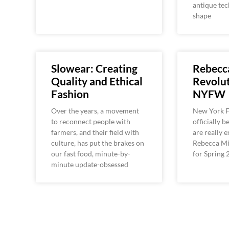
antique tec
shape
Slowear: Creating
Rebecc
Quality and Ethical
Revolut
Fashion
NYFW
Over the years, a movement
New York 
to reconnect people with
officially 
farmers, and their field with
are really 
culture, has put the brakes on
Rebecca Min
our fast food, minute-by-
for Spring 
minute update-obsessed