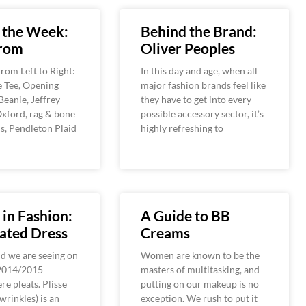
 the Week:
Behind the Brand:
rom
Oliver Peoples
rom Left to Right:
In this day and age, when all
e Tee, Opening
major fashion brands feel like
eanie, Jeffrey
they have to get into every
xford, rag & bone
possible accessory sector, it’s
s, Pendleton Plaid
highly refreshing to
 in Fashion:
A Guide to BB
ated Dress
Creams
d we are seeing on
Women are known to be the
 2014/2015
masters of multitasking, and
e pleats. Plisse
putting on our makeup is no
wrinkles) is an
exception. We rush to put it