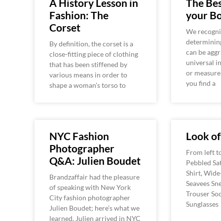
A History Lesson in
The Bes
Fashion: The
your B
Corset
We recogni
determinin
By definition, the corset is a
can be aggr
close-fitting piece of clothing
universal i
that has been stiffened by
or measure
various means in order to
you find a
shape a woman’s torso to
NYC Fashion
Look o
Photographer
From left t
Q&A: Julien Boudet
Pebbled Sat
Shirt, Wide
Brandzaffair had the pleasure
Seavees Sne
of speaking with New York
Trouser Soc
City fashion photographer
Sunglasses
Julien Boudet; here’s what we
learned. Julien arrived in NYC