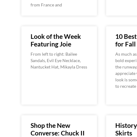
from France and
Look of the Week
10 Best
Featuring Joie
for Fall
From left to right: Bailee
As much as
Sandals, Evil Eye Necklace,
bold exper
Nantucket Hat, Mikayla Dress
the runway,
appreciate
look is som
to recreate
Shop the New
History
Converse: Chuck II
Skirts