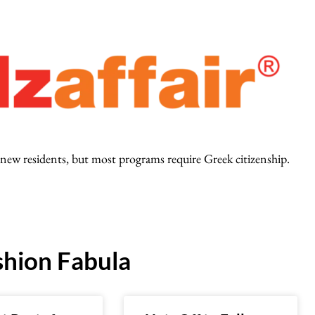
ct new residents, but most programs require Greek citizenship.
hion Fabula