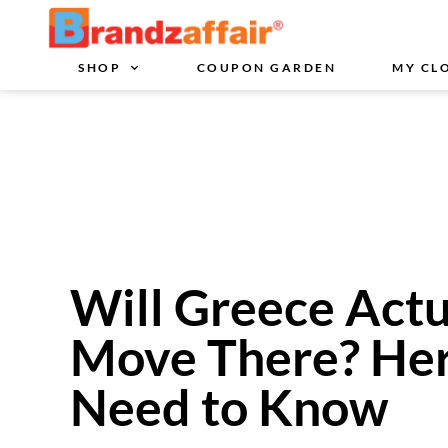
SHOP
COUPON GARDEN
MY CL
Will Greece Actu
Move There? Her
Need to Know