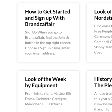
How to Get Started
Look of
and Sign up With
Nordst
Brandzaffair
Clockwise f
Free Peopl
Sign Up When you go to
Ceremony B
Brandzaffair, find the Join Us
Campbell O
button in the top right corner.
Skinny Jean
Choose a Sign-in name, enter
Coat
your email address,
Look of the Week
History
by Equipment
The Ple
From left to right: Matteo Silk
A huge tren
Dress, Cashmere Cardigan,
this year’s
Meandher Lulu Oxfords
runways wer
(french for 