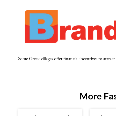
Some Greek villages offer financial incentives to attra
More Fas