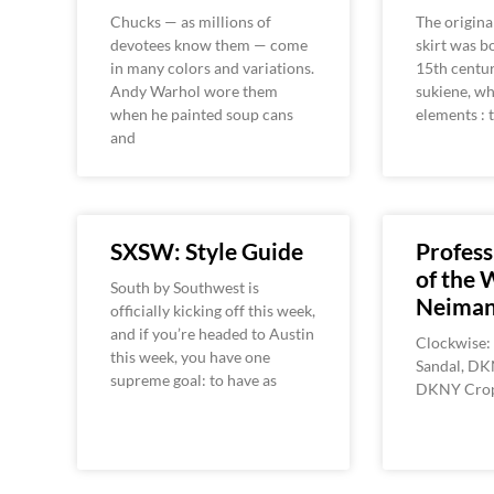
Chucks — as millions of
The origina
devotees know them — come
skirt was b
in many colors and variations.
15th centur
Andy Warhol wore them
sukiene, wh
when he painted soup cans
elements : 
and
SXSW: Style Guide
Profess
of the 
South by Southwest is
Neiman
officially kicking off this week,
and if you’re headed to Austin
Clockwise:
this week, you have one
Sandal, DK
supreme goal: to have as
DKNY Crop