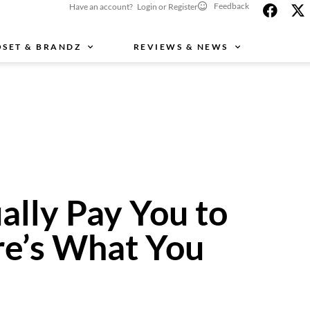
Feedback
Have an account? Login or Register
OSET & BRANDZ
REVIEWS & NEWS
ally Pay You to
e’s What You