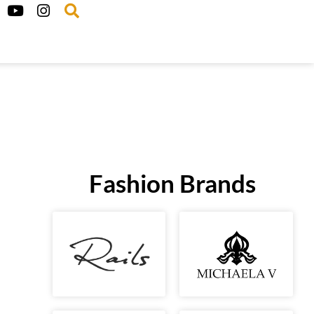
Fashion Brands