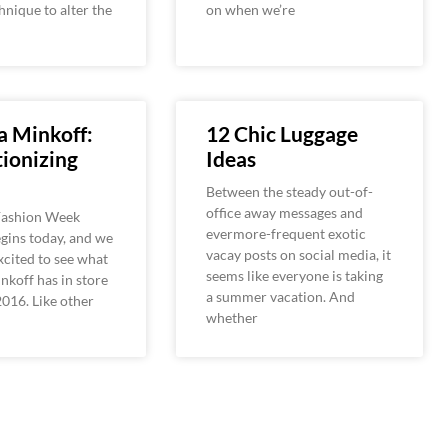
hnique to alter the
on when we’re
a Minkoff:
12 Chic Luggage
ionizing
Ideas
Between the steady out-of-
office away messages and
Fashion Week
evermore-frequent exotic
begins today, and we
vacay posts on social media, it
excited to see what
seems like everyone is taking
koff has in store
a summer vacation. And
2016. Like other
whether