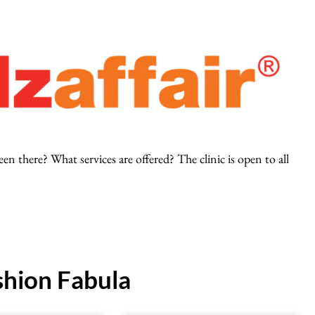
 there? What services are offered? The clinic is open to all
hion Fabula