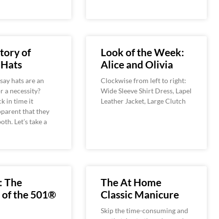
tory of
Look of the Week:
 Hats
Alice and Olivia
ay hats are an
Clockwise from left to right:
r a necessity?
Wide Sleeve Shirt Dress, Lapel
k in time it
Leather Jacket, Large Clutch
parent that they
oth. Let’s take a
: The
The At Home
 of the 501®
Classic Manicure
Skip the time-consuming and