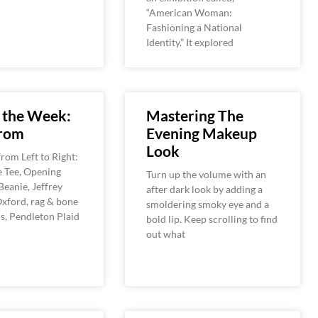
“American Woman:
Fashioning a National
Identity.” It explored
 the Week:
Mastering The
rom
Evening Makeup
Look
rom Left to Right:
e Tee, Opening
Turn up the volume with an
eanie, Jeffrey
after dark look by adding a
xford, rag & bone
smoldering smoky eye and a
s, Pendleton Plaid
bold lip. Keep scrolling to find
out what