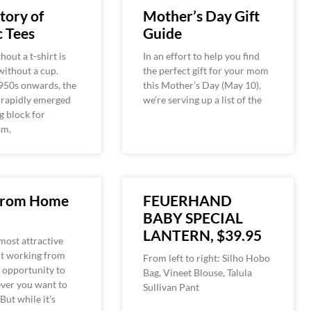
tory of
Mother’s Day Gift
 Tees
Guide
hout a t-shirt is
In an effort to help you find
 without a cup.
the perfect gift for your mom
950s onwards, the
this Mother’s Day (May 10),
 rapidly emerged
we’re serving up a list of the
g block for
sm,
From Home
FEUERHAND
BABY SPECIAL
LANTERN, $39.95
most attractive
ut working from
From left to right: Silho Hobo
 opportunity to
Bag, Vineet Blouse, Talula
ver you want to
Sullivan Pant
 But while it’s