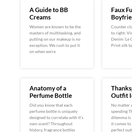
A Guide to BB
Faux Fu
Creams
Boyfrie
Women are known to be the
Counter clo
masters of multitasking, and
to right: V
putting on our makeup is no
Denim ‘Le G
exception. We rush to put it
Print silk 
on when we’re
Anatomy of a
Thanks
Perfume Bottle
Outfit 
Did you know that each
No matter 
perfume bottle is uniquely
spending Th
designed to correlate with it’s
dilemma is 
own scent? Throughout
it comes to
history, fragrance bottles
perfect out