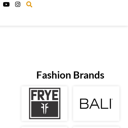
Fashion Brands