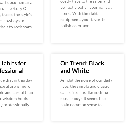
costly trips to the salon and
-part documentary,
perfectly polish your nails at
n: The Story Of
home. With the right
 traces the style’s
equipment, your favorite
om cowboys to
polish color and
bels to rock stars.
 Habits for
On Trend: Black
fessional
and White
rue that in this day
Amidst the noise of our daily
ice attire is more
lives, the simple and classic
le and casual than
can refresh us like nothing
er wisdom holds
else. Though it seems like
ng professionally
plain common sense to