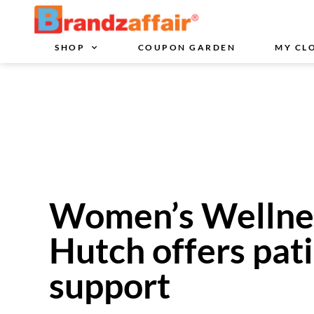
SHOP
COUPON GARDEN
MY CL
Women’s Wellness
Hutch offers pati
support