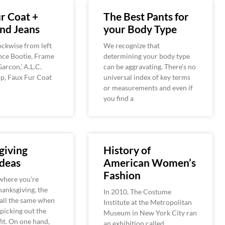
r Coat +
The Best Pants for
nd Jeans
your Body Type
ckwise from left
We recognize that
ince Bootie, Frame
determining your body type
arcon,’ A.L.C.
can be aggravating. There’s no
top, Faux Fur Coat
universal index of key terms
or measurements and even if
you find a
giving
History of
Ideas
American Women’s
Fashion
where you’re
anksgiving, the
In 2010, The Costume
all the same when
Institute at the Metropolitan
 picking out the
Museum in New York City ran
fit. On one hand,
an exhibition called,