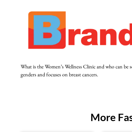
What is the Women’s Wellness Clinic and who can be seen
genders and focuses on breast cancers.
More Fas