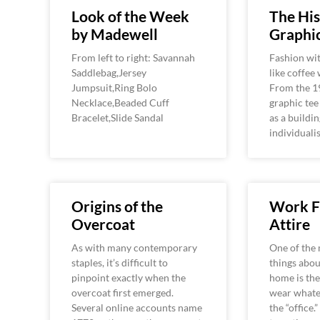
Look of the Week
The His
by Madewell
Graphic
From left to right: Savannah
Fashion wit
Saddlebag,Jersey
like coffee
Jumpsuit,Ring Bolo
From the 1
Necklace,Beaded Cuff
graphic tee
Bracelet,Slide Sandal
as a buildin
individuali
Origins of the
Work 
Overcoat
Attire
As with many contemporary
One of the 
staples, it’s difficult to
things abo
pinpoint exactly when the
home is the
overcoat first emerged.
wear whate
Several online accounts name
the “office.”