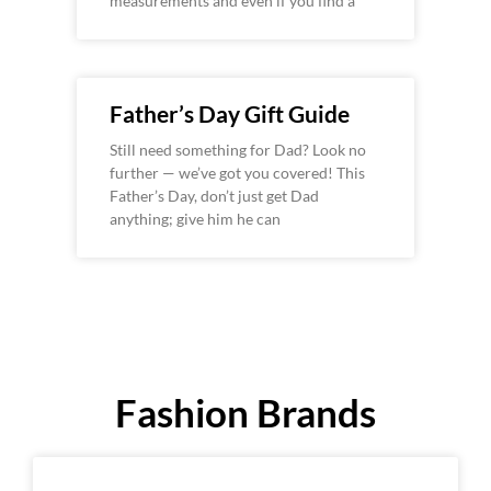
measurements and even if you find a
Father’s Day Gift Guide
Still need something for Dad? Look no
further — we’ve got you covered! This
Father’s Day, don’t just get Dad
anything; give him he can
Fashion Brands