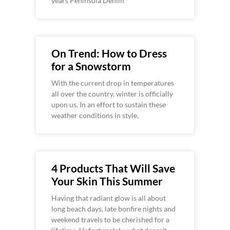
years Peninsula Denim
On Trend: How to Dress
for a Snowstorm
With the current drop in temperatures
all over the country, winter is officially
upon us. In an effort to sustain these
weather conditions in style,
4 Products That Will Save
Your Skin This Summer
Having that radiant glow is all about
long beach days, late bonfire nights and
weekend travels to be cherished for a