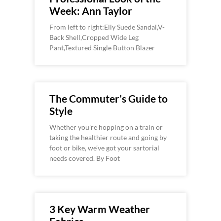
Week: Ann Taylor
From left to right:Elly Suede Sandal,V-
Back Shell,Cropped Wide Leg
Pant,Textured Single Button Blazer
The Commuter’s Guide to
Style
Whether you’re hopping on a train or
taking the healthier route and going by
foot or bike, we’ve got your sartorial
needs covered. By Foot
3 Key Warm Weather