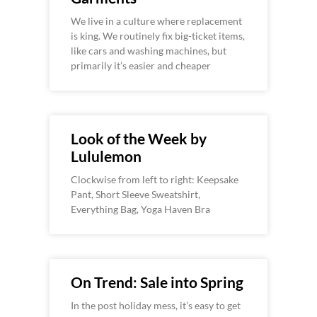
We live in a culture where replacement
is king. We routinely fix big-ticket items,
like cars and washing machines, but
primarily it’s easier and cheaper
Look of the Week by
Lululemon
Clockwise from left to right: Keepsake
Pant, Short Sleeve Sweatshirt,
Everything Bag, Yoga Haven Bra
On Trend: Sale into Spring
In the post holiday mess, it’s easy to get