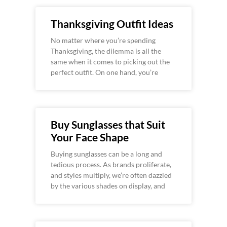
Thanksgiving Outfit Ideas
No matter where you’re spending
Thanksgiving, the dilemma is all the
same when it comes to picking out the
perfect outfit. On one hand, you’re
Buy Sunglasses that Suit
Your Face Shape
Buying sunglasses can be a long and
tedious process. As brands proliferate,
and styles multiply, we’re often dazzled
by the various shades on display, and