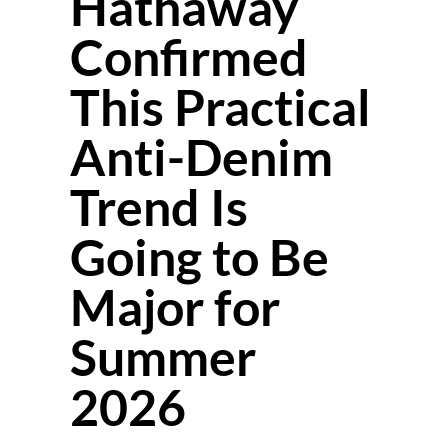
Hathaway
Confirmed
This Practical
Anti-Denim
Trend Is
Going to Be
Major for
Summer
2026