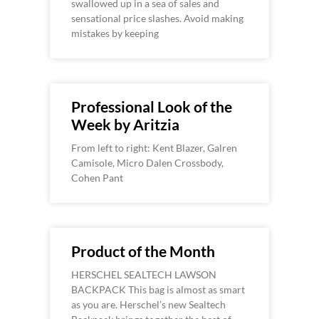
swallowed up in a sea of sales and
sensational price slashes. Avoid making
mistakes by keeping
Professional Look of the
Week by Aritzia
From left to right: Kent Blazer, Galren
Camisole, Micro Dalen Crossbody,
Cohen Pant
Product of the Month
HERSCHEL SEALTECH LAWSON
BACKPACK This bag is almost as smart
as you are. Herschel’s new Sealtech