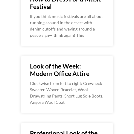
Festival
If you think music festivals are all about
running around in the desert with
denim cutoffs and waving around a
peace sign— think again! This
Look of the Week:
Modern Office Attire
Clockwise from left to right: Crewneck
Sweater, Woven Bracelet, Wool
Drawstring Pants, Short Lug Sole Boots,
Angora Wool Coat
Professional Look of the