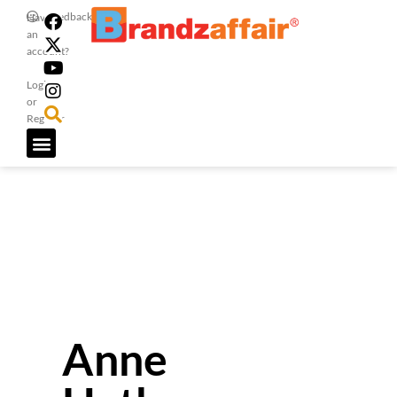
Feedback
Have
an
account?
Login
or
Register
Anne