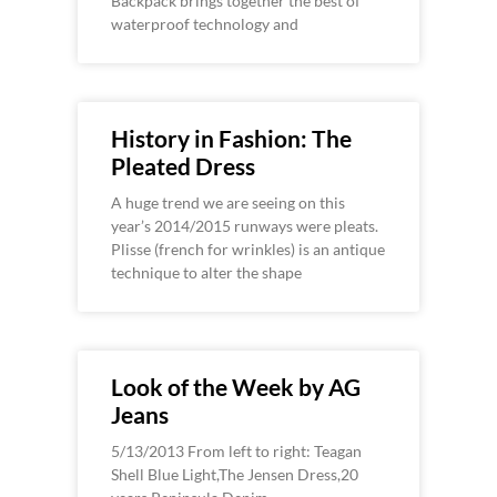
Backpack brings together the best of
waterproof technology and
History in Fashion: The
Pleated Dress
A huge trend we are seeing on this
year’s 2014/2015 runways were pleats.
Plisse (french for wrinkles) is an antique
technique to alter the shape
Look of the Week by AG
Jeans
5/13/2013 From left to right: Teagan
Shell Blue Light,The Jensen Dress,20