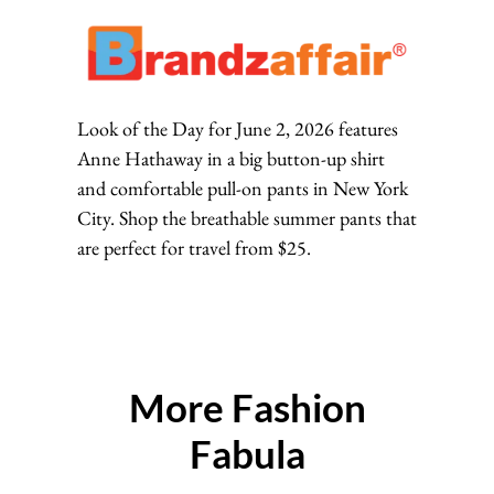
Look of the Day for June 2, 2026 features
Anne Hathaway in a big button-up shirt
and comfortable pull-on pants in New York
City. Shop the breathable summer pants that
are perfect for travel from $25.
More Fashion
Fabula