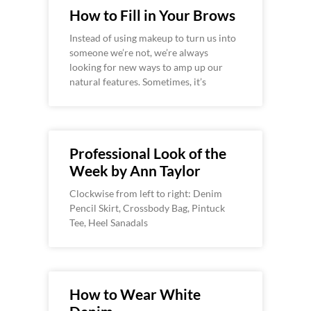
How to Fill in Your Brows
Instead of using makeup to turn us into
someone we’re not, we’re always
looking for new ways to amp up our
natural features. Sometimes, it’s
Professional Look of the
Week by Ann Taylor
Clockwise from left to right: Denim
Pencil Skirt, Crossbody Bag, Pintuck
Tee, Heel Sanadals
How to Wear White