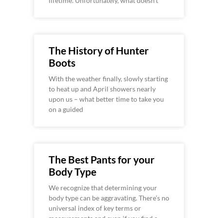
lifetime. Unfortunately, what doesn’t
The History of Hunter
Boots
With the weather finally, slowly starting
to heat up and April showers nearly
upon us – what better time to take you
on a guided
The Best Pants for your
Body Type
We recognize that determining your
body type can be aggravating. There’s no
universal index of key terms or