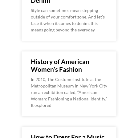
Denim
Style can sometimes mean stepping
outside of your comfort zone. And let’s
face it when it comes to denim, this
means going beyond the everyday
History of American
Women’s Fashion
In 2010, The Costume Institute at the
Metropolitan Museum in New York City
ran an exhibition called, “American
Woman: Fashioning a National Identity.”
It explored
How to Dress For a Music