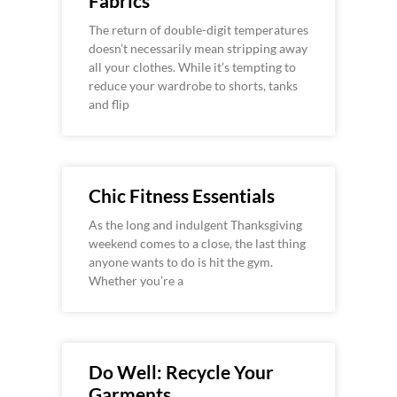
Fabrics
The return of double-digit temperatures
doesn’t necessarily mean stripping away
all your clothes. While it’s tempting to
reduce your wardrobe to shorts, tanks
and flip
Chic Fitness Essentials
As the long and indulgent Thanksgiving
weekend comes to a close, the last thing
anyone wants to do is hit the gym.
Whether you’re a
Do Well: Recycle Your
Garments