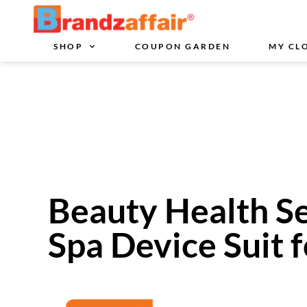
SHOP
COUPON GARDEN
MY CL
Beauty Health Se
Spa Device Suit f