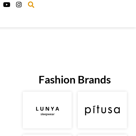
Fashion Brands