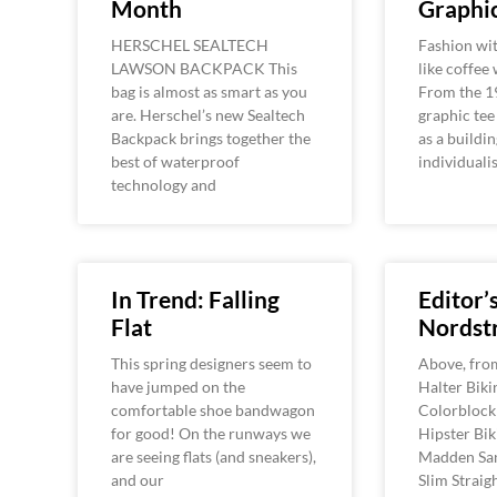
Month
Graphic
HERSCHEL SEALTECH
Fashion wit
LAWSON BACKPACK This
like coffee
bag is almost as smart as you
From the 1
are. Herschel’s new Sealtech
graphic tee
Backpack brings together the
as a buildin
best of waterproof
individuali
technology and
In Trend: Falling
Editor’
Flat
Nordst
This spring designers seem to
Above, from 
have jumped on the
Halter Biki
comfortable shoe bandwagon
Colorblock 
for good! On the runways we
Hipster Bik
are seeing flats (and sneakers),
Madden San
and our
Slim Straig