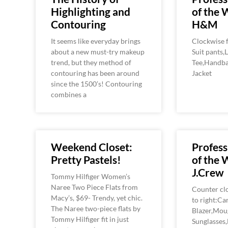
Highlighting and
of the 
Contouring
H&M
It seems like everyday brings
Clockwise f
about a new must-try makeup
Suit pants,
trend, but they method of
Tee,Handba
contouring has been around
Jacket
since the 1500’s! Contouring
combines a
Weekend Closet:
Profess
Pretty Pastels!
of the 
J.Crew
Tommy Hilfiger Women’s
Naree Two Piece Flats from
Counter clo
Macy’s, $69- Trendy, yet chic.
to right:C
The Naree two-piece flats by
Blazer,Mou
Tommy Hilfiger fit in just
Sunglasses,