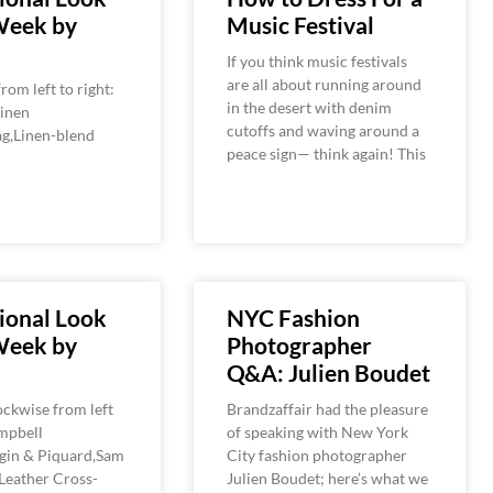
Week by
Music Festival
If you think music festivals
are all about running around
rom left to right:
in the desert with denim
Linen
cutoffs and waving around a
g,Linen-blend
peace sign— think again! This
ional Look
NYC Fashion
Week by
Photographer
Q&A: Julien Boudet
ckwise from left
Brandzaffair had the pleasure
ampbell
of speaking with New York
gin & Piquard,Sam
City fashion photographer
Leather Cross-
Julien Boudet; here’s what we