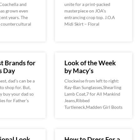
 Coachella and
unite for a print-packed
as grown even
masterpiece on JOA’s
ecent years. The
entrancing crop top. J.O.A
, countercultural
Midi Skirt – Floral
t Brands for
Look of the Week
s Day
by Macy’s
est, dad’s can be a
Clockwise from left to right:
 to shop for. But,
Ray-Ban Sunglasses,Shearling
y buy your dad so
Lamb Coat,7 for All Mankind
es for Father’s
Jeans,Ribbed
Turtleneck,Madden Girl Boots
ional Look
How to Dress For a