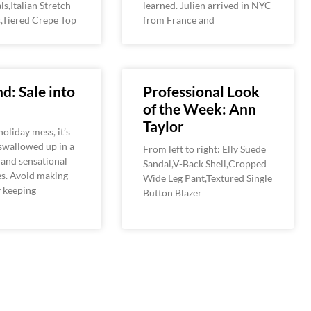
ls,Italian Stretch
learned. Julien arrived in NYC
,Tiered Crepe Top
from France and
d: Sale into
Professional Look
of the Week: Ann
Taylor
holiday mess, it’s
 swallowed up in a
From left to right: Elly Suede
s and sensational
Sandal,V-Back Shell,Cropped
es. Avoid making
Wide Leg Pant,Textured Single
y keeping
Button Blazer