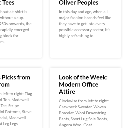
 Tees
Oliver Peoples
hout a t-shirt is
In this day and age, when all
 without a cup.
major fashion brands feel like
950s onwards, the
they have to get into every
 rapidly emerged
possible accessory sector, it’s
g block for
highly refreshing to
sm,
s Picks from
Look of the Week:
rom
Modern Office
Attire
left to right: Flag
ni Top, Madewell
Clockwise from left to right:
Tee, Stripe
Crewneck Sweater, Woven
ini Bottoms, Steve
Bracelet, Wool Drawstring
dal, Madewell
Pants, Short Lug Sole Boots,
ht Leg Legs
Angora Wool Coat