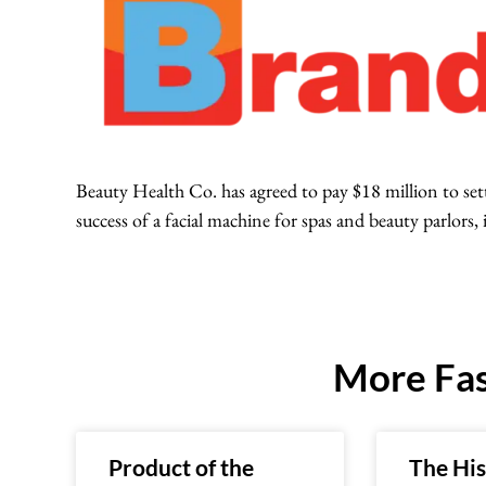
Beauty Health Co. has agreed to pay $18 million to sett
success of a facial machine for spas and beauty parlors, 
More Fas
Product of the
The His