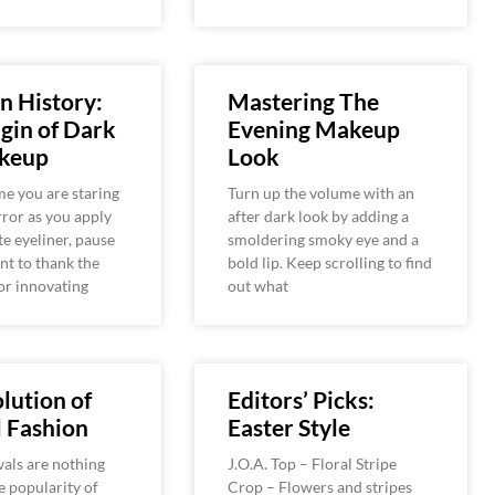
n History:
Mastering The
gin of Dark
Evening Makeup
keup
Look
me you are staring
Turn up the volume with an
rror as you apply
after dark look by adding a
te eyeliner, pause
smoldering smoky eye and a
t to thank the
bold lip. Keep scrolling to find
or innovating
out what
lution of
Editors’ Picks:
l Fashion
Easter Style
vals are nothing
J.O.A. Top – Floral Stripe
e popularity of
Crop – Flowers and stripes