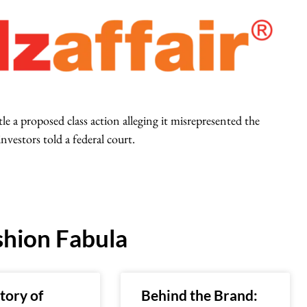
le a proposed class action alleging it misrepresented the
investors told a federal court.
hion Fabula
tory of
Behind the Brand: