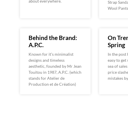
about everywhere.
Strap Sanda
Wool Pants
Behind the Brand:
On Tren
A.P.C.
Spring
Known for it’s minimalist
In the post 
designs and timeless
easy to get
aesthetic, founded by Mr Jean
sea of sale
Touitou in 1987, A.P.C. (which
price slash
stands for Atelier de
mistakes b
Production et de Création)