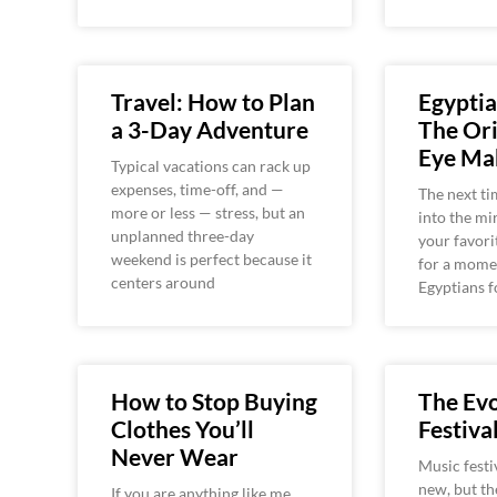
Travel: How to Plan
Egyptia
a 3-Day Adventure
The Ori
Eye Ma
Typical vacations can rack up
expenses, time-off, and —
The next ti
more or less — stress, but an
into the mi
unplanned three-day
your favori
weekend is perfect because it
for a momen
centers around
Egyptians f
How to Stop Buying
The Evo
Clothes You’ll
Festiva
Never Wear
Music festi
new, but th
If you are anything like me,