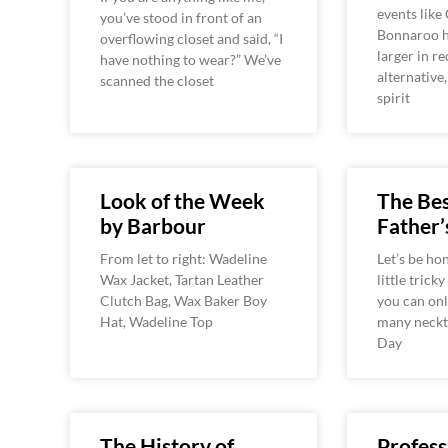
events like
you’ve stood in front of an
Bonnaroo h
overflowing closet and said, “I
larger in r
have nothing to wear?” We’ve
alternative
scanned the closet
spirit
Look of the Week
The Bes
by Barbour
Father’
From let to right: Wadeline
Let’s be hon
Wax Jacket, Tartan Leather
little tricky
Clutch Bag, Wax Baker Boy
you can onl
Hat, Wadeline Top
many neckti
Day
The History of
Profess