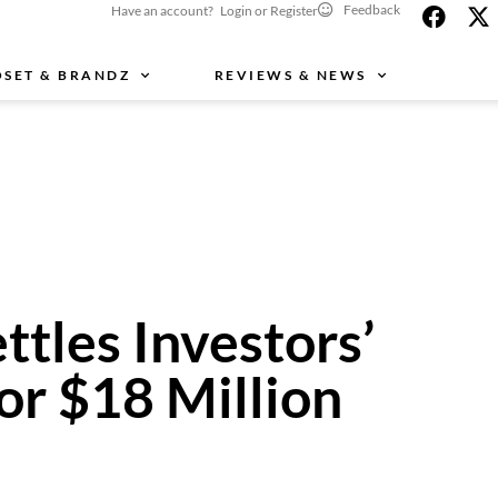
Feedback
Have an account? Login or Register
OSET & BRANDZ
REVIEWS & NEWS
ttles Investors’
or $18 Million