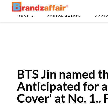
SHOP
COUPON GARDEN
MY CL
BTS Jin named th
Anticipated for 
Cover' at No. 1..