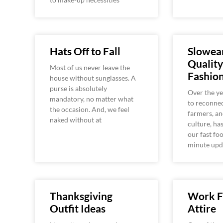
Hats Off to Fall
Slowear
Quality
Most of us never leave the
Fashio
house without sunglasses. A
purse is absolutely
Over the y
mandatory, no matter what
to reconnec
the occasion. And, we feel
farmers, an
naked without at
culture, ha
our fast fo
minute upd
Thanksgiving
Work 
Outfit Ideas
Attire