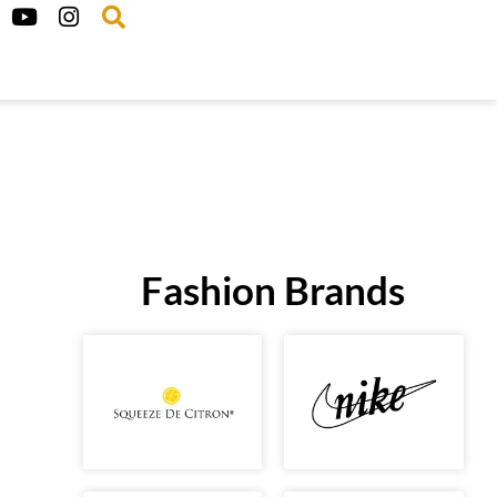
Fashion Brands