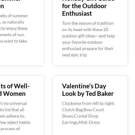
on
for the Outdoor
Enthusiast
weeks of summer
, so naturally
Turn the season of tradition
g to enjoy these
on its head with these 20
ments of sun.
outdoor gift ideas—and help
u want to take
your favorite outdoor
enthusiast prepare for their
next epic trip
ts of Well-
Valentine’s Day
ed Women
Look by Ted Baker
’s no universal
Clockwise from left to right:
o list that all
Clutch Bag,Bow Court
en adhere to,
Shoes,Crystal Drop
 few select habits
Earrings,Midi-Dress
e process of