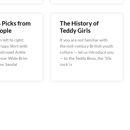
s Picks from
The History of
ople
Teddy Girls
left to right:
If you are not familiar with
ippy Shirt with
the mid-century British youth
estroyed Ankle
culture — let us introduce you
encer Wide Brim
— to the Teddy Boys, the ’50s
ler Sandal
rock ‘n