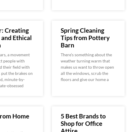
: Creating
Spring Cleaning
 and Ethical
Tips from Pottery
n
Barn
ears, a movement
There’s something about the
t people with
weather turning warm that
d their field with
makes us want to throw open
s put the brakes on
all the windows, scrub the
od, minute-by-
floors and give our home a
ate-obsessed
From Home
5 Best Brands to
Shop for Office
Attire