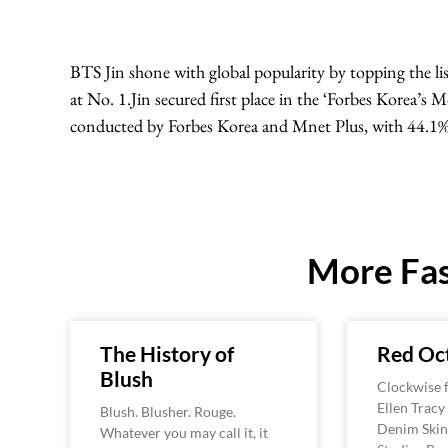
BTS Jin shone with global popularity by topping the li
at No. 1.Jin secured first place in the ‘Forbes Korea’s 
conducted by Forbes Korea and Mnet Plus, with 44.1% 
More Fas
The History of
Red Oc
Blush
Clockwise f
Ellen Tracy
Blush. Blusher. Rouge.
Denim Skin
Whatever you may call it, it