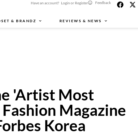
Feedback
Have an account? Login or Register
OSET & BRANDZ
REVIEWS & NEWS
e 'Artist Most
a Fashion Magazine
 Forbes Korea