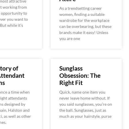
most attractive
ut working from
As a trendsetting career
 opportunity to
women, finding a suitable
ver you want to
wardrobe for the workplace
 But while it’s
can be overbearing, but these
brands make it easy! Unless
you are one
tory of
Sunglass
Attendant
Obsession: The
ms
Right Fit
once a time when
Quick, name one item you
ight attendants
never leave home without. If
ms designed by
you said sunglasses, you’re on
ain, Halston and
the ball. Sunglasses, just as
i, as well as other
much as your hairstyle, purse
mes.