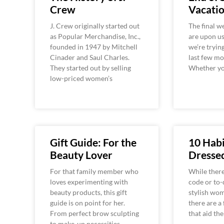
Crew
Vacati
J. Crew originally started out
The final 
as Popular Merchandise, Inc.,
are upon us
founded in 1947 by Mitchell
we’re tryin
Cinader and Saul Charles.
last few mo
They started out by selling
Whether yo
low-priced women’s
Gift Guide: For the
10 Habi
Beauty Lover
Dress
For that family member who
While there
loves experimenting with
code or to-d
beauty products, this gift
stylish wom
guide is on point for her.
there are a
From perfect brow sculpting
that aid th
to make-up necessities