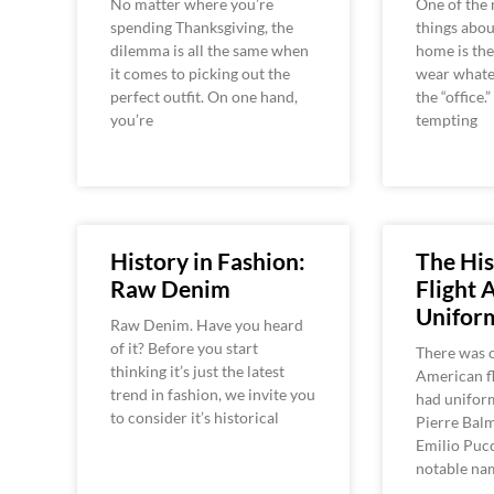
No matter where you’re
One of the 
spending Thanksgiving, the
things abo
dilemma is all the same when
home is the
it comes to picking out the
wear whate
perfect outfit. On one hand,
the “office.”
you’re
tempting
History in Fashion:
The His
Raw Denim
Flight 
Unifor
Raw Denim. Have you heard
of it? Before you start
There was 
thinking it’s just the latest
American fl
trend in fashion, we invite you
had unifor
to consider it’s historical
Pierre Balm
Emilio Pucc
notable na