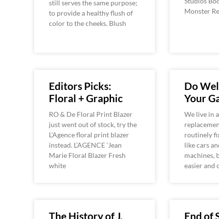
Studios Boo
still serves the same purpose;
Monster Re
to provide a healthy flush of
color to the cheeks. Blush
Editors Picks:
Do Well
Floral + Graphic
Your G
RO & De Floral Print Blazer
We live in 
just went out of stock, try the
replacement
L’Agence floral print blazer
routinely fi
instead. L’AGENCE ‘Jean
like cars a
Marie Floral Blazer Fresh
machines, b
white
easier and 
The History of J.
End of