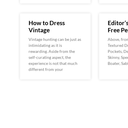
How to Dress
Editor’
Vintage
Free Pe
Vintage hunting can be just as
Above, from 
intimidating as it is
Textured Dr
rewarding. Aside from the
Pockets, D
self-curating aspect, the
Skinny, Sp
experience is not that much
Boater, Sab
different from your