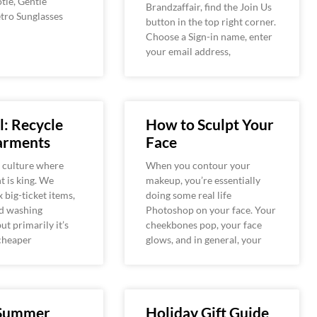
tie, Gentle
Brandzaffair, find the Join Us
tro Sunglasses
button in the top right corner.
Choose a Sign-in name, enter
your email address,
: Recycle
How to Sculpt Your
arments
Face
a culture where
When you contour your
 is king. We
makeup, you’re essentially
x big-ticket items,
doing some real life
nd washing
Photoshop on your face. Your
ut primarily it’s
cheekbones pop, your face
cheaper
glows, and in general, your
 Summer
Holiday Gift Guide