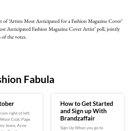
st of ‘Artists Most Anticipated for a Fashion Magazine Cover’
Most Anticipated Fashion Magazine Cover Artist’ poll, jointly
of the votes.
hion Fabula
tober
How to Get Started
and Sign up With
rom right ot left:
Brandzaffair
 Wool Coat, Page
ny Jeans, Acne
Sign Up When you go to