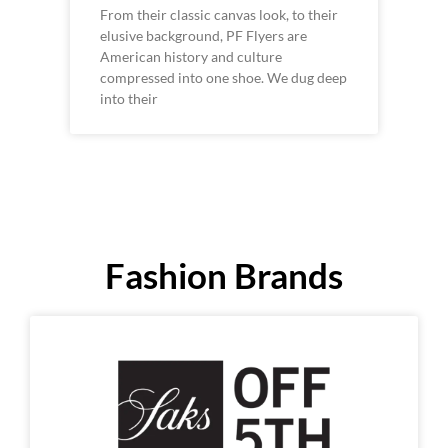
From their classic canvas look, to their
elusive background, PF Flyers are
American history and culture
compressed into one shoe. We dug deep
into their
Fashion Brands