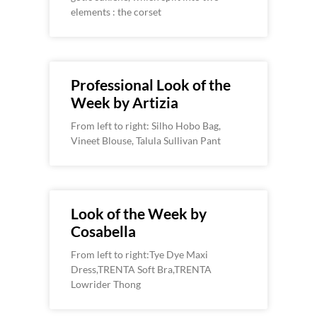
elements : the corset
Professional Look of the
Week by Artizia
From left to right: Silho Hobo Bag,
Vineet Blouse, Talula Sullivan Pant
Look of the Week by
Cosabella
From left to right:Tye Dye Maxi
Dress,TRENTA Soft Bra,TRENTA
Lowrider Thong