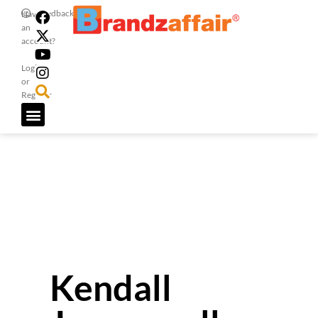
Feedback
Have
an
account?
Login
or
Register
Kendall