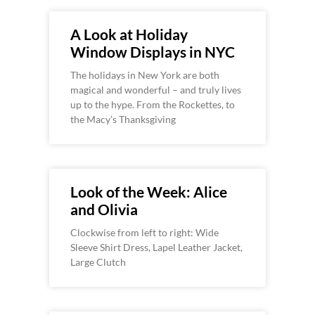
A Look at Holiday
Window Displays in NYC
The holidays in New York are both
magical and wonderful – and truly lives
up to the hype. From the Rockettes, to
the Macy’s Thanksgiving
Look of the Week: Alice
and Olivia
Clockwise from left to right: Wide
Sleeve Shirt Dress, Lapel Leather Jacket,
Large Clutch