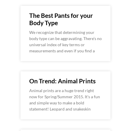
The Best Pants for your
Body Type
We recognize that determining your
body type can be aggravating. There’s no
universal index of key terms or
measurements and even if you find a
On Trend: Animal Prints
Animal prints are a huge trend right
now for Spring/Summer 2015. It’s a fun
and simple way to make a bold
statement! Leopard and snakeskin