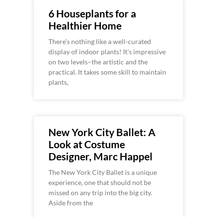
6 Houseplants for a
Healthier Home
There’s nothing like a well-curated
display of indoor plants! It’s impressive
on two levels–the artistic and the
practical. It takes some skill to maintain
plants,
New York City Ballet: A
Look at Costume
Designer, Marc Happel
The New York City Ballet is a unique
experience, one that should not be
missed on any trip into the big city.
Aside from the