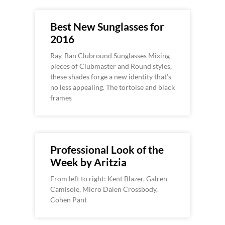
Best New Sunglasses for
2016
Ray-Ban Clubround Sunglasses Mixing
pieces of Clubmaster and Round styles,
these shades forge a new identity that’s
no less appealing. The tortoise and black
frames
Professional Look of the
Week by Aritzia
From left to right: Kent Blazer, Galren
Camisole, Micro Dalen Crossbody,
Cohen Pant