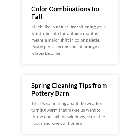
Color Combinations for
Fall
Much like in nature, transitioning your
wardrobe into the autumn months
means a major shift in color palette.
Pastel pinks become burnt oranges,
whites become
Spring Cleaning Tips from
Pottery Barn
There’s something about the weather
turning warm that makes us want to
throw open all the windows, scrub the
floors and give our home a