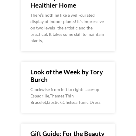
Healthier Home
There’s nothing like a well-curated
display of indoor plants! It’s impressive
on two levels–the artistic and the
practical. It takes some skill to maintain
plants,
Look of the Week by Tory
Burch
Clockwise from left to right: Lace-up
Espadrille,Thames Thin
Bracelet,Lipstick,Chelsea Tunic Dress
Gift Guide: For the Beauty