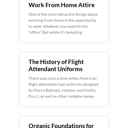
Work From Home Attire
One of the most attractive things about
working from home is the opportunity
to wear whatever you want to the
“office.” But while it’s tempting
The History of Flight
Attendant Uniforms
There was once a time when American
flight attendants had uniforms designed
by Pierre Balmain, Halston and Emilio
Pucci, as well as other notable names.
Organic Foundations for