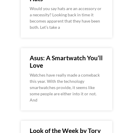
Would you say hats are an accessory or
a necessity? Looking back in time it
becomes apparent that they have been
both. Let’s take a
Asus: A Smartwatch You’ll
Love
Watches have really made a comeback
this year. With the technology
smartwatches provide, it seems like
some people are either into it or not.
And
Look of the Week by Tory