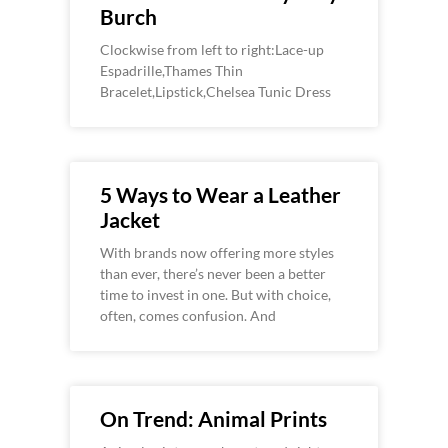
Burch
Clockwise from left to right:Lace-up
Espadrille,Thames Thin
Bracelet,Lipstick,Chelsea Tunic Dress
5 Ways to Wear a Leather
Jacket
With brands now offering more styles
than ever, there’s never been a better
time to invest in one. But with choice,
often, comes confusion. And
On Trend: Animal Prints