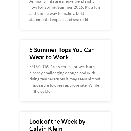
Animal prints are a huge trend right
now for Spring/Summer 2015. It’s a fun
and simple way to make a bold
statement! Leopard and snakeskin
5 Summer Tops You Can
Wear to Work
5/16/2016 Dress codes for work are
already challenging enough and with
rising temperatures it may seem almost
impossible to dress appropriate. While
in the colder
Look of the Week by
Calvin Klein