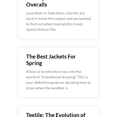
Overalls
Love them or hate them, overalls are
back in trend this season and we wanted
to find out what inspired this trend.
Quick History The
The Best Jackets For
Spring
Allow us to introduce you into the
world of “transitional dressing”. This is
your definitive guide on deciding how to
dress when the weather is
Textile: The Evolution of