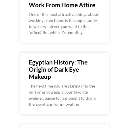
Work From Home Attire
One of the most attractive things about
working from home is the opportunity
to wear whatever you want to the
“office.” But while it’s tempting
Egyptian History: The
Origin of Dark Eye
Makeup
The next time you are staring into the
mirror as you apply your favorite
eyeliner, pause for a moment to thank
the Egyptians for innovating