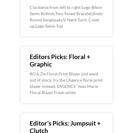
Clockwise from left to right:Logo Bikini
Swim Bottom,Two-Toned Bracelet,Ando
Round Sunglasses,V-Neck Tunic Cover
up,Logo Swim Top
Editors Picks: Floral +
Graphic
RO & De Floral Print Blazer just went
out of stock, try the L’Agence floral print
blazer instead. L’AGENCE ‘Jean Marie
Floral Blazer Fresh white
Editor’s Picks: Jumpsuit +
Clutch