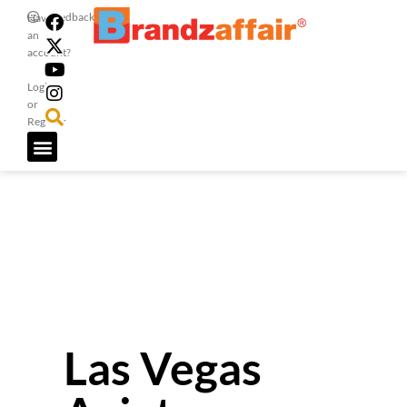
Feedback
Have
an
account?
Login
or
Register
Las Vegas