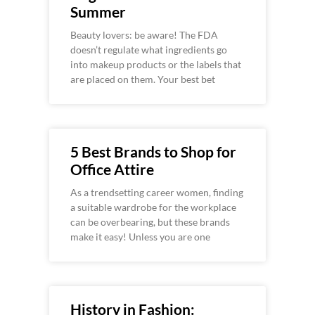
Summer
Beauty lovers: be aware! The FDA
doesn’t regulate what ingredients go
into makeup products or the labels that
are placed on them. Your best bet
5 Best Brands to Shop for
Office Attire
As a trendsetting career women, finding
a suitable wardrobe for the workplace
can be overbearing, but these brands
make it easy! Unless you are one
History in Fashion: