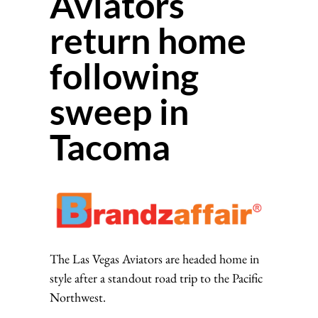
Aviators
return home
following
sweep in
Tacoma
The Las Vegas Aviators are headed home in
style after a standout road trip to the Pacific
Northwest.