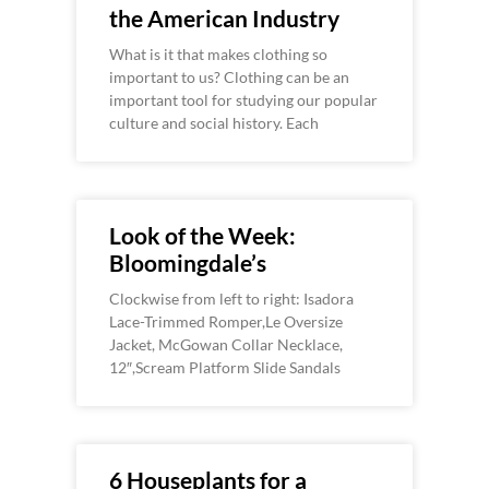
the American Industry
What is it that makes clothing so
important to us? Clothing can be an
important tool for studying our popular
culture and social history. Each
Look of the Week:
Bloomingdale’s
Clockwise from left to right: Isadora
Lace-Trimmed Romper,Le Oversize
Jacket, McGowan Collar Necklace,
12″,Scream Platform Slide Sandals
6 Houseplants for a