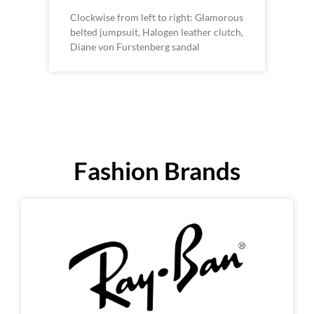
Clockwise from left to right: Glamorous
belted jumpsuit, Halogen leather clutch,
Diane von Furstenberg sandal
Fashion Brands