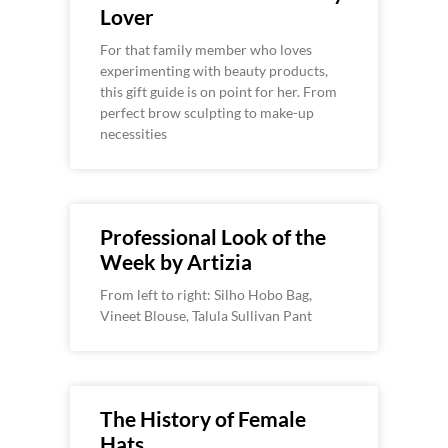
Lover
For that family member who loves
experimenting with beauty products,
this gift guide is on point for her. From
perfect brow sculpting to make-up
necessities
Professional Look of the
Week by Artizia
From left to right: Silho Hobo Bag,
Vineet Blouse, Talula Sullivan Pant
The History of Female
Hats