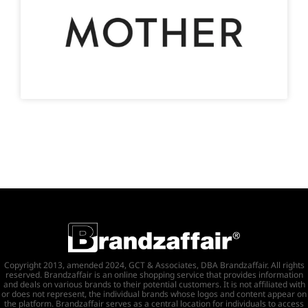
Copyright 2013, amended 2024, GCT & Associates, DBA Brandzaffair. All rights
reserved. Brandzaffair is an online shopping service that provides information
and deals on various brands to their potential customers. It is not affiliated with
or does not represent, the individual brands whose logos and content appear on
the platform. Brandzaffair serves as a central location for individuals to access