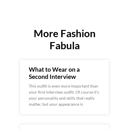
More Fashion
Fabula
What to Wear on a
Second Interview
This outfit is even more important than
your first interview outfit. Of course it’s
your personality and skills that really
matter, but your appearance is