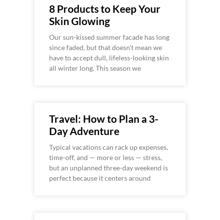
8 Products to Keep Your
Skin Glowing
Our sun-kissed summer facade has long
since faded, but that doesn’t mean we
have to accept dull, lifeless-looking skin
all winter long. This season we
Travel: How to Plan a 3-
Day Adventure
Typical vacations can rack up expenses,
time-off, and — more or less — stress,
but an unplanned three-day weekend is
perfect because it centers around