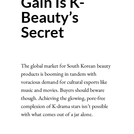
Gain Is K-
Beauty’s
Secret
The global market for South Korean beauty
products is booming in tandem with
voracious demand for cultural exports like
music and movies. Buyers should beware
though. Achieving the glowing, pore-free
complexion of K-drama stars isn’t possible
with what comes out of a jar alone.