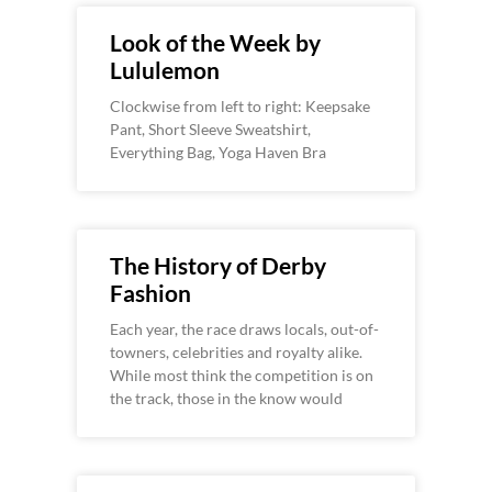
Look of the Week by
Lululemon
Clockwise from left to right: Keepsake
Pant, Short Sleeve Sweatshirt,
Everything Bag, Yoga Haven Bra
The History of Derby
Fashion
Each year, the race draws locals, out-of-
towners, celebrities and royalty alike.
While most think the competition is on
the track, those in the know would