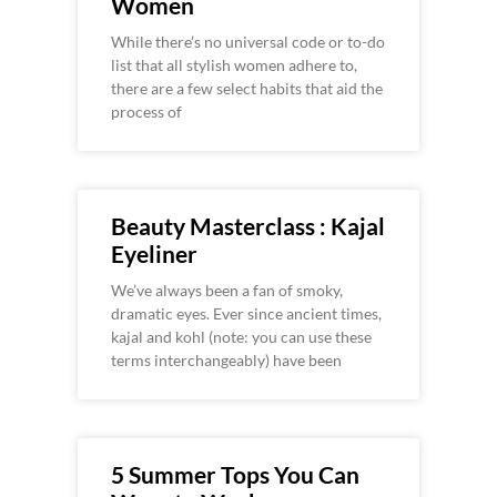
Women
While there’s no universal code or to-do
list that all stylish women adhere to,
there are a few select habits that aid the
process of
Beauty Masterclass : Kajal
Eyeliner
We’ve always been a fan of smoky,
dramatic eyes. Ever since ancient times,
kajal and kohl (note: you can use these
terms interchangeably) have been
5 Summer Tops You Can