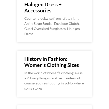
Halogen Dress +
Accessories
Counter clockwise from left to right:
Ankle Strap Sandal, Envelope Clutch,
Gucci Oversized Sunglasses, Halogen
Dress
History in Fashion:
Women’s Clothing Sizes
In the world of women’s clothing, a 4 is
a 2. Everything is relative — unless, of
course, you’re shopping in SoHo, where
some stores