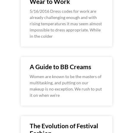
Wear to Work
5/16/2016 Dress codes for work are
already challenging enough and with
rising temperatures it may seem almost
impossible to dress appropriate. While
in the colder
A Guide to BB Creams
Women are known to be the masters of
multitasking, and putting on our
makeup is no exception. We rush to put
it on when we’re
The Evolution of Festival