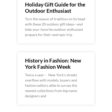
Holiday Gift Guide for the
Outdoor Enthusiast
Turn the season of tradition on its head
with these 20 outdoor gift ideas—and
help your favorite outdoor enthusiast
prepare for their next epic trip
History in Fashion: New
York Fashion Week
Twice a year – New York’s streets
overflow with models, buyers and
fashion editors alike to survey the
newest collections from big name
designers and