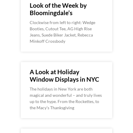
Look of the Week by
Bloomingdale’s
Clockwise from left to right: Wedge
Booties, Cutout Tee, AG High Rise
Jeans, Suede Biker Jacket, Rebecca
Minkoff Crossbody
A Look at Holiday
Window Displays in NYC
The holidays in New York are both
magical and wonderful – and truly lives
up to the hype. From the Rockettes, to
the Macy’s Thanksgiving