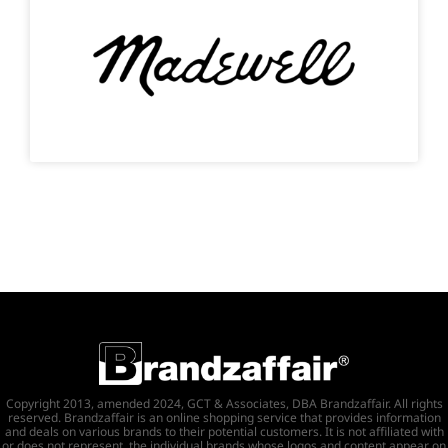
Copyright 2013, amended 2024, GCT & Associates, DBA Brandzaffair. All rights
reserved. Brandzaffair is an online shopping service that provides information
and deals on various brands to their potential customers. It is not affiliated with
or does not represent, the individual brands whose logos and content appear on