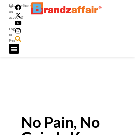
Feedback
Have
an
account?
Login
or
Register
No Pain, No