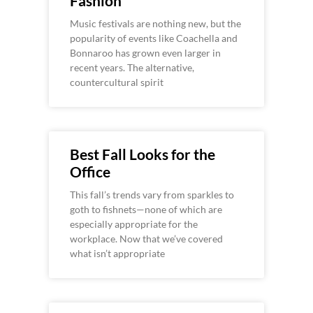
Fashion
Music festivals are nothing new, but the
popularity of events like Coachella and
Bonnaroo has grown even larger in
recent years. The alternative,
countercultural spirit
Best Fall Looks for the
Office
This fall’s trends vary from sparkles to
goth to fishnets—none of which are
especially appropriate for the
workplace. Now that we’ve covered
what isn’t appropriate