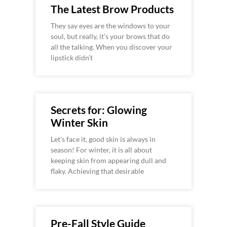
The Latest Brow Products
They say eyes are the windows to your
soul, but really, it’s your brows that do
all the talking. When you discover your
lipstick didn’t
Secrets for: Glowing
Winter Skin
Let’s face it, good skin is always in
season! For winter, it is all about
keeping skin from appearing dull and
flaky. Achieving that desirable
Pre-Fall Style Guide