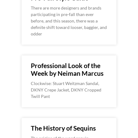
There are more designers and brands
participating in pre-fall than ever
before, and this season, there was a
definite shift toward looser, baggier, and
odder
Professional Look of the
Week by Neiman Marcus
Clockwise: Stuart Weitzman Sandal,
DKNY Crepe Jacket, DKNY Cropped
Twill Pant
The History of Sequins