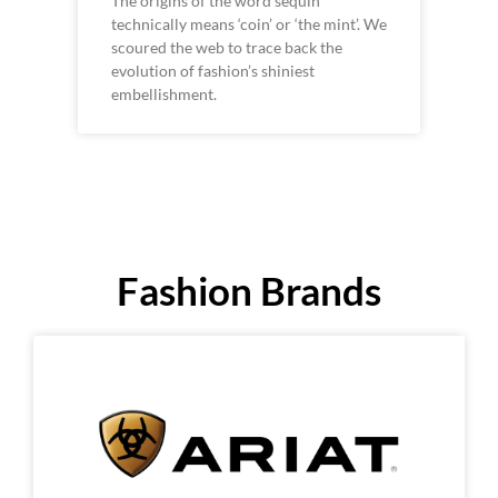
The origins of the word sequin
technically means ‘coin’ or ‘the mint’. We
scoured the web to trace back the
evolution of fashion’s shiniest
embellishment.
Fashion Brands