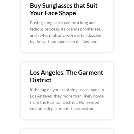
Buy Sunglasses that Suit
Your Face Shape
Buying sunglasses can be a long and
tedious process. As brands proliferate,
and styles multiply, we’re often dazzled
by the various shades on display, and
Los Angeles: The Garment
District
If the tag on your clothing reads made in
Los Angeles, they more than likely come
from the Fashion District. Hollywood
costume departments have custom