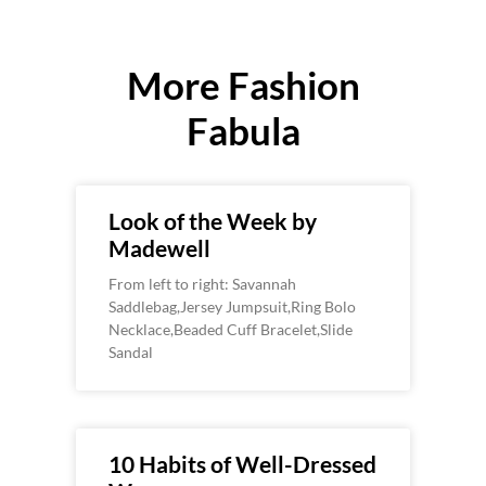
More Fashion
Fabula
Look of the Week by
Madewell
From left to right: Savannah
Saddlebag,Jersey Jumpsuit,Ring Bolo
Necklace,Beaded Cuff Bracelet,Slide
Sandal
10 Habits of Well-Dressed