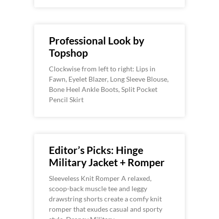
Professional Look by
Topshop
Clockwise from left to right: Lips in
Fawn, Eyelet Blazer, Long Sleeve Blouse,
Bone Heel Ankle Boots, Split Pocket
Pencil Skirt
Editor’s Picks: Hinge
Military Jacket + Romper
Sleeveless Knit Romper A relaxed,
scoop-back muscle tee and leggy
drawstring shorts create a comfy knit
romper that exudes casual and sporty