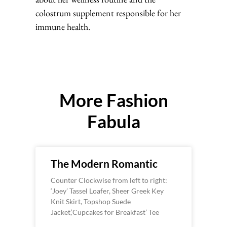
colostrum supplement responsible for her
immune health.
More Fashion
Fabula
The Modern Romantic
Counter Clockwise from left to right:
‘Joey’ Tassel Loafer, Sheer Greek Key
Knit Skirt, Topshop Suede
Jacket,‘Cupcakes for Breakfast’ Tee