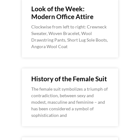
Look of the Week:
Modern Office Attire
Clockwise from left to right: Crewneck
Sweater, Woven Bracelet, Wool
Drawstring Pants, Short Lug Sole Boots,
Angora Wool Coat
History of the Female Suit
The female suit symbolizes a triumph of
contradiction, between sexy and
modest, masculine and feminine – and
has been considered a symbol of
sophistication and