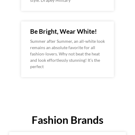
style. Drapey Military
Be Bright, Wear White!
Summer after Summer, an all-white look
remains an absolute favorite for all
fashion-lovers. Why not beat the heat
and look effortlessly stunning! It’s the
perfect
Fashion Brands