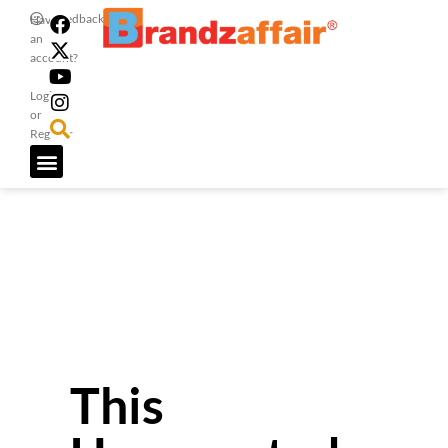
Feedback
Have
an
account?
Login
or
Register
This