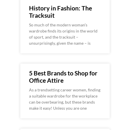
History in Fashion: The
Tracksuit
So much of the modern woman’s
wardrobe finds its origins in the world
of sport, and the tracksuit –
unsurprisingly, given the name – is
5 Best Brands to Shop for
Office Attire
As a trendsetting career women, finding
a suitable wardrobe for the workplace
can be overbearing, but these brands
make it easy! Unless you are one