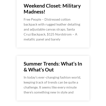
Weekend Closet: Military
Madness!
Free People – Distressed cotton
backpack with rugged leather detailing
and adjustable canvas straps. Santa
Cruz Backpack, $125 Nordstrom – A
metallic panel and barely
Summer Trends: What’s In
& What’s Out
In today’s ever-changing fashion world,
keeping track of trends can be quite a
challenge. It seems like every minute
there’s something new in style and