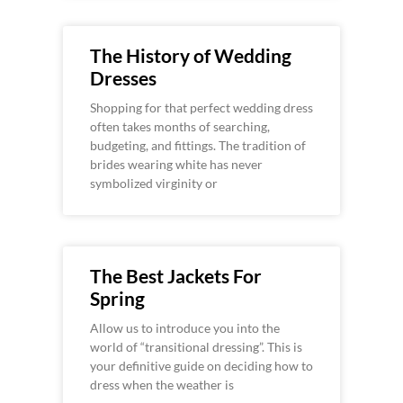
The History of Wedding
Dresses
Shopping for that perfect wedding dress
often takes months of searching,
budgeting, and fittings. The tradition of
brides wearing white has never
symbolized virginity or
The Best Jackets For
Spring
Allow us to introduce you into the
world of “transitional dressing”. This is
your definitive guide on deciding how to
dress when the weather is