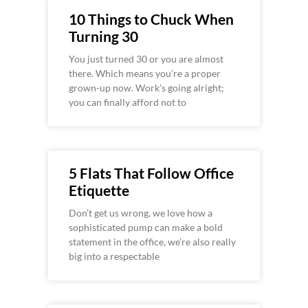
10 Things to Chuck When
Turning 30
You just turned 30 or you are almost
there. Which means you’re a proper
grown-up now. Work’s going alright;
you can finally afford not to
5 Flats That Follow Office
Etiquette
Don’t get us wrong, we love how a
sophisticated pump can make a bold
statement in the office, we’re also really
big into a respectable