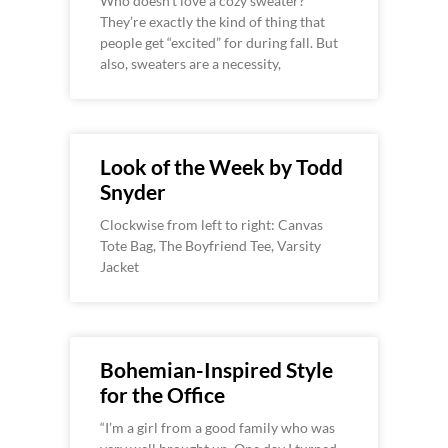
Who doesn’t love a cozy sweater?
They’re exactly the kind of thing that
people get “excited” for during fall. But
also, sweaters are a necessity,
Look of the Week by Todd
Snyder
Clockwise from left to right: Canvas
Tote Bag, The Boyfriend Tee, Varsity
Jacket
Bohemian-Inspired Style
for the Office
“I’m a girl from a good family who was