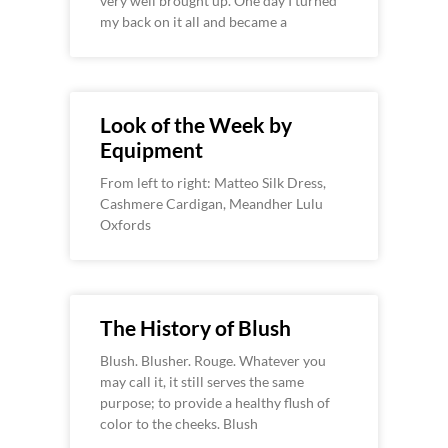
very well brought up. One day I turned
my back on it all and became a
Look of the Week by
Equipment
From left to right: Matteo Silk Dress,
Cashmere Cardigan, Meandher Lulu
Oxfords
The History of Blush
Blush. Blusher. Rouge. Whatever you
may call it, it still serves the same
purpose; to provide a healthy flush of
color to the cheeks. Blush