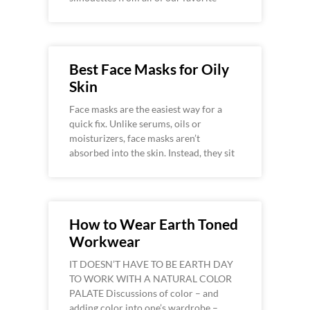
Best Face Masks for Oily
Skin
Face masks are the easiest way for a
quick fix. Unlike serums, oils or
moisturizers, face masks aren’t
absorbed into the skin. Instead, they sit
How to Wear Earth Toned
Workwear
IT DOESN’T HAVE TO BE EARTH DAY
TO WORK WITH A NATURAL COLOR
PALATE Discussions of color – and
adding color into one’s wardrobe –