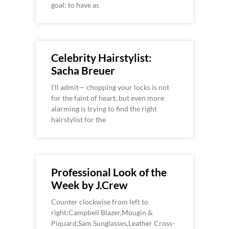
goal: to have as
Celebrity Hairstylist:
Sacha Breuer
I’ll admit— chopping your locks is not
for the faint of heart, but even more
alarming is trying to find the right
hairstylist for the
Professional Look of the
Week by J.Crew
Counter clockwise from left to
right:Campbell Blazer,Mougin &
Piquard,Sam Sunglasses,Leather Cross-