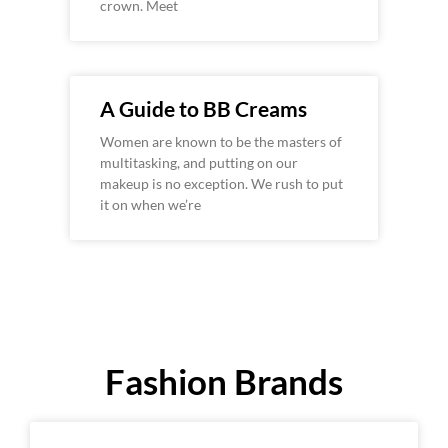
crown. Meet
A Guide to BB Creams
Women are known to be the masters of
multitasking, and putting on our
makeup is no exception. We rush to put
it on when we’re
Fashion Brands