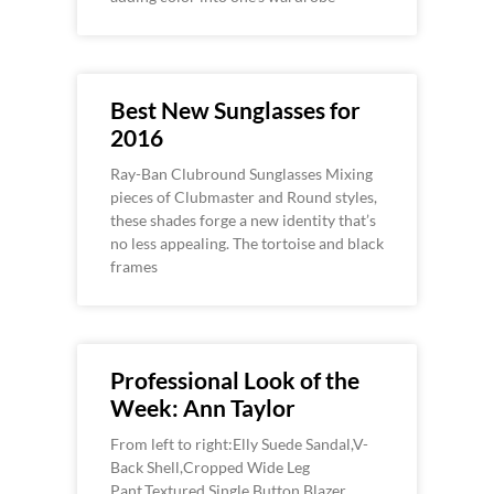
Best New Sunglasses for
2016
Ray-Ban Clubround Sunglasses Mixing
pieces of Clubmaster and Round styles,
these shades forge a new identity that’s
no less appealing. The tortoise and black
frames
Professional Look of the
Week: Ann Taylor
From left to right:Elly Suede Sandal,V-
Back Shell,Cropped Wide Leg
Pant,Textured Single Button Blazer