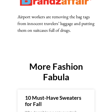
Airport workers are removing the bag tags
from innocent travelers’ luggage and putting
them on suitcases full of drugs.
More Fashion
Fabula
10 Must-Have Sweaters
for Fall