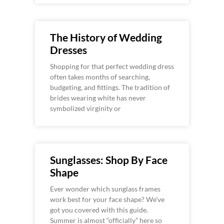
The History of Wedding
Dresses
Shopping for that perfect wedding dress
often takes months of searching,
budgeting, and fittings. The tradition of
brides wearing white has never
symbolized virginity or
Sunglasses: Shop By Face
Shape
Ever wonder which sunglass frames
work best for your face shape? We’ve
got you covered with this guide.
Summer is almost “officially” here so