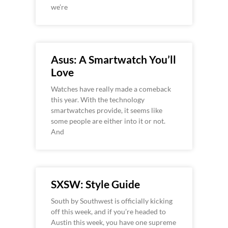
we’re
Asus: A Smartwatch You’ll
Love
Watches have really made a comeback
this year. With the technology
smartwatches provide, it seems like
some people are either into it or not.
And
SXSW: Style Guide
South by Southwest is officially kicking
off this week, and if you’re headed to
Austin this week, you have one supreme