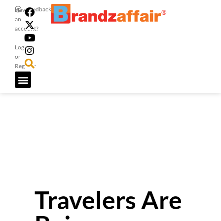
Feedback
Have
an
account?
Login
or
Register
Travelers Are