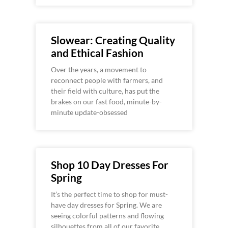
Slowear: Creating Quality
and Ethical Fashion
Over the years, a movement to
reconnect people with farmers, and
their field with culture, has put the
brakes on our fast food, minute-by-
minute update-obsessed
Shop 10 Day Dresses For
Spring
It’s the perfect time to shop for must-
have day dresses for Spring. We are
seeing colorful patterns and flowing
silhouettes from all of our favorite