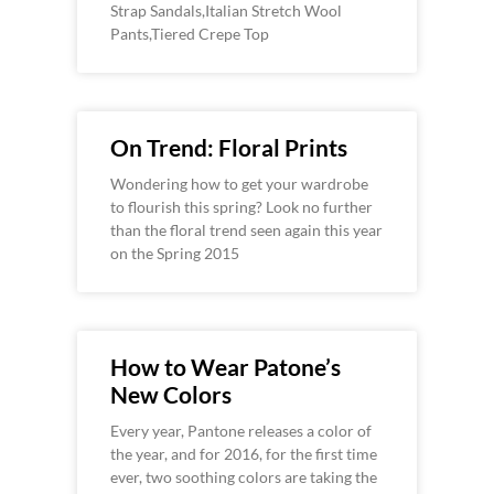
Strap Sandals,Italian Stretch Wool
Pants,Tiered Crepe Top
On Trend: Floral Prints
Wondering how to get your wardrobe
to flourish this spring? Look no further
than the floral trend seen again this year
on the Spring 2015
How to Wear Patone’s
New Colors
Every year, Pantone releases a color of
the year, and for 2016, for the first time
ever, two soothing colors are taking the