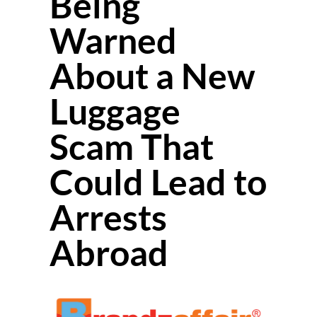
Being
Warned
About a New
Luggage
Scam That
Could Lead to
Arrests
Abroad