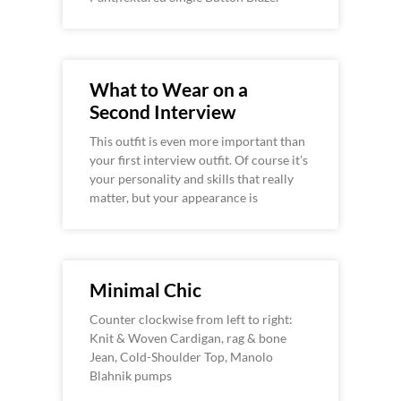
What to Wear on a
Second Interview
This outfit is even more important than
your first interview outfit. Of course it’s
your personality and skills that really
matter, but your appearance is
Minimal Chic
Counter clockwise from left to right:
Knit & Woven Cardigan, rag & bone
Jean, Cold-Shoulder Top, Manolo
Blahnik pumps