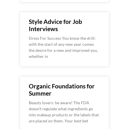
Style Advice for Job
Interviews
Dress For Success You know the drill:
with the start of any new year comes
the desire for a new and improved you,
whether in
Organic Foundations for
Summer
Beauty lovers: be aware! The FDA
doesn’t regulate what ingredients go
into makeup products or the labels that
are placed on them. Your best bet