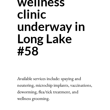
wellness
clinic
underway in
Long Lake
#58
Available services include: spaying and
neutering, microchip implants, vaccinations,
deworming, flea/tick treatment, and
wellness grooming.