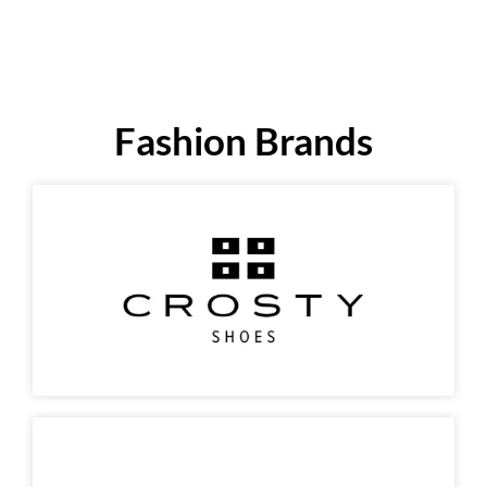
Fashion Brands