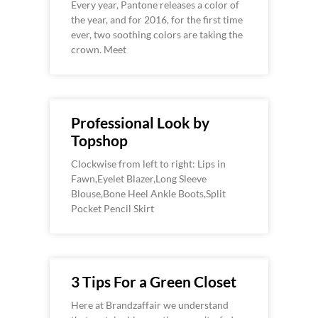
Every year, Pantone releases a color of
the year, and for 2016, for the first time
ever, two soothing colors are taking the
crown. Meet
Professional Look by
Topshop
Clockwise from left to right: Lips in
Fawn,Eyelet Blazer,Long Sleeve
Blouse,Bone Heel Ankle Boots,Split
Pocket Pencil Skirt
3 Tips For a Green Closet
Here at Brandzaffair we understand