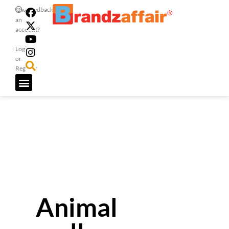
Feedback
Have
an
account?
Login
or
Register
Animal