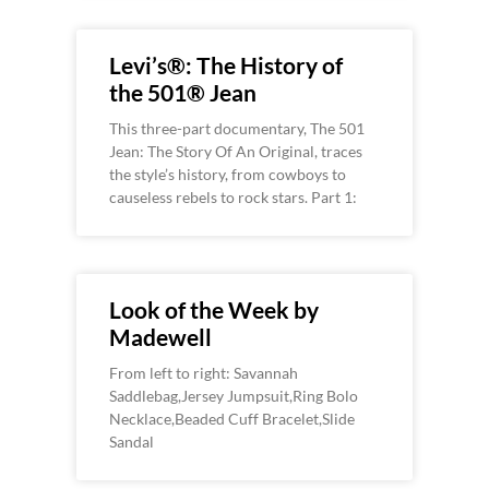
Levi’s®: The History of
the 501® Jean
This three-part documentary, The 501
Jean: The Story Of An Original, traces
the style’s history, from cowboys to
causeless rebels to rock stars. Part 1:
Look of the Week by
Madewell
From left to right: Savannah
Saddlebag,Jersey Jumpsuit,Ring Bolo
Necklace,Beaded Cuff Bracelet,Slide
Sandal