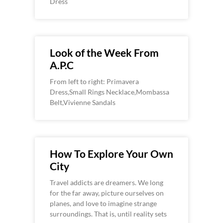
Dress
Look of the Week From
A.P.C
From left to right: Primavera
Dress,Small Rings Necklace,Mombassa
Belt,Vivienne Sandals
How To Explore Your Own
City
Travel addicts are dreamers. We long
for the far away, picture ourselves on
planes, and love to imagine strange
surroundings. That is, until reality sets