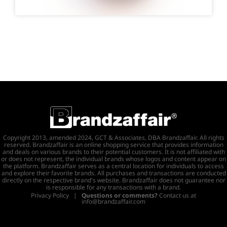
Copyright 2013, amended 2024, GCT & Associates, DBA Brandzaffair. All rights
reserved. Brandzaffair is an online shopping service that provides information
and deals on various brands to their potential customers. It is not affiliated with
or does not represent, the individual brands whose logos and content appear on
the platform. Brandzaffair serves as a central location for individuals to access
and explore their favorite brands. All purchases and transactions are conducted
directly on the respective brand's website. Brandzaffair does not guarantee nor
is responsible for any transactions with a brand.
Privacy Policy
|
Questions or comments?
Contact us at
info@brandzaffair.com