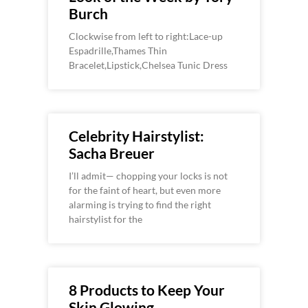
Burch
Clockwise from left to right:Lace-up
Espadrille,Thames Thin
Bracelet,Lipstick,Chelsea Tunic Dress
Celebrity Hairstylist:
Sacha Breuer
I’ll admit— chopping your locks is not
for the faint of heart, but even more
alarming is trying to find the right
hairstylist for the
8 Products to Keep Your
Skin Glowing