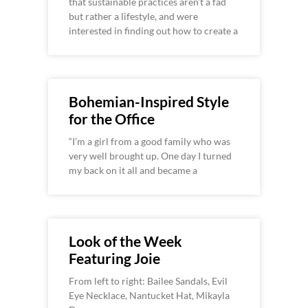
that sustainable practices aren’t a fad
but rather a lifestyle, and were
interested in finding out how to create a
Bohemian-Inspired Style
for the Office
“I’m a girl from a good family who was
very well brought up. One day I turned
my back on it all and became a
Look of the Week
Featuring Joie
From left to right: Bailee Sandals, Evil
Eye Necklace, Nantucket Hat, Mikayla