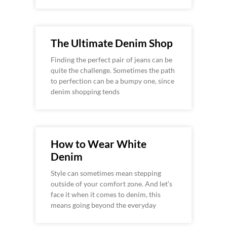
The Ultimate Denim Shop
Finding the perfect pair of jeans can be
quite the challenge. Sometimes the path
to perfection can be a bumpy one, since
denim shopping tends
How to Wear White
Denim
Style can sometimes mean stepping
outside of your comfort zone. And let’s
face it when it comes to denim, this
means going beyond the everyday