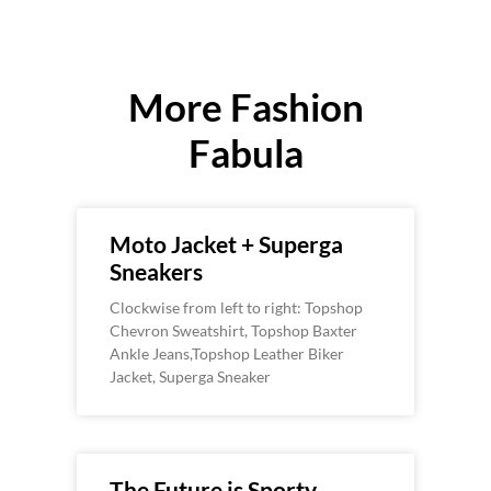
More Fashion
Fabula
Moto Jacket + Superga
Sneakers
Clockwise from left to right: Topshop
Chevron Sweatshirt, Topshop Baxter
Ankle Jeans,Topshop Leather Biker
Jacket, Superga Sneaker
The Future is Sporty