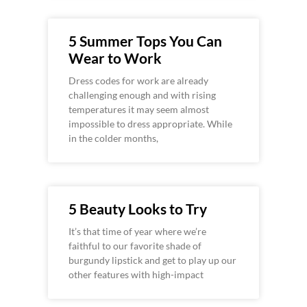
5 Summer Tops You Can
Wear to Work
Dress codes for work are already
challenging enough and with rising
temperatures it may seem almost
impossible to dress appropriate. While
in the colder months,
5 Beauty Looks to Try
It’s that time of year where we’re
faithful to our favorite shade of
burgundy lipstick and get to play up our
other features with high-impact