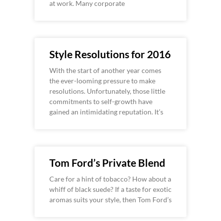
at work. Many corporate
Style Resolutions for 2016
With the start of another year comes
the ever-looming pressure to make
resolutions. Unfortunately, those little
commitments to self-growth have
gained an intimidating reputation. It’s
Tom Ford’s Private Blend
Care for a hint of tobacco? How about a
whiff of black suede? If a taste for exotic
aromas suits your style, then Tom Ford’s