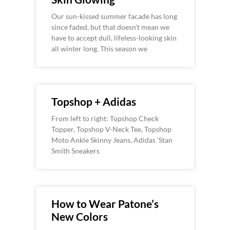
Our sun-kissed summer facade has long
since faded, but that doesn’t mean we
have to accept dull, lifeless-looking skin
all winter long. This season we
Topshop + Adidas
From left to right: Topshop Check
Topper, Topshop V-Neck Tee, Topshop
Moto Ankle Skinny Jeans, Adidas ‘Stan
Smith Sneakers
How to Wear Patone’s
New Colors