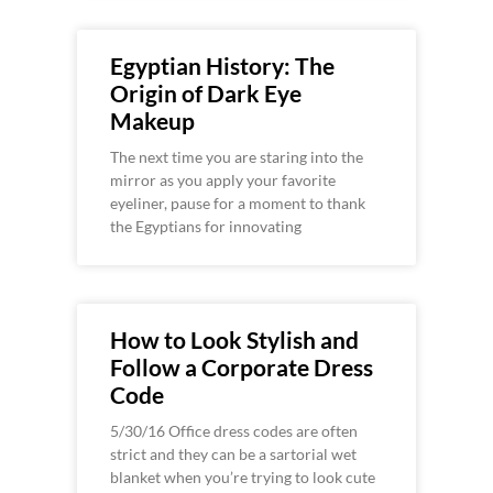
Egyptian History: The
Origin of Dark Eye
Makeup
The next time you are staring into the
mirror as you apply your favorite
eyeliner, pause for a moment to thank
the Egyptians for innovating
How to Look Stylish and
Follow a Corporate Dress
Code
5/30/16 Office dress codes are often
strict and they can be a sartorial wet
blanket when you’re trying to look cute