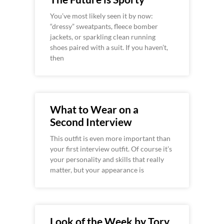
You’ve most likely seen it by now:
“dressy” sweatpants, fleece bomber
jackets, or sparkling clean running
shoes paired with a suit. If you haven’t,
then
What to Wear on a
Second Interview
This outfit is even more important than
your first interview outfit. Of course it’s
your personality and skills that really
matter, but your appearance is
Look of the Week by Tory