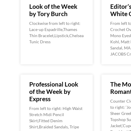
Look of the Week
Editor’s
by Tory Burch
White 
Clockwise from left to right:
From left t
Lace-up Espadrille,Thames
Crochet Ov
Thin Bracelet,Lipstick,Chelsea
Mono Eyes
Tunic Dress
Kohl, Matt 
Sandal, M
JACOBS Cr
Professional Look
The Mo
of the Week by
Romant
Express
Counter Cl
to right: ‘J
From left to right: High Waist
Sheer Greek
Stretch Midi Pencil
Topshop S
Skirt,Fitted Denim
Jacket,‘Cup
Shirt,Braided Sandals, Tripe