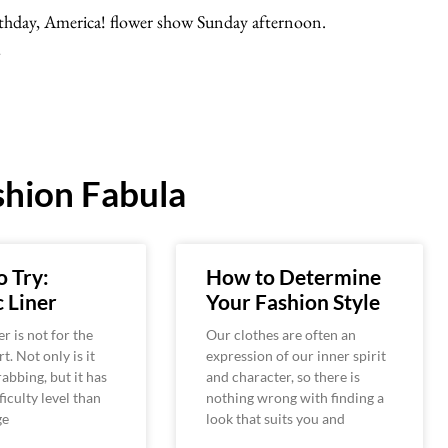
rthday, America! flower show Sunday afternoon.
…
hion Fabula
o Try:
How to Determine
 Liner
Your Fashion Style
r is not for the
Our clothes are often an
rt. Not only is it
expression of our inner spirit
rabbing, but it has
and character, so there is
ficulty level than
nothing wrong with finding a
ge
look that suits you and