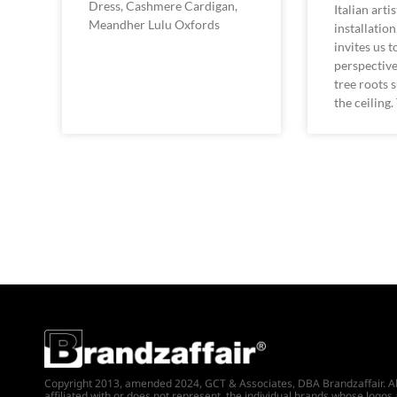
Dress, Cashmere Cardigan,
Italian arti
Meandher Lulu Oxfords
installatio
invites us 
perspective
tree roots
the ceiling.
Copyright 2013, amended 2024, GCT & Associates, DBA Brandzaffair. All r
affiliated with or does not represent, the individual brands whose logos