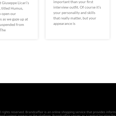
important than your first
st Giuseppe Licari’s
interview outfit. Of course it’s
n, titled Humus,
your personality and skills
to open our
that really matter, but your
s as we gaze up at
appearance is
 suspended from
 The
ights reserved. Brandzaffair is an online shopping service that provides informat
 and content appear on the platform. Brandzaffair serves as a central location for 