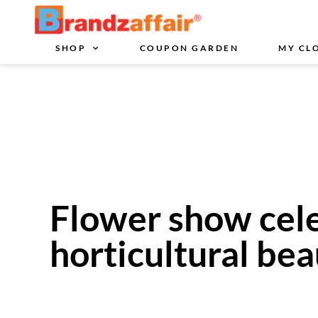
SHOP
COUPON GARDEN
MY CL
Flower show cele
horticultural be