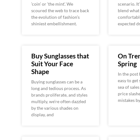
‘coin’ or ‘the mint’. We
scenario. It
scoured the web to trace back
blend what
the evolution of fashion’s
comfortabl
shiniest embellishment.
expected d
Buy Sunglasses that
On Tren
Suit Your Face
Spring
Shape
In the post 
easy to get
Buying sunglasses can be a
sea of sale
long and tedious process. As
price slash
brands proliferate, and styles
mistakes b
multiply, we’re often dazzled
by the various shades on
display, and