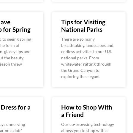
ave
Tips for Visiting
 for Spring
National Parks
 to seeing spring
There are so many
the form of
breathtaking landscapes and
n, glossy lips and
endless activities in our U.S.
But the beauty
national parks. From
season threw
whitewater rafting through
the Grand Canyon to
exploring the elegant
Dress for a
How to Shop With
a Friend
ays unnerving
Our co-browsing technology
ar on a date’
allows you to shop with a