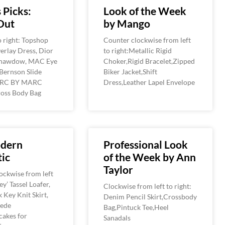
 Picks:
Look of the Week
Out
by Mango
o right: Topshop
Counter clockwise from left
erlay Dress, Dior
to right:Metallic Rigid
hawdow, MAC Eye
Choker,Rigid Bracelet,Zipped
Bernson Slide
Biker Jacket,Shift
ARC BY MARC
Dress,Leather Lapel Envelope
oss Body Bag
dern
Professional Look
ic
of the Week by Ann
Taylor
ockwise from left
oey’ Tassel Loafer,
Clockwise from left to right:
 Key Knit Skirt,
Denim Pencil Skirt,Crossbody
uede
Bag,Pintuck Tee,Heel
cakes for
Sanadals