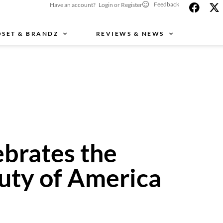
Feedback
Have an account? Login or Register
OSET & BRANDZ
REVIEWS & NEWS
brates the
auty of America