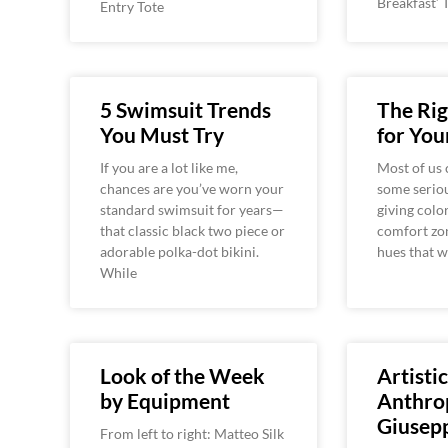
Breakfast’ 
Entry Tote
5 Swimsuit Trends
The Rig
You Must Try
for You
If you are a lot like me,
Most of us 
chances are you’ve worn your
some seriou
standard swimsuit for years—
giving colo
that classic black two piece or
comfort zon
adorable polka-dot bikini.
hues that 
While
Look of the Week
Artistic
by Equipment
Anthro
Giusepp
From left to right: Matteo Silk