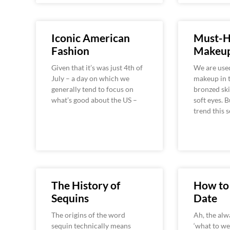
Iconic American
Must-H
Fashion
Makeup
Given that it’s was just 4th of
We are used
July – a day on which we
makeup in 
generally tend to focus on
bronzed ski
what’s good about the US –
soft eyes. 
trend this 
The History of
How to 
Sequins
Date
The origins of the word
Ah, the alw
sequin technically means
‘what to we