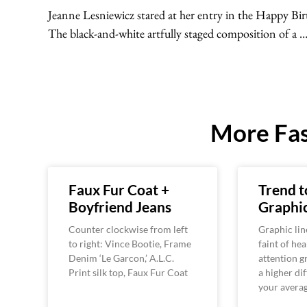
Jeanne Lesniewicz stared at her entry in the Happy Bi
The black-and-white artfully staged composition of a 
More Fas
Faux Fur Coat +
Trend t
Boyfriend Jeans
Graphic
Counter clockwise from left
Graphic line
to right: Vince Bootie, Frame
faint of hea
Denim ‘Le Garcon,’ A.L.C.
attention g
Print silk top, Faux Fur Coat
a higher dif
your avera