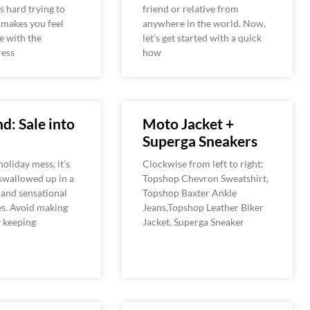
’s hard trying to
friend or relative from
 makes you feel
anywhere in the world. Now,
e with the
let’s get started with a quick
ress
how
d: Sale into
Moto Jacket +
Superga Sneakers
holiday mess, it’s
Clockwise from left to right:
 swallowed up in a
Topshop Chevron Sweatshirt,
s and sensational
Topshop Baxter Ankle
es. Avoid making
Jeans,Topshop Leather Biker
y keeping
Jacket, Superga Sneaker