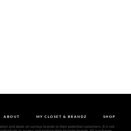
ABOUT
MY CLOSET & BRANDZ
SHOP
ion and deals on various brands to their potential customers. It is not
individuals to access and explore their favorite brands. All purchases