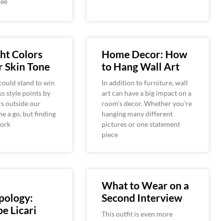
Tee
ht Colors
Home Decor: How
r Skin Tone
to Hang Wall Art
could stand to win
In addition to furniture, wall
s style points by
art can have a big impact on a
rs outside our
room’s decor. Whether you’re
e a go, but finding
hanging many different
work
pictures or one statement
piece
What to Wear on a
pology:
Second Interview
e Licari
This outfit is even more