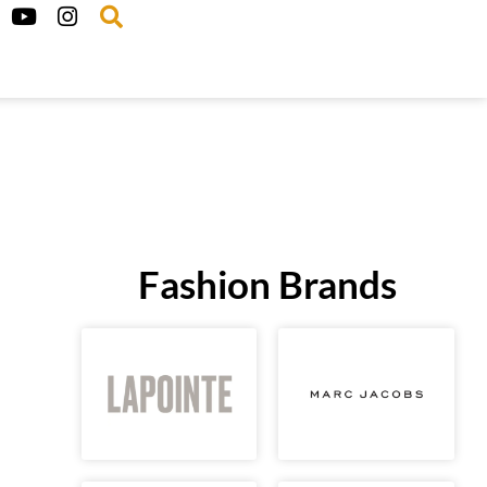
Fashion Brands