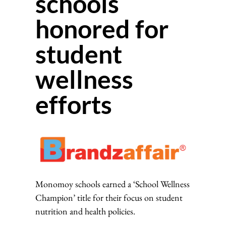
schools
honored for
student
wellness
efforts
Monomoy schools earned a ‘School Wellness
Champion’ title for their focus on student
nutrition and health policies.