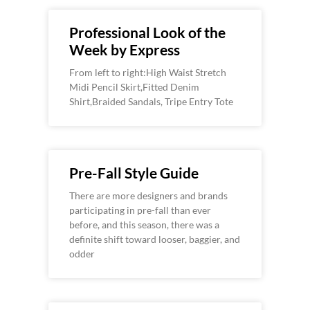
Professional Look of the
Week by Express
From left to right:High Waist Stretch
Midi Pencil Skirt,Fitted Denim
Shirt,Braided Sandals, Tripe Entry Tote
Pre-Fall Style Guide
There are more designers and brands
participating in pre-fall than ever
before, and this season, there was a
definite shift toward looser, baggier, and
odder