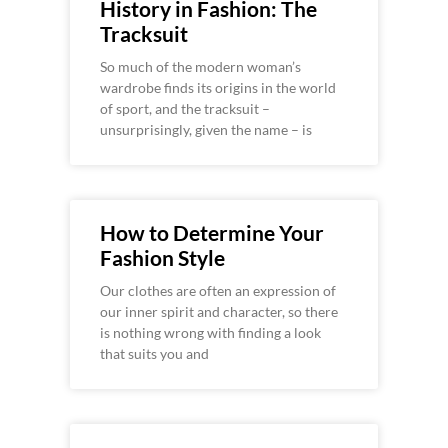
History in Fashion: The
Tracksuit
So much of the modern woman’s
wardrobe finds its origins in the world
of sport, and the tracksuit –
unsurprisingly, given the name – is
How to Determine Your
Fashion Style
Our clothes are often an expression of
our inner spirit and character, so there
is nothing wrong with finding a look
that suits you and