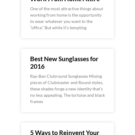
One of the most attractive things about
working from home is the opportunity
to wear whatever you want to the
“office.” But while it’s tempting
Best New Sunglasses for
2016
Ray-Ban Clubround Sunglasses Mixing
pieces of Clubmaster and Round styles,
these shades forge a new identity that’s
no less appealing. The tortoise and black
frames
5 Ways to Reinvent Your