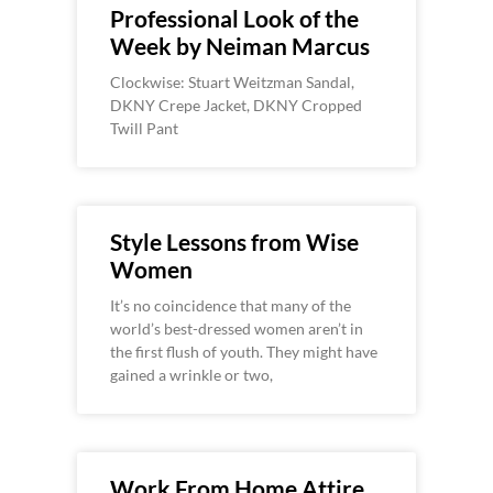
Professional Look of the
Week by Neiman Marcus
Clockwise: Stuart Weitzman Sandal,
DKNY Crepe Jacket, DKNY Cropped
Twill Pant
Style Lessons from Wise
Women
It’s no coincidence that many of the
world’s best-dressed women aren’t in
the first flush of youth. They might have
gained a wrinkle or two,
Work From Home Attire