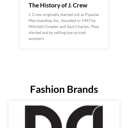
The History of J. Crew
J. Crew originally started out as Popular
Merchandise, Inc., founded in 1947 by
Mitchell Cinader and Saul Charles. They
started out by selling low-priced
women’s
Fashion Brands