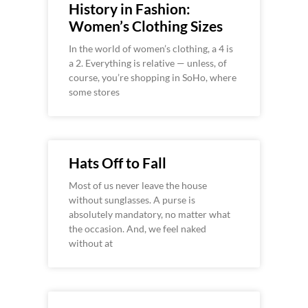
History in Fashion:
Women’s Clothing Sizes
In the world of women’s clothing, a 4 is
a 2. Everything is relative — unless, of
course, you’re shopping in SoHo, where
some stores
Hats Off to Fall
Most of us never leave the house
without sunglasses. A purse is
absolutely mandatory, no matter what
the occasion. And, we feel naked
without at