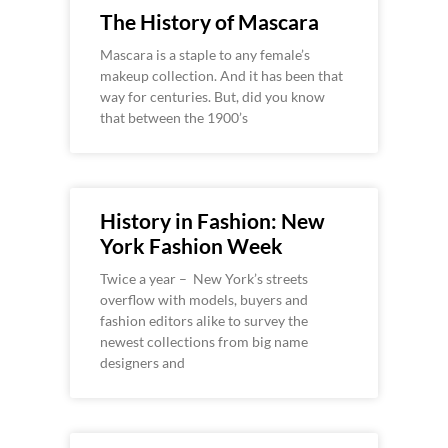
The History of Mascara
Mascara is a staple to any female’s
makeup collection. And it has been that
way for centuries. But, did you know
that between the 1900’s
History in Fashion: New
York Fashion Week
Twice a year – New York’s streets
overflow with models, buyers and
fashion editors alike to survey the
newest collections from big name
designers and