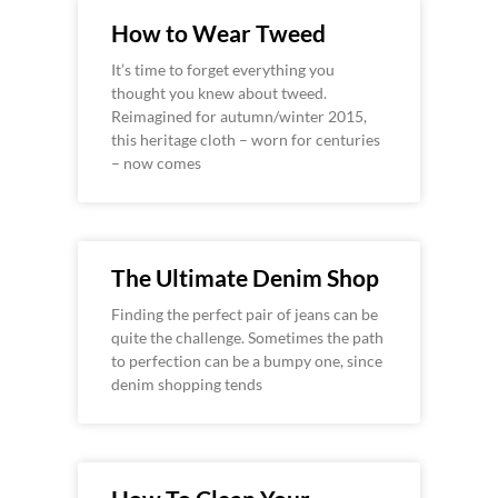
How to Wear Tweed
It’s time to forget everything you
thought you knew about tweed.
Reimagined for autumn/winter 2015,
this heritage cloth – worn for centuries
– now comes
The Ultimate Denim Shop
Finding the perfect pair of jeans can be
quite the challenge. Sometimes the path
to perfection can be a bumpy one, since
denim shopping tends