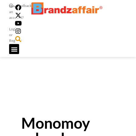
Feedback
Have
an
account?
Login
or
Register
Monomoy