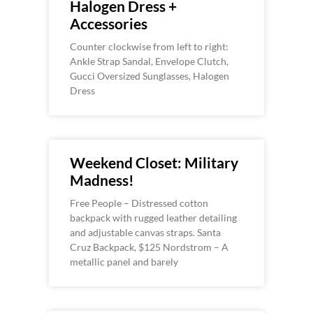
Halogen Dress +
Accessories
Counter clockwise from left to right:
Ankle Strap Sandal, Envelope Clutch,
Gucci Oversized Sunglasses, Halogen
Dress
Weekend Closet: Military
Madness!
Free People – Distressed cotton
backpack with rugged leather detailing
and adjustable canvas straps. Santa
Cruz Backpack, $125 Nordstrom – A
metallic panel and barely