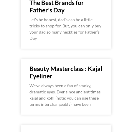
The Best Brands for
Father’s Day
Let’s be honest, dad’s can be a little
tricky to shop for. But, you can only buy
your dad so many neckties for Father’s
Day
Beauty Masterclass : Kajal
Eyeliner
We’ve always been a fan of smoky,
dramatic eyes. Ever since ancient times,
kajal and kohl (note: you can use these
terms interchangeably) have been