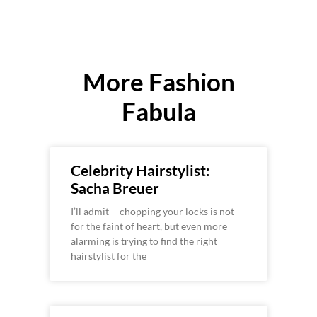
More Fashion
Fabula
Celebrity Hairstylist:
Sacha Breuer
I’ll admit— chopping your locks is not
for the faint of heart, but even more
alarming is trying to find the right
hairstylist for the