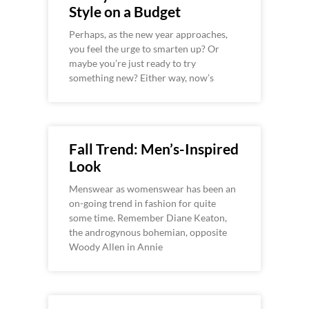
Style on a Budget
Perhaps, as the new year approaches,
you feel the urge to smarten up? Or
maybe you’re just ready to try
something new? Either way, now’s
Fall Trend: Men’s-Inspired
Look
Menswear as womenswear has been an
on-going trend in fashion for quite
some time. Remember Diane Keaton,
the androgynous bohemian, opposite
Woody Allen in Annie