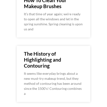
How To Clean Your
Makeup Brushes
It’s that time of year again; we’re ready
to open all the windows and let in the
spring sunshine. Spring cleaning is upon
us and
The History of
Highlighting and
Contouring
It seems like everyday brings about a
new must-try makeup trend, but they
method of contouring has been around
since the 1500’s! Contouring combines
a