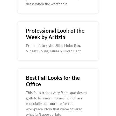
dress when the weather is
Professional Look of the
Week by Artizia
From left to right: Silho Hobo Bag,
Vineet Blouse, Talula Sullivan Pant
Best Fall Looks for the
Office
This fall’s trends vary from sparkles to
goth to fishnets—none of which are
especially appropriate for the
workplace. Now that we’ve covered
what isn’t appropriate