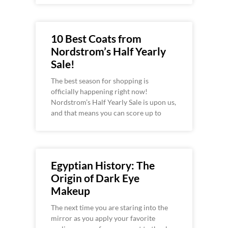
10 Best Coats from
Nordstrom’s Half Yearly
Sale!
The best season for shopping is
officially happening right now!
Nordstrom’s Half Yearly Sale is upon us,
and that means you can score up to
Egyptian History: The
Origin of Dark Eye
Makeup
The next time you are staring into the
mirror as you apply your favorite