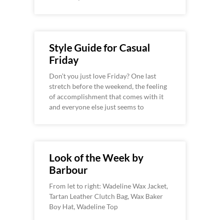
Style Guide for Casual
Friday
Don’t you just love Friday? One last
stretch before the weekend, the feeling
of accomplishment that comes with it
and everyone else just seems to
Look of the Week by
Barbour
From let to right: Wadeline Wax Jacket,
Tartan Leather Clutch Bag, Wax Baker
Boy Hat, Wadeline Top