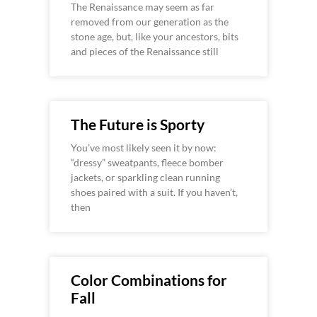
The Renaissance may seem as far
removed from our generation as the
stone age, but, like your ancestors, bits
and pieces of the Renaissance still
The Future is Sporty
You’ve most likely seen it by now:
“dressy” sweatpants, fleece bomber
jackets, or sparkling clean running
shoes paired with a suit. If you haven’t,
then
Color Combinations for
Fall