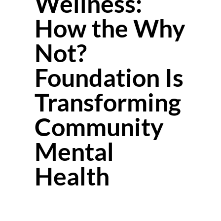
Wellness:
How the Why
Not?
Foundation Is
Transforming
Community
Mental
Health