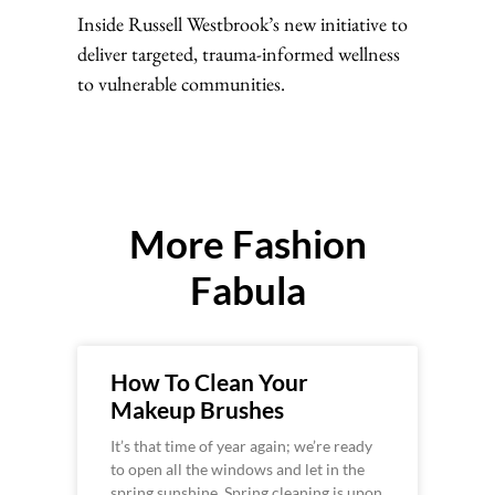
Inside Russell Westbrook’s new initiative to
deliver targeted, trauma-informed wellness
to vulnerable communities.
More Fashion
Fabula
How To Clean Your
Makeup Brushes
It’s that time of year again; we’re ready
to open all the windows and let in the
spring sunshine. Spring cleaning is upon