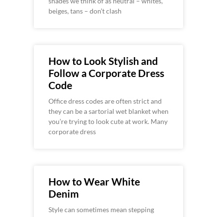
shades we think of as neutral – whites,
beiges, tans – don’t clash
How to Look Stylish and
Follow a Corporate Dress
Code
Office dress codes are often strict and
they can be a sartorial wet blanket when
you’re trying to look cute at work. Many
corporate dress
How to Wear White
Denim
Style can sometimes mean stepping