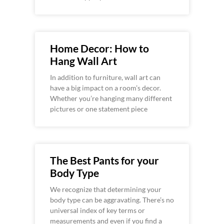
Home Decor: How to
Hang Wall Art
In addition to furniture, wall art can
have a big impact on a room’s decor.
Whether you’re hanging many different
pictures or one statement piece
The Best Pants for your
Body Type
We recognize that determining your
body type can be aggravating. There’s no
universal index of key terms or
measurements and even if you find a