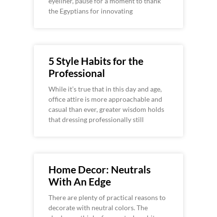
eyeliner, pause for a moment to thank
the Egyptians for innovating
5 Style Habits for the
Professional
While it’s true that in this day and age,
office attire is more approachable and
casual than ever, greater wisdom holds
that dressing professionally still
Home Decor: Neutrals
With An Edge
There are plenty of practical reasons to
decorate with neutral colors. The