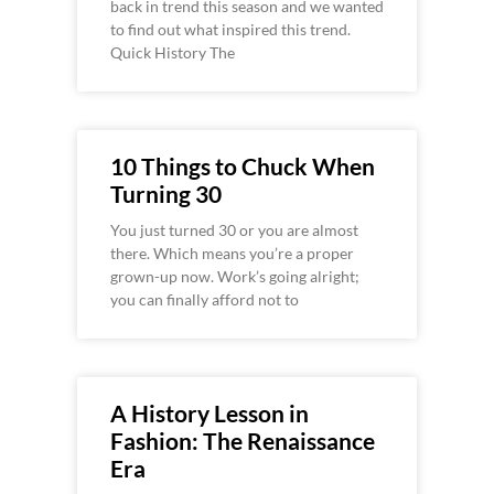
back in trend this season and we wanted
to find out what inspired this trend.
Quick History The
10 Things to Chuck When
Turning 30
You just turned 30 or you are almost
there. Which means you’re a proper
grown-up now. Work’s going alright;
you can finally afford not to
A History Lesson in
Fashion: The Renaissance
Era