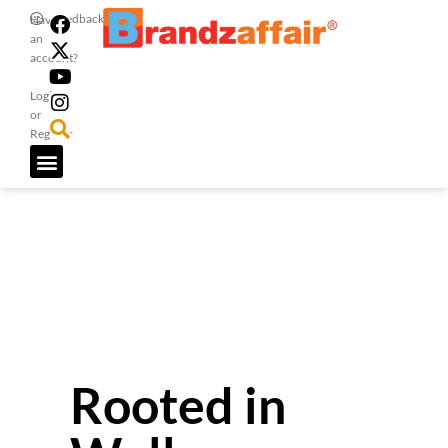
Feedback
Have
an
account?
Login
or
Register
Rooted in