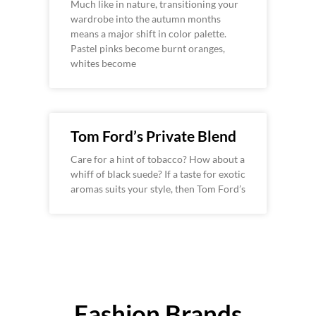
Much like in nature, transitioning your
wardrobe into the autumn months
means a major shift in color palette.
Pastel pinks become burnt oranges,
whites become
Tom Ford’s Private Blend
Care for a hint of tobacco? How about a
whiff of black suede? If a taste for exotic
aromas suits your style, then Tom Ford’s
Fashion Brands