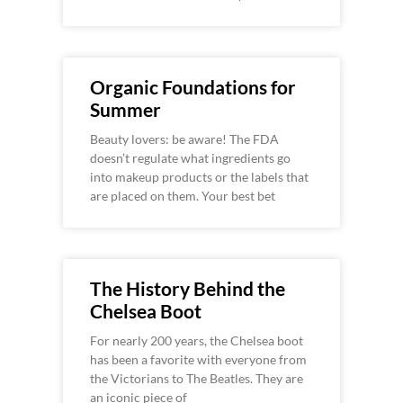
Organic Foundations for
Summer
Beauty lovers: be aware! The FDA
doesn’t regulate what ingredients go
into makeup products or the labels that
are placed on them. Your best bet
The History Behind the
Chelsea Boot
For nearly 200 years, the Chelsea boot
has been a favorite with everyone from
the Victorians to The Beatles. They are
an iconic piece of