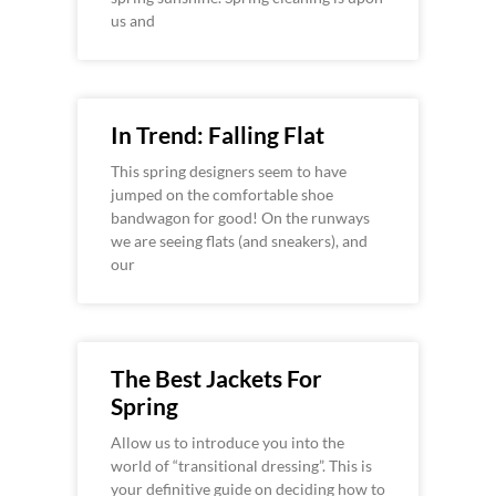
us and
In Trend: Falling Flat
This spring designers seem to have
jumped on the comfortable shoe
bandwagon for good! On the runways
we are seeing flats (and sneakers), and
our
The Best Jackets For
Spring
Allow us to introduce you into the
world of “transitional dressing”. This is
your definitive guide on deciding how to