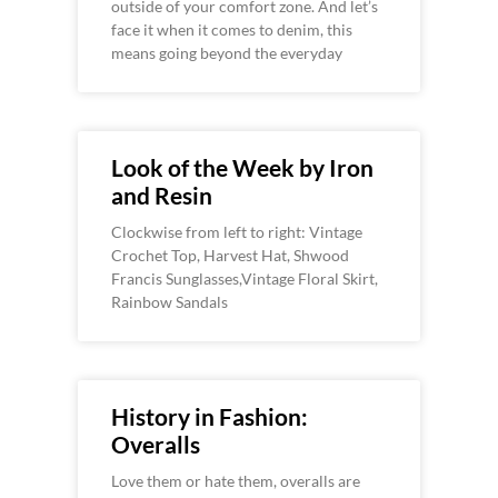
outside of your comfort zone. And let’s
face it when it comes to denim, this
means going beyond the everyday
Look of the Week by Iron
and Resin
Clockwise from left to right: Vintage
Crochet Top, Harvest Hat, Shwood
Francis Sunglasses,Vintage Floral Skirt,
Rainbow Sandals
History in Fashion:
Overalls
Love them or hate them, overalls are