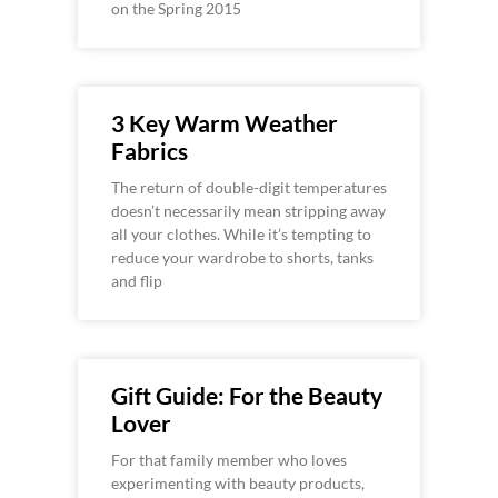
on the Spring 2015
3 Key Warm Weather
Fabrics
The return of double-digit temperatures
doesn’t necessarily mean stripping away
all your clothes. While it’s tempting to
reduce your wardrobe to shorts, tanks
and flip
Gift Guide: For the Beauty
Lover
For that family member who loves
experimenting with beauty products,