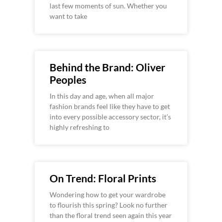
last few moments of sun. Whether you
want to take
Behind the Brand: Oliver
Peoples
In this day and age, when all major
fashion brands feel like they have to get
into every possible accessory sector, it’s
highly refreshing to
On Trend: Floral Prints
Wondering how to get your wardrobe
to flourish this spring? Look no further
than the floral trend seen again this year