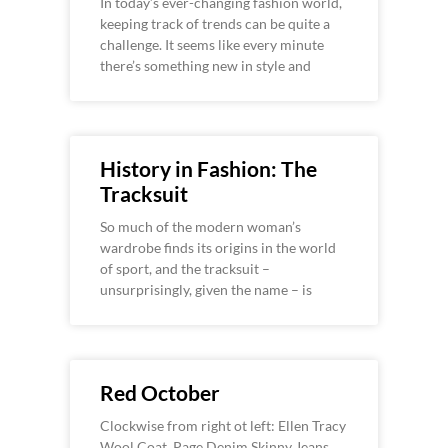
In today’s ever-changing fashion world,
keeping track of trends can be quite a
challenge. It seems like every minute
there’s something new in style and
History in Fashion: The
Tracksuit
So much of the modern woman’s
wardrobe finds its origins in the world
of sport, and the tracksuit –
unsurprisingly, given the name – is
Red October
Clockwise from right ot left: Ellen Tracy
Wool Coat, Page Denim Skinny Jeans,