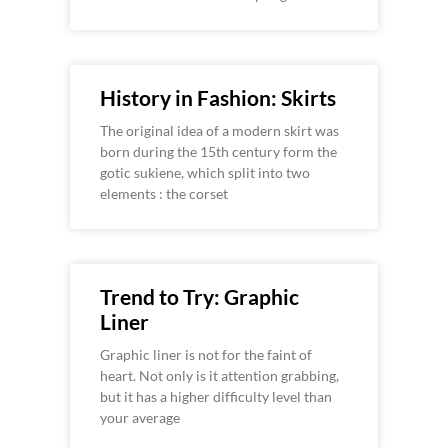
History in Fashion: Skirts
The original idea of a modern skirt was
born during the 15th century form the
gotic sukiene, which split into two
elements : the corset
Trend to Try: Graphic
Liner
Graphic liner is not for the faint of
heart. Not only is it attention grabbing,
but it has a higher difficulty level than
your average