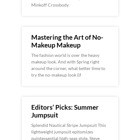
Minkoff Crossbody
Mastering the Art of No-
Makeup Makeup
The fashion world is over the heavy
makeup look. And with Spring right
around the corner, what better time to
try the no-makeup look (if
Editors’ Picks: Summer
Jumpsuit
Splendid Nautical Stripe Jumpsuit This
lightweight jumpsuit epitomizes
quintessential high-seas style. Steve