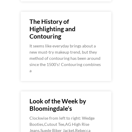
The History of
Highlighting and
Contouring
It seems like everyday brings about a
new must-try makeup trend, but they
method of contouring has been around
since the 1500’s! Contouring combines
a
Look of the Week by
Bloomingdale’s
Clockwise from left to right: Wedge
Booties,Cutout Tee,AG High Rise
Jeans,Suede Biker Jacket,Rebecca