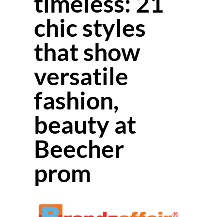
timeless: 21
chic styles
that show
versatile
fashion,
beauty at
Beecher
prom