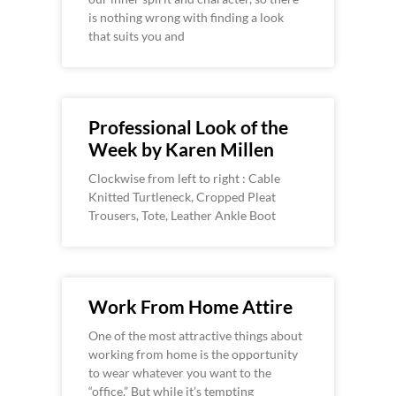
is nothing wrong with finding a look
that suits you and
Professional Look of the
Week by Karen Millen
Clockwise from left to right : Cable
Knitted Turtleneck, Cropped Pleat
Trousers, Tote, Leather Ankle Boot
Work From Home Attire
One of the most attractive things about
working from home is the opportunity
to wear whatever you want to the
“office.” But while it’s tempting