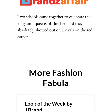
Two schools came together to celebrate the
kings and queens of Beecher, and they
absolutely showed out on arrivals on the red
carpet.
More Fashion
Fabula
Look of the Week by
J.Brand