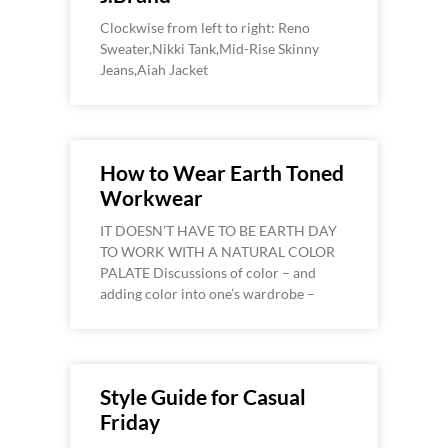
Clockwise from left to right: Reno
Sweater,Nikki Tank,Mid-Rise Skinny
Jeans,Aiah Jacket
How to Wear Earth Toned
Workwear
IT DOESN’T HAVE TO BE EARTH DAY
TO WORK WITH A NATURAL COLOR
PALATE Discussions of color – and
adding color into one’s wardrobe –
Style Guide for Casual
Friday