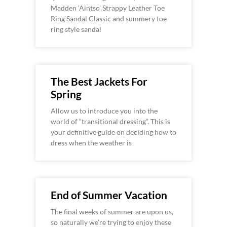
Madden ‘Aintso’ Strappy Leather Toe
Ring Sandal Classic and summery toe-
ring style sandal
The Best Jackets For
Spring
Allow us to introduce you into the
world of “transitional dressing”. This is
your definitive guide on deciding how to
dress when the weather is
End of Summer Vacation
The final weeks of summer are upon us,
so naturally we’re trying to enjoy these