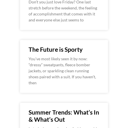
Don’t you just love Friday? One last
stretch before the weekend, the feeling
of accomplishment that comes with it
and everyone else just seems to
The Future is Sporty
You’ve most likely seen it by now:
“dressy” sweatpants, fleece bomber
jackets, or sparkling clean running
shoes paired with a suit. If you haven’t,
then
Summer Trends: What’s In
& What’s Out