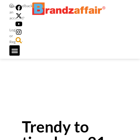
Feedback
Have
an
account?
Login
or
Register
Trendy to