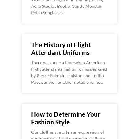
Acne Studios Bootie, Gentle Monster
Retro Sunglasses
The History of Flight
Attendant Uniforms
There was once a time when American
flight attendants had uniforms designed
by Pierre Balmain, Halston and Emilio
Pucci, as well as other notable names.
How to Determine Your
Fashion Style
Our clothes are often an expression of
our inner spirit and character, so there