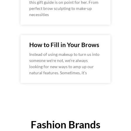
this gift guide is on point for her. From
perfect brow sculpting to make-up
necessities
How to Fill in Your Brows
Instead of using makeup to turn us into
someone we’re not, we’re always
looking for new ways to amp up our
natural features. Sometimes, it’s
Fashion Brands