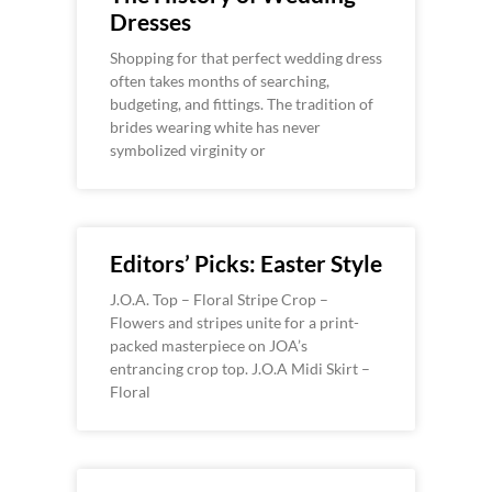
Dresses
Shopping for that perfect wedding dress
often takes months of searching,
budgeting, and fittings. The tradition of
brides wearing white has never
symbolized virginity or
Editors’ Picks: Easter Style
J.O.A. Top – Floral Stripe Crop –
Flowers and stripes unite for a print-
packed masterpiece on JOA’s
entrancing crop top. J.O.A Midi Skirt –
Floral