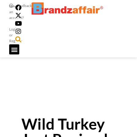
Feedback
Have
an
account?
Login
or
Register
Wild Turkey