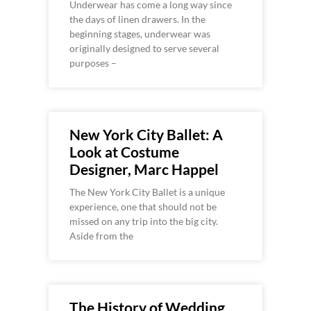
Underwear has come a long way since
the days of linen drawers. In the
beginning stages, underwear was
originally designed to serve several
purposes –
New York City Ballet: A
Look at Costume
Designer, Marc Happel
The New York City Ballet is a unique
experience, one that should not be
missed on any trip into the big city.
Aside from the
The History of Wedding