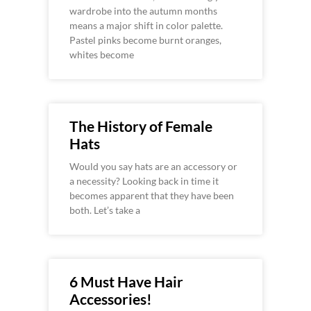
wardrobe into the autumn months
means a major shift in color palette.
Pastel pinks become burnt oranges,
whites become
The History of Female
Hats
Would you say hats are an accessory or
a necessity? Looking back in time it
becomes apparent that they have been
both. Let’s take a
6 Must Have Hair
Accessories!