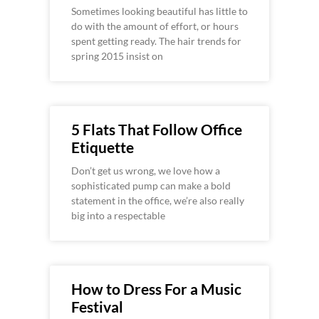
Sometimes looking beautiful has little to
do with the amount of effort, or hours
spent getting ready. The hair trends for
spring 2015 insist on
5 Flats That Follow Office
Etiquette
Don’t get us wrong, we love how a
sophisticated pump can make a bold
statement in the office, we’re also really
big into a respectable
How to Dress For a Music
Festival