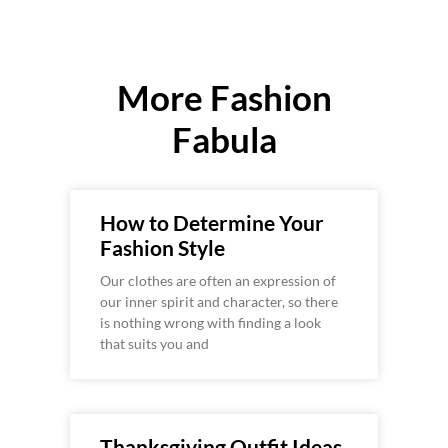
More Fashion
Fabula
How to Determine Your
Fashion Style
Our clothes are often an expression of
our inner spirit and character, so there
is nothing wrong with finding a look
that suits you and
Thanksgiving Outfit Ideas