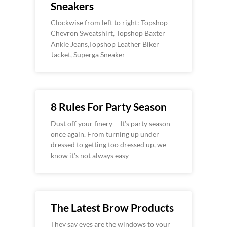
Sneakers
Clockwise from left to right: Topshop
Chevron Sweatshirt, Topshop Baxter
Ankle Jeans,Topshop Leather Biker
Jacket, Superga Sneaker
8 Rules For Party Season
Dust off your finery— It’s party season
once again. From turning up under
dressed to getting too dressed up, we
know it’s not always easy
The Latest Brow Products
They say eyes are the windows to your