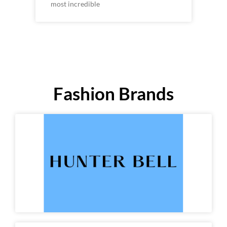
most incredible
Fashion Brands