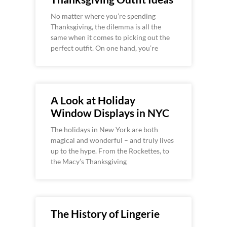
No matter where you’re spending
Thanksgiving, the dilemma is all the
same when it comes to picking out the
perfect outfit. On one hand, you’re
A Look at Holiday
Window Displays in NYC
The holidays in New York are both
magical and wonderful – and truly lives
up to the hype. From the Rockettes, to
the Macy’s Thanksgiving
The History of Lingerie