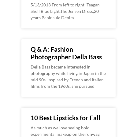
5/13/2013 From left to right: Teagan
Shell Blue Light,The Jensen Dress,20
years Peninsula Denim
Q & A: Fashion
Photographer Della Bass
Della Bass became interested in
photography while living in Japan in the
mid 90s. Inspired by French and Italian
films from the 1960s, she pursued
10 Best Lipsticks for Fall
As much as we love seeing bold
experimental makeup on the runway,