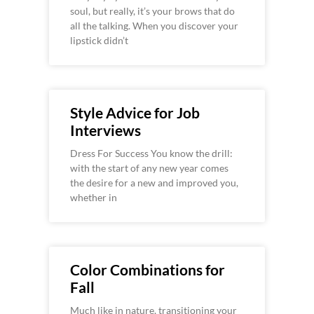
soul, but really, it’s your brows that do
all the talking. When you discover your
lipstick didn’t
Style Advice for Job
Interviews
Dress For Success You know the drill:
with the start of any new year comes
the desire for a new and improved you,
whether in
Color Combinations for
Fall
Much like in nature, transitioning your