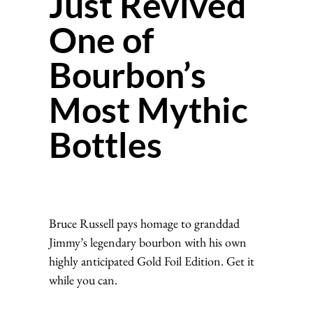
Just Revived
One of
Bourbon’s
Most Mythic
Bottles
Bruce Russell pays homage to granddad
Jimmy’s legendary bourbon with his own
highly anticipated Gold Foil Edition. Get it
while you can.