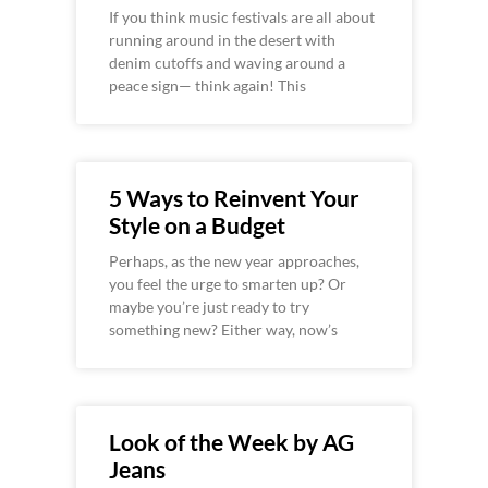
If you think music festivals are all about
running around in the desert with
denim cutoffs and waving around a
peace sign— think again! This
5 Ways to Reinvent Your
Style on a Budget
Perhaps, as the new year approaches,
you feel the urge to smarten up? Or
maybe you’re just ready to try
something new? Either way, now’s
Look of the Week by AG
Jeans