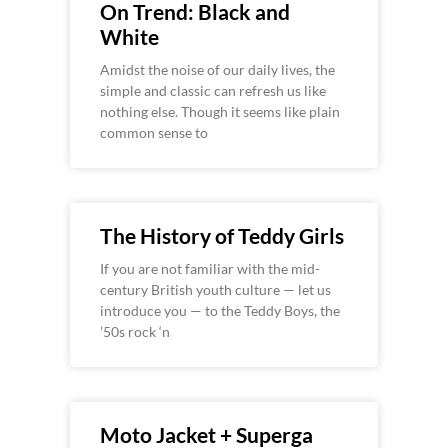
On Trend: Black and
White
Amidst the noise of our daily lives, the
simple and classic can refresh us like
nothing else. Though it seems like plain
common sense to
The History of Teddy Girls
If you are not familiar with the mid-
century British youth culture — let us
introduce you — to the Teddy Boys, the
’50s rock ‘n
Moto Jacket + Superga