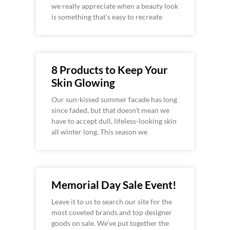
we really appreciate when a beauty look
is something that’s easy to recreate
8 Products to Keep Your
Skin Glowing
Our sun-kissed summer facade has long
since faded, but that doesn’t mean we
have to accept dull, lifeless-looking skin
all winter long. This season we
Memorial Day Sale Event!
Leave it to us to search our site for the
most coveted brands and top designer
goods on sale. We’ve put together the