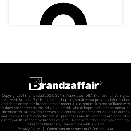
Copyright 2013, amended 2024, GCT & Associates, DBA Brandzaffair. All rights
reserved. Brandzaffair is an online shopping service that provides information
and deals on various brands to their potential customers. It is not affiliated with
or does not represent, the individual brands whose logos and content appear on
the platform. Brandzaffair serves as a central location for individuals to access
and explore their favorite brands. All purchases and transactions are conducted
directly on the respective brand's website. Brandzaffair does not guarantee nor
is responsible for any transactions with a brand.
Privacy Policy
|
Questions or comments?
Contact us at